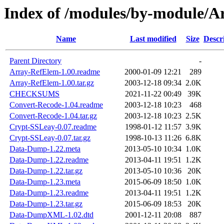
Index of /modules/by-module/
Name
Last modified
Size
Descr
Parent Directory
-
Array-RefElem-1.00.readme
2000-01-09 12:21
289
Array-RefElem-1.00.tar.gz
2003-12-18 09:34
2.0K
CHECKSUMS
2021-11-22 00:49
39K
Convert-Recode-1.04.readme
2003-12-18 10:23
468
Convert-Recode-1.04.tar.gz
2003-12-18 10:23
2.5K
Crypt-SSLeay-0.07.readme
1998-01-12 11:57
3.9K
Crypt-SSLeay-0.07.tar.gz
1998-10-13 11:26
6.8K
Data-Dump-1.22.meta
2013-05-10 10:34
1.0K
Data-Dump-1.22.readme
2013-04-11 19:51
1.2K
Data-Dump-1.22.tar.gz
2013-05-10 10:36
20K
Data-Dump-1.23.meta
2015-06-09 18:50
1.0K
Data-Dump-1.23.readme
2013-04-11 19:51
1.2K
Data-Dump-1.23.tar.gz
2015-06-09 18:53
20K
Data-DumpXML-1.02.dtd
2001-12-11 20:08
887