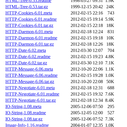
HTML-Tree-0.53.readme
1998-03-27 09:31
1.9K
HTML-Tree-0.53.tar.gz
1999-12-15 20:42
24K
HTTP-Cookies-6.01.meta
2012-02-15 22:16
743
HTTP-Cookies-6.01.readme
2012-02-15 19:14
5.9K
HTTP-Cookies-6.01.tar.gz
2012-02-15 22:18
18K
HTTP-Daemon-6.01.meta
2012-02-18 12:24
831
HTTP-Daemon-6.01.readme
2012-02-15 19:18
10K
HTTP-Daemon-6.01.tar.gz
2012-02-18 12:26
18K
HTTP-Date-6.02.meta
2012-03-30 12:07
704
HTTP-Date-6.02.readme
2012-02-15 19:23
4.8K
HTTP-Date-6.02.tar.gz
2012-03-30 12:10
7.1K
HTTP-Message-6.06.meta
2012-10-20 22:06
1.1K
HTTP-Message-6.06.readme
2012-02-15 19:28
1.0K
HTTP-Message-6.06.tar.gz
2012-10-20 22:08
50K
HTTP-Negotiate-6.01.meta
2012-02-18 12:31
688
HTTP-Negotiate-6.01.readme
2012-02-15 19:32
7.6K
HTTP-Negotiate-6.01.tar.gz
2012-02-18 12:34
8.4K
IO-String-1.08.meta
2005-12-06 07:50
295
IO-String-1.08.readme
2005-12-05 12:00
527
IO-String-1.08.tar.gz
2005-12-06 07:52
7.3K
Image-Info-1.16.readme
2004-01-07 12:35
1.0K