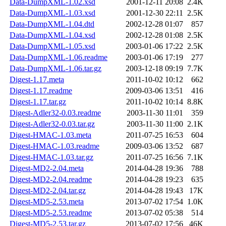
Data-DumpXML-1.02.xsd
2001-12-11 20:08
2.4K
Data-DumpXML-1.03.xsd
2001-12-30 22:11
2.5K
Data-DumpXML-1.04.dtd
2002-12-28 01:07
857
Data-DumpXML-1.04.xsd
2002-12-28 01:08
2.5K
Data-DumpXML-1.05.xsd
2003-01-06 17:22
2.5K
Data-DumpXML-1.06.readme
2003-01-06 17:19
277
Data-DumpXML-1.06.tar.gz
2003-12-18 09:19
7.7K
Digest-1.17.meta
2011-10-02 10:12
662
Digest-1.17.readme
2009-03-06 13:51
416
Digest-1.17.tar.gz
2011-10-02 10:14
8.8K
Digest-Adler32-0.03.readme
2003-11-30 11:01
359
Digest-Adler32-0.03.tar.gz
2003-11-30 11:00
2.1K
Digest-HMAC-1.03.meta
2011-07-25 16:53
604
Digest-HMAC-1.03.readme
2009-03-06 13:52
687
Digest-HMAC-1.03.tar.gz
2011-07-25 16:56
7.1K
Digest-MD2-2.04.meta
2014-04-28 19:36
788
Digest-MD2-2.04.readme
2014-04-28 19:23
635
Digest-MD2-2.04.tar.gz
2014-04-28 19:43
17K
Digest-MD5-2.53.meta
2013-07-02 17:54
1.0K
Digest-MD5-2.53.readme
2013-07-02 05:38
514
Digest-MD5-2.53.tar.gz
2013-07-02 17:56
46K