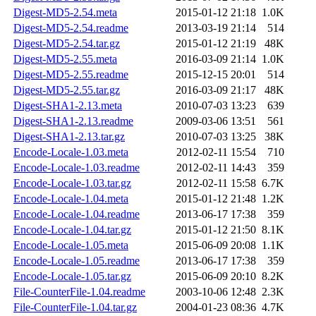
Digest-MD5-2.54.meta
2015-01-12 21:18
1.0K
Digest-MD5-2.54.readme
2013-03-19 21:14
514
Digest-MD5-2.54.tar.gz
2015-01-12 21:19
48K
Digest-MD5-2.55.meta
2016-03-09 21:14
1.0K
Digest-MD5-2.55.readme
2015-12-15 20:01
514
Digest-MD5-2.55.tar.gz
2016-03-09 21:17
48K
Digest-SHA1-2.13.meta
2010-07-03 13:23
639
Digest-SHA1-2.13.readme
2009-03-06 13:51
561
Digest-SHA1-2.13.tar.gz
2010-07-03 13:25
38K
Encode-Locale-1.03.meta
2012-02-11 15:54
710
Encode-Locale-1.03.readme
2012-02-11 14:43
359
Encode-Locale-1.03.tar.gz
2012-02-11 15:58
6.7K
Encode-Locale-1.04.meta
2015-01-12 21:48
1.2K
Encode-Locale-1.04.readme
2013-06-17 17:38
359
Encode-Locale-1.04.tar.gz
2015-01-12 21:50
8.1K
Encode-Locale-1.05.meta
2015-06-09 20:08
1.1K
Encode-Locale-1.05.readme
2013-06-17 17:38
359
Encode-Locale-1.05.tar.gz
2015-06-09 20:10
8.2K
File-CounterFile-1.04.readme
2003-10-06 12:48
2.3K
File-CounterFile-1.04.tar.gz
2004-01-23 08:36
4.7K