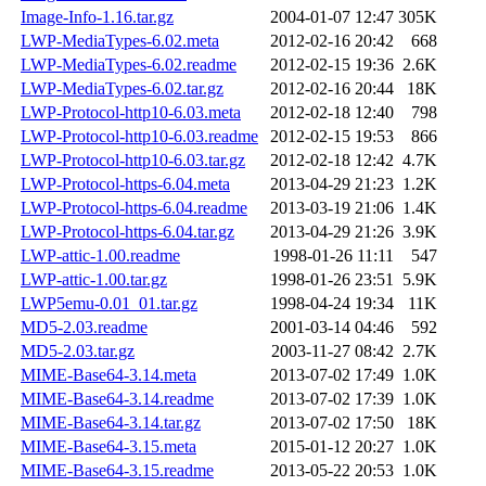
Image-Info-1.16.tar.gz
2004-01-07 12:47
305K
LWP-MediaTypes-6.02.meta
2012-02-16 20:42
668
LWP-MediaTypes-6.02.readme
2012-02-15 19:36
2.6K
LWP-MediaTypes-6.02.tar.gz
2012-02-16 20:44
18K
LWP-Protocol-http10-6.03.meta
2012-02-18 12:40
798
LWP-Protocol-http10-6.03.readme
2012-02-15 19:53
866
LWP-Protocol-http10-6.03.tar.gz
2012-02-18 12:42
4.7K
LWP-Protocol-https-6.04.meta
2013-04-29 21:23
1.2K
LWP-Protocol-https-6.04.readme
2013-03-19 21:06
1.4K
LWP-Protocol-https-6.04.tar.gz
2013-04-29 21:26
3.9K
LWP-attic-1.00.readme
1998-01-26 11:11
547
LWP-attic-1.00.tar.gz
1998-01-26 23:51
5.9K
LWP5emu-0.01_01.tar.gz
1998-04-24 19:34
11K
MD5-2.03.readme
2001-03-14 04:46
592
MD5-2.03.tar.gz
2003-11-27 08:42
2.7K
MIME-Base64-3.14.meta
2013-07-02 17:49
1.0K
MIME-Base64-3.14.readme
2013-07-02 17:39
1.0K
MIME-Base64-3.14.tar.gz
2013-07-02 17:50
18K
MIME-Base64-3.15.meta
2015-01-12 20:27
1.0K
MIME-Base64-3.15.readme
2013-05-22 20:53
1.0K