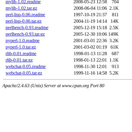
mylib-1.02.readme
2008-05-23 12:58
704
mylib-1.02.tar.gz
2008-06-04 11:06
2.1K
perl-lisp-0.06.readme
1997-10-19 21:37
811
perl-lisp-0.06.tar.gz
2004-11-19 14:14
14K
perlbench-0.93.readme
2005-12-19 15:18
2.5K
perlbench-0.93.tar.gz
2005-12-30 10:06
149K
pyperl-1.0.readme
2001-03-01 22:36
3.2K
pyperl-1.0.tar.gz
2001-03-02 01:19
61K
rlib-0.01.readme
1998-01-13 11:28
687
rlib-0.01.tar.gz
1998-01-13 22:01
1.1K
webchat-0.05.readme
1998-11-30 12:01
913
webchat-0.05.tar.gz
1999-11-16 14:58
5.2K
Apache/2.4.63 (Unix) Server at www.cpan.org Port 80