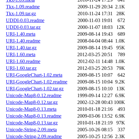
Tkx-1.09.readme
2009-11-29 20:34
2.1K
Tkx-1.09.tar.gz
2010-11-24 17:31
28K
UDDI-0.03.readme
2000-11-03 19:01
672
UDDI-0.03.tar.gz
2000-11-07 18:03
12K
URI-1.40.meta
2009-08-14 19:43
689
URI-1.40.readme
2008-04-04 08:44
1.0K
URI-1.40.tar.gz
2009-08-14 19:45
95K
URI-1.60.meta
2012-03-25 20:51
789
URI-1.60.readme
2012-02-11 14:48
1.0K
URI-1.60.tar.gz
2012-03-25 20:53
79K
URI-GoogleChart-1.02.meta
2009-08-15 10:07
642
URI-GoogleChart-1.02.readme
2009-08-15 10:04
9.2K
URI-GoogleChart-1.02.tar.gz
2009-08-15 10:10
13K
Unicode-Map8-0.12.readme
1999-09-14 12:27
6.9K
Unicode-Map8-0.12.tar.gz
2002-12-28 00:43
100K
Unicode-Map8-0.13.meta
2010-01-18 21:16
493
Unicode-Map8-0.13.readme
2009-03-06 13:52
6.9K
Unicode-Map8-0.13.tar.gz
2010-01-18 21:19
97K
Unicode-String-2.09.meta
2005-10-26 08:15
337
Unicode-String-2.09.readme
2005-10-25 12:56
2.3K