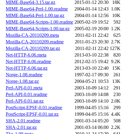
MIME-Base64-3.15.tar.gz
2015-01-12 20:30
18K
MIME-Base64-Perl-1.00.readme
2004-01-14 12:43
1.0K
MIME-Base64-Perl-1.00.tar.gz
2004-01-14 12:56
10K
MIME-Base64-Scripts-1.00.readme
2005-02-19 19:52
592
MIME-Base64-Scripts-1.00.tar.gz
2005-02-19 20:00
1.2K
Mozilla-CA-20110209.meta
2011-02-11 22:42
625
Mozilla-CA-20110209.readme
2011-01-23 20:30
2.7K
Mozilla-CA-20110209.tar.gz
2011-02-11 22:42
127K
Net-HTTP-6.06.meta
2013-03-10 22:38
820
Net-HTTP-6.06.readme
2012-02-15 19:42
9.2K
Net-HTTP-6.06.tar.gz
2013-03-10 22:40
15K
Norge-1.08.readme
1997-02-17 09:30
261
Norge-1.08.tar.gz
2004-05-21 10:53
13K
Perl-API-0.01.meta
2003-10-09 14:12
291
Perl-API-0.01.readme
2003-10-09 14:08
230
Perl-API-0.01.tar.gz
2003-10-09 14:10
2.0K
PostScript-EPSF-0.01.readme
1999-04-05 15:16
299
PostScript-EPSF-0.01.tar.gz
1999-04-05 15:16
4.4K
SHA-2.01.readme
2001-03-14 05:20
508
SHA-2.01.tar.gz
2001-03-14 06:00
2.2K
Tkx-1.09.meta
2010-11-24 17:29
641