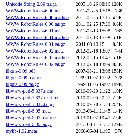
Unicode-String-2.09.tar.gz
2005-10-26 08:16
120K
WWW-RobotRules-6.00.meta
2011-02-25 17:18
738
WWW-RobotRules-6.00.readme
2011-02-25 17:15
4.9K
WWW-RobotRules-6.00.tar.gz
2011-02-25 17:20
8.6K
WWW-RobotRules-6.01.meta
2011-03-13 15:08
765
WWW-RobotRules-6.01.readme
2011-03-13 15:08
5.1K
WWW-RobotRules-6.01.tar.gz
2011-03-13 15:11
8.8K
WWW-RobotRules-6.02.meta
2012-02-18 13:07
744
WWW-RobotRules-6.02.readme
2012-02-15 19:47
5.1K
WWW-RobotRules-6.02.tar.gz
2012-02-18 13:09
8.8K
illguts-0.09.pdf
2007-08-21 13:06
158K
illguts-0.09.readme
1999-11-02 17:02
328
illguts-0.09.tar.gz
1999-11-05 19:07
189K
libwww-perl-5.837.meta
2010-09-20 21:22
1.0K
libwww-perl-5.837.readme
2010-05-05 20:57
2.5K
libwww-perl-5.837.tar.gz
2010-09-20 21:24
264K
libwww-perl-6.05.meta
2013-03-11 21:45
1.4K
libwww-perl-6.05.readme
2013-01-02 19:47
2.6K
libwww-perl-6.05.tar.gz
2013-03-11 21:47
129K
mylib-1.02.meta
2008-06-04 11:05
370