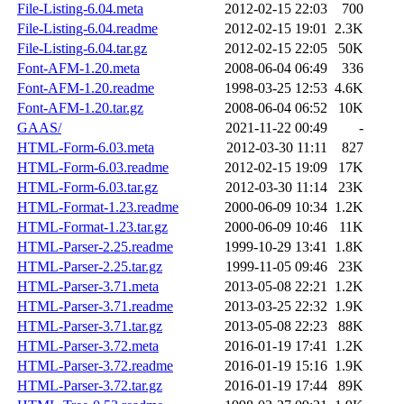
File-Listing-6.04.meta
2012-02-15 22:03
700
File-Listing-6.04.readme
2012-02-15 19:01
2.3K
File-Listing-6.04.tar.gz
2012-02-15 22:05
50K
Font-AFM-1.20.meta
2008-06-04 06:49
336
Font-AFM-1.20.readme
1998-03-25 12:53
4.6K
Font-AFM-1.20.tar.gz
2008-06-04 06:52
10K
GAAS/
2021-11-22 00:49
-
HTML-Form-6.03.meta
2012-03-30 11:11
827
HTML-Form-6.03.readme
2012-02-15 19:09
17K
HTML-Form-6.03.tar.gz
2012-03-30 11:14
23K
HTML-Format-1.23.readme
2000-06-09 10:34
1.2K
HTML-Format-1.23.tar.gz
2000-06-09 10:46
11K
HTML-Parser-2.25.readme
1999-10-29 13:41
1.8K
HTML-Parser-2.25.tar.gz
1999-11-05 09:46
23K
HTML-Parser-3.71.meta
2013-05-08 22:21
1.2K
HTML-Parser-3.71.readme
2013-03-25 22:32
1.9K
HTML-Parser-3.71.tar.gz
2013-05-08 22:23
88K
HTML-Parser-3.72.meta
2016-01-19 17:41
1.2K
HTML-Parser-3.72.readme
2016-01-19 15:16
1.9K
HTML-Parser-3.72.tar.gz
2016-01-19 17:44
89K