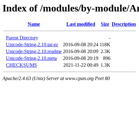
Index of /modules/by-module
Name
Last modified
Size
Description
Parent Directory
-
Unicode-String-2.10.tar.gz
2016-09-08 20:24
118K
Unicode-String-2.10.readme
2016-09-08 20:09
2.3K
Unicode-String-2.10.meta
2016-09-08 20:19
896
CHECKSUMS
2021-11-22 00:49
1.3K
Apache/2.4.63 (Unix) Server at www.cpan.org Port 80