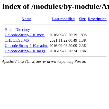
Index of /modules/by-module
Name
Last modified
Size
Description
Parent Directory
-
Unicode-String-2.10.meta
2016-09-08 20:19
896
CHECKSUMS
2021-11-22 00:49
1.3K
Unicode-String-2.10.readme
2016-09-08 20:09
2.3K
Unicode-String-2.10.tar.gz
2016-09-08 20:24
118K
Apache/2.4.63 (Unix) Server at www.cpan.org Port 80