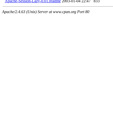
Apache-Session-Lazy-0.01.readme
2003-01-04 22:47
833
Apache/2.4.63 (Unix) Server at www.cpan.org Port 80