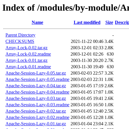
Index of /modules/by-module
Name
Last modified
Size
Descri
Parent Directory
-
CHECKSUMS
2021-11-22 00:46
3.4K
Array-Lock-0.02.tar.gz
2003-12-01 02:33
2.8K
Array-Lock-0.02.readme
2003-12-01 02:26
630
Array-Lock-0.01.tar.gz
2003-11-30 20:20
2.7K
Array-Lock-0.01.readme
2003-11-30 19:49
630
Apache-Session-Lazy-0.05.tar.gz
2003-02-03 22:57
3.2K
Apache-Session-Lazy-0.05.readme
2003-02-03 22:31
1.0K
Apache-Session-Lazy-0.04.tar.gz
2003-01-05 17:19
2.6K
Apache-Session-Lazy-0.04.readme
2003-01-05 17:07
1.0K
Apache-Session-Lazy-0.03.tar.gz
2003-01-05 19:41
2.6K
Apache-Session-Lazy-0.03.readme
2003-01-05 16:50
1.0K
Apache-Session-Lazy-0.02.tar.gz
2003-01-05 12:40
2.5K
Apache-Session-Lazy-0.02.readme
2003-01-05 12:28
1.0K
Apache-Session-Lazy-0.01.tar.gz
2003-01-04 23:04
2.1K