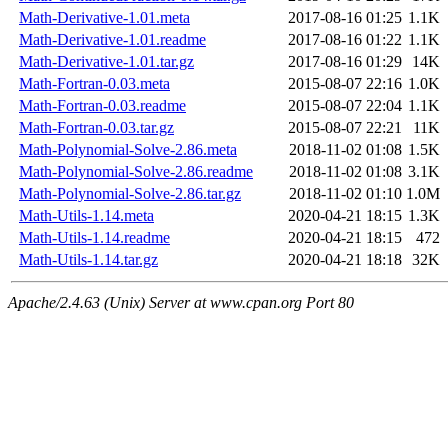
Math-Derivative-1.01.meta
2017-08-16 01:25
1.1K
Math-Derivative-1.01.readme
2017-08-16 01:22
1.1K
Math-Derivative-1.01.tar.gz
2017-08-16 01:29
14K
Math-Fortran-0.03.meta
2015-08-07 22:16
1.0K
Math-Fortran-0.03.readme
2015-08-07 22:04
1.1K
Math-Fortran-0.03.tar.gz
2015-08-07 22:21
11K
Math-Polynomial-Solve-2.86.meta
2018-11-02 01:08
1.5K
Math-Polynomial-Solve-2.86.readme
2018-11-02 01:08
3.1K
Math-Polynomial-Solve-2.86.tar.gz
2018-11-02 01:10
1.0M
Math-Utils-1.14.meta
2020-04-21 18:15
1.3K
Math-Utils-1.14.readme
2020-04-21 18:15
472
Math-Utils-1.14.tar.gz
2020-04-21 18:18
32K
Apache/2.4.63 (Unix) Server at www.cpan.org Port 80