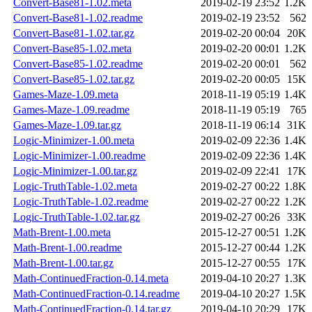
Convert-Base81-1.02.meta
2019-02-19 23:52
1.2K
Convert-Base81-1.02.readme
2019-02-19 23:52
562
Convert-Base81-1.02.tar.gz
2019-02-20 00:04
20K
Convert-Base85-1.02.meta
2019-02-20 00:01
1.2K
Convert-Base85-1.02.readme
2019-02-20 00:01
562
Convert-Base85-1.02.tar.gz
2019-02-20 00:05
15K
Games-Maze-1.09.meta
2018-11-19 05:19
1.4K
Games-Maze-1.09.readme
2018-11-19 05:19
765
Games-Maze-1.09.tar.gz
2018-11-19 06:14
31K
Logic-Minimizer-1.00.meta
2019-02-09 22:36
1.4K
Logic-Minimizer-1.00.readme
2019-02-09 22:36
1.4K
Logic-Minimizer-1.00.tar.gz
2019-02-09 22:41
17K
Logic-TruthTable-1.02.meta
2019-02-27 00:22
1.8K
Logic-TruthTable-1.02.readme
2019-02-27 00:22
1.2K
Logic-TruthTable-1.02.tar.gz
2019-02-27 00:26
33K
Math-Brent-1.00.meta
2015-12-27 00:51
1.2K
Math-Brent-1.00.readme
2015-12-27 00:44
1.2K
Math-Brent-1.00.tar.gz
2015-12-27 00:55
17K
Math-ContinuedFraction-0.14.meta
2019-04-10 20:27
1.3K
Math-ContinuedFraction-0.14.readme
2019-04-10 20:27
1.5K
Math-ContinuedFraction-0.14.tar.gz
2019-04-10 20:29
17K