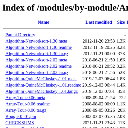
Index of /modules/by-module
Name
Last modified
Size
Parent Directory
-
Algorithm-Networksort-1.30.meta
2012-11-20 23:53
1.3K
Algorithm-Networksort-1.30.readme
2012-11-19 20:25
3.2K
Algorithm-Networksort-1.30.tar.gz
2012-11-21 00:00
37K
Algorithm-Networksort-2.02.meta
2018-06-21 21:50
1.6K
Algorithm-Networksort-2.02.readme
2018-06-21 20:52
3.2K
Algorithm-Networksort-2.02.tar.gz
2018-06-21 21:56
52K
Algorithm-QuineMcCluskey-1.01.meta
2019-12-03 06:44
1.8K
Algorithm-QuineMcCluskey-1.01.readme
2019-12-03 06:44
1.4K
Algorithm-QuineMcCluskey-1.01.tar.gz
2019-12-03 07:01
35K
Array-Tour-0.06.meta
2008-09-04 21:54
722
Array-Tour-0.06.readme
2008-08-02 00:09
1.1K
Array-Tour-0.06.tar.gz
2008-09-05 03:26
20K
Boggle-0_01.pm
2002-03-07 05:35
2.0K
CHECKSUMS
2021-11-21 23:43
11K