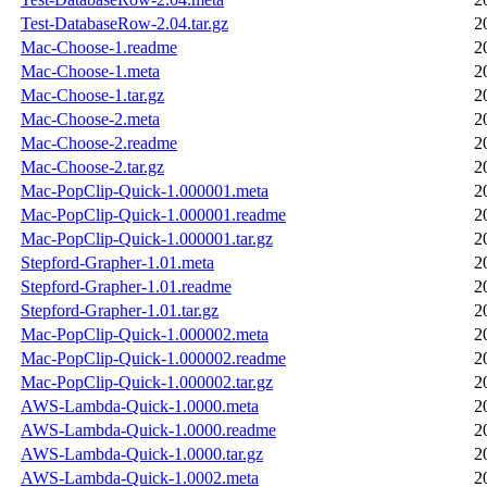
Test-DatabaseRow-2.04.tar.gz
2
Mac-Choose-1.readme
2
Mac-Choose-1.meta
2
Mac-Choose-1.tar.gz
2
Mac-Choose-2.meta
2
Mac-Choose-2.readme
2
Mac-Choose-2.tar.gz
2
Mac-PopClip-Quick-1.000001.meta
2
Mac-PopClip-Quick-1.000001.readme
2
Mac-PopClip-Quick-1.000001.tar.gz
2
Stepford-Grapher-1.01.meta
2
Stepford-Grapher-1.01.readme
2
Stepford-Grapher-1.01.tar.gz
2
Mac-PopClip-Quick-1.000002.meta
2
Mac-PopClip-Quick-1.000002.readme
2
Mac-PopClip-Quick-1.000002.tar.gz
2
AWS-Lambda-Quick-1.0000.meta
2
AWS-Lambda-Quick-1.0000.readme
2
AWS-Lambda-Quick-1.0000.tar.gz
2
AWS-Lambda-Quick-1.0002.meta
2