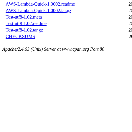
AWS-Lambda-Quick-1.0002.readme
2
AWS-Lambda-Quick-1.0002.tar.gz
2
Test-utf8-1.02.meta
2
Test-utf8-1.02.readme
2
Test-utf8-1.02.tar.gz
2
CHECKSUMS
2
Apache/2.4.63 (Unix) Server at www.cpan.org Port 80