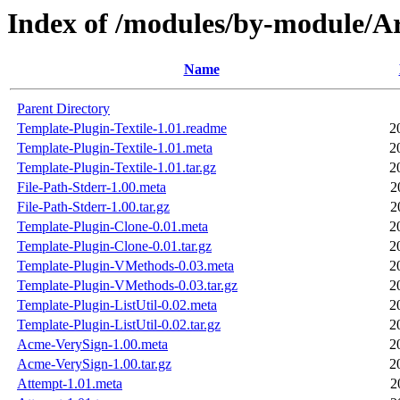
Index of /modules/by-module
Name
Parent Directory
Template-Plugin-Textile-1.01.readme
2
Template-Plugin-Textile-1.01.meta
2
Template-Plugin-Textile-1.01.tar.gz
2
File-Path-Stderr-1.00.meta
2
File-Path-Stderr-1.00.tar.gz
2
Template-Plugin-Clone-0.01.meta
2
Template-Plugin-Clone-0.01.tar.gz
2
Template-Plugin-VMethods-0.03.meta
2
Template-Plugin-VMethods-0.03.tar.gz
2
Template-Plugin-ListUtil-0.02.meta
2
Template-Plugin-ListUtil-0.02.tar.gz
2
Acme-VerySign-1.00.meta
2
Acme-VerySign-1.00.tar.gz
2
Attempt-1.01.meta
2