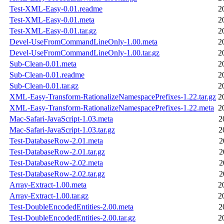
Test-XML-Easy-0.01.readme
2
Test-XML-Easy-0.01.meta
2
Test-XML-Easy-0.01.tar.gz
2
Devel-UseFromCommandLineOnly-1.00.meta
2
Devel-UseFromCommandLineOnly-1.00.tar.gz
2
Sub-Clean-0.01.meta
2
Sub-Clean-0.01.readme
2
Sub-Clean-0.01.tar.gz
2
XML-Easy-Transform-RationalizeNamespacePrefixes-1.22.tar.gz
2
XML-Easy-Transform-RationalizeNamespacePrefixes-1.22.meta
2
Mac-Safari-JavaScript-1.03.meta
2
Mac-Safari-JavaScript-1.03.tar.gz
2
Test-DatabaseRow-2.01.meta
2
Test-DatabaseRow-2.01.tar.gz
2
Test-DatabaseRow-2.02.meta
2
Test-DatabaseRow-2.02.tar.gz
2
Array-Extract-1.00.meta
2
Array-Extract-1.00.tar.gz
2
Test-DoubleEncodedEntities-2.00.meta
2
Test-DoubleEncodedEntities-2.00.tar.gz
2