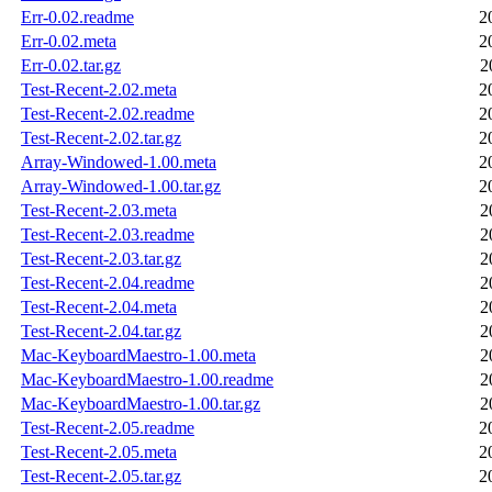
Err-0.02.readme
2
Err-0.02.meta
2
Err-0.02.tar.gz
2
Test-Recent-2.02.meta
2
Test-Recent-2.02.readme
2
Test-Recent-2.02.tar.gz
2
Array-Windowed-1.00.meta
2
Array-Windowed-1.00.tar.gz
2
Test-Recent-2.03.meta
2
Test-Recent-2.03.readme
2
Test-Recent-2.03.tar.gz
2
Test-Recent-2.04.readme
2
Test-Recent-2.04.meta
2
Test-Recent-2.04.tar.gz
2
Mac-KeyboardMaestro-1.00.meta
2
Mac-KeyboardMaestro-1.00.readme
2
Mac-KeyboardMaestro-1.00.tar.gz
2
Test-Recent-2.05.readme
2
Test-Recent-2.05.meta
2
Test-Recent-2.05.tar.gz
2