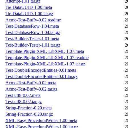
Attempt-1.01.tar.gz
2
Tie-DataUUID-1.00.meta
2
Tie-DataUUID-1.00.tar.gz
2
Acme-Test-Buffy-0.02.readme
2
Test-DatabaseRow-1.04.meta
2
Test-DatabaseRow-1.04.tar.gz
2
Test-Builder-Tester-1.01.meta
2
Test-Builder-Tester-1.01.tar.gz
2
Template-Plugin-XML-LibXML-1.07.meta
2
Template-Plugin-XML-LibXML-1.07.readme
2
Template-Plugin-XML-LibXML-1.07.tar.gz
2
Test-DoubleEncodedEntities-0.01.meta
2
Test-DoubleEncodedEntities-0.01.tar.gz
2
Acme-Test-Buffy-0.02.meta
2
Acme-Test-Buffy-0.02.tar.gz
2
Test-utf8-0.02.meta
2
Test-utf8-0.02.tar.gz
2
String-Fraction-0.20.meta
2
String-Fraction-0.20.tar.gz
2
XML-Easy-ProceduralWriter-1.00.meta
2
XML-Easy-ProceduralWriter-1.00.tar.gz
2