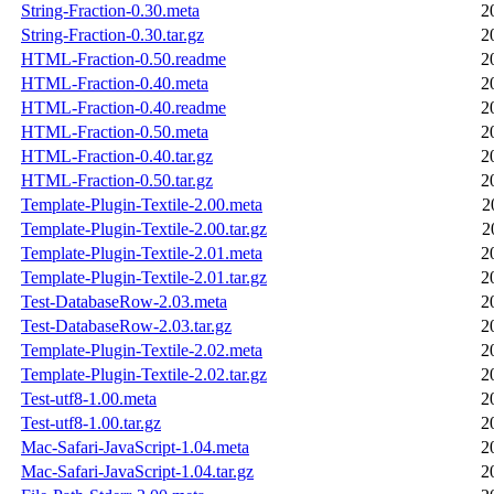
String-Fraction-0.30.meta
2
String-Fraction-0.30.tar.gz
2
HTML-Fraction-0.50.readme
2
HTML-Fraction-0.40.meta
2
HTML-Fraction-0.40.readme
2
HTML-Fraction-0.50.meta
2
HTML-Fraction-0.40.tar.gz
2
HTML-Fraction-0.50.tar.gz
2
Template-Plugin-Textile-2.00.meta
2
Template-Plugin-Textile-2.00.tar.gz
2
Template-Plugin-Textile-2.01.meta
2
Template-Plugin-Textile-2.01.tar.gz
2
Test-DatabaseRow-2.03.meta
2
Test-DatabaseRow-2.03.tar.gz
2
Template-Plugin-Textile-2.02.meta
2
Template-Plugin-Textile-2.02.tar.gz
2
Test-utf8-1.00.meta
2
Test-utf8-1.00.tar.gz
2
Mac-Safari-JavaScript-1.04.meta
2
Mac-Safari-JavaScript-1.04.tar.gz
2