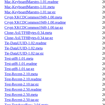
Mac-KeyboardMaestro-1.01.readme
2
Mac-KeyboardMaestro-1.01.meta
2
Mac-KeyboardMaestro-1.01.tar.gz
2
Crypt-XKCDCommon1949-1.00.meta
2
Crypt-XKCDCommon1949-1.00.readme
2
Crypt-XKCDCommon1949-1.00.tar.gz
2
Clone-AsUTF8Bytes-0.34.meta
2
Clone-AsUTF8Bytes-0.34.tar.gz
2
Tie-DataUUID-1.02.readme
2
Tie-DataUUID-1.02.meta
2
Tie-DataUUID-1.02.tar.gz
2
Test-utf8-1.01.meta
2
Test-utf8-1.01.readme
2
Test-utf8-1.01.tar.gz
2
Test-Recent-2.10.meta
2
Test-Recent-2.10.readme
2
Test-Recent-2.10.tar.gz
2
Test-Recent-2.50.readme
2
Test-Recent-2.50.meta
2
Test-Recent-2.50.tar.gz
2
Test-DatabaseRow-2.04.meta
2