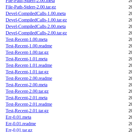
File-Path-Stderr-2.00.meta
2
File-Path-Stderr-2.00.tar.gz
2
Devel-CompiledCalls-1.00.meta
2
Devel-CompiledCalls-1.00.tar.gz
2
Devel-CompiledCalls-2.00.meta
2
Devel-CompiledCalls-2.00.tar.gz
2
Test-Recent-1.00.meta
2
Test-Recent-1.00.readme
2
Test-Recent-1.00.tar.gz
2
Test-Recent-1.01.meta
2
Test-Recent-1.01.readme
2
Test-Recent-1.01.tar.gz
2
Test-Recent-2.00.readme
2
Test-Recent-2.00.meta
2
Test-Recent-2.00.tar.gz
2
Test-Recent-2.01.meta
2
Test-Recent-2.01.readme
2
Test-Recent-2.01.tar.gz
2
Err-0.01.meta
2
Err-0.01.readme
2
Err-0.01.tar.gz
2