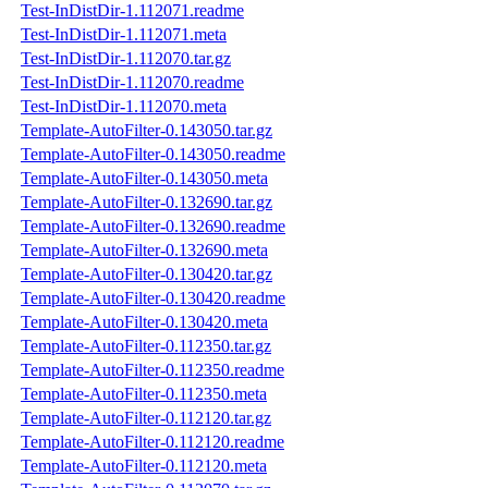
Test-InDistDir-1.112071.readme
Test-InDistDir-1.112071.meta
Test-InDistDir-1.112070.tar.gz
Test-InDistDir-1.112070.readme
Test-InDistDir-1.112070.meta
Template-AutoFilter-0.143050.tar.gz
Template-AutoFilter-0.143050.readme
Template-AutoFilter-0.143050.meta
Template-AutoFilter-0.132690.tar.gz
Template-AutoFilter-0.132690.readme
Template-AutoFilter-0.132690.meta
Template-AutoFilter-0.130420.tar.gz
Template-AutoFilter-0.130420.readme
Template-AutoFilter-0.130420.meta
Template-AutoFilter-0.112350.tar.gz
Template-AutoFilter-0.112350.readme
Template-AutoFilter-0.112350.meta
Template-AutoFilter-0.112120.tar.gz
Template-AutoFilter-0.112120.readme
Template-AutoFilter-0.112120.meta