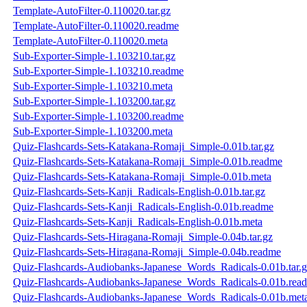
Template-AutoFilter-0.110020.tar.gz
Template-AutoFilter-0.110020.readme
Template-AutoFilter-0.110020.meta
Sub-Exporter-Simple-1.103210.tar.gz
Sub-Exporter-Simple-1.103210.readme
Sub-Exporter-Simple-1.103210.meta
Sub-Exporter-Simple-1.103200.tar.gz
Sub-Exporter-Simple-1.103200.readme
Sub-Exporter-Simple-1.103200.meta
Quiz-Flashcards-Sets-Katakana-Romaji_Simple-0.01b.tar.gz
Quiz-Flashcards-Sets-Katakana-Romaji_Simple-0.01b.readme
Quiz-Flashcards-Sets-Katakana-Romaji_Simple-0.01b.meta
Quiz-Flashcards-Sets-Kanji_Radicals-English-0.01b.tar.gz
Quiz-Flashcards-Sets-Kanji_Radicals-English-0.01b.readme
Quiz-Flashcards-Sets-Kanji_Radicals-English-0.01b.meta
Quiz-Flashcards-Sets-Hiragana-Romaji_Simple-0.04b.tar.gz
Quiz-Flashcards-Sets-Hiragana-Romaji_Simple-0.04b.readme
Quiz-Flashcards-Audiobanks-Japanese_Words_Radicals-0.01b.tar.
Quiz-Flashcards-Audiobanks-Japanese_Words_Radicals-0.01b.rea
Quiz-Flashcards-Audiobanks-Japanese_Words_Radicals-0.01b.met