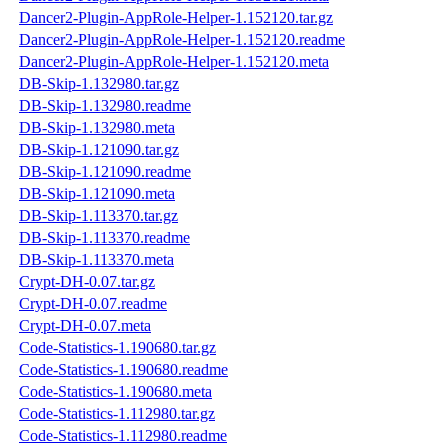
Dancer2-Plugin-AppRole-Helper-1.152120.tar.gz
Dancer2-Plugin-AppRole-Helper-1.152120.readme
Dancer2-Plugin-AppRole-Helper-1.152120.meta
DB-Skip-1.132980.tar.gz
DB-Skip-1.132980.readme
DB-Skip-1.132980.meta
DB-Skip-1.121090.tar.gz
DB-Skip-1.121090.readme
DB-Skip-1.121090.meta
DB-Skip-1.113370.tar.gz
DB-Skip-1.113370.readme
DB-Skip-1.113370.meta
Crypt-DH-0.07.tar.gz
Crypt-DH-0.07.readme
Crypt-DH-0.07.meta
Code-Statistics-1.190680.tar.gz
Code-Statistics-1.190680.readme
Code-Statistics-1.190680.meta
Code-Statistics-1.112980.tar.gz
Code-Statistics-1.112980.readme