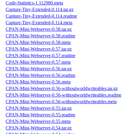
Code-Statistics-1.112980.meta
Capture-Tiny-Extended-0.114.tar.gz
Capture-Tiny-Extended-0.114.readme
Capture-Tiny-Extended-0.114.meta
CPAN-Mini-Webserver-0.58.tar.gz
CPAN-Mini-Webserver-0.58.readme
CPAN-Mini-Webserver-0.58.meta
CPAN-Mini-Webserver-0.57.tar.gz
CPAN-Mini-Webserver-0.57.readme
CPAN-Mini-Webserver-0.57.meta
CPAN-Mini-Webserver-0.56.tar.gz
CPAN-Mini-Webserver-0.56.readme
CPAN-Mini-Webserver-0.56.meta
CPAN-Mini-Webserver-0.56-withoutworldwriteables.tar.gz
CPAN-Mini-Webserver-0.56-withoutworldwriteables.readme
CPAN-Mini-Webserver-0.56-withoutworldwriteables.meta
CPAN-Mini-Webserver-0.55.tar.gz
CPAN-Mini-Webserver-0.55.readme
CPAN-Mini-Webserver-0.55.meta
CPAN-Mini-Webserver-0.54.tar.gz