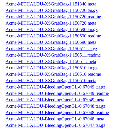
Acme-MITHALDU-XSGrabBag-1.151340.meta
Acme-MITHALDU-XSGrabBag-1.150720.tar.gz
Acme-MITHALDU-XSGrabBag-1.150720.readme
Acme-MITHALDU-XSGrabBag-1.150720.meta
Acme-MITHALDU-XSGrabBag-1.150590.tar.gz
Acme-MITHALDU-XSGrabBag-1.150590.readme
Acme-MITHALDU-XSGrabBag-1.150590.meta
Acme-MITHALDU-XSGrabBag-1.150511.tar.gz
Acme-MITHALDU-XSGrabBag-1.150511.readme
Acme-MITHALDU-XSGrabBag-1.150511.meta
Acme-MITHALDU-XSGrabBag-1.150510.tar.gz
Acme-MITHALDU-XSGrabBag-1.150510.readme
Acme-MITHALDU-XSGrabBag-1.150510.meta
Acme-MITHALDU-BleedingOpenGL-0.67049.tar.gz
Acme-MITHALDU-BleedingOpenGL-0.67049.readme
Acme-MITHALDU-BleedingOpenGL-0.67049.meta
Acme-MITHALDU-BleedingOpenGL-0.67048.tar.gz
Acme-MITHALDU-BleedingOpenGL-0.67048.readme
Acme-MITHALDU-BleedingOpenGL-0.67048.meta
Acme-MITHALDU-BleedingOpenGL-0.67047.tar.gz