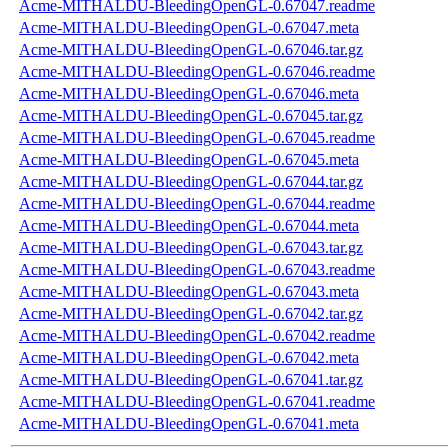
Acme-MITHALDU-BleedingOpenGL-0.67047.readme
Acme-MITHALDU-BleedingOpenGL-0.67047.meta
Acme-MITHALDU-BleedingOpenGL-0.67046.tar.gz
Acme-MITHALDU-BleedingOpenGL-0.67046.readme
Acme-MITHALDU-BleedingOpenGL-0.67046.meta
Acme-MITHALDU-BleedingOpenGL-0.67045.tar.gz
Acme-MITHALDU-BleedingOpenGL-0.67045.readme
Acme-MITHALDU-BleedingOpenGL-0.67045.meta
Acme-MITHALDU-BleedingOpenGL-0.67044.tar.gz
Acme-MITHALDU-BleedingOpenGL-0.67044.readme
Acme-MITHALDU-BleedingOpenGL-0.67044.meta
Acme-MITHALDU-BleedingOpenGL-0.67043.tar.gz
Acme-MITHALDU-BleedingOpenGL-0.67043.readme
Acme-MITHALDU-BleedingOpenGL-0.67043.meta
Acme-MITHALDU-BleedingOpenGL-0.67042.tar.gz
Acme-MITHALDU-BleedingOpenGL-0.67042.readme
Acme-MITHALDU-BleedingOpenGL-0.67042.meta
Acme-MITHALDU-BleedingOpenGL-0.67041.tar.gz
Acme-MITHALDU-BleedingOpenGL-0.67041.readme
Acme-MITHALDU-BleedingOpenGL-0.67041.meta