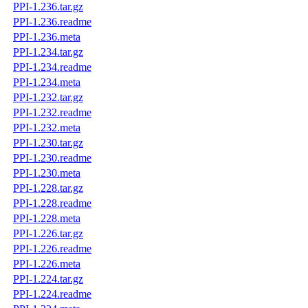
PPI-1.236.tar.gz
PPI-1.236.readme
PPI-1.236.meta
PPI-1.234.tar.gz
PPI-1.234.readme
PPI-1.234.meta
PPI-1.232.tar.gz
PPI-1.232.readme
PPI-1.232.meta
PPI-1.230.tar.gz
PPI-1.230.readme
PPI-1.230.meta
PPI-1.228.tar.gz
PPI-1.228.readme
PPI-1.228.meta
PPI-1.226.tar.gz
PPI-1.226.readme
PPI-1.226.meta
PPI-1.224.tar.gz
PPI-1.224.readme