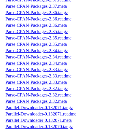
Parse-CPAN-Packages-2.37.meta
Parse-CPAN-Packages-2.36.tar.gz
Parse-CPAN-Packages-2.36.readme
Parse-CPAN-Packages-2.36.meta
Parse-CPAN-Packages-2.35.tar.gz
Parse-CPAN-Packages-2.35.readme
Parse-CPAN-Packages-2.35.meta
Parse-CPAN-Packages-2.34.tar.gz
Parse-CPAN-Packages-2.34.readme
Parse-CPAN-Packages-2.34.meta
Parse-CPAN-Packages-2.33.tar.gz
Parse-CPAN-Packages-2.33.readme
Parse-CPAN-Packages-2.33.meta
Parse-CPAN-Packages-2.32.tar.gz
Parse-CPAN-Packages-2.32.readme
Parse-CPAN-Packages-2.32.meta
Parallel-Downloader-0.132071.tar.gz
Parallel-Downloader-0.132071.readme
Parallel-Downloader-0.132071.meta
Parallel-Downloader-0.132070.tar.gz