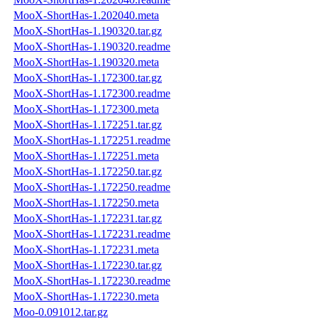
MooX-ShortHas-1.202040.meta
MooX-ShortHas-1.190320.tar.gz
MooX-ShortHas-1.190320.readme
MooX-ShortHas-1.190320.meta
MooX-ShortHas-1.172300.tar.gz
MooX-ShortHas-1.172300.readme
MooX-ShortHas-1.172300.meta
MooX-ShortHas-1.172251.tar.gz
MooX-ShortHas-1.172251.readme
MooX-ShortHas-1.172251.meta
MooX-ShortHas-1.172250.tar.gz
MooX-ShortHas-1.172250.readme
MooX-ShortHas-1.172250.meta
MooX-ShortHas-1.172231.tar.gz
MooX-ShortHas-1.172231.readme
MooX-ShortHas-1.172231.meta
MooX-ShortHas-1.172230.tar.gz
MooX-ShortHas-1.172230.readme
MooX-ShortHas-1.172230.meta
Moo-0.091012.tar.gz