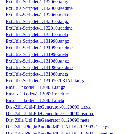
ExtUtils-Scriptlet-1.132060.tar.gz
ExtUtils-Scriptlet-1.132060.readme
ExtUtils-Scriptlet-1.132060.meta
ExtUtils-Scriptlet-1.132010.tar.gz
ExtUtils-Scriptlet-1.132010.readme
ExtUtils-Scriptlet-1.132010.meta
ExtUtils-Scriptlet-1.131990.tar.gz
ExtUtils-Scriptlet-1.131990.readme
ExtUtils-Scriptlet-1.131990.meta
ExtUtils-Scriptlet-1.131980.tar.gz
ExtUtils-Scriptlet-1.131980.readme
ExtUtils-Scriptlet-1.131980.meta
ExtUtils-Scriptlet-1.131970-TRIAL.tar.gz
Email-Enkoder-1.120831.tar.gz
Email-Enkoder-1.120831.readme
Email-Enkoder-1.120831.meta
Dist-Zilla-Util-FileGenerator-0.120090.tar.gz
Dist-Zilla-Util-FileGenerator-0.120090.readme
Dist-Zilla-Util-FileGenerator-0.120090.meta
Dist-Zilla-PluginBundle-MITHALDU-1.190321.tar.gz
Dist-Zilla-PluginBundle-MITHALDU-1.190321.readme