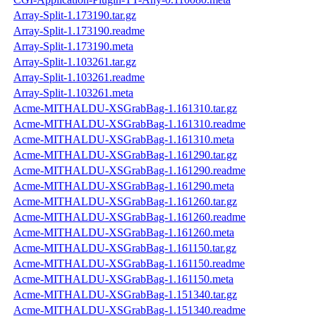
Array-Split-1.173190.tar.gz
Array-Split-1.173190.readme
Array-Split-1.173190.meta
Array-Split-1.103261.tar.gz
Array-Split-1.103261.readme
Array-Split-1.103261.meta
Acme-MITHALDU-XSGrabBag-1.161310.tar.gz
Acme-MITHALDU-XSGrabBag-1.161310.readme
Acme-MITHALDU-XSGrabBag-1.161310.meta
Acme-MITHALDU-XSGrabBag-1.161290.tar.gz
Acme-MITHALDU-XSGrabBag-1.161290.readme
Acme-MITHALDU-XSGrabBag-1.161290.meta
Acme-MITHALDU-XSGrabBag-1.161260.tar.gz
Acme-MITHALDU-XSGrabBag-1.161260.readme
Acme-MITHALDU-XSGrabBag-1.161260.meta
Acme-MITHALDU-XSGrabBag-1.161150.tar.gz
Acme-MITHALDU-XSGrabBag-1.161150.readme
Acme-MITHALDU-XSGrabBag-1.161150.meta
Acme-MITHALDU-XSGrabBag-1.151340.tar.gz
Acme-MITHALDU-XSGrabBag-1.151340.readme