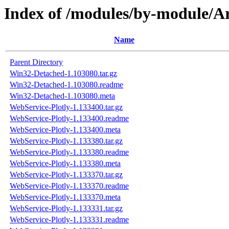
Index of /modules/by-module
Name
Parent Directory
Win32-Detached-1.103080.tar.gz
Win32-Detached-1.103080.readme
Win32-Detached-1.103080.meta
WebService-Plotly-1.133400.tar.gz
WebService-Plotly-1.133400.readme
WebService-Plotly-1.133400.meta
WebService-Plotly-1.133380.tar.gz
WebService-Plotly-1.133380.readme
WebService-Plotly-1.133380.meta
WebService-Plotly-1.133370.tar.gz
WebService-Plotly-1.133370.readme
WebService-Plotly-1.133370.meta
WebService-Plotly-1.133331.tar.gz
WebService-Plotly-1.133331.readme