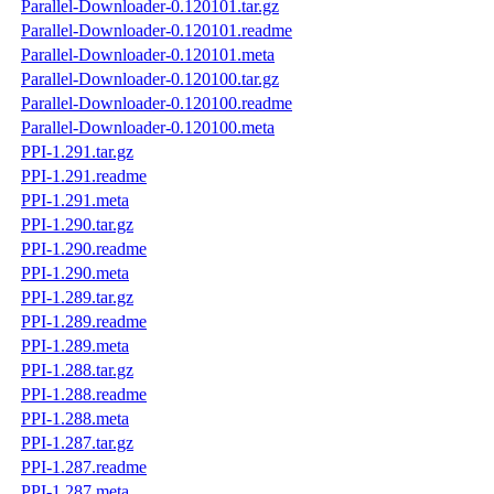
Parallel-Downloader-0.120101.tar.gz
Parallel-Downloader-0.120101.readme
Parallel-Downloader-0.120101.meta
Parallel-Downloader-0.120100.tar.gz
Parallel-Downloader-0.120100.readme
Parallel-Downloader-0.120100.meta
PPI-1.291.tar.gz
PPI-1.291.readme
PPI-1.291.meta
PPI-1.290.tar.gz
PPI-1.290.readme
PPI-1.290.meta
PPI-1.289.tar.gz
PPI-1.289.readme
PPI-1.289.meta
PPI-1.288.tar.gz
PPI-1.288.readme
PPI-1.288.meta
PPI-1.287.tar.gz
PPI-1.287.readme
PPI-1.287.meta