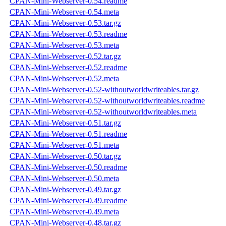
CPAN-Mini-Webserver-0.54.readme
CPAN-Mini-Webserver-0.54.meta
CPAN-Mini-Webserver-0.53.tar.gz
CPAN-Mini-Webserver-0.53.readme
CPAN-Mini-Webserver-0.53.meta
CPAN-Mini-Webserver-0.52.tar.gz
CPAN-Mini-Webserver-0.52.readme
CPAN-Mini-Webserver-0.52.meta
CPAN-Mini-Webserver-0.52-withoutworldwriteables.tar.gz
CPAN-Mini-Webserver-0.52-withoutworldwriteables.readme
CPAN-Mini-Webserver-0.52-withoutworldwriteables.meta
CPAN-Mini-Webserver-0.51.tar.gz
CPAN-Mini-Webserver-0.51.readme
CPAN-Mini-Webserver-0.51.meta
CPAN-Mini-Webserver-0.50.tar.gz
CPAN-Mini-Webserver-0.50.readme
CPAN-Mini-Webserver-0.50.meta
CPAN-Mini-Webserver-0.49.tar.gz
CPAN-Mini-Webserver-0.49.readme
CPAN-Mini-Webserver-0.49.meta
CPAN-Mini-Webserver-0.48.tar.gz