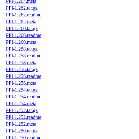
PPI-1.264.meta
PPI-1.262.tar.gz
PPI-1.262.readme
PPI-1.262.meta
PPI-1.260.tar.gz
PPI-1.260.readme
PPI-1.260.meta
PPI-1.258.tar.gz
PPI-1.258.readme
PPI-1.258.meta
PPI-1.256.tar.gz
PPI-1.256.readme
PPI-1.256.meta
PPI-1.254.tar.gz
PPI-1.254.readme
PPI-1.254.meta
PPI-1.252.tar.gz
PPI-1.252.readme
PPI-1.252.meta
PPI-1.250.tar.gz
PPI-1.250.readme