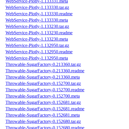
WebService-Plotly-1.133331.meta
WebService-Plotly-1.133330.tar.gz
WebService-Plotly-1.133330.readme
WebService-Plotly-1.133330.meta
WebService-Plotly-1.133230.tar.gz
WebService-Plotly-1.133230.readme
WebService-Plotly-1.133230.meta
WebService-Plotly-1.132950.tar.gz
WebService-Plotly-1.132950.readme
WebService-Plotly-1.132950.meta
Throwable-SugarFactory-0.213360.tar.gz
Throwable-SugarFactory-0.213360.readme
Throwable-SugarFactory-0.213360.meta
Throwable-SugarFactory-0.152700.tar.gz
Throwable-SugarFactory-0.152700.readme
Throwable-SugarFactory-0.152700.meta
Throwable-SugarFactory-0.152681.tar.gz
Throwable-SugarFactory-0.152681.readme
Throwable-SugarFactory-0.152681.meta
Throwable-SugarFactory-0.152680.tar.gz
Throwable-SugarFactory-0.152680.readme