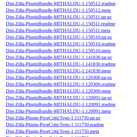
Dist-Zilla-PluginBundle-MITHALDU-1.150512.readme
Dist-Zilla-PluginBundle-MITHALDU-1.150512.meta
Dist-Zilla-PluginBundle-MITHALDU-1.150511.tar.gz
Dist-Zilla-PluginBundle-MITHALDU-1.150511.readme
Dist-Zilla-PluginBundle-MITHALDU-1.150511.meta
Dist-Zilla-PluginBundle-MITHALDU-1.150510.tar.gz
Dist-Zilla-PluginBundle-MITHALDU-1.150510.readme
Dist-Zilla-PluginBundle-MITHALDU-1.150510.meta
Dist-Zilla-PluginBundle-MITHALDU-1.141830.tar.gz
Dist-Zilla-PluginBundle-MITHALDU-1.141830.readme
Dist-Zilla-PluginBundle-MITHALDU-1.141830.meta
Dist-Zilla-PluginBundle-MITHALDU-1.120300.tar.gz
Dist-Zilla-PluginBundle-MITHALDU-1.120300.readme
Dist-Zilla-PluginBundle-MITHALDU-1.120300.meta
Dist-Zilla-PluginBundle-MITHALDU-1.120091.tar.gz
Dist-Zilla-PluginBundle-MITHALDU-1.120091.readme
Dist-Zilla-PluginBundle-MITHALDU-1.120091.meta
Dist-Zilla-Plugin-ProgCriticTests-1.111750.tar.gz
Dist-Zilla-Plugin-ProgCriticTests-1.111750.readme
Dist-Zilla-Plugin-ProgCriticTests-1.111750.meta