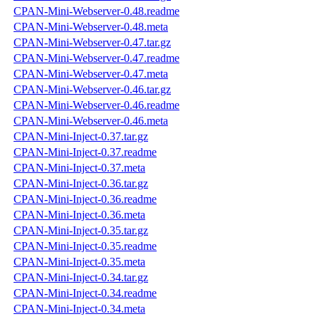
CPAN-Mini-Webserver-0.48.readme
CPAN-Mini-Webserver-0.48.meta
CPAN-Mini-Webserver-0.47.tar.gz
CPAN-Mini-Webserver-0.47.readme
CPAN-Mini-Webserver-0.47.meta
CPAN-Mini-Webserver-0.46.tar.gz
CPAN-Mini-Webserver-0.46.readme
CPAN-Mini-Webserver-0.46.meta
CPAN-Mini-Inject-0.37.tar.gz
CPAN-Mini-Inject-0.37.readme
CPAN-Mini-Inject-0.37.meta
CPAN-Mini-Inject-0.36.tar.gz
CPAN-Mini-Inject-0.36.readme
CPAN-Mini-Inject-0.36.meta
CPAN-Mini-Inject-0.35.tar.gz
CPAN-Mini-Inject-0.35.readme
CPAN-Mini-Inject-0.35.meta
CPAN-Mini-Inject-0.34.tar.gz
CPAN-Mini-Inject-0.34.readme
CPAN-Mini-Inject-0.34.meta