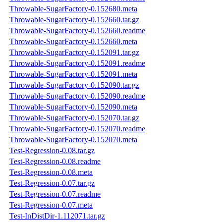
Throwable-SugarFactory-0.152680.meta
Throwable-SugarFactory-0.152660.tar.gz
Throwable-SugarFactory-0.152660.readme
Throwable-SugarFactory-0.152660.meta
Throwable-SugarFactory-0.152091.tar.gz
Throwable-SugarFactory-0.152091.readme
Throwable-SugarFactory-0.152091.meta
Throwable-SugarFactory-0.152090.tar.gz
Throwable-SugarFactory-0.152090.readme
Throwable-SugarFactory-0.152090.meta
Throwable-SugarFactory-0.152070.tar.gz
Throwable-SugarFactory-0.152070.readme
Throwable-SugarFactory-0.152070.meta
Test-Regression-0.08.tar.gz
Test-Regression-0.08.readme
Test-Regression-0.08.meta
Test-Regression-0.07.tar.gz
Test-Regression-0.07.readme
Test-Regression-0.07.meta
Test-InDistDir-1.112071.tar.gz