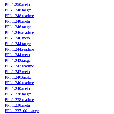
PPI-1.250.meta
PPI-1.248.tar.gz
PPI-1.248.readme
PPI-1.248.meta
PPI-1.246.tar.gz
PPI-1.246.readme
PPI-1.246.meta
PPI-1.244.tar.gz
PPI-1.244.readme
PPI-1.244.meta
PPI-1.242.tar.gz
PPI-1.242.readme
PPI-1.242.meta
PPI-1.240.tar.gz
PPI-1.240.readme
PPI-1.240.meta
PPI-1.238.tar.gz
PPI-1.238.readme
PPI-1.238.meta
PPI-1.237_001.tar.gz