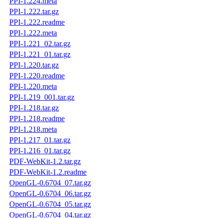
PPI-1.224.meta
PPI-1.222.tar.gz
PPI-1.222.readme
PPI-1.222.meta
PPI-1.221_02.tar.gz
PPI-1.221_01.tar.gz
PPI-1.220.tar.gz
PPI-1.220.readme
PPI-1.220.meta
PPI-1.219_001.tar.gz
PPI-1.218.tar.gz
PPI-1.218.readme
PPI-1.218.meta
PPI-1.217_01.tar.gz
PPI-1.216_01.tar.gz
PDF-WebKit-1.2.tar.gz
PDF-WebKit-1.2.readme
OpenGL-0.6704_07.tar.gz
OpenGL-0.6704_06.tar.gz
OpenGL-0.6704_05.tar.gz
OpenGL-0.6704_04.tar.gz