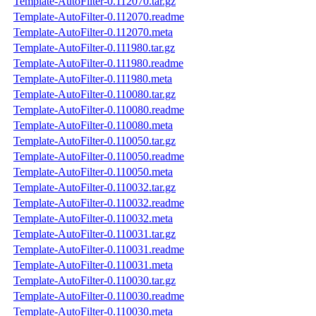
Template-AutoFilter-0.112070.tar.gz
Template-AutoFilter-0.112070.readme
Template-AutoFilter-0.112070.meta
Template-AutoFilter-0.111980.tar.gz
Template-AutoFilter-0.111980.readme
Template-AutoFilter-0.111980.meta
Template-AutoFilter-0.110080.tar.gz
Template-AutoFilter-0.110080.readme
Template-AutoFilter-0.110080.meta
Template-AutoFilter-0.110050.tar.gz
Template-AutoFilter-0.110050.readme
Template-AutoFilter-0.110050.meta
Template-AutoFilter-0.110032.tar.gz
Template-AutoFilter-0.110032.readme
Template-AutoFilter-0.110032.meta
Template-AutoFilter-0.110031.tar.gz
Template-AutoFilter-0.110031.readme
Template-AutoFilter-0.110031.meta
Template-AutoFilter-0.110030.tar.gz
Template-AutoFilter-0.110030.readme
Template-AutoFilter-0.110030.meta