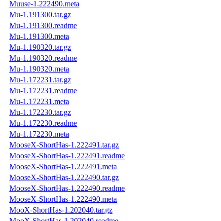
Muuse-1.222490.meta
Mu-1.191300.tar.gz
Mu-1.191300.readme
Mu-1.191300.meta
Mu-1.190320.tar.gz
Mu-1.190320.readme
Mu-1.190320.meta
Mu-1.172231.tar.gz
Mu-1.172231.readme
Mu-1.172231.meta
Mu-1.172230.tar.gz
Mu-1.172230.readme
Mu-1.172230.meta
MooseX-ShortHas-1.222491.tar.gz
MooseX-ShortHas-1.222491.readme
MooseX-ShortHas-1.222491.meta
MooseX-ShortHas-1.222490.tar.gz
MooseX-ShortHas-1.222490.readme
MooseX-ShortHas-1.222490.meta
MooX-ShortHas-1.202040.tar.gz
MooX-ShortHas-1.202040.readme