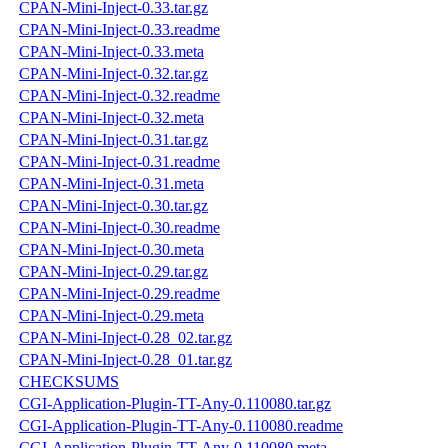
CPAN-Mini-Inject-0.33.tar.gz
CPAN-Mini-Inject-0.33.readme
CPAN-Mini-Inject-0.33.meta
CPAN-Mini-Inject-0.32.tar.gz
CPAN-Mini-Inject-0.32.readme
CPAN-Mini-Inject-0.32.meta
CPAN-Mini-Inject-0.31.tar.gz
CPAN-Mini-Inject-0.31.readme
CPAN-Mini-Inject-0.31.meta
CPAN-Mini-Inject-0.30.tar.gz
CPAN-Mini-Inject-0.30.readme
CPAN-Mini-Inject-0.30.meta
CPAN-Mini-Inject-0.29.tar.gz
CPAN-Mini-Inject-0.29.readme
CPAN-Mini-Inject-0.29.meta
CPAN-Mini-Inject-0.28_02.tar.gz
CPAN-Mini-Inject-0.28_01.tar.gz
CHECKSUMS
CGI-Application-Plugin-TT-Any-0.110080.tar.gz
CGI-Application-Plugin-TT-Any-0.110080.readme
CGI-Application-Plugin-TT-Any-0.110080.meta