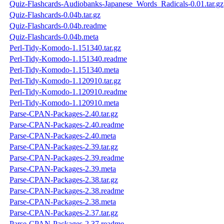
Quiz-Flashcards-Audiobanks-Japanese_Words_Radicals-0.01.tar.gz
Quiz-Flashcards-0.04b.tar.gz
Quiz-Flashcards-0.04b.readme
Quiz-Flashcards-0.04b.meta
Perl-Tidy-Komodo-1.151340.tar.gz
Perl-Tidy-Komodo-1.151340.readme
Perl-Tidy-Komodo-1.151340.meta
Perl-Tidy-Komodo-1.120910.tar.gz
Perl-Tidy-Komodo-1.120910.readme
Perl-Tidy-Komodo-1.120910.meta
Parse-CPAN-Packages-2.40.tar.gz
Parse-CPAN-Packages-2.40.readme
Parse-CPAN-Packages-2.40.meta
Parse-CPAN-Packages-2.39.tar.gz
Parse-CPAN-Packages-2.39.readme
Parse-CPAN-Packages-2.39.meta
Parse-CPAN-Packages-2.38.tar.gz
Parse-CPAN-Packages-2.38.readme
Parse-CPAN-Packages-2.38.meta
Parse-CPAN-Packages-2.37.tar.gz
Parse-CPAN-Packages-2.37.readme