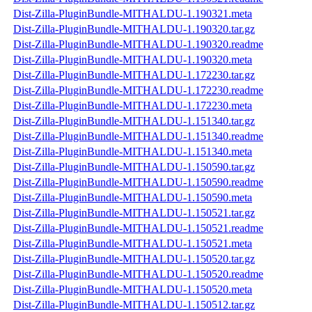
Dist-Zilla-PluginBundle-MITHALDU-1.190321.meta
Dist-Zilla-PluginBundle-MITHALDU-1.190320.tar.gz
Dist-Zilla-PluginBundle-MITHALDU-1.190320.readme
Dist-Zilla-PluginBundle-MITHALDU-1.190320.meta
Dist-Zilla-PluginBundle-MITHALDU-1.172230.tar.gz
Dist-Zilla-PluginBundle-MITHALDU-1.172230.readme
Dist-Zilla-PluginBundle-MITHALDU-1.172230.meta
Dist-Zilla-PluginBundle-MITHALDU-1.151340.tar.gz
Dist-Zilla-PluginBundle-MITHALDU-1.151340.readme
Dist-Zilla-PluginBundle-MITHALDU-1.151340.meta
Dist-Zilla-PluginBundle-MITHALDU-1.150590.tar.gz
Dist-Zilla-PluginBundle-MITHALDU-1.150590.readme
Dist-Zilla-PluginBundle-MITHALDU-1.150590.meta
Dist-Zilla-PluginBundle-MITHALDU-1.150521.tar.gz
Dist-Zilla-PluginBundle-MITHALDU-1.150521.readme
Dist-Zilla-PluginBundle-MITHALDU-1.150521.meta
Dist-Zilla-PluginBundle-MITHALDU-1.150520.tar.gz
Dist-Zilla-PluginBundle-MITHALDU-1.150520.readme
Dist-Zilla-PluginBundle-MITHALDU-1.150520.meta
Dist-Zilla-PluginBundle-MITHALDU-1.150512.tar.gz