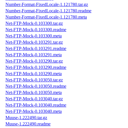
Number-Format-FixedLocale-1.121780.tar.gz
Number-Format-FixedLocale-1.121780.readme
Number-Format-FixedLocale-1.121780.meta
Net-FTP-Mock-0.103300.tar.gz
Net-FTP-Mock-0.103300.readme
Net-FTP-Mock-0.103300.meta
Net-FTP-Mock-0.103291.tar.gz
Net-FTP-Mock-0.103291.readme
Net-FTP-Mock-0.103291.meta
Net-FTP-Mock-0.103290.tar.gz
Net-FTP-Mock-0.103290.readme
Net-FTP-Mock-0.103290.meta
Net-FTP-Mock-0.103050.tar.gz
Net-FTP-Mock-0.103050.readme
Net-FTP-Mock-0.103050.meta
Net-FTP-Mock-0.103040.tar.gz
Net-FTP-Mock-0.103040.readme
Net-FTP-Mock-0.103040.meta
Muuse-1.222490.tar.gz
Muuse-1.222490.readme