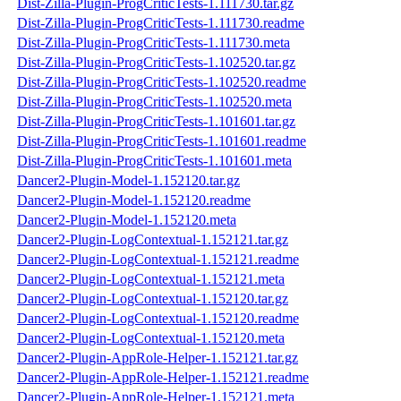
Dist-Zilla-Plugin-ProgCriticTests-1.111730.tar.gz
Dist-Zilla-Plugin-ProgCriticTests-1.111730.readme
Dist-Zilla-Plugin-ProgCriticTests-1.111730.meta
Dist-Zilla-Plugin-ProgCriticTests-1.102520.tar.gz
Dist-Zilla-Plugin-ProgCriticTests-1.102520.readme
Dist-Zilla-Plugin-ProgCriticTests-1.102520.meta
Dist-Zilla-Plugin-ProgCriticTests-1.101601.tar.gz
Dist-Zilla-Plugin-ProgCriticTests-1.101601.readme
Dist-Zilla-Plugin-ProgCriticTests-1.101601.meta
Dancer2-Plugin-Model-1.152120.tar.gz
Dancer2-Plugin-Model-1.152120.readme
Dancer2-Plugin-Model-1.152120.meta
Dancer2-Plugin-LogContextual-1.152121.tar.gz
Dancer2-Plugin-LogContextual-1.152121.readme
Dancer2-Plugin-LogContextual-1.152121.meta
Dancer2-Plugin-LogContextual-1.152120.tar.gz
Dancer2-Plugin-LogContextual-1.152120.readme
Dancer2-Plugin-LogContextual-1.152120.meta
Dancer2-Plugin-AppRole-Helper-1.152121.tar.gz
Dancer2-Plugin-AppRole-Helper-1.152121.readme
Dancer2-Plugin-AppRole-Helper-1.152121.meta