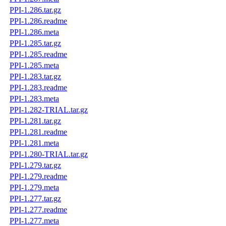
PPI-1.286.tar.gz
PPI-1.286.readme
PPI-1.286.meta
PPI-1.285.tar.gz
PPI-1.285.readme
PPI-1.285.meta
PPI-1.283.tar.gz
PPI-1.283.readme
PPI-1.283.meta
PPI-1.282-TRIAL.tar.gz
PPI-1.281.tar.gz
PPI-1.281.readme
PPI-1.281.meta
PPI-1.280-TRIAL.tar.gz
PPI-1.279.tar.gz
PPI-1.279.readme
PPI-1.279.meta
PPI-1.277.tar.gz
PPI-1.277.readme
PPI-1.277.meta