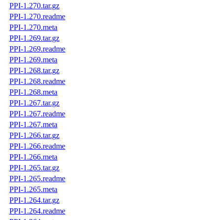
PPI-1.270.tar.gz
PPI-1.270.readme
PPI-1.270.meta
PPI-1.269.tar.gz
PPI-1.269.readme
PPI-1.269.meta
PPI-1.268.tar.gz
PPI-1.268.readme
PPI-1.268.meta
PPI-1.267.tar.gz
PPI-1.267.readme
PPI-1.267.meta
PPI-1.266.tar.gz
PPI-1.266.readme
PPI-1.266.meta
PPI-1.265.tar.gz
PPI-1.265.readme
PPI-1.265.meta
PPI-1.264.tar.gz
PPI-1.264.readme