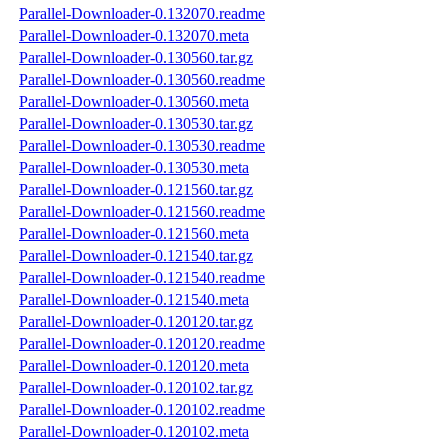
Parallel-Downloader-0.132070.readme
Parallel-Downloader-0.132070.meta
Parallel-Downloader-0.130560.tar.gz
Parallel-Downloader-0.130560.readme
Parallel-Downloader-0.130560.meta
Parallel-Downloader-0.130530.tar.gz
Parallel-Downloader-0.130530.readme
Parallel-Downloader-0.130530.meta
Parallel-Downloader-0.121560.tar.gz
Parallel-Downloader-0.121560.readme
Parallel-Downloader-0.121560.meta
Parallel-Downloader-0.121540.tar.gz
Parallel-Downloader-0.121540.readme
Parallel-Downloader-0.121540.meta
Parallel-Downloader-0.120120.tar.gz
Parallel-Downloader-0.120120.readme
Parallel-Downloader-0.120120.meta
Parallel-Downloader-0.120102.tar.gz
Parallel-Downloader-0.120102.readme
Parallel-Downloader-0.120102.meta