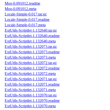
Moo-0.091012.readme
Moo-0.091012.meta
Locale-Simple-0.017.tar.gz
Locale-Simple-0.017.readme
Locale-Simple-0.017.meta
ExtUtils-Scriptlet-1.132640.tar.gz
ExtUtils-Scriptlet-1.132640.readme
ExtUtils-Scriptlet-1.132640.meta
ExtUtils-Scriptlet-1.132073.tar.gz
ExtUtils-Scriptlet-1.132073.readme
ExtUtils-Scriptlet-1.132073.meta
ExtUtils-Scriptlet-1.132072.tar.gz
ExtUtils-Scriptlet-1.132072.readme
ExtUtils-Scriptlet-1.132072.meta
ExtUtils-Scriptlet-1.132071.tar.gz
ExtUtils-Scriptlet-1.132071.readme
ExtUtils-Scriptlet-1.132071.meta
ExtUtils-Scriptlet-1.132070.tar.gz
ExtUtils-Scriptlet-1.132070.readme
ExtUtils-Scriptlet-1.132070.meta