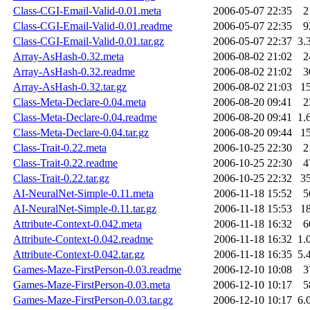
Class-CGI-Email-Valid-0.01.meta
2006-05-07 22:35
2
Class-CGI-Email-Valid-0.01.readme
2006-05-07 22:35
9
Class-CGI-Email-Valid-0.01.tar.gz
2006-05-07 22:37
3.
Array-AsHash-0.32.meta
2006-08-02 21:02
2
Array-AsHash-0.32.readme
2006-08-02 21:02
3
Array-AsHash-0.32.tar.gz
2006-08-02 21:03
1
Class-Meta-Declare-0.04.meta
2006-08-20 09:41
2
Class-Meta-Declare-0.04.readme
2006-08-20 09:41
1.
Class-Meta-Declare-0.04.tar.gz
2006-08-20 09:44
1
Class-Trait-0.22.meta
2006-10-25 22:30
2
Class-Trait-0.22.readme
2006-10-25 22:30
4
Class-Trait-0.22.tar.gz
2006-10-25 22:32
3
AI-NeuralNet-Simple-0.11.meta
2006-11-18 15:52
5
AI-NeuralNet-Simple-0.11.tar.gz
2006-11-18 15:53
1
Attribute-Context-0.042.meta
2006-11-18 16:32
6
Attribute-Context-0.042.readme
2006-11-18 16:32
1.
Attribute-Context-0.042.tar.gz
2006-11-18 16:35
5.
Games-Maze-FirstPerson-0.03.readme
2006-12-10 10:08
3
Games-Maze-FirstPerson-0.03.meta
2006-12-10 10:17
5
Games-Maze-FirstPerson-0.03.tar.gz
2006-12-10 10:17
6.