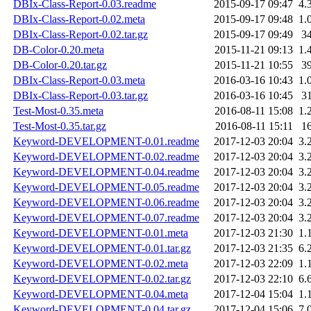
DBIx-Class-Report-0.03.readme
2015-09-17 09:47
4.
DBIx-Class-Report-0.02.meta
2015-09-17 09:48
1.
DBIx-Class-Report-0.02.tar.gz
2015-09-17 09:49
3
DB-Color-0.20.meta
2015-11-21 09:13
1.
DB-Color-0.20.tar.gz
2015-11-21 10:55
3
DBIx-Class-Report-0.03.meta
2016-03-16 10:43
1.
DBIx-Class-Report-0.03.tar.gz
2016-03-16 10:45
3
Test-Most-0.35.meta
2016-08-11 15:08
1.
Test-Most-0.35.tar.gz
2016-08-11 15:11
1
Keyword-DEVELOPMENT-0.01.readme
2017-12-03 20:04
3.
Keyword-DEVELOPMENT-0.02.readme
2017-12-03 20:04
3.
Keyword-DEVELOPMENT-0.04.readme
2017-12-03 20:04
3.
Keyword-DEVELOPMENT-0.05.readme
2017-12-03 20:04
3.
Keyword-DEVELOPMENT-0.06.readme
2017-12-03 20:04
3.
Keyword-DEVELOPMENT-0.07.readme
2017-12-03 20:04
3.
Keyword-DEVELOPMENT-0.01.meta
2017-12-03 21:30
1.
Keyword-DEVELOPMENT-0.01.tar.gz
2017-12-03 21:35
6.
Keyword-DEVELOPMENT-0.02.meta
2017-12-03 22:09
1.
Keyword-DEVELOPMENT-0.02.tar.gz
2017-12-03 22:10
6.
Keyword-DEVELOPMENT-0.04.meta
2017-12-04 15:04
1.
Keyword-DEVELOPMENT-0.04.tar.gz
2017-12-04 15:06
7.