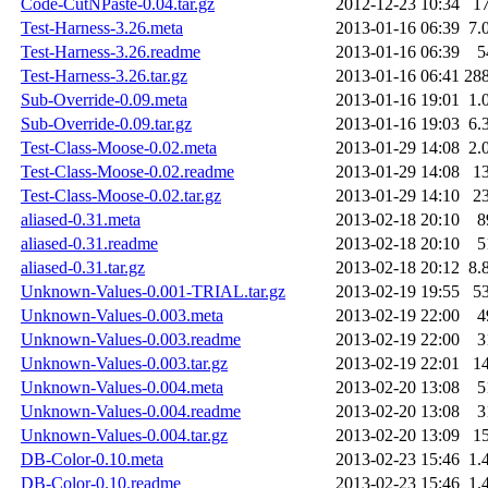
Code-CutNPaste-0.04.tar.gz
2012-12-23 10:34
1
Test-Harness-3.26.meta
2013-01-16 06:39
7.
Test-Harness-3.26.readme
2013-01-16 06:39
5
Test-Harness-3.26.tar.gz
2013-01-16 06:41
28
Sub-Override-0.09.meta
2013-01-16 19:01
1.
Sub-Override-0.09.tar.gz
2013-01-16 19:03
6.
Test-Class-Moose-0.02.meta
2013-01-29 14:08
2.
Test-Class-Moose-0.02.readme
2013-01-29 14:08
1
Test-Class-Moose-0.02.tar.gz
2013-01-29 14:10
2
aliased-0.31.meta
2013-02-18 20:10
8
aliased-0.31.readme
2013-02-18 20:10
5
aliased-0.31.tar.gz
2013-02-18 20:12
8.
Unknown-Values-0.001-TRIAL.tar.gz
2013-02-19 19:55
5
Unknown-Values-0.003.meta
2013-02-19 22:00
4
Unknown-Values-0.003.readme
2013-02-19 22:00
3
Unknown-Values-0.003.tar.gz
2013-02-19 22:01
1
Unknown-Values-0.004.meta
2013-02-20 13:08
5
Unknown-Values-0.004.readme
2013-02-20 13:08
3
Unknown-Values-0.004.tar.gz
2013-02-20 13:09
1
DB-Color-0.10.meta
2013-02-23 15:46
1.
DB-Color-0.10.readme
2013-02-23 15:46
1.