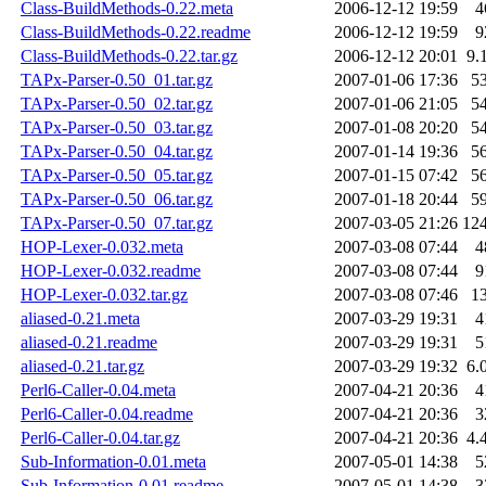
Class-BuildMethods-0.22.meta
2006-12-12 19:59
4
Class-BuildMethods-0.22.readme
2006-12-12 19:59
9
Class-BuildMethods-0.22.tar.gz
2006-12-12 20:01
9.
TAPx-Parser-0.50_01.tar.gz
2007-01-06 17:36
5
TAPx-Parser-0.50_02.tar.gz
2007-01-06 21:05
5
TAPx-Parser-0.50_03.tar.gz
2007-01-08 20:20
5
TAPx-Parser-0.50_04.tar.gz
2007-01-14 19:36
5
TAPx-Parser-0.50_05.tar.gz
2007-01-15 07:42
5
TAPx-Parser-0.50_06.tar.gz
2007-01-18 20:44
5
TAPx-Parser-0.50_07.tar.gz
2007-03-05 21:26
12
HOP-Lexer-0.032.meta
2007-03-08 07:44
4
HOP-Lexer-0.032.readme
2007-03-08 07:44
9
HOP-Lexer-0.032.tar.gz
2007-03-08 07:46
1
aliased-0.21.meta
2007-03-29 19:31
4
aliased-0.21.readme
2007-03-29 19:31
5
aliased-0.21.tar.gz
2007-03-29 19:32
6.
Perl6-Caller-0.04.meta
2007-04-21 20:36
4
Perl6-Caller-0.04.readme
2007-04-21 20:36
3
Perl6-Caller-0.04.tar.gz
2007-04-21 20:36
4.
Sub-Information-0.01.meta
2007-05-01 14:38
5
Sub-Information-0.01.readme
2007-05-01 14:38
3