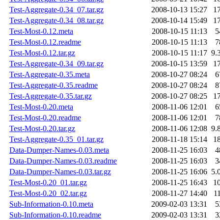
Test-Aggregate-0.34_07.tar.gz
2008-10-13 15:27
1
Test-Aggregate-0.34_08.tar.gz
2008-10-14 15:49
1
Test-Most-0.12.meta
2008-10-15 11:13
5
Test-Most-0.12.readme
2008-10-15 11:13
7
Test-Most-0.12.tar.gz
2008-10-15 11:17
9.
Test-Aggregate-0.34_09.tar.gz
2008-10-15 13:59
1
Test-Aggregate-0.35.meta
2008-10-27 08:24
6
Test-Aggregate-0.35.readme
2008-10-27 08:24
8
Test-Aggregate-0.35.tar.gz
2008-10-27 08:25
1
Test-Most-0.20.meta
2008-11-06 12:01
6
Test-Most-0.20.readme
2008-11-06 12:01
7
Test-Most-0.20.tar.gz
2008-11-06 12:08
9.
Test-Aggregate-0.35_01.tar.gz
2008-11-18 15:14
1
Data-Dumper-Names-0.03.meta
2008-11-25 16:03
4
Data-Dumper-Names-0.03.readme
2008-11-25 16:03
3
Data-Dumper-Names-0.03.tar.gz
2008-11-25 16:06
5.
Test-Most-0.20_01.tar.gz
2008-11-25 16:43
1
Test-Most-0.20_02.tar.gz
2008-11-27 14:40
1
Sub-Information-0.10.meta
2009-02-03 13:31
5
Sub-Information-0.10.readme
2009-02-03 13:31
3