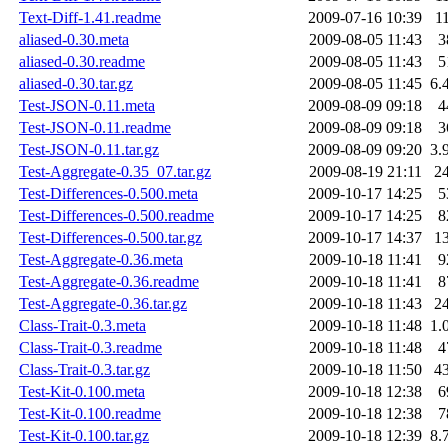
Text-Diff-1.41.readme
2009-07-16 10:39
1
aliased-0.30.meta
2009-08-05 11:43
3
aliased-0.30.readme
2009-08-05 11:43
5
aliased-0.30.tar.gz
2009-08-05 11:45
6.
Test-JSON-0.11.meta
2009-08-09 09:18
4
Test-JSON-0.11.readme
2009-08-09 09:18
3
Test-JSON-0.11.tar.gz
2009-08-09 09:20
3.
Test-Aggregate-0.35_07.tar.gz
2009-08-19 21:11
2
Test-Differences-0.500.meta
2009-10-17 14:25
5
Test-Differences-0.500.readme
2009-10-17 14:25
8
Test-Differences-0.500.tar.gz
2009-10-17 14:37
1
Test-Aggregate-0.36.meta
2009-10-18 11:41
9
Test-Aggregate-0.36.readme
2009-10-18 11:41
8
Test-Aggregate-0.36.tar.gz
2009-10-18 11:43
2
Class-Trait-0.3.meta
2009-10-18 11:48
1.
Class-Trait-0.3.readme
2009-10-18 11:48
4
Class-Trait-0.3.tar.gz
2009-10-18 11:50
4
Test-Kit-0.100.meta
2009-10-18 12:38
6
Test-Kit-0.100.readme
2009-10-18 12:38
7
Test-Kit-0.100.tar.gz
2009-10-18 12:39
8.