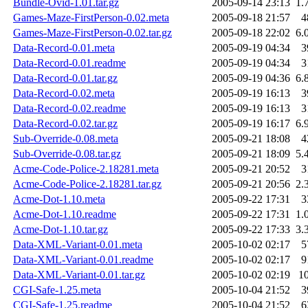
Bundle-Ovid-1.01.tar.gz
2005-09-14 23:13
1.
Games-Maze-FirstPerson-0.02.meta
2005-09-18 21:57
4
Games-Maze-FirstPerson-0.02.tar.gz
2005-09-18 22:02
6.
Data-Record-0.01.meta
2005-09-19 04:34
3
Data-Record-0.01.readme
2005-09-19 04:34
3
Data-Record-0.01.tar.gz
2005-09-19 04:36
6.
Data-Record-0.02.meta
2005-09-19 16:13
3
Data-Record-0.02.readme
2005-09-19 16:13
3
Data-Record-0.02.tar.gz
2005-09-19 16:17
6.
Sub-Override-0.08.meta
2005-09-21 18:08
4
Sub-Override-0.08.tar.gz
2005-09-21 18:09
5.
Acme-Code-Police-2.18281.meta
2005-09-21 20:52
3
Acme-Code-Police-2.18281.tar.gz
2005-09-21 20:56
2.
Acme-Dot-1.10.meta
2005-09-22 17:31
3
Acme-Dot-1.10.readme
2005-09-22 17:31
1.
Acme-Dot-1.10.tar.gz
2005-09-22 17:33
3.
Data-XML-Variant-0.01.meta
2005-10-02 02:17
5
Data-XML-Variant-0.01.readme
2005-10-02 02:17
9
Data-XML-Variant-0.01.tar.gz
2005-10-02 02:19
1
CGI-Safe-1.25.meta
2005-10-04 21:52
3
CGI-Safe-1.25.readme
2005-10-04 21:52
6