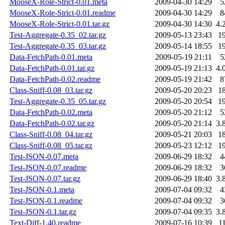
MooseX-Role-Strict-0.01.meta
2009-04-30 14:29
5
MooseX-Role-Strict-0.01.readme
2009-04-30 14:29
8
MooseX-Role-Strict-0.01.tar.gz
2009-04-30 14:30
4.
Test-Aggregate-0.35_02.tar.gz
2009-05-13 23:43
1
Test-Aggregate-0.35_03.tar.gz
2009-05-14 18:55
1
Data-FetchPath-0.01.meta
2009-05-19 21:11
5
Data-FetchPath-0.01.tar.gz
2009-05-19 21:13
4.
Data-FetchPath-0.02.readme
2009-05-19 21:42
8
Class-Sniff-0.08_03.tar.gz
2009-05-20 20:23
1
Test-Aggregate-0.35_05.tar.gz
2009-05-20 20:54
1
Data-FetchPath-0.02.meta
2009-05-20 21:12
5
Data-FetchPath-0.02.tar.gz
2009-05-20 21:14
3.
Class-Sniff-0.08_04.tar.gz
2009-05-21 20:03
1
Class-Sniff-0.08_05.tar.gz
2009-05-23 12:12
1
Test-JSON-0.07.meta
2009-06-29 18:32
4
Test-JSON-0.07.readme
2009-06-29 18:32
3
Test-JSON-0.07.tar.gz
2009-06-29 18:40
3.
Test-JSON-0.1.meta
2009-07-04 09:32
4
Test-JSON-0.1.readme
2009-07-04 09:32
3
Test-JSON-0.1.tar.gz
2009-07-04 09:35
3.
Text-Diff-1.40.readme
2009-07-16 10:39
1