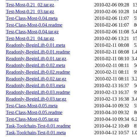
Test-Most-0.21_02.tar.gz
2010-02-06 09:28
1
Test-Most-0.21_03.tar.gz
2010-02-06 10:28
1
Test-Class-Most-0.04.meta
2010-02-06 11:07
5
Test-Class-Most-0.04.readme
2010-02-06 11:07
8
Test-Class-Most-0.04.tar.gz
2010-02-06 11:08
5.
Test-Most-0.21_04.tar.gz
2010-02-06 13:21
1
Readonly-BeginLift-0.01.meta
2010-02-11 08:08
5
Readonly-BeginLift-0.01.readme
2010-02-11 08:08
1.
Readonly-BeginLift-0.01.tar.gz
2010-02-11 08:10
3.
Readonly-BeginLift-0.02.meta
2010-02-11 08:11
5
Readonly-BeginLift-0.02.readme
2010-02-11 08:11
9
Readonly-BeginLift-0.02.tar.gz
2010-02-11 08:11
3.
Readonly-BeginLift-0.03.meta
2010-02-13 16:37
5
Readonly-BeginLift-0.03.readme
2010-02-13 16:37
9
Readonly-BeginLift-0.03.tar.gz
2010-02-13 16:38
3.
Test-Class-Most-0.05.meta
2010-04-10 09:32
5
Test-Class-Most-0.05.readme
2010-04-10 09:32
8
Test-Class-Most-0.05.tar.gz
2010-04-10 09:34
6.
Task-Toolchain-Test-0.01.readme
2010-04-12 10:49
8
Task-Toolchain-Test-0.01.meta
2010-04-12 10:57
1.