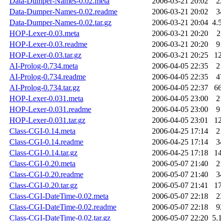
Data-Dumper-Names-0.02.meta
2006-03-21 20:02
2
Data-Dumper-Names-0.02.readme
2006-03-21 20:02
3
Data-Dumper-Names-0.02.tar.gz
2006-03-21 20:04
4.
HOP-Lexer-0.03.meta
2006-03-21 20:20
2
HOP-Lexer-0.03.readme
2006-03-21 20:20
9
HOP-Lexer-0.03.tar.gz
2006-03-21 20:25
1
AI-Prolog-0.734.meta
2006-04-05 22:35
2
AI-Prolog-0.734.readme
2006-04-05 22:35
4
AI-Prolog-0.734.tar.gz
2006-04-05 22:37
6
HOP-Lexer-0.031.meta
2006-04-05 23:00
2
HOP-Lexer-0.031.readme
2006-04-05 23:00
9
HOP-Lexer-0.031.tar.gz
2006-04-05 23:01
1
Class-CGI-0.14.meta
2006-04-25 17:14
2
Class-CGI-0.14.readme
2006-04-25 17:14
3
Class-CGI-0.14.tar.gz
2006-04-25 17:18
1
Class-CGI-0.20.meta
2006-05-07 21:40
2
Class-CGI-0.20.readme
2006-05-07 21:40
3
Class-CGI-0.20.tar.gz
2006-05-07 21:41
1
Class-CGI-DateTime-0.02.meta
2006-05-07 22:18
2
Class-CGI-DateTime-0.02.readme
2006-05-07 22:18
9
Class-CGI-DateTime-0.02.tar.gz
2006-05-07 22:20
5.