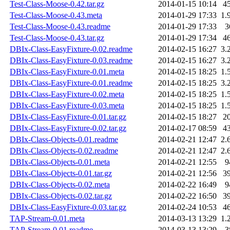
Test-Class-Moose-0.42.tar.gz
2014-01-15 10:14
4
Test-Class-Moose-0.43.meta
2014-01-29 17:33
1.
Test-Class-Moose-0.43.readme
2014-01-29 17:33
3
Test-Class-Moose-0.43.tar.gz
2014-01-29 17:34
4
DBIx-Class-EasyFixture-0.02.readme
2014-02-15 16:27
3.
DBIx-Class-EasyFixture-0.03.readme
2014-02-15 16:27
3.
DBIx-Class-EasyFixture-0.01.meta
2014-02-15 18:25
1.
DBIx-Class-EasyFixture-0.01.readme
2014-02-15 18:25
3.
DBIx-Class-EasyFixture-0.02.meta
2014-02-15 18:25
1.
DBIx-Class-EasyFixture-0.03.meta
2014-02-15 18:25
1.
DBIx-Class-EasyFixture-0.01.tar.gz
2014-02-15 18:27
2
DBIx-Class-EasyFixture-0.02.tar.gz
2014-02-17 08:59
4
DBIx-Class-Objects-0.01.readme
2014-02-21 12:47
2.
DBIx-Class-Objects-0.02.readme
2014-02-21 12:47
2.
DBIx-Class-Objects-0.01.meta
2014-02-21 12:55
9
DBIx-Class-Objects-0.01.tar.gz
2014-02-21 12:56
3
DBIx-Class-Objects-0.02.meta
2014-02-22 16:49
9
DBIx-Class-Objects-0.02.tar.gz
2014-02-22 16:50
3
DBIx-Class-EasyFixture-0.03.tar.gz
2014-02-24 10:53
4
TAP-Stream-0.01.meta
2014-03-13 13:29
1.
TAP-Stream-0.01.readme
2014-03-13 13:29
3