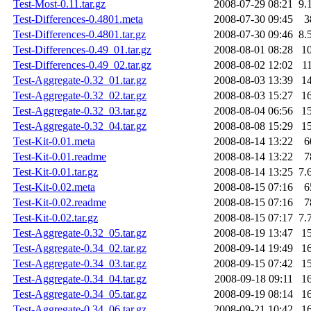
Test-Most-0.11.tar.gz
2008-07-29 08:21
9.
Test-Differences-0.4801.meta
2008-07-30 09:45
3
Test-Differences-0.4801.tar.gz
2008-07-30 09:46
8.
Test-Differences-0.49_01.tar.gz
2008-08-01 08:28
1
Test-Differences-0.49_02.tar.gz
2008-08-02 12:02
1
Test-Aggregate-0.32_01.tar.gz
2008-08-03 13:39
1
Test-Aggregate-0.32_02.tar.gz
2008-08-03 15:27
1
Test-Aggregate-0.32_03.tar.gz
2008-08-04 06:56
1
Test-Aggregate-0.32_04.tar.gz
2008-08-08 15:29
1
Test-Kit-0.01.meta
2008-08-14 13:22
6
Test-Kit-0.01.readme
2008-08-14 13:22
7
Test-Kit-0.01.tar.gz
2008-08-14 13:25
7.
Test-Kit-0.02.meta
2008-08-15 07:16
6
Test-Kit-0.02.readme
2008-08-15 07:16
7
Test-Kit-0.02.tar.gz
2008-08-15 07:17
7.
Test-Aggregate-0.32_05.tar.gz
2008-08-19 13:47
1
Test-Aggregate-0.34_02.tar.gz
2008-09-14 19:49
1
Test-Aggregate-0.34_03.tar.gz
2008-09-15 07:42
1
Test-Aggregate-0.34_04.tar.gz
2008-09-18 09:11
1
Test-Aggregate-0.34_05.tar.gz
2008-09-19 08:14
1
Test-Aggregate-0.34_06.tar.gz
2008-09-21 10:42
1