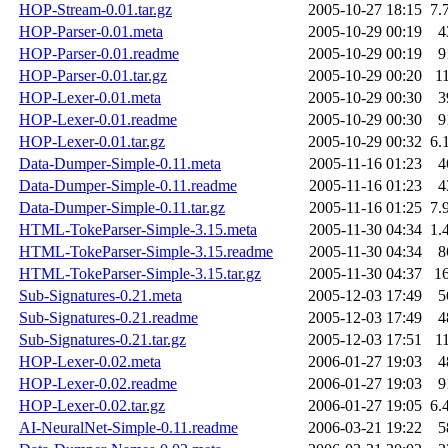
HOP-Stream-0.01.tar.gz
2005-10-27 18:15
7.
HOP-Parser-0.01.meta
2005-10-29 00:19
4
HOP-Parser-0.01.readme
2005-10-29 00:19
9
HOP-Parser-0.01.tar.gz
2005-10-29 00:20
1
HOP-Lexer-0.01.meta
2005-10-29 00:30
3
HOP-Lexer-0.01.readme
2005-10-29 00:30
9
HOP-Lexer-0.01.tar.gz
2005-10-29 00:32
6.
Data-Dumper-Simple-0.11.meta
2005-11-16 01:23
4
Data-Dumper-Simple-0.11.readme
2005-11-16 01:23
4
Data-Dumper-Simple-0.11.tar.gz
2005-11-16 01:25
7.
HTML-TokeParser-Simple-3.15.meta
2005-11-30 04:34
1.
HTML-TokeParser-Simple-3.15.readme
2005-11-30 04:34
8
HTML-TokeParser-Simple-3.15.tar.gz
2005-11-30 04:37
1
Sub-Signatures-0.21.meta
2005-12-03 17:49
5
Sub-Signatures-0.21.readme
2005-12-03 17:49
4
Sub-Signatures-0.21.tar.gz
2005-12-03 17:51
1
HOP-Lexer-0.02.meta
2006-01-27 19:03
4
HOP-Lexer-0.02.readme
2006-01-27 19:03
9
HOP-Lexer-0.02.tar.gz
2006-01-27 19:05
6.
AI-NeuralNet-Simple-0.11.readme
2006-03-21 19:22
5