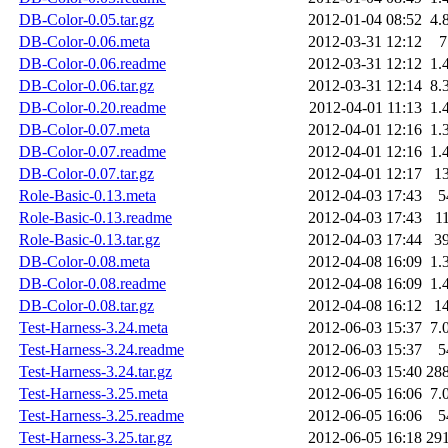
DB-Color-0.05.tar.gz
2012-01-04 08:52
4.
DB-Color-0.06.meta
2012-03-31 12:12
7
DB-Color-0.06.readme
2012-03-31 12:12
1.
DB-Color-0.06.tar.gz
2012-03-31 12:14
8.
DB-Color-0.20.readme
2012-04-01 11:13
1.
DB-Color-0.07.meta
2012-04-01 12:16
1.
DB-Color-0.07.readme
2012-04-01 12:16
1.
DB-Color-0.07.tar.gz
2012-04-01 12:17
1
Role-Basic-0.13.meta
2012-04-03 17:43
5
Role-Basic-0.13.readme
2012-04-03 17:43
1
Role-Basic-0.13.tar.gz
2012-04-03 17:44
3
DB-Color-0.08.meta
2012-04-08 16:09
1.
DB-Color-0.08.readme
2012-04-08 16:09
1.
DB-Color-0.08.tar.gz
2012-04-08 16:12
1
Test-Harness-3.24.meta
2012-06-03 15:37
7.
Test-Harness-3.24.readme
2012-06-03 15:37
5
Test-Harness-3.24.tar.gz
2012-06-03 15:40
28
Test-Harness-3.25.meta
2012-06-05 16:06
7.
Test-Harness-3.25.readme
2012-06-05 16:06
5
Test-Harness-3.25.tar.gz
2012-06-05 16:18
29