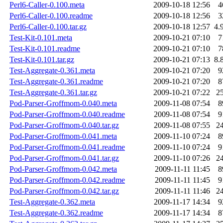
Perl6-Caller-0.100.meta
2009-10-18 12:56
4
Perl6-Caller-0.100.readme
2009-10-18 12:56
3
Perl6-Caller-0.100.tar.gz
2009-10-18 12:57
4.
Test-Kit-0.101.meta
2009-10-21 07:10
7
Test-Kit-0.101.readme
2009-10-21 07:10
7
Test-Kit-0.101.tar.gz
2009-10-21 07:13
8.
Test-Aggregate-0.361.meta
2009-10-21 07:20
9
Test-Aggregate-0.361.readme
2009-10-21 07:20
8
Test-Aggregate-0.361.tar.gz
2009-10-21 07:22
2
Pod-Parser-Groffmom-0.040.meta
2009-11-08 07:54
8
Pod-Parser-Groffmom-0.040.readme
2009-11-08 07:54
9
Pod-Parser-Groffmom-0.040.tar.gz
2009-11-08 07:55
2
Pod-Parser-Groffmom-0.041.meta
2009-11-10 07:24
8
Pod-Parser-Groffmom-0.041.readme
2009-11-10 07:24
9
Pod-Parser-Groffmom-0.041.tar.gz
2009-11-10 07:26
2
Pod-Parser-Groffmom-0.042.meta
2009-11-11 11:45
8
Pod-Parser-Groffmom-0.042.readme
2009-11-11 11:45
9
Pod-Parser-Groffmom-0.042.tar.gz
2009-11-11 11:46
2
Test-Aggregate-0.362.meta
2009-11-17 14:34
9
Test-Aggregate-0.362.readme
2009-11-17 14:34
8