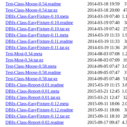
Test-Class-Moose-0.54.readme
2014-03-18 19:59
3
Test-Class-Moose-0.54.tar.gz
2014-03-18 20:00
4
DBIx-Class-EasyFixture-0.10.meta
2014-03-19 07:40
1.
DBIx-Class-EasyFixture-0.10.readme
2014-03-19 07:40
3
DBIx-Class-EasyFixture-0.10.tar.gz
2014-03-19 07:42
2
DBIx-Class-EasyFixture-0.11.meta
2014-03-19 11:33
1.
DBIx-Class-EasyFixture-0.11.readme
2014-03-19 11:33
3
DBIx-Class-EasyFixture-0.11.tar.gz
2014-03-19 11:36
2
Test-Most-0.34.meta
2014-08-03 07:08
1.
Test-Most-0.34.tar.gz
2014-08-03 07:09
1
Test-Class-Moose-0.58.meta
2014-09-05 07:47
3.
Test-Class-Moose-0.58.readme
2014-09-05 07:47
3
Test-Class-Moose-0.58.tar.gz
2014-09-05 07:48
5
DBIx-Class-Report-0.01.readme
2015-03-19 11:15
3.
DBIx-Class-Report-0.01.meta
2015-03-21 12:45
1.
DBIx-Class-Report-0.01.tar.gz
2015-03-21 12:47
3
DBIx-Class-EasyFixture-0.12.meta
2015-09-11 18:06
2.
DBIx-Class-EasyFixture-0.12.readme
2015-09-11 18:06
3
DBIx-Class-EasyFixture-0.12.tar.gz
2015-09-11 18:10
2
DBIx-Class-Report-0.02.readme
2015-09-17 09:47
4.