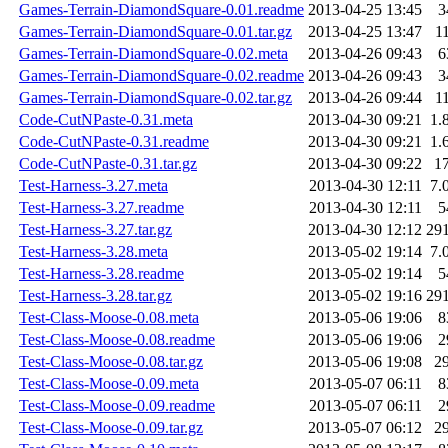
Games-Terrain-DiamondSquare-0.01.readme
2013-04-25 13:45
3
Games-Terrain-DiamondSquare-0.01.tar.gz
2013-04-25 13:47
1
Games-Terrain-DiamondSquare-0.02.meta
2013-04-26 09:43
6
Games-Terrain-DiamondSquare-0.02.readme
2013-04-26 09:43
3
Games-Terrain-DiamondSquare-0.02.tar.gz
2013-04-26 09:44
1
Code-CutNPaste-0.31.meta
2013-04-30 09:21
1.
Code-CutNPaste-0.31.readme
2013-04-30 09:21
1.
Code-CutNPaste-0.31.tar.gz
2013-04-30 09:22
1
Test-Harness-3.27.meta
2013-04-30 12:11
7.
Test-Harness-3.27.readme
2013-04-30 12:11
5
Test-Harness-3.27.tar.gz
2013-04-30 12:12
29
Test-Harness-3.28.meta
2013-05-02 19:14
7.
Test-Harness-3.28.readme
2013-05-02 19:14
5
Test-Harness-3.28.tar.gz
2013-05-02 19:16
29
Test-Class-Moose-0.08.meta
2013-05-06 19:06
8
Test-Class-Moose-0.08.readme
2013-05-06 19:06
2
Test-Class-Moose-0.08.tar.gz
2013-05-06 19:08
2
Test-Class-Moose-0.09.meta
2013-05-07 06:11
8
Test-Class-Moose-0.09.readme
2013-05-07 06:11
2
Test-Class-Moose-0.09.tar.gz
2013-05-07 06:12
2