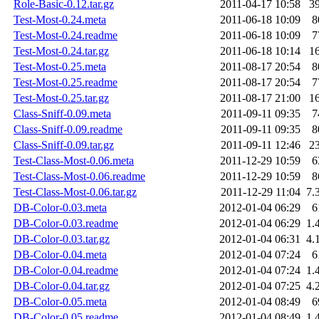
Role-Basic-0.12.tar.gz
2011-04-17 10:58
3
Test-Most-0.24.meta
2011-06-18 10:09
8
Test-Most-0.24.readme
2011-06-18 10:09
7
Test-Most-0.24.tar.gz
2011-06-18 10:14
1
Test-Most-0.25.meta
2011-08-17 20:54
8
Test-Most-0.25.readme
2011-08-17 20:54
7
Test-Most-0.25.tar.gz
2011-08-17 21:00
1
Class-Sniff-0.09.meta
2011-09-11 09:35
7
Class-Sniff-0.09.readme
2011-09-11 09:35
8
Class-Sniff-0.09.tar.gz
2011-09-11 12:46
2
Test-Class-Most-0.06.meta
2011-12-29 10:59
6
Test-Class-Most-0.06.readme
2011-12-29 10:59
8
Test-Class-Most-0.06.tar.gz
2011-12-29 11:04
7.
DB-Color-0.03.meta
2012-01-04 06:29
6
DB-Color-0.03.readme
2012-01-04 06:29
1.
DB-Color-0.03.tar.gz
2012-01-04 06:31
4.
DB-Color-0.04.meta
2012-01-04 07:24
6
DB-Color-0.04.readme
2012-01-04 07:24
1.
DB-Color-0.04.tar.gz
2012-01-04 07:25
4.
DB-Color-0.05.meta
2012-01-04 08:49
6
DB-Color-0.05.readme
2012-01-04 08:49
1.