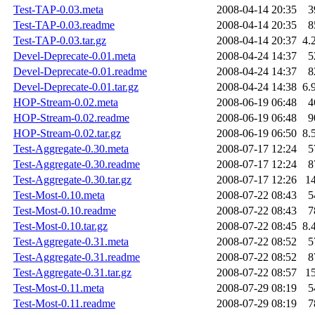
Test-TAP-0.03.meta
2008-04-14 20:35
3
Test-TAP-0.03.readme
2008-04-14 20:35
8
Test-TAP-0.03.tar.gz
2008-04-14 20:37
4.
Devel-Deprecate-0.01.meta
2008-04-24 14:37
5
Devel-Deprecate-0.01.readme
2008-04-24 14:37
8
Devel-Deprecate-0.01.tar.gz
2008-04-24 14:38
6.
HOP-Stream-0.02.meta
2008-06-19 06:48
4
HOP-Stream-0.02.readme
2008-06-19 06:48
9
HOP-Stream-0.02.tar.gz
2008-06-19 06:50
8.
Test-Aggregate-0.30.meta
2008-07-17 12:24
5
Test-Aggregate-0.30.readme
2008-07-17 12:24
8
Test-Aggregate-0.30.tar.gz
2008-07-17 12:26
1
Test-Most-0.10.meta
2008-07-22 08:43
5
Test-Most-0.10.readme
2008-07-22 08:43
7
Test-Most-0.10.tar.gz
2008-07-22 08:45
8.
Test-Aggregate-0.31.meta
2008-07-22 08:52
5
Test-Aggregate-0.31.readme
2008-07-22 08:52
8
Test-Aggregate-0.31.tar.gz
2008-07-22 08:57
1
Test-Most-0.11.meta
2008-07-29 08:19
5
Test-Most-0.11.readme
2008-07-29 08:19
7