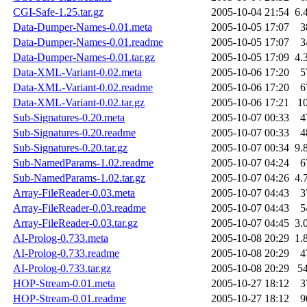
CGI-Safe-1.25.tar.gz
2005-10-04 21:54
6.
Data-Dumper-Names-0.01.meta
2005-10-05 17:07
3
Data-Dumper-Names-0.01.readme
2005-10-05 17:07
3
Data-Dumper-Names-0.01.tar.gz
2005-10-05 17:09
4.
Data-XML-Variant-0.02.meta
2005-10-06 17:20
5
Data-XML-Variant-0.02.readme
2005-10-06 17:20
6
Data-XML-Variant-0.02.tar.gz
2005-10-06 17:21
1
Sub-Signatures-0.20.meta
2005-10-07 00:33
4
Sub-Signatures-0.20.readme
2005-10-07 00:33
4
Sub-Signatures-0.20.tar.gz
2005-10-07 00:34
9.
Sub-NamedParams-1.02.readme
2005-10-07 04:24
6
Sub-NamedParams-1.02.tar.gz
2005-10-07 04:26
4.
Array-FileReader-0.03.meta
2005-10-07 04:43
3
Array-FileReader-0.03.readme
2005-10-07 04:43
5
Array-FileReader-0.03.tar.gz
2005-10-07 04:45
3.
AI-Prolog-0.733.meta
2005-10-08 20:29
1.
AI-Prolog-0.733.readme
2005-10-08 20:29
4
AI-Prolog-0.733.tar.gz
2005-10-08 20:29
5
HOP-Stream-0.01.meta
2005-10-27 18:12
3
HOP-Stream-0.01.readme
2005-10-27 18:12
9