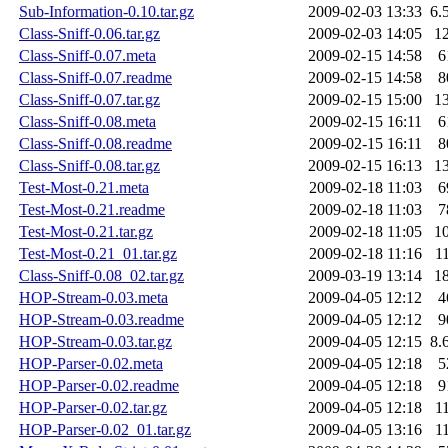
Sub-Information-0.10.tar.gz
2009-02-03 13:33
6.
Class-Sniff-0.06.tar.gz
2009-02-03 14:05
1
Class-Sniff-0.07.meta
2009-02-15 14:58
6
Class-Sniff-0.07.readme
2009-02-15 14:58
8
Class-Sniff-0.07.tar.gz
2009-02-15 15:00
1
Class-Sniff-0.08.meta
2009-02-15 16:11
6
Class-Sniff-0.08.readme
2009-02-15 16:11
8
Class-Sniff-0.08.tar.gz
2009-02-15 16:13
1
Test-Most-0.21.meta
2009-02-18 11:03
6
Test-Most-0.21.readme
2009-02-18 11:03
7
Test-Most-0.21.tar.gz
2009-02-18 11:05
1
Test-Most-0.21_01.tar.gz
2009-02-18 11:16
1
Class-Sniff-0.08_02.tar.gz
2009-03-19 13:14
1
HOP-Stream-0.03.meta
2009-04-05 12:12
4
HOP-Stream-0.03.readme
2009-04-05 12:12
9
HOP-Stream-0.03.tar.gz
2009-04-05 12:15
8.
HOP-Parser-0.02.meta
2009-04-05 12:18
5
HOP-Parser-0.02.readme
2009-04-05 12:18
9
HOP-Parser-0.02.tar.gz
2009-04-05 12:18
1
HOP-Parser-0.02_01.tar.gz
2009-04-05 13:16
1