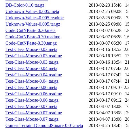
DB-Color-0.10.tar.gz
2013-02-23 15:48
1
Unknown-Values-0.005.meta
2013-02-25 09:08
5
Unknown-Values-0.005.readme
2013-02-25 09:08
3
Unknown-Values-0.005.tar.gz
2013-02-25 09:08
1
Code-CutNPaste-0.30.meta
2013-03-07 06:28
1.
Code-CutNPaste-0.30.readme
2013-03-07 06:28
1.
Code-CutNPaste-0.30.tar.gz
2013-03-07 06:30
1
Test-Class-Moose-0.03.meta
2013-03-16 13:52
2.
Test-Class-Moose-0.03.readme
2013-03-16 13:52
1
Test-Class-Moose-0.03.tar.gz
2013-03-16 13:54
2
Test-Class-Moose-0.04.meta
2013-03-17 07:42
2.
Test-Class-Moose-0.04.readme
2013-03-17 07:42
1
Test-Class-Moose-0.04.tar.gz
2013-03-17 07:44
2
Test-Class-Moose-0.06.meta
2013-03-17 09:10
2.
Test-Class-Moose-0.06.readme
2013-03-17 09:10
1
Test-Class-Moose-0.06.tar.gz
2013-03-17 09:12
2
Test-Class-Moose-0.07.meta
2013-04-07 13:08
7
Test-Class-Moose-0.07.readme
2013-04-07 13:08
2
Test-Class-Moose-0.07.tar.gz
2013-04-07 13:08
2
Games-Terrain-DiamondSquare-0.01.meta
2013-04-25 13:45
5