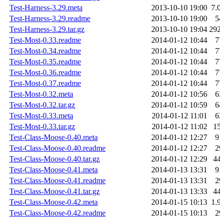
Test-Harness-3.29.meta
2013-10-10 19:00
7.
Test-Harness-3.29.readme
2013-10-10 19:00
5
Test-Harness-3.29.tar.gz
2013-10-10 19:04
29
Test-Most-0.33.readme
2014-01-12 10:44
7
Test-Most-0.34.readme
2014-01-12 10:44
7
Test-Most-0.35.readme
2014-01-12 10:44
7
Test-Most-0.36.readme
2014-01-12 10:44
7
Test-Most-0.37.readme
2014-01-12 10:44
7
Test-Most-0.32.meta
2014-01-12 10:56
6
Test-Most-0.32.tar.gz
2014-01-12 10:59
6
Test-Most-0.33.meta
2014-01-12 11:01
6
Test-Most-0.33.tar.gz
2014-01-12 11:02
1
Test-Class-Moose-0.40.meta
2014-01-12 12:27
9
Test-Class-Moose-0.40.readme
2014-01-12 12:27
2
Test-Class-Moose-0.40.tar.gz
2014-01-12 12:29
4
Test-Class-Moose-0.41.meta
2014-01-13 13:31
9
Test-Class-Moose-0.41.readme
2014-01-13 13:31
2
Test-Class-Moose-0.41.tar.gz
2014-01-13 13:33
4
Test-Class-Moose-0.42.meta
2014-01-15 10:13
1.
Test-Class-Moose-0.42.readme
2014-01-15 10:13
2