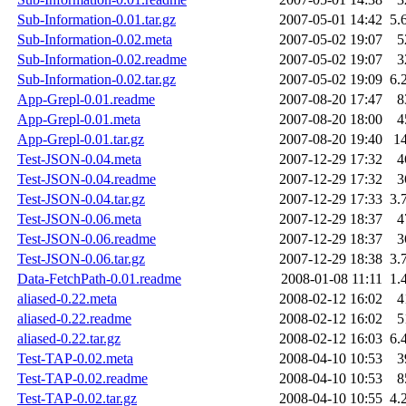
Sub-Information-0.01.tar.gz
2007-05-01 14:42
5.
Sub-Information-0.02.meta
2007-05-02 19:07
5
Sub-Information-0.02.readme
2007-05-02 19:07
3
Sub-Information-0.02.tar.gz
2007-05-02 19:09
6.
App-Grepl-0.01.readme
2007-08-20 17:47
8
App-Grepl-0.01.meta
2007-08-20 18:00
4
App-Grepl-0.01.tar.gz
2007-08-20 19:40
1
Test-JSON-0.04.meta
2007-12-29 17:32
4
Test-JSON-0.04.readme
2007-12-29 17:32
3
Test-JSON-0.04.tar.gz
2007-12-29 17:33
3.
Test-JSON-0.06.meta
2007-12-29 18:37
4
Test-JSON-0.06.readme
2007-12-29 18:37
3
Test-JSON-0.06.tar.gz
2007-12-29 18:38
3.
Data-FetchPath-0.01.readme
2008-01-08 11:11
1.
aliased-0.22.meta
2008-02-12 16:02
4
aliased-0.22.readme
2008-02-12 16:02
5
aliased-0.22.tar.gz
2008-02-12 16:03
6.
Test-TAP-0.02.meta
2008-04-10 10:53
3
Test-TAP-0.02.readme
2008-04-10 10:53
8
Test-TAP-0.02.tar.gz
2008-04-10 10:55
4.