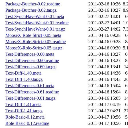
Package-Butcher-0.02.readme
2011-02-16 10:26
8.
Package-Butcher-0.02.tar.gz
2011-02-16 10:27
8.
Test-SynchHaveWant-0.01.meta
2011-02-27 14:01
6
Test-SynchHaveWant-0.01.readme
2011-02-27 14:01
1.
Test-SynchHaveWant-0.01.tar.gz
2011-02-27 14:02
7.
MooseX-Role-Strict-0.05.meta
2011-04-16 09:28
6
MooseX-Role-Strict-0.05.readme
2011-04-16 09:28
8
MooseX-Role-Strict-0.05.tar.gz
2011-04-16 09:30
5.
Test-Differences-0.60.meta
2011-04-16 13:27
6
Test-Differences-0.60.readme
2011-04-16 13:27
8
Test-Differences-0.60.tar.gz
2011-04-16 13:41
1
Text-Diff-1.40.meta
2011-04-16 14:36
6
Text-Diff-1.40.tar.gz
2011-04-16 14:43
2
Test-Differences-0.61.meta
2011-04-16 15:04
6
Test-Differences-0.61.readme
2011-04-16 15:04
8
Test-Differences-0.61.tar.gz
2011-04-16 15:05
1
Text-Diff-1.41.meta
2011-04-17 04:19
6
Text-Diff-1.41.tar.gz
2011-04-17 04:21
2
Role-Basic-0.12.meta
2011-04-17 10:56
5
Role-Basic-0.12.readme
2011-04-17 10:56
1