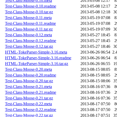
Test-Class-Moose-0.10.meta
2013-05-08 12:17
8
Test-Class-Moose-0.10.readme
2013-05-08 12:17
2
Test-Class-Moose-0.10.tar.gz
2013-05-08 12:18
3
Test-Class-Moose-0.11.meta
2013-05-19 07:08
8
Test-Class-Moose-0.11.readme
2013-05-19 07:08
2
Test-Class-Moose-0.11.tar.gz
2013-05-19 07:09
3
Test-Class-Moose-0.12.meta
2013-05-27 18:45
8
Test-Class-Moose-0.12.readme
2013-05-27 18:45
2
Test-Class-Moose-0.12.tar.gz
2013-05-27 18:46
3
HTML-TokeParser-Simple-3.16.meta
2013-06-26 06:54
2.
HTML-TokeParser-Simple-3.16.readme
2013-06-26 06:54
8
HTML-TokeParser-Simple-3.16.tar.gz
2013-06-26 06:55
1
Test-Class-Moose-0.20.meta
2013-08-15 08:05
8
Test-Class-Moose-0.20.readme
2013-08-15 08:05
2
Test-Class-Moose-0.20.tar.gz
2013-08-15 08:06
3
Test-Class-Moose-0.21.meta
2013-08-16 07:36
8
Test-Class-Moose-0.21.readme
2013-08-16 07:36
2
Test-Class-Moose-0.21.tar.gz
2013-08-16 07:36
3
Test-Class-Moose-0.22.meta
2013-08-17 07:50
8
Test-Class-Moose-0.22.readme
2013-08-17 07:50
2
Test-Class-Moose-0.22.tar.gz
2013-08-17 07:51
3