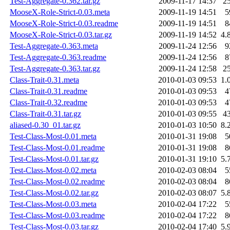
Test-Aggregate-0.362.tar.gz
2009-11-17 14:37
2
MooseX-Role-Strict-0.03.meta
2009-11-19 14:51
5
MooseX-Role-Strict-0.03.readme
2009-11-19 14:51
8
MooseX-Role-Strict-0.03.tar.gz
2009-11-19 14:52
4.
Test-Aggregate-0.363.meta
2009-11-24 12:56
9
Test-Aggregate-0.363.readme
2009-11-24 12:56
8
Test-Aggregate-0.363.tar.gz
2009-11-24 12:58
2
Class-Trait-0.31.meta
2010-01-03 09:53
1.
Class-Trait-0.31.readme
2010-01-03 09:53
4
Class-Trait-0.32.readme
2010-01-03 09:53
4
Class-Trait-0.31.tar.gz
2010-01-03 09:55
4
aliased-0.30_01.tar.gz
2010-01-03 10:50
8.
Test-Class-Most-0.01.meta
2010-01-31 19:08
5
Test-Class-Most-0.01.readme
2010-01-31 19:08
8
Test-Class-Most-0.01.tar.gz
2010-01-31 19:10
5.
Test-Class-Most-0.02.meta
2010-02-03 08:04
5
Test-Class-Most-0.02.readme
2010-02-03 08:04
8
Test-Class-Most-0.02.tar.gz
2010-02-03 08:07
5.
Test-Class-Most-0.03.meta
2010-02-04 17:22
5
Test-Class-Most-0.03.readme
2010-02-04 17:22
8
Test-Class-Most-0.03.tar.gz
2010-02-04 17:40
5.