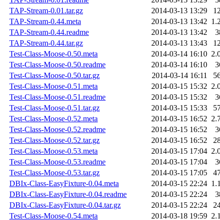
TAP-Stream-0.01.tar.gz
2014-03-13 13:29
1
TAP-Stream-0.44.meta
2014-03-13 13:42
1.
TAP-Stream-0.44.readme
2014-03-13 13:42
3
TAP-Stream-0.44.tar.gz
2014-03-13 13:43
1
Test-Class-Moose-0.50.meta
2014-03-14 16:10
2.
Test-Class-Moose-0.50.readme
2014-03-14 16:10
3
Test-Class-Moose-0.50.tar.gz
2014-03-14 16:11
5
Test-Class-Moose-0.51.meta
2014-03-15 15:32
2.
Test-Class-Moose-0.51.readme
2014-03-15 15:32
3
Test-Class-Moose-0.51.tar.gz
2014-03-15 15:33
5
Test-Class-Moose-0.52.meta
2014-03-15 16:52
2.
Test-Class-Moose-0.52.readme
2014-03-15 16:52
3
Test-Class-Moose-0.52.tar.gz
2014-03-15 16:52
2
Test-Class-Moose-0.53.meta
2014-03-15 17:04
2.
Test-Class-Moose-0.53.readme
2014-03-15 17:04
3
Test-Class-Moose-0.53.tar.gz
2014-03-15 17:05
4
DBIx-Class-EasyFixture-0.04.meta
2014-03-15 22:24
1.
DBIx-Class-EasyFixture-0.04.readme
2014-03-15 22:24
3
DBIx-Class-EasyFixture-0.04.tar.gz
2014-03-15 22:24
2
Test-Class-Moose-0.54.meta
2014-03-18 19:59
2.