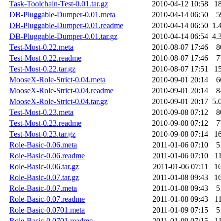
Task-Toolchain-Test-0.01.tar.gz
2010-04-12 10:58
1
DB-Pluggable-Dumper-0.01.meta
2010-04-14 06:50
5
DB-Pluggable-Dumper-0.01.readme
2010-04-14 06:50
1.
DB-Pluggable-Dumper-0.01.tar.gz
2010-04-14 06:54
4.
Test-Most-0.22.meta
2010-08-07 17:46
8
Test-Most-0.22.readme
2010-08-07 17:46
7
Test-Most-0.22.tar.gz
2010-08-07 17:51
1
MooseX-Role-Strict-0.04.meta
2010-09-01 20:14
6
MooseX-Role-Strict-0.04.readme
2010-09-01 20:14
8
MooseX-Role-Strict-0.04.tar.gz
2010-09-01 20:17
5.
Test-Most-0.23.meta
2010-09-08 07:12
8
Test-Most-0.23.readme
2010-09-08 07:12
7
Test-Most-0.23.tar.gz
2010-09-08 07:14
1
Role-Basic-0.06.meta
2011-01-06 07:10
5
Role-Basic-0.06.readme
2011-01-06 07:10
1
Role-Basic-0.06.tar.gz
2011-01-06 07:11
1
Role-Basic-0.07.tar.gz
2011-01-08 09:43
1
Role-Basic-0.07.meta
2011-01-08 09:43
5
Role-Basic-0.07.readme
2011-01-08 09:43
1
Role-Basic-0.0701.meta
2011-01-09 07:15
5
Role-Basic-0.0701.readme
2011-01-09 07:15
1