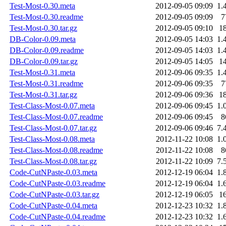
Test-Most-0.30.meta
2012-09-05 09:09
1.
Test-Most-0.30.readme
2012-09-05 09:09
7
Test-Most-0.30.tar.gz
2012-09-05 09:10
1
DB-Color-0.09.meta
2012-09-05 14:03
1.
DB-Color-0.09.readme
2012-09-05 14:03
1.
DB-Color-0.09.tar.gz
2012-09-05 14:05
1
Test-Most-0.31.meta
2012-09-06 09:35
1.
Test-Most-0.31.readme
2012-09-06 09:35
7
Test-Most-0.31.tar.gz
2012-09-06 09:36
1
Test-Class-Most-0.07.meta
2012-09-06 09:45
1.
Test-Class-Most-0.07.readme
2012-09-06 09:45
8
Test-Class-Most-0.07.tar.gz
2012-09-06 09:46
7.
Test-Class-Most-0.08.meta
2012-11-22 10:08
1.
Test-Class-Most-0.08.readme
2012-11-22 10:08
8
Test-Class-Most-0.08.tar.gz
2012-11-22 10:09
7.
Code-CutNPaste-0.03.meta
2012-12-19 06:04
1.
Code-CutNPaste-0.03.readme
2012-12-19 06:04
1.
Code-CutNPaste-0.03.tar.gz
2012-12-19 06:05
1
Code-CutNPaste-0.04.meta
2012-12-23 10:32
1.
Code-CutNPaste-0.04.readme
2012-12-23 10:32
1.