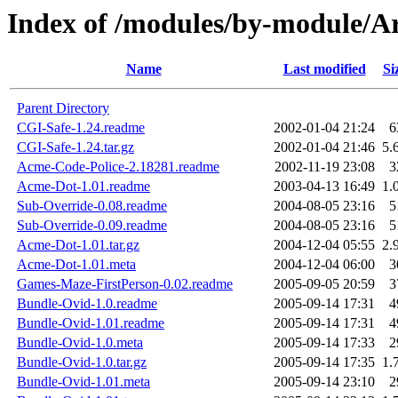
Index of /modules/by-module/
Name
Last modified
Si
Parent Directory
CGI-Safe-1.24.readme
2002-01-04 21:24
6
CGI-Safe-1.24.tar.gz
2002-01-04 21:46
5.
Acme-Code-Police-2.18281.readme
2002-11-19 23:08
3
Acme-Dot-1.01.readme
2003-04-13 16:49
1.
Sub-Override-0.08.readme
2004-08-05 23:16
5
Sub-Override-0.09.readme
2004-08-05 23:16
5
Acme-Dot-1.01.tar.gz
2004-12-04 05:55
2.
Acme-Dot-1.01.meta
2004-12-04 06:00
3
Games-Maze-FirstPerson-0.02.readme
2005-09-05 20:59
3
Bundle-Ovid-1.0.readme
2005-09-14 17:31
4
Bundle-Ovid-1.01.readme
2005-09-14 17:31
4
Bundle-Ovid-1.0.meta
2005-09-14 17:33
2
Bundle-Ovid-1.0.tar.gz
2005-09-14 17:35
1.
Bundle-Ovid-1.01.meta
2005-09-14 23:10
2