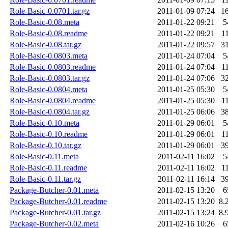
Role-Basic-0.0701.tar.gz
2011-01-09 07:24
1
Role-Basic-0.08.meta
2011-01-22 09:21
5
Role-Basic-0.08.readme
2011-01-22 09:21
1
Role-Basic-0.08.tar.gz
2011-01-22 09:57
3
Role-Basic-0.0803.meta
2011-01-24 07:04
5
Role-Basic-0.0803.readme
2011-01-24 07:04
1
Role-Basic-0.0803.tar.gz
2011-01-24 07:06
3
Role-Basic-0.0804.meta
2011-01-25 05:30
5
Role-Basic-0.0804.readme
2011-01-25 05:30
1
Role-Basic-0.0804.tar.gz
2011-01-25 06:06
3
Role-Basic-0.10.meta
2011-01-29 06:01
5
Role-Basic-0.10.readme
2011-01-29 06:01
1
Role-Basic-0.10.tar.gz
2011-01-29 06:01
3
Role-Basic-0.11.meta
2011-02-11 16:02
5
Role-Basic-0.11.readme
2011-02-11 16:02
1
Role-Basic-0.11.tar.gz
2011-02-11 16:14
3
Package-Butcher-0.01.meta
2011-02-15 13:20
6
Package-Butcher-0.01.readme
2011-02-15 13:20
8.
Package-Butcher-0.01.tar.gz
2011-02-15 13:24
8.
Package-Butcher-0.02.meta
2011-02-16 10:26
6