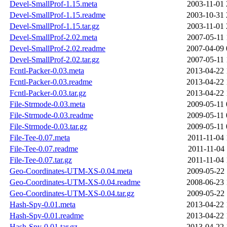
Devel-SmallProf-1.15.meta
2003-11-01 
Devel-SmallProf-1.15.readme
2003-10-31 
Devel-SmallProf-1.15.tar.gz
2003-11-01 
Devel-SmallProf-2.02.meta
2007-05-11 
Devel-SmallProf-2.02.readme
2007-04-09 
Devel-SmallProf-2.02.tar.gz
2007-05-11 
Fcntl-Packer-0.03.meta
2013-04-22 
Fcntl-Packer-0.03.readme
2013-04-22 
Fcntl-Packer-0.03.tar.gz
2013-04-22 
File-Strmode-0.03.meta
2009-05-11 
File-Strmode-0.03.readme
2009-05-11 
File-Strmode-0.03.tar.gz
2009-05-11 
File-Tee-0.07.meta
2011-11-04 
File-Tee-0.07.readme
2011-11-04 
File-Tee-0.07.tar.gz
2011-11-04 
Geo-Coordinates-UTM-XS-0.04.meta
2009-05-22 
Geo-Coordinates-UTM-XS-0.04.readme
2008-06-23 
Geo-Coordinates-UTM-XS-0.04.tar.gz
2009-05-22 
Hash-Spy-0.01.meta
2013-04-22 
Hash-Spy-0.01.readme
2013-04-22 
Hash-Spy-0.01.tar.gz
2013-04-22 