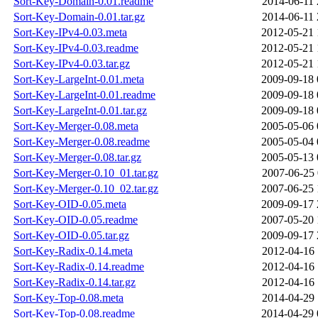
Sort-Key-Domain-0.01.readme
2014-06-11 
Sort-Key-Domain-0.01.tar.gz
2014-06-11 
Sort-Key-IPv4-0.03.meta
2012-05-21 
Sort-Key-IPv4-0.03.readme
2012-05-21 
Sort-Key-IPv4-0.03.tar.gz
2012-05-21 
Sort-Key-LargeInt-0.01.meta
2009-09-18 
Sort-Key-LargeInt-0.01.readme
2009-09-18 
Sort-Key-LargeInt-0.01.tar.gz
2009-09-18 
Sort-Key-Merger-0.08.meta
2005-05-06 
Sort-Key-Merger-0.08.readme
2005-05-04 
Sort-Key-Merger-0.08.tar.gz
2005-05-13 
Sort-Key-Merger-0.10_01.tar.gz
2007-06-25 
Sort-Key-Merger-0.10_02.tar.gz
2007-06-25 
Sort-Key-OID-0.05.meta
2009-09-17 
Sort-Key-OID-0.05.readme
2007-05-20 
Sort-Key-OID-0.05.tar.gz
2009-09-17 
Sort-Key-Radix-0.14.meta
2012-04-16 
Sort-Key-Radix-0.14.readme
2012-04-16 
Sort-Key-Radix-0.14.tar.gz
2012-04-16 
Sort-Key-Top-0.08.meta
2014-04-29 
Sort-Key-Top-0.08.readme
2014-04-29 