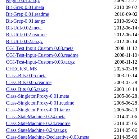
Begin-0.01.tar.gz
2008-12-27 
Bit-Grep-0.01.meta
2010-09-02 
Bit-Grep-0.01.readme
2010-09-02 
Bit-Grep-0.01.tar.gz
2010-09-02 
Bit-Util-0.02.meta
2012-06-14 
Bit-Util-0.02.readme
2012-06-14 
Bit-Util-0.02.tar.gz
2012-06-14 
CGI-Test-Input-Custom-0.03.meta
2008-11-12 
CGI-Test-Input-Custom-0.03.readme
2008-11-10 
CGI-Test-Input-Custom-0.03.tar.gz
2008-11-12 
CHECKSUMS
2025-03-18 
Class-Bits-0.05.meta
2003-10-14 
Class-Bits-0.05.readme
2003-07-28 
Class-Bits-0.05.tar.gz
2003-10-14 
Class-SingletonProxy-0.01.meta
2005-06-28 
Class-SingletonProxy-0.01.readme
2005-06-28 
Class-SingletonProxy-0.01.tar.gz
2005-06-29 
Class-StateMachine-0.24.meta
2014-05-06 
Class-StateMachine-0.24.readme
2014-05-06 
Class-StateMachine-0.24.tar.gz
2014-05-06 
Class-StateMachine-Declarative-0.03.meta
2014-05-06 