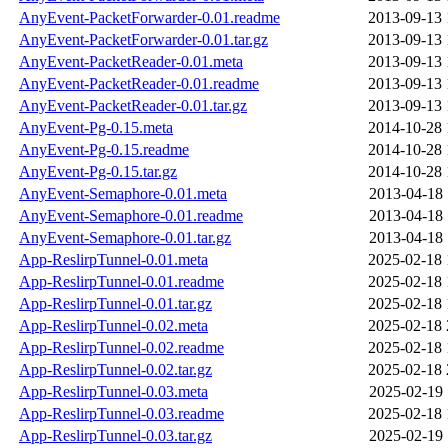
AnyEvent-PacketForwarder-0.01.readme
2013-09-13 
AnyEvent-PacketForwarder-0.01.tar.gz
2013-09-13 
AnyEvent-PacketReader-0.01.meta
2013-09-13 
AnyEvent-PacketReader-0.01.readme
2013-09-13 
AnyEvent-PacketReader-0.01.tar.gz
2013-09-13 
AnyEvent-Pg-0.15.meta
2014-10-28 
AnyEvent-Pg-0.15.readme
2014-10-28 
AnyEvent-Pg-0.15.tar.gz
2014-10-28 
AnyEvent-Semaphore-0.01.meta
2013-04-18 
AnyEvent-Semaphore-0.01.readme
2013-04-18 
AnyEvent-Semaphore-0.01.tar.gz
2013-04-18 
App-ReslirpTunnel-0.01.meta
2025-02-18 
App-ReslirpTunnel-0.01.readme
2025-02-18 
App-ReslirpTunnel-0.01.tar.gz
2025-02-18 
App-ReslirpTunnel-0.02.meta
2025-02-18 
App-ReslirpTunnel-0.02.readme
2025-02-18 
App-ReslirpTunnel-0.02.tar.gz
2025-02-18 
App-ReslirpTunnel-0.03.meta
2025-02-19 
App-ReslirpTunnel-0.03.readme
2025-02-18 
App-ReslirpTunnel-0.03.tar.gz
2025-02-19 