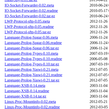
IO-Socket-Forwarder-0.02.meta
2010-06-24 
IO-Socket-Forwarder-0.02.readme
2010-05-17 
IO-Socket-Forwarder-0.02.tar.gz
2010-06-24 
LWP-Protocol-sftp-0.05.meta
2012-11-26 
LWP-Protocol-sftp-0.05.readme
2012-11-26 
LWP-Protocol-sftp-0.05.tar.gz
2012-11-26 
Language-Prolog-Sugar-0.06.meta
2006-11-24 
Language-Prolog-Sugar-0.06.readme
2006-11-24 
Language-Prolog-Sugar-0.06.tar.gz
2006-11-24 
Language-Prolog-Types-0.10.meta
2007-03-19 
Language-Prolog-Types-0.10.readme
2006-05-08 
Language-Prolog-Types-0.10.tar.gz
2007-03-19 
Language-Prolog-Yaswi-0.21.meta
2012-07-05 
Language-Prolog-Yaswi-0.21.readme
2012-07-05 
Language-Prolog-Yaswi-0.21.tar.gz
2012-07-05 
Language-XSB-0.14.meta
2003-11-04 
Language-XSB-0.14.readme
2003-11-04 
Language-XSB-0.14.tar.gz
2003-11-04 
Linux-Proc-Mountinfo-0.02.meta
2012-05-21 
Linux-Proc-Mountinfo-0.02.readme
2012-03-05 