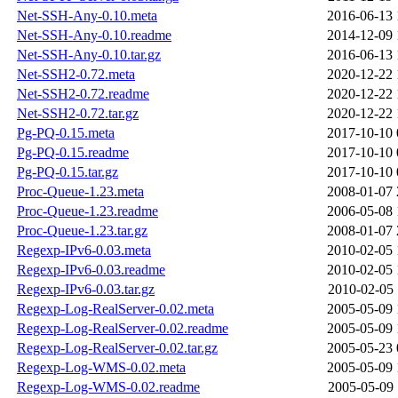
Net-SSH-Any-0.10.meta
2016-06-13 
Net-SSH-Any-0.10.readme
2014-12-09 
Net-SSH-Any-0.10.tar.gz
2016-06-13 
Net-SSH2-0.72.meta
2020-12-22 
Net-SSH2-0.72.readme
2020-12-22 
Net-SSH2-0.72.tar.gz
2020-12-22 
Pg-PQ-0.15.meta
2017-10-10 
Pg-PQ-0.15.readme
2017-10-10 
Pg-PQ-0.15.tar.gz
2017-10-10 
Proc-Queue-1.23.meta
2008-01-07 
Proc-Queue-1.23.readme
2006-05-08 
Proc-Queue-1.23.tar.gz
2008-01-07 
Regexp-IPv6-0.03.meta
2010-02-05 
Regexp-IPv6-0.03.readme
2010-02-05 
Regexp-IPv6-0.03.tar.gz
2010-02-05 
Regexp-Log-RealServer-0.02.meta
2005-05-09 
Regexp-Log-RealServer-0.02.readme
2005-05-09 
Regexp-Log-RealServer-0.02.tar.gz
2005-05-23 
Regexp-Log-WMS-0.02.meta
2005-05-09 
Regexp-Log-WMS-0.02.readme
2005-05-09 