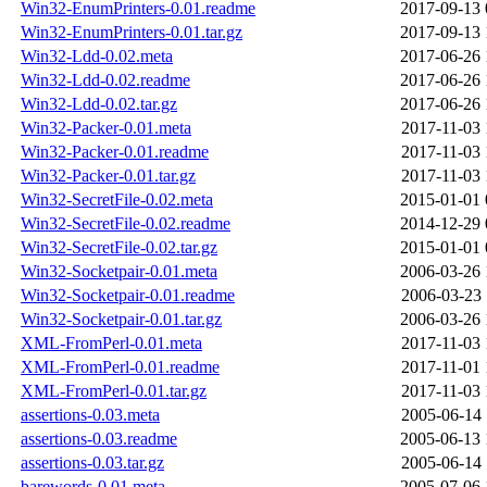
Win32-EnumPrinters-0.01.readme
2017-09-13 
Win32-EnumPrinters-0.01.tar.gz
2017-09-13 
Win32-Ldd-0.02.meta
2017-06-26 
Win32-Ldd-0.02.readme
2017-06-26 
Win32-Ldd-0.02.tar.gz
2017-06-26 
Win32-Packer-0.01.meta
2017-11-03 
Win32-Packer-0.01.readme
2017-11-03 
Win32-Packer-0.01.tar.gz
2017-11-03 
Win32-SecretFile-0.02.meta
2015-01-01 
Win32-SecretFile-0.02.readme
2014-12-29 
Win32-SecretFile-0.02.tar.gz
2015-01-01 
Win32-Socketpair-0.01.meta
2006-03-26 
Win32-Socketpair-0.01.readme
2006-03-23 
Win32-Socketpair-0.01.tar.gz
2006-03-26 
XML-FromPerl-0.01.meta
2017-11-03 
XML-FromPerl-0.01.readme
2017-11-01 
XML-FromPerl-0.01.tar.gz
2017-11-03 
assertions-0.03.meta
2005-06-14 
assertions-0.03.readme
2005-06-13 
assertions-0.03.tar.gz
2005-06-14 
barewords-0.01.meta
2005-07-06 