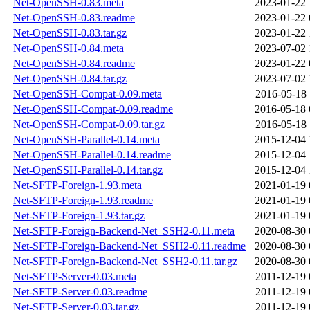
Net-OpenSSH-0.83.meta
2023-01-22 
Net-OpenSSH-0.83.readme
2023-01-22 
Net-OpenSSH-0.83.tar.gz
2023-01-22 
Net-OpenSSH-0.84.meta
2023-07-02 
Net-OpenSSH-0.84.readme
2023-01-22 
Net-OpenSSH-0.84.tar.gz
2023-07-02 
Net-OpenSSH-Compat-0.09.meta
2016-05-18 
Net-OpenSSH-Compat-0.09.readme
2016-05-18 
Net-OpenSSH-Compat-0.09.tar.gz
2016-05-18 
Net-OpenSSH-Parallel-0.14.meta
2015-12-04 
Net-OpenSSH-Parallel-0.14.readme
2015-12-04 
Net-OpenSSH-Parallel-0.14.tar.gz
2015-12-04 
Net-SFTP-Foreign-1.93.meta
2021-01-19 
Net-SFTP-Foreign-1.93.readme
2021-01-19 
Net-SFTP-Foreign-1.93.tar.gz
2021-01-19 
Net-SFTP-Foreign-Backend-Net_SSH2-0.11.meta
2020-08-30 
Net-SFTP-Foreign-Backend-Net_SSH2-0.11.readme
2020-08-30 
Net-SFTP-Foreign-Backend-Net_SSH2-0.11.tar.gz
2020-08-30 
Net-SFTP-Server-0.03.meta
2011-12-19 
Net-SFTP-Server-0.03.readme
2011-12-19 
Net-SFTP-Server-0.03.tar.gz
2011-12-19 