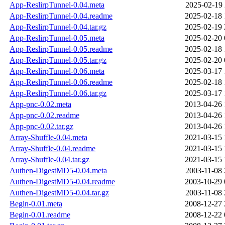
App-ReslirpTunnel-0.04.meta
2025-02-19 
App-ReslirpTunnel-0.04.readme
2025-02-18 
App-ReslirpTunnel-0.04.tar.gz
2025-02-19 
App-ReslirpTunnel-0.05.meta
2025-02-20 
App-ReslirpTunnel-0.05.readme
2025-02-18 
App-ReslirpTunnel-0.05.tar.gz
2025-02-20 
App-ReslirpTunnel-0.06.meta
2025-03-17 
App-ReslirpTunnel-0.06.readme
2025-02-18 
App-ReslirpTunnel-0.06.tar.gz
2025-03-17 
App-pnc-0.02.meta
2013-04-26 
App-pnc-0.02.readme
2013-04-26 
App-pnc-0.02.tar.gz
2013-04-26 
Array-Shuffle-0.04.meta
2021-03-15 
Array-Shuffle-0.04.readme
2021-03-15 
Array-Shuffle-0.04.tar.gz
2021-03-15 
Authen-DigestMD5-0.04.meta
2003-11-08 
Authen-DigestMD5-0.04.readme
2003-10-29 
Authen-DigestMD5-0.04.tar.gz
2003-11-08 
Begin-0.01.meta
2008-12-27 
Begin-0.01.readme
2008-12-22 