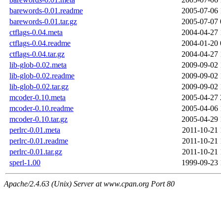
barewords-0.01.readme
2005-07-06 
barewords-0.01.tar.gz
2005-07-07 
ctflags-0.04.meta
2004-04-27 
ctflags-0.04.readme
2004-01-20 
ctflags-0.04.tar.gz
2004-04-27 
lib-glob-0.02.meta
2009-09-02 
lib-glob-0.02.readme
2009-09-02 
lib-glob-0.02.tar.gz
2009-09-02 
mcoder-0.10.meta
2005-04-27 
mcoder-0.10.readme
2005-04-06 
mcoder-0.10.tar.gz
2005-04-29 
perlrc-0.01.meta
2011-10-21 
perlrc-0.01.readme
2011-10-21 
perlrc-0.01.tar.gz
2011-10-21 
sperl-1.00
1999-09-23 
Apache/2.4.63 (Unix) Server at www.cpan.org Port 80