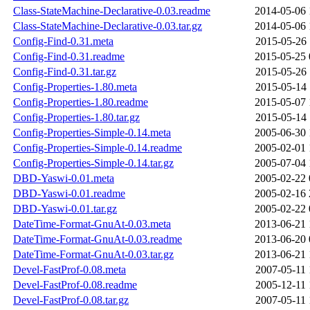
Class-StateMachine-Declarative-0.03.readme
2014-05-06 
Class-StateMachine-Declarative-0.03.tar.gz
2014-05-06 
Config-Find-0.31.meta
2015-05-26 
Config-Find-0.31.readme
2015-05-25 
Config-Find-0.31.tar.gz
2015-05-26 
Config-Properties-1.80.meta
2015-05-14 
Config-Properties-1.80.readme
2015-05-07 
Config-Properties-1.80.tar.gz
2015-05-14 
Config-Properties-Simple-0.14.meta
2005-06-30 
Config-Properties-Simple-0.14.readme
2005-02-01 
Config-Properties-Simple-0.14.tar.gz
2005-07-04 
DBD-Yaswi-0.01.meta
2005-02-22 
DBD-Yaswi-0.01.readme
2005-02-16 
DBD-Yaswi-0.01.tar.gz
2005-02-22 
DateTime-Format-GnuAt-0.03.meta
2013-06-21 
DateTime-Format-GnuAt-0.03.readme
2013-06-20 
DateTime-Format-GnuAt-0.03.tar.gz
2013-06-21 
Devel-FastProf-0.08.meta
2007-05-11 
Devel-FastProf-0.08.readme
2005-12-11 
Devel-FastProf-0.08.tar.gz
2007-05-11 