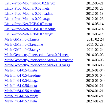
Linux-Proc-Mountinfo-0.02.tar.gz
2012-05-21 
Linux-Proc-Mounts-0.02.meta
2012-01-23 
Linux-Proc-Mounts-0.02.readme
2012-01-13 
Linux-Proc-Mounts-0.02.tar.gz
2012-01-23 
Linux-Proc-Net-TCP-0.07.meta
2014-05-14 
Linux-Proc-Net-TCP-0.07.readme
2014-05-14 
Linux-Proc-Net-TCP-0.07.tar.gz
2014-05-14 
Math-GMPn-0.03.meta
2011-02-24 
Math-GMPn-0.03.readme
2011-02-23 
Math-GMPn-0.03.tar.gz
2011-02-24 
Math-Geometry-IntersectionArea-0.01.meta
2014-03-03 
Math-Geometry-IntersectionArea-0.01.readme
2014-03-03 
Math-Geometry-IntersectionArea-0.01.tar.gz
2014-03-03 
Math-Int64-0.54.meta
2016-01-04 
Math-Int64-0.54.readme
2016-01-04 
Math-Int64-0.54.tar.gz
2016-01-04 
Math-Int64-0.56.meta
2024-01-21 
Math-Int64-0.56.readme
2024-01-21 
Math-Int64-0.56.tar.gz
2024-01-21 
Math-Int64-0.57.meta
2024-01-21 