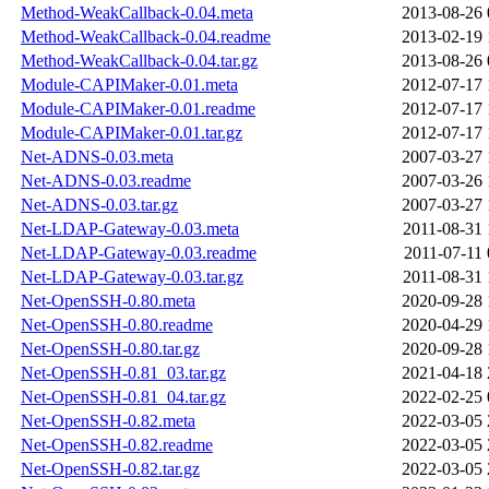
Method-WeakCallback-0.04.meta
2013-08-26 
Method-WeakCallback-0.04.readme
2013-02-19 
Method-WeakCallback-0.04.tar.gz
2013-08-26 
Module-CAPIMaker-0.01.meta
2012-07-17 
Module-CAPIMaker-0.01.readme
2012-07-17 
Module-CAPIMaker-0.01.tar.gz
2012-07-17 
Net-ADNS-0.03.meta
2007-03-27 
Net-ADNS-0.03.readme
2007-03-26 
Net-ADNS-0.03.tar.gz
2007-03-27 
Net-LDAP-Gateway-0.03.meta
2011-08-31 
Net-LDAP-Gateway-0.03.readme
2011-07-11 
Net-LDAP-Gateway-0.03.tar.gz
2011-08-31 
Net-OpenSSH-0.80.meta
2020-09-28 
Net-OpenSSH-0.80.readme
2020-04-29 
Net-OpenSSH-0.80.tar.gz
2020-09-28 
Net-OpenSSH-0.81_03.tar.gz
2021-04-18 
Net-OpenSSH-0.81_04.tar.gz
2022-02-25 
Net-OpenSSH-0.82.meta
2022-03-05 
Net-OpenSSH-0.82.readme
2022-03-05 
Net-OpenSSH-0.82.tar.gz
2022-03-05 