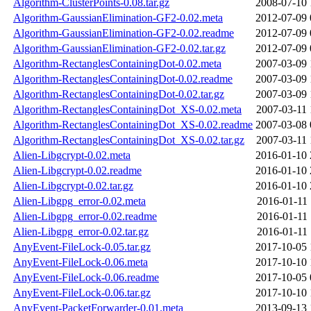
Algorithm-ClusterPoints-0.08.tar.gz
2008-07-10 
Algorithm-GaussianElimination-GF2-0.02.meta
2012-07-09 
Algorithm-GaussianElimination-GF2-0.02.readme
2012-07-09 
Algorithm-GaussianElimination-GF2-0.02.tar.gz
2012-07-09 
Algorithm-RectanglesContainingDot-0.02.meta
2007-03-09 
Algorithm-RectanglesContainingDot-0.02.readme
2007-03-09 
Algorithm-RectanglesContainingDot-0.02.tar.gz
2007-03-09 
Algorithm-RectanglesContainingDot_XS-0.02.meta
2007-03-11 
Algorithm-RectanglesContainingDot_XS-0.02.readme
2007-03-08 
Algorithm-RectanglesContainingDot_XS-0.02.tar.gz
2007-03-11 
Alien-Libgcrypt-0.02.meta
2016-01-10 
Alien-Libgcrypt-0.02.readme
2016-01-10 
Alien-Libgcrypt-0.02.tar.gz
2016-01-10 
Alien-Libgpg_error-0.02.meta
2016-01-11 
Alien-Libgpg_error-0.02.readme
2016-01-11 
Alien-Libgpg_error-0.02.tar.gz
2016-01-11 
AnyEvent-FileLock-0.05.tar.gz
2017-10-05 
AnyEvent-FileLock-0.06.meta
2017-10-10 
AnyEvent-FileLock-0.06.readme
2017-10-05 
AnyEvent-FileLock-0.06.tar.gz
2017-10-10 
AnyEvent-PacketForwarder-0.01.meta
2013-09-13 