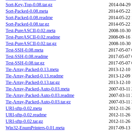
Sort-Key-Top-0.08.tar.gz
2014-04-29 
Sort-Packed-0.08.meta
2014-05-22 
Sort-Packed-0.08.readme
2014-05-22 
Sort-Packed-0.08.tar.gz
2014-05-22 
Test-PureASCII-0.02.meta
2008-10-30 
Test-PureASCII-0.02.readme
2008-09-16 
Test-PureASCII-0.02.tar.gz
2008-10-30 
Test-SSH-0.08.meta
2017-05-07 
Test-SSH-0.08.readme
2017-05-07 
Test-SSH-0.08.tar.gz
2017-05-07 
Tie-Array-Packed-0.13.meta
2013-12-10 
Tie-Array-Packed-0.13.readme
2013-12-09 
Tie-Array-Packed-0.13.tar.gz
2013-12-10 
Tie-Array-Packed-Auto-0.03.meta
2007-03-11 
Tie-Array-Packed-Auto-0.03.readme
2007-03-11 
Tie-Array-Packed-Auto-0.03.tar.gz
2007-03-11 
URI-sftp-0.02.meta
2012-11-26 
URI-sftp-0.02.readme
2012-11-26 
URI-sftp-0.02.tar.gz
2012-11-26 
Win32-EnumPrinters-0.01.meta
2017-09-13 