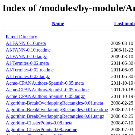
Index of /modules/by-module/
Name
Last modi
Parent Directory
AI-FANN-0.10.meta
2009-03-10 
AI-FANN-0.10.readme
2006-11-22 
AI-FANN-0.10.tar.gz
2009-03-10 
AI-Termites-0.02.meta
2011-06-30 
AI-Termites-0.02.readme
2011-06-09 
AI-Termites-0.02.tar.gz
2011-06-30 
Acme-CPANAuthors-Spanish-0.05.meta
2011-10-19 
Acme-CPANAuthors-Spanish-0.05.readme
2011-10-18 
Acme-CPANAuthors-Spanish-0.05.tar.gz
2011-10-19 
Algorithm-BreakOverlappingRectangles-0.01.meta
2008-02-25 
Algorithm-BreakOverlappingRectangles-0.01.readme
2008-02-13 
Algorithm-BreakOverlappingRectangles-0.01.tar.gz
2008-02-25 
Algorithm-ClusterPoints-0.08.meta
2008-07-10 
Algorithm-ClusterPoints-0.08.readme
2008-07-03 