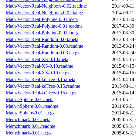
Math-Vector-Real-Neighbors-0.02.readme
2014-09-11 
Math-Vector-Real-Neighbors-0.02.tar.gz
2014-09-11 
Math-Vector-Real-Polyline-0.01.meta
2017-08-30 
Math-Vector-Real-Polyline-0.01.readme
2017-08-30 
Math-Vector-Real-Polyline-0.01.tar.gz
2017-08-30 
Math-Vector-Real-Random-0.03.meta
2013-08-24 
Math-Vector-Real-Random-0.03.readme
2013-08-24 
Math-Vector-Real-Random-0.03.tar.gz
2013-08-24 
Math-Vector-Real-XS-0.10.meta
2015-04-15 
Math-Vector-Real-XS-0.10.readme
2015-04-15 
Math-Vector-Real-XS-0.10.tar.gz
2015-04-15 
Math-Vector-Real-kdTree-0.15.meta
2015-04-14 
Math-Vector-Real-kdTree-0.15.readme
2015-03-11 
Math-Vector-Real-kdTree-0.15.tar.gz
2015-04-14 
Math-nSphere-0.01.meta
2011-06-21 
Math-nSphere-0.01.readme
2011-06-21 
Math-nSphere-0.01.tar.gz
2011-06-21 
Memchmark-0.01.meta
2005-05-31 
Memchmark-0.01.readme
2005-05-31 
Memchmark-0.01.tar.gz
2005-05-31 