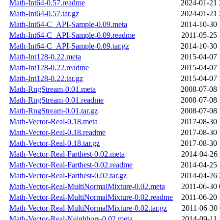
Math-Int64-0.57.readme
2024-01-21 
Math-Int64-0.57.tar.gz
2024-01-21 
Math-Int64-C_API-Sample-0.09.meta
2014-10-30 
Math-Int64-C_API-Sample-0.09.readme
2011-05-25 
Math-Int64-C_API-Sample-0.09.tar.gz
2014-10-30 
Math-Int128-0.22.meta
2015-04-07 
Math-Int128-0.22.readme
2015-04-07 
Math-Int128-0.22.tar.gz
2015-04-07 
Math-RngStream-0.01.meta
2008-07-08 
Math-RngStream-0.01.readme
2008-07-08 
Math-RngStream-0.01.tar.gz
2008-07-08 
Math-Vector-Real-0.18.meta
2017-08-30 
Math-Vector-Real-0.18.readme
2017-08-30 
Math-Vector-Real-0.18.tar.gz
2017-08-30 
Math-Vector-Real-Farthest-0.02.meta
2014-04-26 
Math-Vector-Real-Farthest-0.02.readme
2014-04-25 
Math-Vector-Real-Farthest-0.02.tar.gz
2014-04-26 
Math-Vector-Real-MultiNormalMixture-0.02.meta
2011-06-30 
Math-Vector-Real-MultiNormalMixture-0.02.readme
2011-06-20 
Math-Vector-Real-MultiNormalMixture-0.02.tar.gz
2011-06-30 
Math-Vector-Real-Neighbors-0.02.meta
2014-09-11 