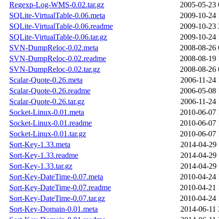
Regexp-Log-WMS-0.02.tar.gz
2005-05-23 
SQLite-VirtualTable-0.06.meta
2009-10-24 
SQLite-VirtualTable-0.06.readme
2009-10-23 
SQLite-VirtualTable-0.06.tar.gz
2009-10-24 
SVN-DumpReloc-0.02.meta
2008-08-26 
SVN-DumpReloc-0.02.readme
2008-08-19 
SVN-DumpReloc-0.02.tar.gz
2008-08-26 
Scalar-Quote-0.26.meta
2006-11-24 
Scalar-Quote-0.26.readme
2006-05-08 
Scalar-Quote-0.26.tar.gz
2006-11-24 
Socket-Linux-0.01.meta
2010-06-07 
Socket-Linux-0.01.readme
2010-06-07 
Socket-Linux-0.01.tar.gz
2010-06-07 
Sort-Key-1.33.meta
2014-04-29 
Sort-Key-1.33.readme
2014-04-29 
Sort-Key-1.33.tar.gz
2014-04-29 
Sort-Key-DateTime-0.07.meta
2010-04-24 
Sort-Key-DateTime-0.07.readme
2010-04-21 
Sort-Key-DateTime-0.07.tar.gz
2010-04-24 
Sort-Key-Domain-0.01.meta
2014-06-11 