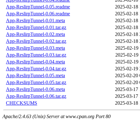
App-ReslirpTunnel-0.05.readme
2025-02-18 
App-ReslirpTunnel-0.06.readme
2025-02-18 
App-ReslirpTunnel-0.01.meta
2025-02-18 
App-ReslirpTunnel-0.01.tar.gz
2025-02-18 
App-ReslirpTunnel-0.02.meta
2025-02-18 
App-ReslirpTunnel-0.02.tar.gz
2025-02-18 
App-ReslirpTunnel-0.03.meta
2025-02-19 
App-ReslirpTunnel-0.03.tar.gz
2025-02-19 
App-ReslirpTunnel-0.04.meta
2025-02-19 
App-ReslirpTunnel-0.04.tar.gz
2025-02-19 
App-ReslirpTunnel-0.05.meta
2025-02-20 
App-ReslirpTunnel-0.05.tar.gz
2025-02-20 
App-ReslirpTunnel-0.06.meta
2025-03-17 
App-ReslirpTunnel-0.06.tar.gz
2025-03-17 
CHECKSUMS
2025-03-18 
Apache/2.4.63 (Unix) Server at www.cpan.org Port 80