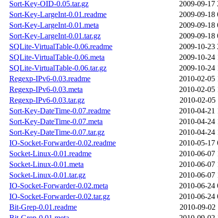
Sort-Key-OID-0.05.tar.gz
2009-09-17 
Sort-Key-LargeInt-0.01.readme
2009-09-18 
Sort-Key-LargeInt-0.01.meta
2009-09-18 
Sort-Key-LargeInt-0.01.tar.gz
2009-09-18 
SQLite-VirtualTable-0.06.readme
2009-10-23 
SQLite-VirtualTable-0.06.meta
2009-10-24 
SQLite-VirtualTable-0.06.tar.gz
2009-10-24 
Regexp-IPv6-0.03.readme
2010-02-05 
Regexp-IPv6-0.03.meta
2010-02-05 
Regexp-IPv6-0.03.tar.gz
2010-02-05 
Sort-Key-DateTime-0.07.readme
2010-04-21 
Sort-Key-DateTime-0.07.meta
2010-04-24 
Sort-Key-DateTime-0.07.tar.gz
2010-04-24 
IO-Socket-Forwarder-0.02.readme
2010-05-17 
Socket-Linux-0.01.readme
2010-06-07 
Socket-Linux-0.01.meta
2010-06-07 
Socket-Linux-0.01.tar.gz
2010-06-07 
IO-Socket-Forwarder-0.02.meta
2010-06-24 
IO-Socket-Forwarder-0.02.tar.gz
2010-06-24 
Bit-Grep-0.01.readme
2010-09-02 
Bit-Grep-0.01.meta
2010-09-02 