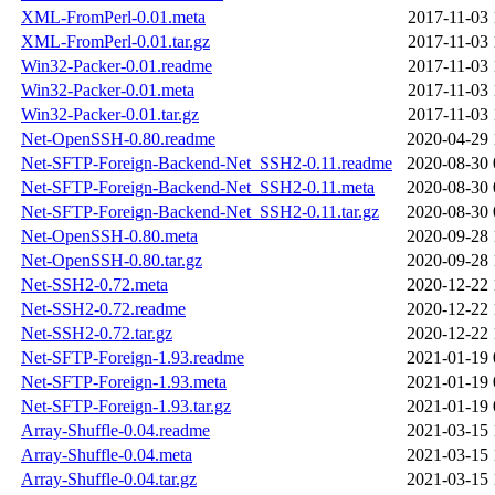
XML-FromPerl-0.01.meta
2017-11-03 
XML-FromPerl-0.01.tar.gz
2017-11-03 
Win32-Packer-0.01.readme
2017-11-03 
Win32-Packer-0.01.meta
2017-11-03 
Win32-Packer-0.01.tar.gz
2017-11-03 
Net-OpenSSH-0.80.readme
2020-04-29 
Net-SFTP-Foreign-Backend-Net_SSH2-0.11.readme
2020-08-30 
Net-SFTP-Foreign-Backend-Net_SSH2-0.11.meta
2020-08-30 
Net-SFTP-Foreign-Backend-Net_SSH2-0.11.tar.gz
2020-08-30 
Net-OpenSSH-0.80.meta
2020-09-28 
Net-OpenSSH-0.80.tar.gz
2020-09-28 
Net-SSH2-0.72.meta
2020-12-22 
Net-SSH2-0.72.readme
2020-12-22 
Net-SSH2-0.72.tar.gz
2020-12-22 
Net-SFTP-Foreign-1.93.readme
2021-01-19 
Net-SFTP-Foreign-1.93.meta
2021-01-19 
Net-SFTP-Foreign-1.93.tar.gz
2021-01-19 
Array-Shuffle-0.04.readme
2021-03-15 
Array-Shuffle-0.04.meta
2021-03-15 
Array-Shuffle-0.04.tar.gz
2021-03-15 