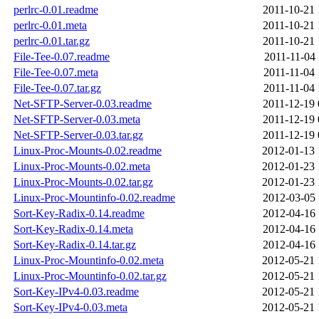
perlrc-0.01.readme
2011-10-21 
perlrc-0.01.meta
2011-10-21 
perlrc-0.01.tar.gz
2011-10-21 
File-Tee-0.07.readme
2011-11-04 
File-Tee-0.07.meta
2011-11-04 
File-Tee-0.07.tar.gz
2011-11-04 
Net-SFTP-Server-0.03.readme
2011-12-19 
Net-SFTP-Server-0.03.meta
2011-12-19 
Net-SFTP-Server-0.03.tar.gz
2011-12-19 
Linux-Proc-Mounts-0.02.readme
2012-01-13 
Linux-Proc-Mounts-0.02.meta
2012-01-23 
Linux-Proc-Mounts-0.02.tar.gz
2012-01-23 
Linux-Proc-Mountinfo-0.02.readme
2012-03-05 
Sort-Key-Radix-0.14.readme
2012-04-16 
Sort-Key-Radix-0.14.meta
2012-04-16 
Sort-Key-Radix-0.14.tar.gz
2012-04-16 
Linux-Proc-Mountinfo-0.02.meta
2012-05-21 
Linux-Proc-Mountinfo-0.02.tar.gz
2012-05-21 
Sort-Key-IPv4-0.03.readme
2012-05-21 
Sort-Key-IPv4-0.03.meta
2012-05-21 