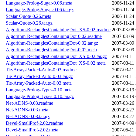
Language-Prolog-Sugar-0.06.meta
2006-11-24 
Language-Prolog-Sugar-0.06.tar.gz
2006-11-24 
Scalar-Quote-0.26.meta
2006-11-24 
Scalar-Quote-0.26.tar.gz
2006-11-24 
Algorithm-RectanglesContainingDot_XS-0.02.readme
2007-03-08 
Algorithm-RectanglesContainingDot-0.02.readme
2007-03-09 
Algorithm-RectanglesContainingDot-0.02.tar.gz
2007-03-09 
Algorithm-RectanglesContainingDot-0.02.meta
2007-03-09 
Algorithm-RectanglesContainingDot_XS-0.02.tar.gz
2007-03-11 
Algorithm-RectanglesContainingDot_XS-0.02.meta
2007-03-11 
Tie-Array-Packed-Auto-0.03.readme
2007-03-11 
Tie-Array-Packed-Auto-0.03.tar.gz
2007-03-11 
Tie-Array-Packed-Auto-0.03.meta
2007-03-11 
Language-Prolog-Types-0.10.meta
2007-03-19 
Language-Prolog-Types-0.10.tar.gz
2007-03-19 
Net-ADNS-0.03.readme
2007-03-26 
Net-ADNS-0.03.meta
2007-03-27 
Net-ADNS-0.03.tar.gz
2007-03-27 
Devel-SmallProf-2.02.readme
2007-04-09 
Devel-SmallProf-2.02.meta
2007-05-11 