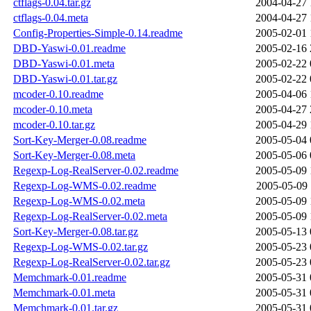
ctflags-0.04.tar.gz
2004-04-27 
ctflags-0.04.meta
2004-04-27 
Config-Properties-Simple-0.14.readme
2005-02-01 
DBD-Yaswi-0.01.readme
2005-02-16 
DBD-Yaswi-0.01.meta
2005-02-22 
DBD-Yaswi-0.01.tar.gz
2005-02-22 
mcoder-0.10.readme
2005-04-06 
mcoder-0.10.meta
2005-04-27 
mcoder-0.10.tar.gz
2005-04-29 
Sort-Key-Merger-0.08.readme
2005-05-04 
Sort-Key-Merger-0.08.meta
2005-05-06 
Regexp-Log-RealServer-0.02.readme
2005-05-09 
Regexp-Log-WMS-0.02.readme
2005-05-09 
Regexp-Log-WMS-0.02.meta
2005-05-09 
Regexp-Log-RealServer-0.02.meta
2005-05-09 
Sort-Key-Merger-0.08.tar.gz
2005-05-13 
Regexp-Log-WMS-0.02.tar.gz
2005-05-23 
Regexp-Log-RealServer-0.02.tar.gz
2005-05-23 
Memchmark-0.01.readme
2005-05-31 
Memchmark-0.01.meta
2005-05-31 
Memchmark-0.01.tar.gz
2005-05-31 