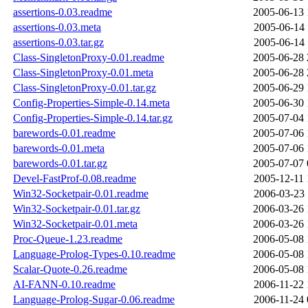
assertions-0.03.readme
2005-06-13 
assertions-0.03.meta
2005-06-14 
assertions-0.03.tar.gz
2005-06-14 
Class-SingletonProxy-0.01.readme
2005-06-28 
Class-SingletonProxy-0.01.meta
2005-06-28 
Class-SingletonProxy-0.01.tar.gz
2005-06-29 
Config-Properties-Simple-0.14.meta
2005-06-30 
Config-Properties-Simple-0.14.tar.gz
2005-07-04 
barewords-0.01.readme
2005-07-06 
barewords-0.01.meta
2005-07-06 
barewords-0.01.tar.gz
2005-07-07 
Devel-FastProf-0.08.readme
2005-12-11 
Win32-Socketpair-0.01.readme
2006-03-23 
Win32-Socketpair-0.01.tar.gz
2006-03-26 
Win32-Socketpair-0.01.meta
2006-03-26 
Proc-Queue-1.23.readme
2006-05-08 
Language-Prolog-Types-0.10.readme
2006-05-08 
Scalar-Quote-0.26.readme
2006-05-08 
AI-FANN-0.10.readme
2006-11-22 
Language-Prolog-Sugar-0.06.readme
2006-11-24 