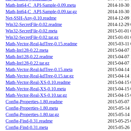
Math-Int64-C_API-Sample-0.09.meta
2014-10-30 
Math-Int64-C_API-Sample-0.09.tar.gz
2014-10-30 
Net-SSH-Any-0.10.readme
2014-12-09 
Win32-SecretFile-0.02.readme
2014-12-29 
Win32-SecretFile-0.02.meta
2015-01-01 
Win32-SecretFile-0.02.tar.gz
2015-01-01 
Math-Vector-Real-kdTree-0.15.readme
2015-03-11 
Math-Int128-0.22.meta
2015-04-07 
Math-Int128-0.22.readme
2015-04-07 
Math-Int128-0.22.tar.gz
2015-04-07 
Math-Vector-Real-kdTree-0.15.meta
2015-04-14 
Math-Vector-Real-kdTree-0.15.tar.gz
2015-04-14 
Math-Vector-Real-XS-0.10.readme
2015-04-15 
Math-Vector-Real-XS-0.10.meta
2015-04-15 
Math-Vector-Real-XS-0.10.tar.gz
2015-04-15 
Config-Properties-1.80.readme
2015-05-07 
Config-Properties-1.80.meta
2015-05-14 
Config-Properties-1.80.tar.gz
2015-05-14 
Config-Find-0.31.readme
2015-05-25 
Config-Find-0.31.meta
2015-05-26 