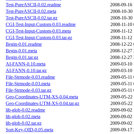
Test-PureASCII-0.02.readme
2008-09-16 
Test-PureASCII-0.02.meta
2008-10-30 
Test-PureASCII-0.02.tar.gz
2008-10-30 
CGI-Test-Input-Custom-0.03.readme
2008-11-10 
CGI-Test-Input-Custom-0.03.meta
2008-11-12 
CGI-Test-Input-Custom-0.03.tar.gz
2008-11-12 
Begin-0.01.readme
2008-12-22 
Begin-0.01.meta
2008-12-27 
Begin-0.01.tar.gz
2008-12-27 
AI-FANN-0.10.meta
2009-03-10 
AI-FANN-0.10.tar.gz
2009-03-10 
File-Strmode-0.03.readme
2009-05-11 
File-Strmode-0.03.meta
2009-05-11 
File-Strmode-0.03.tar.gz
2009-05-11 
Geo-Coordinates-UTM-XS-0.04.meta
2009-05-22 
Geo-Coordinates-UTM-XS-0.04.tar.gz
2009-05-22 
lib-glob-0.02.readme
2009-09-02 
lib-glob-0.02.meta
2009-09-02 
lib-glob-0.02.tar.gz
2009-09-02 
Sort-Key-OID-0.05.meta
2009-09-17 