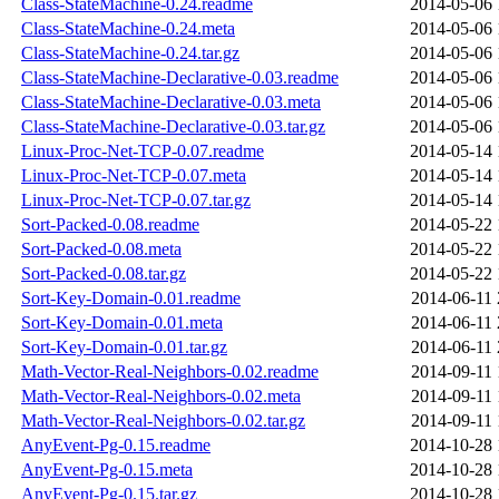
Class-StateMachine-0.24.readme
2014-05-06 
Class-StateMachine-0.24.meta
2014-05-06 
Class-StateMachine-0.24.tar.gz
2014-05-06 
Class-StateMachine-Declarative-0.03.readme
2014-05-06 
Class-StateMachine-Declarative-0.03.meta
2014-05-06 
Class-StateMachine-Declarative-0.03.tar.gz
2014-05-06 
Linux-Proc-Net-TCP-0.07.readme
2014-05-14 
Linux-Proc-Net-TCP-0.07.meta
2014-05-14 
Linux-Proc-Net-TCP-0.07.tar.gz
2014-05-14 
Sort-Packed-0.08.readme
2014-05-22 
Sort-Packed-0.08.meta
2014-05-22 
Sort-Packed-0.08.tar.gz
2014-05-22 
Sort-Key-Domain-0.01.readme
2014-06-11 
Sort-Key-Domain-0.01.meta
2014-06-11 
Sort-Key-Domain-0.01.tar.gz
2014-06-11 
Math-Vector-Real-Neighbors-0.02.readme
2014-09-11 
Math-Vector-Real-Neighbors-0.02.meta
2014-09-11 
Math-Vector-Real-Neighbors-0.02.tar.gz
2014-09-11 
AnyEvent-Pg-0.15.readme
2014-10-28 
AnyEvent-Pg-0.15.meta
2014-10-28 
AnyEvent-Pg-0.15.tar.gz
2014-10-28 