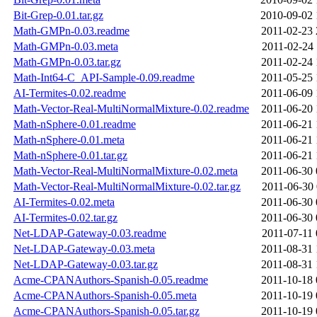
Bit-Grep-0.01.tar.gz
2010-09-02 
Math-GMPn-0.03.readme
2011-02-23 
Math-GMPn-0.03.meta
2011-02-24 
Math-GMPn-0.03.tar.gz
2011-02-24 
Math-Int64-C_API-Sample-0.09.readme
2011-05-25 
AI-Termites-0.02.readme
2011-06-09 
Math-Vector-Real-MultiNormalMixture-0.02.readme
2011-06-20 
Math-nSphere-0.01.readme
2011-06-21 
Math-nSphere-0.01.meta
2011-06-21 
Math-nSphere-0.01.tar.gz
2011-06-21 
Math-Vector-Real-MultiNormalMixture-0.02.meta
2011-06-30 
Math-Vector-Real-MultiNormalMixture-0.02.tar.gz
2011-06-30 
AI-Termites-0.02.meta
2011-06-30 
AI-Termites-0.02.tar.gz
2011-06-30 
Net-LDAP-Gateway-0.03.readme
2011-07-11 
Net-LDAP-Gateway-0.03.meta
2011-08-31 
Net-LDAP-Gateway-0.03.tar.gz
2011-08-31 
Acme-CPANAuthors-Spanish-0.05.readme
2011-10-18 
Acme-CPANAuthors-Spanish-0.05.meta
2011-10-19 
Acme-CPANAuthors-Spanish-0.05.tar.gz
2011-10-19 