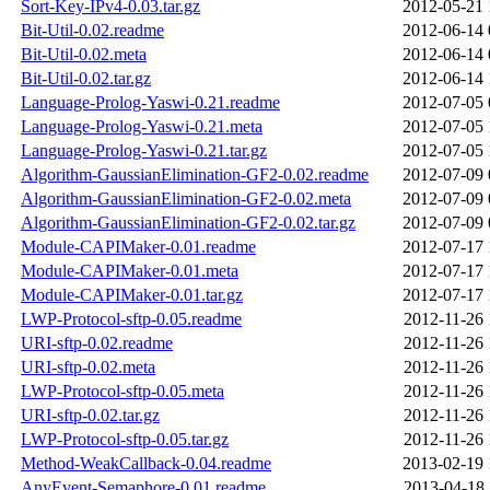
Sort-Key-IPv4-0.03.tar.gz
2012-05-21 
Bit-Util-0.02.readme
2012-06-14 
Bit-Util-0.02.meta
2012-06-14 
Bit-Util-0.02.tar.gz
2012-06-14 
Language-Prolog-Yaswi-0.21.readme
2012-07-05 
Language-Prolog-Yaswi-0.21.meta
2012-07-05 
Language-Prolog-Yaswi-0.21.tar.gz
2012-07-05 
Algorithm-GaussianElimination-GF2-0.02.readme
2012-07-09 
Algorithm-GaussianElimination-GF2-0.02.meta
2012-07-09 
Algorithm-GaussianElimination-GF2-0.02.tar.gz
2012-07-09 
Module-CAPIMaker-0.01.readme
2012-07-17 
Module-CAPIMaker-0.01.meta
2012-07-17 
Module-CAPIMaker-0.01.tar.gz
2012-07-17 
LWP-Protocol-sftp-0.05.readme
2012-11-26 
URI-sftp-0.02.readme
2012-11-26 
URI-sftp-0.02.meta
2012-11-26 
LWP-Protocol-sftp-0.05.meta
2012-11-26 
URI-sftp-0.02.tar.gz
2012-11-26 
LWP-Protocol-sftp-0.05.tar.gz
2012-11-26 
Method-WeakCallback-0.04.readme
2013-02-19 
AnyEvent-Semaphore-0.01.readme
2013-04-18 