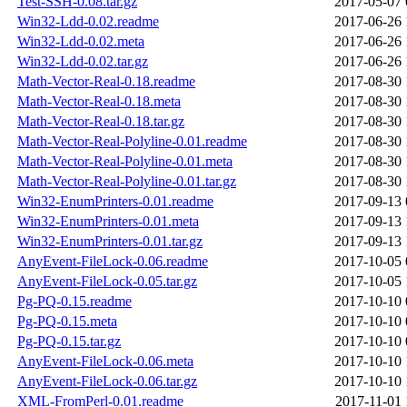
Test-SSH-0.08.tar.gz
2017-05-07 
Win32-Ldd-0.02.readme
2017-06-26 
Win32-Ldd-0.02.meta
2017-06-26 
Win32-Ldd-0.02.tar.gz
2017-06-26 
Math-Vector-Real-0.18.readme
2017-08-30 
Math-Vector-Real-0.18.meta
2017-08-30 
Math-Vector-Real-0.18.tar.gz
2017-08-30 
Math-Vector-Real-Polyline-0.01.readme
2017-08-30 
Math-Vector-Real-Polyline-0.01.meta
2017-08-30 
Math-Vector-Real-Polyline-0.01.tar.gz
2017-08-30 
Win32-EnumPrinters-0.01.readme
2017-09-13 
Win32-EnumPrinters-0.01.meta
2017-09-13 
Win32-EnumPrinters-0.01.tar.gz
2017-09-13 
AnyEvent-FileLock-0.06.readme
2017-10-05 
AnyEvent-FileLock-0.05.tar.gz
2017-10-05 
Pg-PQ-0.15.readme
2017-10-10 
Pg-PQ-0.15.meta
2017-10-10 
Pg-PQ-0.15.tar.gz
2017-10-10 
AnyEvent-FileLock-0.06.meta
2017-10-10 
AnyEvent-FileLock-0.06.tar.gz
2017-10-10 
XML-FromPerl-0.01.readme
2017-11-01 