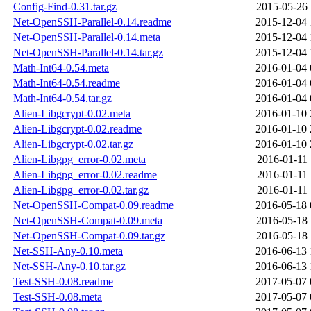
Config-Find-0.31.tar.gz
2015-05-26 
Net-OpenSSH-Parallel-0.14.readme
2015-12-04 
Net-OpenSSH-Parallel-0.14.meta
2015-12-04 
Net-OpenSSH-Parallel-0.14.tar.gz
2015-12-04 
Math-Int64-0.54.meta
2016-01-04 
Math-Int64-0.54.readme
2016-01-04 
Math-Int64-0.54.tar.gz
2016-01-04 
Alien-Libgcrypt-0.02.meta
2016-01-10 
Alien-Libgcrypt-0.02.readme
2016-01-10 
Alien-Libgcrypt-0.02.tar.gz
2016-01-10 
Alien-Libgpg_error-0.02.meta
2016-01-11 
Alien-Libgpg_error-0.02.readme
2016-01-11 
Alien-Libgpg_error-0.02.tar.gz
2016-01-11 
Net-OpenSSH-Compat-0.09.readme
2016-05-18 
Net-OpenSSH-Compat-0.09.meta
2016-05-18 
Net-OpenSSH-Compat-0.09.tar.gz
2016-05-18 
Net-SSH-Any-0.10.meta
2016-06-13 
Net-SSH-Any-0.10.tar.gz
2016-06-13 
Test-SSH-0.08.readme
2017-05-07 
Test-SSH-0.08.meta
2017-05-07 