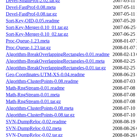
Devel-SmallProf-2.02.tar.gz
2007-05-11 
Devel-FastProf-0.08.meta
2007-05-11 
Devel-FastProf-0.08.tar.gz
2007-05-11 
Sort-Key-OID-0.05.readme
2007-05-20 
Sort-Key-Merger-0.10_01.tar.gz
2007-06-25 
Sort-Key-Merger-0.10_02.tar.gz
2007-06-25 
Proc-Queue-1.23.meta
2008-01-07 
Proc-Queue-1.23.tar.gz
2008-01-07 
Algorithm-BreakOverlappingRectangles-0.01.readme
2008-02-13 
Algorithm-BreakOverlappingRectangles-0.01.meta
2008-02-25 
Algorithm-BreakOverlappingRectangles-0.01.tar.gz
2008-02-25 
Geo-Coordinates-UTM-XS-0.04.readme
2008-06-23 
Algorithm-ClusterPoints-0.08.readme
2008-07-03 
Math-RngStream-0.01.readme
2008-07-08 
Math-RngStream-0.01.meta
2008-07-08 
Math-RngStream-0.01.tar.gz
2008-07-08 
Algorithm-ClusterPoints-0.08.meta
2008-07-10 
Algorithm-ClusterPoints-0.08.tar.gz
2008-07-10 
SVN-DumpReloc-0.02.readme
2008-08-19 
SVN-DumpReloc-0.02.meta
2008-08-26 
SVN-DumpReloc-0.02.tar.gz
2008-08-26 