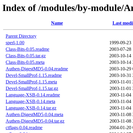
Index of /modules/by-module/
Name
Last modi
Parent Directory
sperl-1.00
1999-09-23 
Class-Bits-0.05.readme
2003-07-28 
Class-Bits-0.05.tar.gz
2003-10-14 
Class-Bits-0.05.meta
2003-10-14 
Authen-DigestMD5-0.04.readme
2003-10-29 
Devel-SmallProf-1.15.readme
2003-10-31 
Devel-SmallProf-1.15.meta
2003-11-01 
Devel-SmallProf-1.15.tar.gz
2003-11-01 
Language-XSB-0.14.readme
2003-11-04 
Language-XSB-0.14.meta
2003-11-04 
Language-XSB-0.14.tar.gz
2003-11-04 
Authen-DigestMD5-0.04.meta
2003-11-08 
Authen-DigestMD5-0.04.tar.gz
2003-11-08 
ctflags-0.04.readme
2004-01-20 