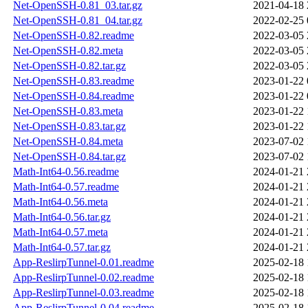
Net-OpenSSH-0.81_03.tar.gz
2021-04-18 
Net-OpenSSH-0.81_04.tar.gz
2022-02-25 
Net-OpenSSH-0.82.readme
2022-03-05 
Net-OpenSSH-0.82.meta
2022-03-05 
Net-OpenSSH-0.82.tar.gz
2022-03-05 
Net-OpenSSH-0.83.readme
2023-01-22 
Net-OpenSSH-0.84.readme
2023-01-22 
Net-OpenSSH-0.83.meta
2023-01-22 
Net-OpenSSH-0.83.tar.gz
2023-01-22 
Net-OpenSSH-0.84.meta
2023-07-02 
Net-OpenSSH-0.84.tar.gz
2023-07-02 
Math-Int64-0.56.readme
2024-01-21 
Math-Int64-0.57.readme
2024-01-21 
Math-Int64-0.56.meta
2024-01-21 
Math-Int64-0.56.tar.gz
2024-01-21 
Math-Int64-0.57.meta
2024-01-21 
Math-Int64-0.57.tar.gz
2024-01-21 
App-ReslirpTunnel-0.01.readme
2025-02-18 
App-ReslirpTunnel-0.02.readme
2025-02-18 
App-ReslirpTunnel-0.03.readme
2025-02-18 
App-ReslirpTunnel-0.04.readme
2025-02-18 