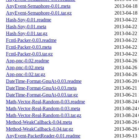
AnyEvent-Semaphore-0.01.meta
2013-04-18 
AnyEvent-Semaphore-0.01.tar.gz
2013-04-18 
Hash-Spy-0.01.readme
2013-04-22 
Hash-Spy-0.01.meta
2013-04-22 
Hash-Spy-0.01.tar.gz
2013-04-22 
Fcntl-Packer-0.03.readme
2013-04-22 
Fcntl-Packer-0.03.meta
2013-04-22 
Fcntl-Packer-0.03.tar.gz
2013-04-22 
App-pnc-0.02.readme
2013-04-26 
App-pnc-0.02.meta
2013-04-26 
App-pnc-0.02.tar.gz
2013-04-26 
DateTime-Format-GnuAt-0.03.readme
2013-06-20 
DateTime-Format-GnuAt-0.03.meta
2013-06-21 
DateTime-Format-GnuAt-0.03.tar.gz
2013-06-21 
Math-Vector-Real-Random-0.03.readme
2013-08-24 
Math-Vector-Real-Random-0.03.meta
2013-08-24 
Math-Vector-Real-Random-0.03.tar.gz
2013-08-24 
Method-WeakCallback-0.04.meta
2013-08-26 
Method-WeakCallback-0.04.tar.gz
2013-08-26 
AnyEvent-PacketReader-0.01.readme
2013-09-13 