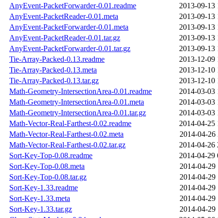
AnyEvent-PacketForwarder-0.01.readme
2013-09-13 
AnyEvent-PacketReader-0.01.meta
2013-09-13 
AnyEvent-PacketForwarder-0.01.meta
2013-09-13 
AnyEvent-PacketReader-0.01.tar.gz
2013-09-13 
AnyEvent-PacketForwarder-0.01.tar.gz
2013-09-13 
Tie-Array-Packed-0.13.readme
2013-12-09 
Tie-Array-Packed-0.13.meta
2013-12-10 
Tie-Array-Packed-0.13.tar.gz
2013-12-10 
Math-Geometry-IntersectionArea-0.01.readme
2014-03-03 
Math-Geometry-IntersectionArea-0.01.meta
2014-03-03 
Math-Geometry-IntersectionArea-0.01.tar.gz
2014-03-03 
Math-Vector-Real-Farthest-0.02.readme
2014-04-25 
Math-Vector-Real-Farthest-0.02.meta
2014-04-26 
Math-Vector-Real-Farthest-0.02.tar.gz
2014-04-26 
Sort-Key-Top-0.08.readme
2014-04-29 
Sort-Key-Top-0.08.meta
2014-04-29 
Sort-Key-Top-0.08.tar.gz
2014-04-29 
Sort-Key-1.33.readme
2014-04-29 
Sort-Key-1.33.meta
2014-04-29 
Sort-Key-1.33.tar.gz
2014-04-29 