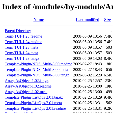
Index of /modules/by-module/
Name
Last modified
Size
Parent Directory
-
Term-TUI-1.23.readme
2008-05-09 13:56
7.4K
Term-TUI-1.24.readme
2008-05-09 13:56
7.4K
Term-TUI-1.23.meta
2008-05-09 13:57
503
Term-TUI-1.24.meta
2008-05-09 13:57
503
Term-TUI-1.23.tar.gz
2008-05-09 14:03
8.4K
Template-Plugin-NDS_Multi-3.00.readme
2009-02-27 18:43
1.8K
Template-Plugin-NDS_Multi-3.00.meta
2009-02-27 18:43
656
Template-Plugin-NDS_Multi-3.00.tar.gz
2009-03-02 15:29
6.5K
Array-AsObject-1.02.tar.gz
2010-02-25 12:57
23K
Array-AsObject-1.02.readme
2010-02-25 13:00
19K
Array-AsObject-1.02.meta
2010-02-25 13:00
499
Template-Plugin-ListOps-2.01.tar.gz
2010-02-25 13:29
9.4K
Template-Plugin-ListOps-2.01.meta
2010-02-25 13:31
562
Template-Plugin-ListOps-2.01.readme
2010-02-25 13:31
9.2K