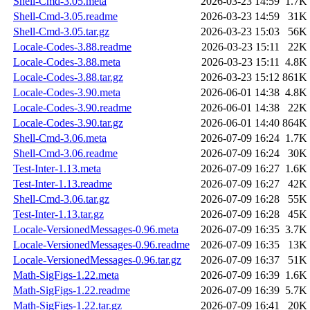
Shell-Cmd-3.05.meta
2026-03-23 14:59
1.7K
Shell-Cmd-3.05.readme
2026-03-23 14:59
31K
Shell-Cmd-3.05.tar.gz
2026-03-23 15:03
56K
Locale-Codes-3.88.readme
2026-03-23 15:11
22K
Locale-Codes-3.88.meta
2026-03-23 15:11
4.8K
Locale-Codes-3.88.tar.gz
2026-03-23 15:12
861K
Locale-Codes-3.90.meta
2026-06-01 14:38
4.8K
Locale-Codes-3.90.readme
2026-06-01 14:38
22K
Locale-Codes-3.90.tar.gz
2026-06-01 14:40
864K
Shell-Cmd-3.06.meta
2026-07-09 16:24
1.7K
Shell-Cmd-3.06.readme
2026-07-09 16:24
30K
Test-Inter-1.13.meta
2026-07-09 16:27
1.6K
Test-Inter-1.13.readme
2026-07-09 16:27
42K
Shell-Cmd-3.06.tar.gz
2026-07-09 16:28
55K
Test-Inter-1.13.tar.gz
2026-07-09 16:28
45K
Locale-VersionedMessages-0.96.meta
2026-07-09 16:35
3.7K
Locale-VersionedMessages-0.96.readme
2026-07-09 16:35
13K
Locale-VersionedMessages-0.96.tar.gz
2026-07-09 16:37
51K
Math-SigFigs-1.22.meta
2026-07-09 16:39
1.6K
Math-SigFigs-1.22.readme
2026-07-09 16:39
5.7K
Math-SigFigs-1.22.tar.gz
2026-07-09 16:41
20K