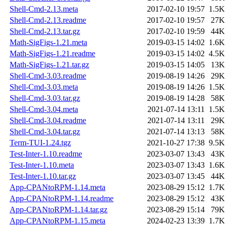
Shell-Cmd-2.13.meta
2017-02-10 19:57
1.5K
Shell-Cmd-2.13.readme
2017-02-10 19:57
27K
Shell-Cmd-2.13.tar.gz
2017-02-10 19:59
44K
Math-SigFigs-1.21.meta
2019-03-15 14:02
1.6K
Math-SigFigs-1.21.readme
2019-03-15 14:02
4.5K
Math-SigFigs-1.21.tar.gz
2019-03-15 14:05
13K
Shell-Cmd-3.03.readme
2019-08-19 14:26
29K
Shell-Cmd-3.03.meta
2019-08-19 14:26
1.5K
Shell-Cmd-3.03.tar.gz
2019-08-19 14:28
58K
Shell-Cmd-3.04.meta
2021-07-14 13:11
1.5K
Shell-Cmd-3.04.readme
2021-07-14 13:11
29K
Shell-Cmd-3.04.tar.gz
2021-07-14 13:13
58K
Term-TUI-1.24.tgz
2021-10-27 17:38
9.5K
Test-Inter-1.10.readme
2023-03-07 13:43
43K
Test-Inter-1.10.meta
2023-03-07 13:43
1.6K
Test-Inter-1.10.tar.gz
2023-03-07 13:45
44K
App-CPANtoRPM-1.14.meta
2023-08-29 15:12
1.7K
App-CPANtoRPM-1.14.readme
2023-08-29 15:12
43K
App-CPANtoRPM-1.14.tar.gz
2023-08-29 15:14
79K
App-CPANtoRPM-1.15.meta
2024-02-23 13:39
1.7K