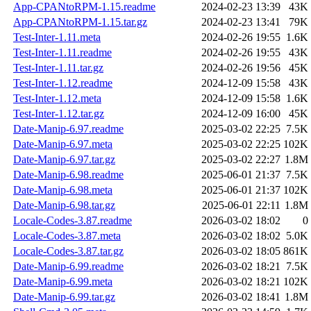
App-CPANtoRPM-1.15.readme
2024-02-23 13:39
43K
App-CPANtoRPM-1.15.tar.gz
2024-02-23 13:41
79K
Test-Inter-1.11.meta
2024-02-26 19:55
1.6K
Test-Inter-1.11.readme
2024-02-26 19:55
43K
Test-Inter-1.11.tar.gz
2024-02-26 19:56
45K
Test-Inter-1.12.readme
2024-12-09 15:58
43K
Test-Inter-1.12.meta
2024-12-09 15:58
1.6K
Test-Inter-1.12.tar.gz
2024-12-09 16:00
45K
Date-Manip-6.97.readme
2025-03-02 22:25
7.5K
Date-Manip-6.97.meta
2025-03-02 22:25
102K
Date-Manip-6.97.tar.gz
2025-03-02 22:27
1.8M
Date-Manip-6.98.readme
2025-06-01 21:37
7.5K
Date-Manip-6.98.meta
2025-06-01 21:37
102K
Date-Manip-6.98.tar.gz
2025-06-01 22:11
1.8M
Locale-Codes-3.87.readme
2026-03-02 18:02
0
Locale-Codes-3.87.meta
2026-03-02 18:02
5.0K
Locale-Codes-3.87.tar.gz
2026-03-02 18:05
861K
Date-Manip-6.99.readme
2026-03-02 18:21
7.5K
Date-Manip-6.99.meta
2026-03-02 18:21
102K
Date-Manip-6.99.tar.gz
2026-03-02 18:41
1.8M