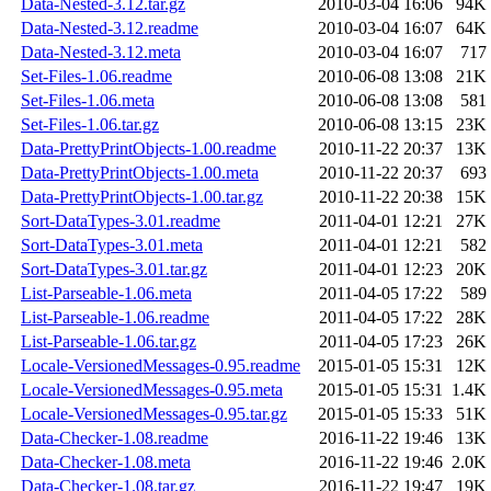
Data-Nested-3.12.tar.gz
2010-03-04 16:06
94K
Data-Nested-3.12.readme
2010-03-04 16:07
64K
Data-Nested-3.12.meta
2010-03-04 16:07
717
Set-Files-1.06.readme
2010-06-08 13:08
21K
Set-Files-1.06.meta
2010-06-08 13:08
581
Set-Files-1.06.tar.gz
2010-06-08 13:15
23K
Data-PrettyPrintObjects-1.00.readme
2010-11-22 20:37
13K
Data-PrettyPrintObjects-1.00.meta
2010-11-22 20:37
693
Data-PrettyPrintObjects-1.00.tar.gz
2010-11-22 20:38
15K
Sort-DataTypes-3.01.readme
2011-04-01 12:21
27K
Sort-DataTypes-3.01.meta
2011-04-01 12:21
582
Sort-DataTypes-3.01.tar.gz
2011-04-01 12:23
20K
List-Parseable-1.06.meta
2011-04-05 17:22
589
List-Parseable-1.06.readme
2011-04-05 17:22
28K
List-Parseable-1.06.tar.gz
2011-04-05 17:23
26K
Locale-VersionedMessages-0.95.readme
2015-01-05 15:31
12K
Locale-VersionedMessages-0.95.meta
2015-01-05 15:31
1.4K
Locale-VersionedMessages-0.95.tar.gz
2015-01-05 15:33
51K
Data-Checker-1.08.readme
2016-11-22 19:46
13K
Data-Checker-1.08.meta
2016-11-22 19:46
2.0K
Data-Checker-1.08.tar.gz
2016-11-22 19:47
19K