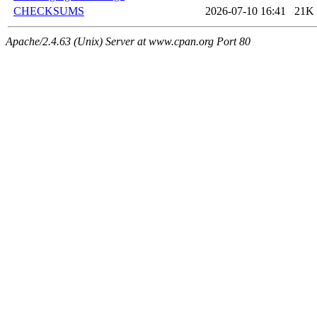
CHECKSUMS
2026-07-10 16:41
21K
Apache/2.4.63 (Unix) Server at www.cpan.org Port 80