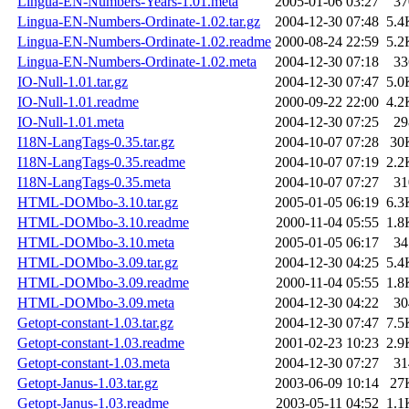
Lingua-EN-Numbers-Years-1.01.meta
2005-01-06 03:27
37
Lingua-EN-Numbers-Ordinate-1.02.tar.gz
2004-12-30 07:48
5.4
Lingua-EN-Numbers-Ordinate-1.02.readme
2000-08-24 22:59
5.2
Lingua-EN-Numbers-Ordinate-1.02.meta
2004-12-30 07:18
33
IO-Null-1.01.tar.gz
2004-12-30 07:47
5.0
IO-Null-1.01.readme
2000-09-22 22:00
4.2
IO-Null-1.01.meta
2004-12-30 07:25
29
I18N-LangTags-0.35.tar.gz
2004-10-07 07:28
30
I18N-LangTags-0.35.readme
2004-10-07 07:19
2.2
I18N-LangTags-0.35.meta
2004-10-07 07:27
31
HTML-DOMbo-3.10.tar.gz
2005-01-05 06:19
6.3
HTML-DOMbo-3.10.readme
2000-11-04 05:55
1.8
HTML-DOMbo-3.10.meta
2005-01-05 06:17
34
HTML-DOMbo-3.09.tar.gz
2004-12-30 04:25
5.4
HTML-DOMbo-3.09.readme
2000-11-04 05:55
1.8
HTML-DOMbo-3.09.meta
2004-12-30 04:22
30
Getopt-constant-1.03.tar.gz
2004-12-30 07:47
7.5
Getopt-constant-1.03.readme
2001-02-23 10:23
2.9
Getopt-constant-1.03.meta
2004-12-30 07:27
31
Getopt-Janus-1.03.tar.gz
2003-06-09 10:14
27
Getopt-Janus-1.03.readme
2003-05-11 04:52
1.1