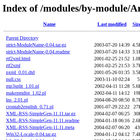
Index of /modules/by-module
Name
Last modified
Siz
Parent Directory
strict-ModuleName-0.04.tar.gz
2003-07-20 14:39
4.5
strict-ModuleName-0.04.readme
2003-07-20 14:33
3.1
rtf2xml.html
2001-02-25 21:52
1.0
rtf2xml
2001-02-25 21:53
3.7
pxml_0.01.dtd
2001-05-26 01:35
3.5
null.css
2003-11-10 02:24
5
mp3split_1.01.pl
2002-04-11 11:28
5.6
makepmdist_1.02.pl
2002-04-11 14:12
19
lns_2.01.pl
2004-08-20 08:50
8.7
crontab2english_0.71.pl
2001-07-29 22:22
27
XML-RSS-SimpleGen-11.11.tar.gz
2004-02-07 06:25
30
XML-RSS-SimpleGen-11.11.readme
2004-01-18 06:16
2.6
XML-RSS-SimpleGen-11.11.meta
2004-02-07 06:20
43
Win32-Locale-0.04.tar.gz
2004-01-12 04:12
7.4