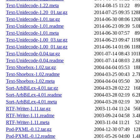
Text-Unidecode-1.22.meta
2014-08-15 11:22
89
Text-Unidecode-1.20_01.tar.gz
2014-07-25 09:35
128
Text-Unidecode-1.01.tar.gz
2014-06-30 08:06
120
Text-Unidecode-1.01.readme
2014-06-23 09:39
5.0
Text-Unidecode-1.01.meta
2014-06-30 07:57
89
Text-Unidecode-1.00_03.tar.gz
2014-06-23 09:47
119
Text-Unidecode-1.00_01.tar.gz
2014-06-14 01:06
118
Text-Unidecode-0.04.tar.gz
2001-07-14 08:43
101
Text-Unidecode-0.04.readme
2001-07-14 08:03
2.8
Text-Shoebox-1.02.tar.gz
2004-04-04 05:53
18
Text-Shoebox-1.02.readme
2004-03-25 00:43
2.7
Text-Shoebox-1.02.meta
2004-04-04 05:50
30
Sort-ArbBiLex-4.01.tar.gz
2004-03-28 02:22
16
Sort-ArbBiLex-4.01.readme
2004-03-28 02:19
6.2
Sort-ArbBiLex-4.01.meta
2004-03-28 02:19
30
RTF-Writer-1.11.tar.gz
2003-11-04 11:24
56
RTF-Writer-1.11.readme
2003-09-24 04:58
3.4
RTF-Writer-1.11.meta
2003-11-04 11:21
52
Pod-PXML-0.12.tar.gz
2004-12-30 07:49
12
Pod-PXML-0.12.readme
2001-05-26 04:00
1.4