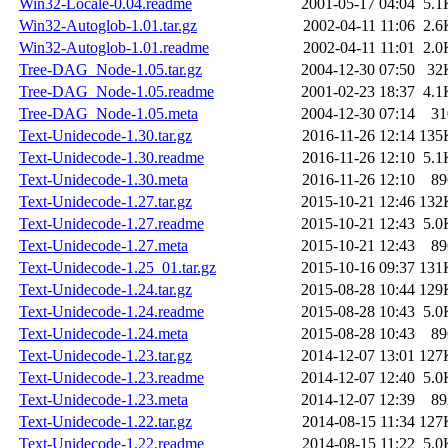
Win32-Locale-0.04.readme
2001-05-17 04:04
5.1
Win32-Autoglob-1.01.tar.gz
2002-04-11 11:06
2.6
Win32-Autoglob-1.01.readme
2002-04-11 11:01
2.0
Tree-DAG_Node-1.05.tar.gz
2004-12-30 07:50
32
Tree-DAG_Node-1.05.readme
2001-02-23 18:37
4.1
Tree-DAG_Node-1.05.meta
2004-12-30 07:14
31
Text-Unidecode-1.30.tar.gz
2016-11-26 12:14
135
Text-Unidecode-1.30.readme
2016-11-26 12:10
5.1
Text-Unidecode-1.30.meta
2016-11-26 12:10
89
Text-Unidecode-1.27.tar.gz
2015-10-21 12:46
132
Text-Unidecode-1.27.readme
2015-10-21 12:43
5.0
Text-Unidecode-1.27.meta
2015-10-21 12:43
89
Text-Unidecode-1.25_01.tar.gz
2015-10-16 09:37
131
Text-Unidecode-1.24.tar.gz
2015-08-28 10:44
129
Text-Unidecode-1.24.readme
2015-08-28 10:43
5.0
Text-Unidecode-1.24.meta
2015-08-28 10:43
89
Text-Unidecode-1.23.tar.gz
2014-12-07 13:01
127
Text-Unidecode-1.23.readme
2014-12-07 12:40
5.0
Text-Unidecode-1.23.meta
2014-12-07 12:39
89
Text-Unidecode-1.22.tar.gz
2014-08-15 11:34
127
Text-Unidecode-1.22.readme
2014-08-15 11:22
5.0