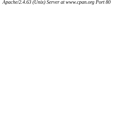
Apache/2.4.63 (Unix) Server at www.cpan.org Port 80