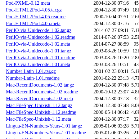
Pod-PXML-0.12.meta
2004-12-30 07:16
45
Pod-HTML2Pod-4.05.tar.gz
2004-12-30 07:49
18
Pod-HTML2Pod-4.05.readme
2000-10-04 07:51
2.6
Pod-HTML2Pod-4.05.meta
2004-12-30 07:16
57
PerlIO-via-Unidecode-1.02.tar.gz
2014-07-27 09:11
7.1
PerlIO-via-Unidecode-1.02.readme
2014-07-26 07:53
2.5
PerlIO-via-Unidecode-1.02.meta
2014-07-27 08:59
95
PerlIO-via-Unidecode-1.01.tar.gz
2003-08-26 10:59
12
PerlIO-via-Unidecode-1.01.readme
2003-08-26 10:20
2.8
PerlIO-via-Unidecode-1.01.meta
2003-08-26 10:51
43
Number-Latin-1.01.tar.gz
2001-02-23 00:11
5.1
Number-Latin-1.01.readme
2001-02-22 23:13
4.7
Mac-RecentDocuments-1.02.tar.gz
2004-12-30 07:48
5.7
Mac-RecentDocuments-1.02.readme
2000-10-12 23:07
4.8
Mac-RecentDocuments-1.02.meta
2004-12-30 07:18
32
Mac-FileSpec-Unixish-1.12.tar.gz
2004-12-30 07:48
8.0
Mac-FileSpec-Unixish-1.12.readme
2000-05-14 06:42
4.0
Mac-FileSpec-Unixish-1.12.meta
2004-12-30 07:17
32
Lingua-EN-Numbers-Years-1.01.tar.gz
2005-01-06 03:28
5.7
Lingua-EN-Numbers-Years-1.01.readme
2005-01-06 03:26
21