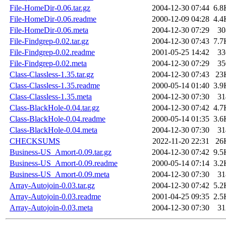
File-HomeDir-0.06.tar.gz
2004-12-30 07:44
6.8
File-HomeDir-0.06.readme
2000-12-09 04:28
4.4
File-HomeDir-0.06.meta
2004-12-30 07:29
30
File-Findgrep-0.02.tar.gz
2004-12-30 07:43
7.7
File-Findgrep-0.02.readme
2001-05-25 14:42
33
File-Findgrep-0.02.meta
2004-12-30 07:29
35
Class-Classless-1.35.tar.gz
2004-12-30 07:43
23
Class-Classless-1.35.readme
2000-05-14 01:40
3.9
Class-Classless-1.35.meta
2004-12-30 07:30
31
Class-BlackHole-0.04.tar.gz
2004-12-30 07:42
4.7
Class-BlackHole-0.04.readme
2000-05-14 01:35
3.6
Class-BlackHole-0.04.meta
2004-12-30 07:30
31
CHECKSUMS
2022-11-20 22:31
26
Business-US_Amort-0.09.tar.gz
2004-12-30 07:42
9.5
Business-US_Amort-0.09.readme
2000-05-14 07:14
3.2
Business-US_Amort-0.09.meta
2004-12-30 07:30
31
Array-Autojoin-0.03.tar.gz
2004-12-30 07:42
5.2
Array-Autojoin-0.03.readme
2001-04-25 09:35
2.5
Array-Autojoin-0.03.meta
2004-12-30 07:30
31