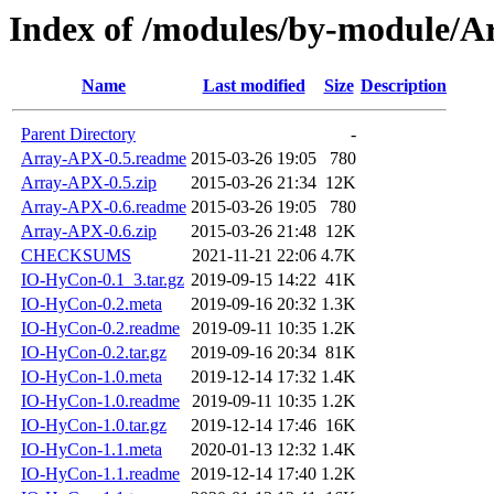
Index of /modules/by-module
Name
Last modified
Size
Description
Parent Directory
-
Array-APX-0.5.readme
2015-03-26 19:05
780
Array-APX-0.5.zip
2015-03-26 21:34
12K
Array-APX-0.6.readme
2015-03-26 19:05
780
Array-APX-0.6.zip
2015-03-26 21:48
12K
CHECKSUMS
2021-11-21 22:06
4.7K
IO-HyCon-0.1_3.tar.gz
2019-09-15 14:22
41K
IO-HyCon-0.2.meta
2019-09-16 20:32
1.3K
IO-HyCon-0.2.readme
2019-09-11 10:35
1.2K
IO-HyCon-0.2.tar.gz
2019-09-16 20:34
81K
IO-HyCon-1.0.meta
2019-12-14 17:32
1.4K
IO-HyCon-1.0.readme
2019-09-11 10:35
1.2K
IO-HyCon-1.0.tar.gz
2019-12-14 17:46
16K
IO-HyCon-1.1.meta
2020-01-13 12:32
1.4K
IO-HyCon-1.1.readme
2019-12-14 17:40
1.2K