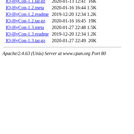
IO-HyCon-1.1.tar.gz
2020-01-13 12:41
16K
IO-HyCon-1.2.meta
2020-01-16 16:44
1.5K
IO-HyCon-1.2.readme
2019-12-20 12:34
1.2K
IO-HyCon-1.2.tar.gz
2020-01-16 16:45
19K
IO-HyCon-1.3.meta
2020-01-27 22:48
1.5K
IO-HyCon-1.3.readme
2019-12-20 12:34
1.2K
IO-HyCon-1.3.tar.gz
2020-01-27 22:49
20K
Apache/2.4.63 (Unix) Server at www.cpan.org Port 80