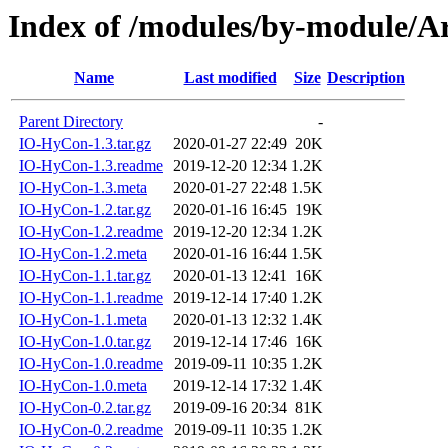
Index of /modules/by-module
Name
Last modified
Size
Description
Parent Directory
-
IO-HyCon-1.3.tar.gz
2020-01-27 22:49
20K
IO-HyCon-1.3.readme
2019-12-20 12:34
1.2K
IO-HyCon-1.3.meta
2020-01-27 22:48
1.5K
IO-HyCon-1.2.tar.gz
2020-01-16 16:45
19K
IO-HyCon-1.2.readme
2019-12-20 12:34
1.2K
IO-HyCon-1.2.meta
2020-01-16 16:44
1.5K
IO-HyCon-1.1.tar.gz
2020-01-13 12:41
16K
IO-HyCon-1.1.readme
2019-12-14 17:40
1.2K
IO-HyCon-1.1.meta
2020-01-13 12:32
1.4K
IO-HyCon-1.0.tar.gz
2019-12-14 17:46
16K
IO-HyCon-1.0.readme
2019-09-11 10:35
1.2K
IO-HyCon-1.0.meta
2019-12-14 17:32
1.4K
IO-HyCon-0.2.tar.gz
2019-09-16 20:34
81K
IO-HyCon-0.2.readme
2019-09-11 10:35
1.2K