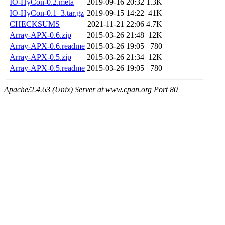
IO-HyCon-0.2.meta
2019-09-16 20:32
1.3K
IO-HyCon-0.1_3.tar.gz
2019-09-15 14:22
41K
CHECKSUMS
2021-11-21 22:06
4.7K
Array-APX-0.6.zip
2015-03-26 21:48
12K
Array-APX-0.6.readme
2015-03-26 19:05
780
Array-APX-0.5.zip
2015-03-26 21:34
12K
Array-APX-0.5.readme
2015-03-26 19:05
780
Apache/2.4.63 (Unix) Server at www.cpan.org Port 80