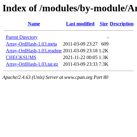
Index of /modules/by-modul
Name
Last modified
Size
Description
Parent Directory
-
Array-OrdHash-1.03.meta
2011-03-09 23:27
609
Array-OrdHash-1.03.readme
2011-03-09 23:18
1.2K
CHECKSUMS
2021-11-22 00:05
1.3K
Array-OrdHash-1.03.tar.gz
2011-03-09 23:33
7.3K
Apache/2.4.63 (Unix) Server at www.cpan.org Port 80