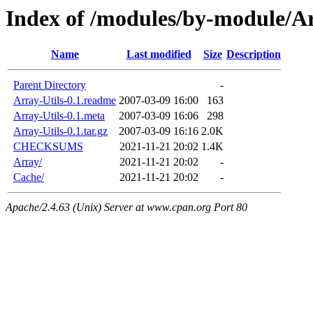
Index of /modules/by-module/
Name
Last modified
Size
Description
Parent Directory
-
Array-Utils-0.1.readme
2007-03-09 16:00
163
Array-Utils-0.1.meta
2007-03-09 16:06
298
Array-Utils-0.1.tar.gz
2007-03-09 16:16
2.0K
CHECKSUMS
2021-11-21 20:02
1.4K
Array/
2021-11-21 20:02
-
Cache/
2021-11-21 20:02
-
Apache/2.4.63 (Unix) Server at www.cpan.org Port 80