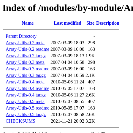
Index of /modules/by-module/
Name
Last modified
Size
Description
Parent Directory
-
Array-Utils-0.2.meta
2007-03-09 18:03
298
Array-Utils-0.2.readme
2007-03-09 16:00
163
Array-Utils-0.2.tar.gz
2007-03-09 18:13
1.9K
Array-Utils-0.3.meta
2007-04-04 10:58
298
Array-Utils-0.3.readme
2007-03-09 16:00
163
Array-Utils-0.3.tar.gz
2007-04-04 10:59
2.1K
Array-Utils-0.4.meta
2010-05-06 11:24
407
Array-Utils-0.4.readme
2010-05-05 17:07
163
Array-Utils-0.4.tar.gz
2010-05-06 11:27
2.6K
Array-Utils-0.5.meta
2010-05-07 08:55
407
Array-Utils-0.5.readme
2010-05-05 17:07
163
Array-Utils-0.5.tar.gz
2010-05-07 08:58
2.6K
CHECKSUMS
2021-11-21 20:02
3.2K