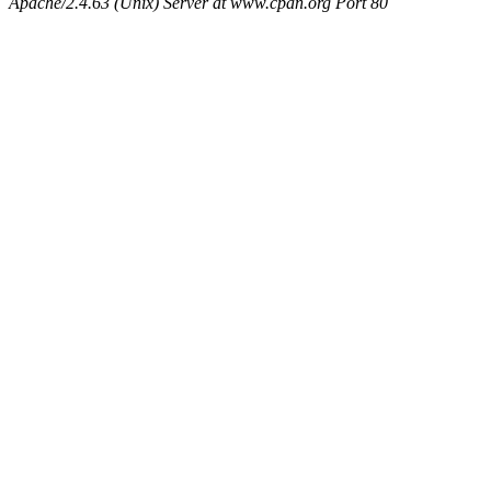
Apache/2.4.63 (Unix) Server at www.cpan.org Port 80