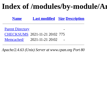
Index of /modules/by-module/
Name
Last modified
Size
Description
Parent Directory
-
CHECKSUMS
2021-11-21 20:02
775
Memcached/
2021-11-21 20:02
-
Apache/2.4.63 (Unix) Server at www.cpan.org Port 80