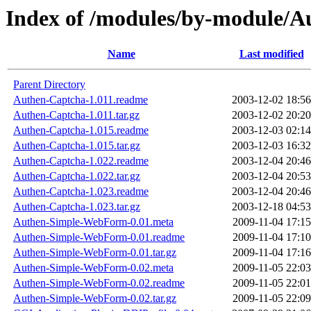
Index of /modules/by-module
Name
Last modified
Parent Directory
Authen-Captcha-1.011.readme
2003-12-02 18:56
Authen-Captcha-1.011.tar.gz
2003-12-02 20:20
Authen-Captcha-1.015.readme
2003-12-03 02:14
Authen-Captcha-1.015.tar.gz
2003-12-03 16:32
Authen-Captcha-1.022.readme
2003-12-04 20:46
Authen-Captcha-1.022.tar.gz
2003-12-04 20:53
Authen-Captcha-1.023.readme
2003-12-04 20:46
Authen-Captcha-1.023.tar.gz
2003-12-18 04:53
Authen-Simple-WebForm-0.01.meta
2009-11-04 17:15
Authen-Simple-WebForm-0.01.readme
2009-11-04 17:10
Authen-Simple-WebForm-0.01.tar.gz
2009-11-04 17:16
Authen-Simple-WebForm-0.02.meta
2009-11-05 22:03
Authen-Simple-WebForm-0.02.readme
2009-11-05 22:01
Authen-Simple-WebForm-0.02.tar.gz
2009-11-05 22:09