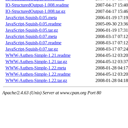
IO-StructuredOutput-1.008.readme
2007-04-17 15:40
IO-StructuredOutput-1.008.tar.gz
2007-04-17 15:46
JavaScript-Squish-0.05.meta
2006-01-19 17:19
JavaScript-Squish-0.05.readme
2005-09-30 23:36
JavaScript-Squish-0.05.tar.gz
2006-01-19 17:31
JavaScript-Squish-0.07.meta
2008-03-17 07:12
JavaScript-Squish-0.07.readme
2008-03-17 07:12
JavaScript-Squish-0.07.tar.gz
2008-03-17 07:24
WWW-Authen-Simple-1.21.readme
2004-05-12 03:20
WWW-Authen-Simple-1.21.tar.gz
2004-05-12 03:37
WWW-Authen-Simple-1.22.meta
2008-01-28 04:17
WWW-Authen-Simple-1.22.readme
2004-05-12 03:20
WWW-Authen-Simple-1.22.tar.gz
2008-01-28 04:18
Apache/2.4.63 (Unix) Server at www.cpan.org Port 80