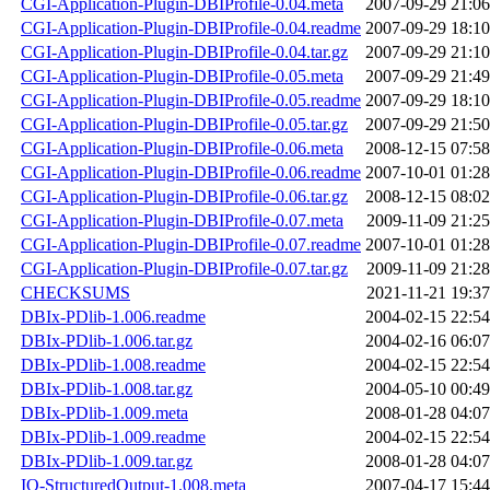
CGI-Application-Plugin-DBIProfile-0.04.meta
2007-09-29 21:06
CGI-Application-Plugin-DBIProfile-0.04.readme
2007-09-29 18:10
CGI-Application-Plugin-DBIProfile-0.04.tar.gz
2007-09-29 21:10
CGI-Application-Plugin-DBIProfile-0.05.meta
2007-09-29 21:49
CGI-Application-Plugin-DBIProfile-0.05.readme
2007-09-29 18:10
CGI-Application-Plugin-DBIProfile-0.05.tar.gz
2007-09-29 21:50
CGI-Application-Plugin-DBIProfile-0.06.meta
2008-12-15 07:58
CGI-Application-Plugin-DBIProfile-0.06.readme
2007-10-01 01:28
CGI-Application-Plugin-DBIProfile-0.06.tar.gz
2008-12-15 08:02
CGI-Application-Plugin-DBIProfile-0.07.meta
2009-11-09 21:25
CGI-Application-Plugin-DBIProfile-0.07.readme
2007-10-01 01:28
CGI-Application-Plugin-DBIProfile-0.07.tar.gz
2009-11-09 21:28
CHECKSUMS
2021-11-21 19:37
DBIx-PDlib-1.006.readme
2004-02-15 22:54
DBIx-PDlib-1.006.tar.gz
2004-02-16 06:07
DBIx-PDlib-1.008.readme
2004-02-15 22:54
DBIx-PDlib-1.008.tar.gz
2004-05-10 00:49
DBIx-PDlib-1.009.meta
2008-01-28 04:07
DBIx-PDlib-1.009.readme
2004-02-15 22:54
DBIx-PDlib-1.009.tar.gz
2008-01-28 04:07
IO-StructuredOutput-1.008.meta
2007-04-17 15:44