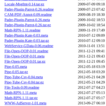
Locale-Msgfmt-0.14.tar.gz
2009-07-09 09:18
Padre-Plugin-Parrot-0.26.readme
2009-07-23 07:42
CAM-PDF-Annot-0.09.readme
2009-08-19 18:30
Padre-Plugin-Parrot-0.26.meta
2009-10-02 18:53
Padre-Plugin-Parrot-0.26.tar.gz
2009-10-02 18:54
Math-RPN-1.11.readme
2009-11-19 17:49
Padre-Plugin-Kate-0.03.meta
2010-07-12 09:09
Padre-Plugin-Kate-0.03.tar.gz
2010-07-12 09:10
WebService-GData-0.06.readme
2010-11-01 13:51
File-Open-OOP-0.01.readme
2011-12-21 09:41
File-Open-OOP-0.01.meta
2011-12-21 09:43
File-Open-OOP-0.01.tar.gz
2011-12-21 09:45
Pipe-0.05.meta
2012-05-18 03:19
Pipe-0.05.tar.gz
2012-05-18 03:20
Pipe-Tube-Csv-0.04.meta
2012-05-21 04:28
Pipe-Tube-Csv-0.04.tar.gz
2012-05-21 04:29
File-Tools-0.09.readme
2012-07-27 04:23
Math-RPN-1.11.meta
2012-07-27 05:13
Math-RPN-1.11.tar.gz
2012-07-27 05:17
WWW-AdServer-1.01.meta
2013-09-27 06:10