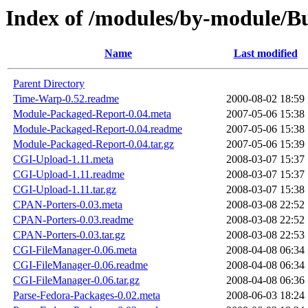
Index of /modules/by-module/
Name
Last modified
Parent Directory
Time-Warp-0.52.readme
2000-08-02 18:59
Module-Packaged-Report-0.04.meta
2007-05-06 15:38
Module-Packaged-Report-0.04.readme
2007-05-06 15:38
Module-Packaged-Report-0.04.tar.gz
2007-05-06 15:39
CGI-Upload-1.11.meta
2008-03-07 15:37
CGI-Upload-1.11.readme
2008-03-07 15:37
CGI-Upload-1.11.tar.gz
2008-03-07 15:38
CPAN-Porters-0.03.meta
2008-03-08 22:52
CPAN-Porters-0.03.readme
2008-03-08 22:52
CPAN-Porters-0.03.tar.gz
2008-03-08 22:53
CGI-FileManager-0.06.meta
2008-04-08 06:34
CGI-FileManager-0.06.readme
2008-04-08 06:34
CGI-FileManager-0.06.tar.gz
2008-04-08 06:36
Parse-Fedora-Packages-0.02.meta
2008-06-03 18:24