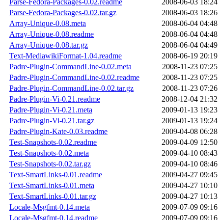
Parse-Fedora-Packages-0.02.readme
2008-06-03 18:24
Parse-Fedora-Packages-0.02.tar.gz
2008-06-03 18:26
Array-Unique-0.08.meta
2008-06-04 04:48
Array-Unique-0.08.readme
2008-06-04 04:48
Array-Unique-0.08.tar.gz
2008-06-04 04:49
Text-MediawikiFormat-1.04.readme
2008-06-19 20:19
Padre-Plugin-CommandLine-0.02.meta
2008-11-23 07:25
Padre-Plugin-CommandLine-0.02.readme
2008-11-23 07:25
Padre-Plugin-CommandLine-0.02.tar.gz
2008-11-23 07:26
Padre-Plugin-Vi-0.21.readme
2008-12-04 21:32
Padre-Plugin-Vi-0.21.meta
2009-01-13 19:23
Padre-Plugin-Vi-0.21.tar.gz
2009-01-13 19:24
Padre-Plugin-Kate-0.03.readme
2009-04-08 06:28
Test-Snapshots-0.02.readme
2009-04-09 12:50
Test-Snapshots-0.02.meta
2009-04-10 08:43
Test-Snapshots-0.02.tar.gz
2009-04-10 08:46
Text-SmartLinks-0.01.readme
2009-04-27 09:45
Text-SmartLinks-0.01.meta
2009-04-27 10:10
Text-SmartLinks-0.01.tar.gz
2009-04-27 10:13
Locale-Msgfmt-0.14.meta
2009-07-09 09:16
Locale-Msgfmt-0.14.readme
2009-07-09 09:16