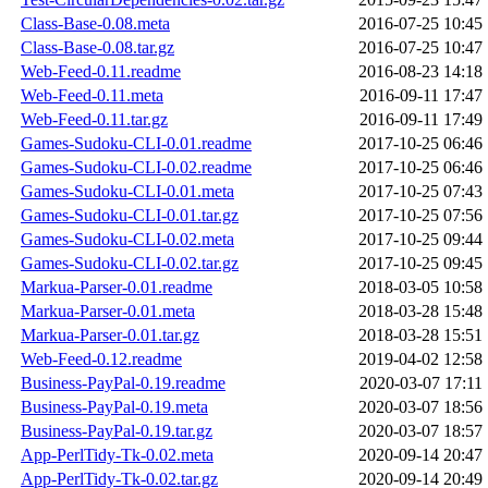
Class-Base-0.08.meta
2016-07-25 10:45
Class-Base-0.08.tar.gz
2016-07-25 10:47
Web-Feed-0.11.readme
2016-08-23 14:18
Web-Feed-0.11.meta
2016-09-11 17:47
Web-Feed-0.11.tar.gz
2016-09-11 17:49
Games-Sudoku-CLI-0.01.readme
2017-10-25 06:46
Games-Sudoku-CLI-0.02.readme
2017-10-25 06:46
Games-Sudoku-CLI-0.01.meta
2017-10-25 07:43
Games-Sudoku-CLI-0.01.tar.gz
2017-10-25 07:56
Games-Sudoku-CLI-0.02.meta
2017-10-25 09:44
Games-Sudoku-CLI-0.02.tar.gz
2017-10-25 09:45
Markua-Parser-0.01.readme
2018-03-05 10:58
Markua-Parser-0.01.meta
2018-03-28 15:48
Markua-Parser-0.01.tar.gz
2018-03-28 15:51
Web-Feed-0.12.readme
2019-04-02 12:58
Business-PayPal-0.19.readme
2020-03-07 17:11
Business-PayPal-0.19.meta
2020-03-07 18:56
Business-PayPal-0.19.tar.gz
2020-03-07 18:57
App-PerlTidy-Tk-0.02.meta
2020-09-14 20:47
App-PerlTidy-Tk-0.02.tar.gz
2020-09-14 20:49