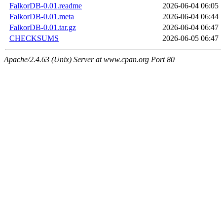
FalkorDB-0.01.readme
2026-06-04 06:05
FalkorDB-0.01.meta
2026-06-04 06:44
FalkorDB-0.01.tar.gz
2026-06-04 06:47
CHECKSUMS
2026-06-05 06:47
Apache/2.4.63 (Unix) Server at www.cpan.org Port 80