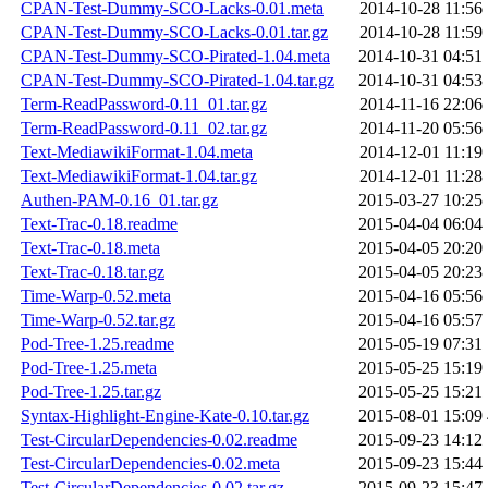
CPAN-Test-Dummy-SCO-Lacks-0.01.meta
2014-10-28 11:56
CPAN-Test-Dummy-SCO-Lacks-0.01.tar.gz
2014-10-28 11:59
CPAN-Test-Dummy-SCO-Pirated-1.04.meta
2014-10-31 04:51
CPAN-Test-Dummy-SCO-Pirated-1.04.tar.gz
2014-10-31 04:53
Term-ReadPassword-0.11_01.tar.gz
2014-11-16 22:06
Term-ReadPassword-0.11_02.tar.gz
2014-11-20 05:56
Text-MediawikiFormat-1.04.meta
2014-12-01 11:19
Text-MediawikiFormat-1.04.tar.gz
2014-12-01 11:28
Authen-PAM-0.16_01.tar.gz
2015-03-27 10:25
Text-Trac-0.18.readme
2015-04-04 06:04
Text-Trac-0.18.meta
2015-04-05 20:20
Text-Trac-0.18.tar.gz
2015-04-05 20:23
Time-Warp-0.52.meta
2015-04-16 05:56
Time-Warp-0.52.tar.gz
2015-04-16 05:57
Pod-Tree-1.25.readme
2015-05-19 07:31
Pod-Tree-1.25.meta
2015-05-25 15:19
Pod-Tree-1.25.tar.gz
2015-05-25 15:21
Syntax-Highlight-Engine-Kate-0.10.tar.gz
2015-08-01 15:09
Test-CircularDependencies-0.02.readme
2015-09-23 14:12
Test-CircularDependencies-0.02.meta
2015-09-23 15:44
Test-CircularDependencies-0.02.tar.gz
2015-09-23 15:47