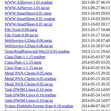
WWW-AdServer-1.01.readme
2013-09-27 06:10
WWW-AdServer-1.01.tar.gz
2013-09-27 06:13
WWW-SmartSheet-0.01.meta
2013-10-03 20:03
WWW-SmartSheet-0.01.readme
2013-10-03 20:03
WWW-SmartSheet-0.01.tar.gz
2013-10-03 20:17
File-Tools-0.09.meta
2013-10-17 10:40
File-Tools-0.09.tar.gz
2013-10-17 10:42
WebService-GData-0.06.meta
2013-10-18 07:40
WebService-GData-0.06.tar.gz
2013-10-18 07:43
Term-ReadPassword-Win32-0.05.readme
2013-12-11 19:42
Class-Date-1.1.15.readme
2014-05-03 07:58
Class-Date-1.1.15.meta
2014-05-05 03:20
Class-Date-1.1.15.tar.gz
2014-05-05 03:26
MetaCPAN-Clients-0.05.meta
2014-05-15 20:32
MetaCPAN-Clients-0.05.readme
2014-05-15 20:32
MetaCPAN-Clients-0.05.tar.gz
2014-05-15 20:35
Task-DWIM-Linux-0.10.meta
2014-05-24 14:05
Task-DWIM-Linux-0.10.readme
2014-05-24 14:05
Task-DWIM-Linux-0.10.tar.gz
2014-05-24 14:07
Syntax-Highlight-Engine-Kate-0.10.readme
2014-06-07 04:37