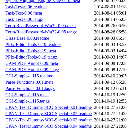
Syntax-Highlight-Engine-Kate-0.10.meta
2014-06-07 06:06
Task-Test-0.06.readme
2014-08-01 11:18
Task-Test-0.06.meta
2014-08-14 05:01
Task-Test-0.06.tar.gz
2014-08-14 05:03
Term-ReadPassword-Win32-0.05.meta
2014-08-26 06:56
Term-ReadPassword-Win32-0.05.tar.gz
2014-08-26 06:58
Class-Base-0.08.readme
2014-09-03 06:14
PPIx-EditorTools-0.19.readme
2014-09-03 13:53
PPIx-EditorTools-0.19.meta
2014-09-03 14:04
PPIx-EditorTools-0.19.tar.gz
2014-09-03 14:07
CAM-PDF-Annot-0.09.meta
2014-09-08 17:08
CAM-PDF-Annot-0.09.tar.gz
2014-09-08 17:10
CGI-Simple-1.115.readme
2014-09-10 20:05
Parse-Functions-0.01.meta
2014-09-12 05:28
Parse-Functions-0.01.tar.gz
2014-09-12 05:31
CGI-Simple-1.115.meta
2014-10-19 12:50
CGI-Simple-1.115.tar.gz
2014-10-19 12:53
CPAN-Test-Dummy-SCO-Special-0.01.readme
2014-10-27 21:00
CPAN-Test-Dummy-SCO-Special-0.02.readme
2014-10-27 21:00
CPAN-Test-Dummy-SCO-Special-0.03.readme
2014-10-27 21:00
CPAN-Test-Dummy-SCO-Special-0.04.readme
2014-10-27 21:00