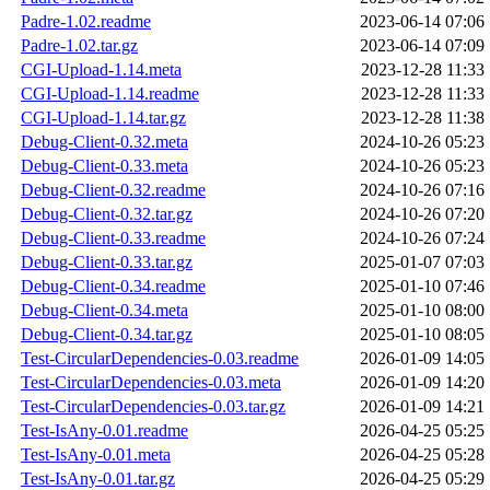
Padre-1.02.readme
2023-06-14 07:06
Padre-1.02.tar.gz
2023-06-14 07:09
CGI-Upload-1.14.meta
2023-12-28 11:33
CGI-Upload-1.14.readme
2023-12-28 11:33
CGI-Upload-1.14.tar.gz
2023-12-28 11:38
Debug-Client-0.32.meta
2024-10-26 05:23
Debug-Client-0.33.meta
2024-10-26 05:23
Debug-Client-0.32.readme
2024-10-26 07:16
Debug-Client-0.32.tar.gz
2024-10-26 07:20
Debug-Client-0.33.readme
2024-10-26 07:24
Debug-Client-0.33.tar.gz
2025-01-07 07:03
Debug-Client-0.34.readme
2025-01-10 07:46
Debug-Client-0.34.meta
2025-01-10 08:00
Debug-Client-0.34.tar.gz
2025-01-10 08:05
Test-CircularDependencies-0.03.readme
2026-01-09 14:05
Test-CircularDependencies-0.03.meta
2026-01-09 14:20
Test-CircularDependencies-0.03.tar.gz
2026-01-09 14:21
Test-IsAny-0.01.readme
2026-04-25 05:25
Test-IsAny-0.01.meta
2026-04-25 05:28
Test-IsAny-0.01.tar.gz
2026-04-25 05:29