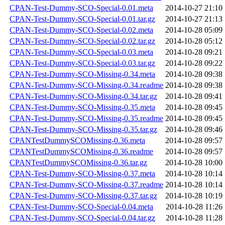
CPAN-Test-Dummy-SCO-Special-0.01.meta
2014-10-27 21:10
CPAN-Test-Dummy-SCO-Special-0.01.tar.gz
2014-10-27 21:13
CPAN-Test-Dummy-SCO-Special-0.02.meta
2014-10-28 05:09
CPAN-Test-Dummy-SCO-Special-0.02.tar.gz
2014-10-28 05:12
CPAN-Test-Dummy-SCO-Special-0.03.meta
2014-10-28 09:21
CPAN-Test-Dummy-SCO-Special-0.03.tar.gz
2014-10-28 09:22
CPAN-Test-Dummy-SCO-Missing-0.34.meta
2014-10-28 09:38
CPAN-Test-Dummy-SCO-Missing-0.34.readme
2014-10-28 09:38
CPAN-Test-Dummy-SCO-Missing-0.34.tar.gz
2014-10-28 09:41
CPAN-Test-Dummy-SCO-Missing-0.35.meta
2014-10-28 09:45
CPAN-Test-Dummy-SCO-Missing-0.35.readme
2014-10-28 09:45
CPAN-Test-Dummy-SCO-Missing-0.35.tar.gz
2014-10-28 09:46
CPANTestDummySCOMissing-0.36.meta
2014-10-28 09:57
CPANTestDummySCOMissing-0.36.readme
2014-10-28 09:57
CPANTestDummySCOMissing-0.36.tar.gz
2014-10-28 10:00
CPAN-Test-Dummy-SCO-Missing-0.37.meta
2014-10-28 10:14
CPAN-Test-Dummy-SCO-Missing-0.37.readme
2014-10-28 10:14
CPAN-Test-Dummy-SCO-Missing-0.37.tar.gz
2014-10-28 10:19
CPAN-Test-Dummy-SCO-Special-0.04.meta
2014-10-28 11:26
CPAN-Test-Dummy-SCO-Special-0.04.tar.gz
2014-10-28 11:28