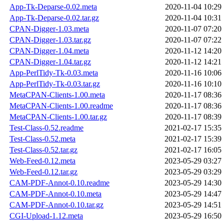
App-Tk-Deparse-0.02.meta
2020-11-04 10:29
App-Tk-Deparse-0.02.tar.gz
2020-11-04 10:31
CPAN-Digger-1.03.meta
2020-11-07 07:20
CPAN-Digger-1.03.tar.gz
2020-11-07 07:22
CPAN-Digger-1.04.meta
2020-11-12 14:20
CPAN-Digger-1.04.tar.gz
2020-11-12 14:21
App-PerlTidy-Tk-0.03.meta
2020-11-16 10:06
App-PerlTidy-Tk-0.03.tar.gz
2020-11-16 10:10
MetaCPAN-Clients-1.00.meta
2020-11-17 08:36
MetaCPAN-Clients-1.00.readme
2020-11-17 08:36
MetaCPAN-Clients-1.00.tar.gz
2020-11-17 08:39
Test-Class-0.52.readme
2021-02-17 15:35
Test-Class-0.52.meta
2021-02-17 15:39
Test-Class-0.52.tar.gz
2021-02-17 16:05
Web-Feed-0.12.meta
2023-05-29 03:27
Web-Feed-0.12.tar.gz
2023-05-29 03:29
CAM-PDF-Annot-0.10.readme
2023-05-29 14:30
CAM-PDF-Annot-0.10.meta
2023-05-29 14:47
CAM-PDF-Annot-0.10.tar.gz
2023-05-29 14:51
CGI-Upload-1.12.meta
2023-05-29 16:50