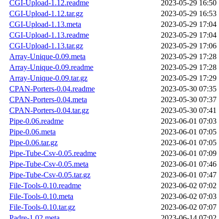
CGI-Upload-1.12.readme
2023-05-29 16:50
CGI-Upload-1.12.tar.gz
2023-05-29 16:53
CGI-Upload-1.13.meta
2023-05-29 17:04
CGI-Upload-1.13.readme
2023-05-29 17:04
CGI-Upload-1.13.tar.gz
2023-05-29 17:06
Array-Unique-0.09.meta
2023-05-29 17:28
Array-Unique-0.09.readme
2023-05-29 17:28
Array-Unique-0.09.tar.gz
2023-05-29 17:29
CPAN-Porters-0.04.readme
2023-05-30 07:35
CPAN-Porters-0.04.meta
2023-05-30 07:37
CPAN-Porters-0.04.tar.gz
2023-05-30 07:41
Pipe-0.06.readme
2023-06-01 07:03
Pipe-0.06.meta
2023-06-01 07:05
Pipe-0.06.tar.gz
2023-06-01 07:05
Pipe-Tube-Csv-0.05.readme
2023-06-01 07:09
Pipe-Tube-Csv-0.05.meta
2023-06-01 07:46
Pipe-Tube-Csv-0.05.tar.gz
2023-06-01 07:47
File-Tools-0.10.readme
2023-06-02 07:02
File-Tools-0.10.meta
2023-06-02 07:03
File-Tools-0.10.tar.gz
2023-06-02 07:07
Padre-1.02.meta
2023-06-14 07:02