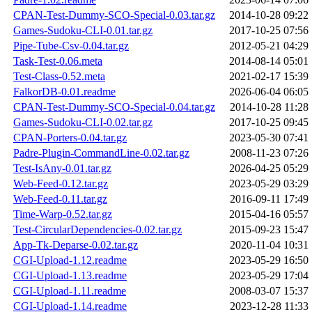
CPAN-Test-Dummy-SCO-Special-0.03.tar.gz
2014-10-28 09:22
Games-Sudoku-CLI-0.01.tar.gz
2017-10-25 07:56
Pipe-Tube-Csv-0.04.tar.gz
2012-05-21 04:29
Task-Test-0.06.meta
2014-08-14 05:01
Test-Class-0.52.meta
2021-02-17 15:39
FalkorDB-0.01.readme
2026-06-04 06:05
CPAN-Test-Dummy-SCO-Special-0.04.tar.gz
2014-10-28 11:28
Games-Sudoku-CLI-0.02.tar.gz
2017-10-25 09:45
CPAN-Porters-0.04.tar.gz
2023-05-30 07:41
Padre-Plugin-CommandLine-0.02.tar.gz
2008-11-23 07:26
Test-IsAny-0.01.tar.gz
2026-04-25 05:29
Web-Feed-0.12.tar.gz
2023-05-29 03:29
Web-Feed-0.11.tar.gz
2016-09-11 17:49
Time-Warp-0.52.tar.gz
2015-04-16 05:57
Test-CircularDependencies-0.02.tar.gz
2015-09-23 15:47
App-Tk-Deparse-0.02.tar.gz
2020-11-04 10:31
CGI-Upload-1.12.readme
2023-05-29 16:50
CGI-Upload-1.13.readme
2023-05-29 17:04
CGI-Upload-1.11.readme
2008-03-07 15:37
CGI-Upload-1.14.readme
2023-12-28 11:33