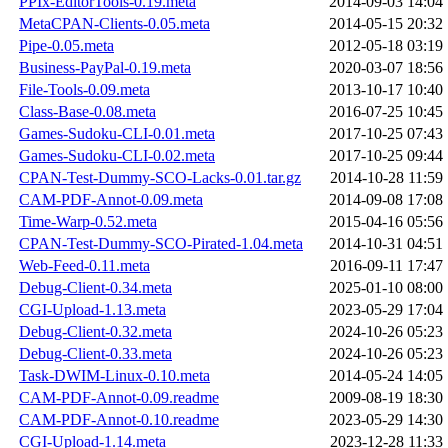
PPIx-EditorTools-0.19.meta
2014-09-03 14:04
MetaCPAN-Clients-0.05.meta
2014-05-15 20:32
Pipe-0.05.meta
2012-05-18 03:19
Business-PayPal-0.19.meta
2020-03-07 18:56
File-Tools-0.09.meta
2013-10-17 10:40
Class-Base-0.08.meta
2016-07-25 10:45
Games-Sudoku-CLI-0.01.meta
2017-10-25 07:43
Games-Sudoku-CLI-0.02.meta
2017-10-25 09:44
CPAN-Test-Dummy-SCO-Lacks-0.01.tar.gz
2014-10-28 11:59
CAM-PDF-Annot-0.09.meta
2014-09-08 17:08
Time-Warp-0.52.meta
2015-04-16 05:56
CPAN-Test-Dummy-SCO-Pirated-1.04.meta
2014-10-31 04:51
Web-Feed-0.11.meta
2016-09-11 17:47
Debug-Client-0.34.meta
2025-01-10 08:00
CGI-Upload-1.13.meta
2023-05-29 17:04
Debug-Client-0.32.meta
2024-10-26 05:23
Debug-Client-0.33.meta
2024-10-26 05:23
Task-DWIM-Linux-0.10.meta
2014-05-24 14:05
CAM-PDF-Annot-0.09.readme
2009-08-19 18:30
CAM-PDF-Annot-0.10.readme
2023-05-29 14:30
CGI-Upload-1.14.meta
2023-12-28 11:33