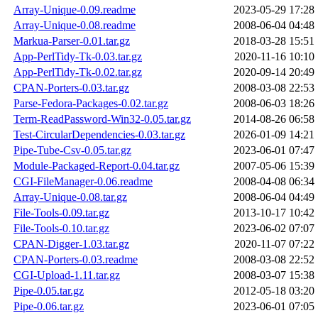
Array-Unique-0.09.readme
2023-05-29 17:28
Array-Unique-0.08.readme
2008-06-04 04:48
Markua-Parser-0.01.tar.gz
2018-03-28 15:51
App-PerlTidy-Tk-0.03.tar.gz
2020-11-16 10:10
App-PerlTidy-Tk-0.02.tar.gz
2020-09-14 20:49
CPAN-Porters-0.03.tar.gz
2008-03-08 22:53
Parse-Fedora-Packages-0.02.tar.gz
2008-06-03 18:26
Term-ReadPassword-Win32-0.05.tar.gz
2014-08-26 06:58
Test-CircularDependencies-0.03.tar.gz
2026-01-09 14:21
Pipe-Tube-Csv-0.05.tar.gz
2023-06-01 07:47
Module-Packaged-Report-0.04.tar.gz
2007-05-06 15:39
CGI-FileManager-0.06.readme
2008-04-08 06:34
Array-Unique-0.08.tar.gz
2008-06-04 04:49
File-Tools-0.09.tar.gz
2013-10-17 10:42
File-Tools-0.10.tar.gz
2023-06-02 07:07
CPAN-Digger-1.03.tar.gz
2020-11-07 07:22
CPAN-Porters-0.03.readme
2008-03-08 22:52
CGI-Upload-1.11.tar.gz
2008-03-07 15:38
Pipe-0.05.tar.gz
2012-05-18 03:20
Pipe-0.06.tar.gz
2023-06-01 07:05