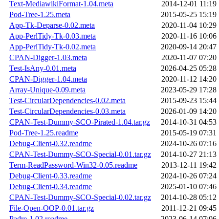
Text-MediawikiFormat-1.04.meta
2014-12-01 11:19
Pod-Tree-1.25.meta
2015-05-25 15:19
App-Tk-Deparse-0.02.meta
2020-11-04 10:29
App-PerlTidy-Tk-0.03.meta
2020-11-16 10:06
App-PerlTidy-Tk-0.02.meta
2020-09-14 20:47
CPAN-Digger-1.03.meta
2020-11-07 07:20
Test-IsAny-0.01.meta
2026-04-25 05:28
CPAN-Digger-1.04.meta
2020-11-12 14:20
Array-Unique-0.09.meta
2023-05-29 17:28
Test-CircularDependencies-0.02.meta
2015-09-23 15:44
Test-CircularDependencies-0.03.meta
2026-01-09 14:20
CPAN-Test-Dummy-SCO-Pirated-1.04.tar.gz
2014-10-31 04:53
Pod-Tree-1.25.readme
2015-05-19 07:31
Debug-Client-0.32.readme
2024-10-26 07:16
CPAN-Test-Dummy-SCO-Special-0.01.tar.gz
2014-10-27 21:13
Term-ReadPassword-Win32-0.05.readme
2013-12-11 19:42
Debug-Client-0.33.readme
2024-10-26 07:24
Debug-Client-0.34.readme
2025-01-10 07:46
CPAN-Test-Dummy-SCO-Special-0.02.tar.gz
2014-10-28 05:12
File-Open-OOP-0.01.tar.gz
2011-12-21 09:45
Padre-1.02.readme
2023-06-14 07:06