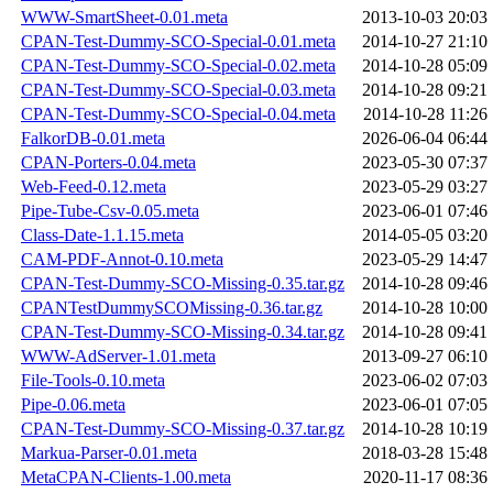
WWW-SmartSheet-0.01.meta
2013-10-03 20:03
CPAN-Test-Dummy-SCO-Special-0.01.meta
2014-10-27 21:10
CPAN-Test-Dummy-SCO-Special-0.02.meta
2014-10-28 05:09
CPAN-Test-Dummy-SCO-Special-0.03.meta
2014-10-28 09:21
CPAN-Test-Dummy-SCO-Special-0.04.meta
2014-10-28 11:26
FalkorDB-0.01.meta
2026-06-04 06:44
CPAN-Porters-0.04.meta
2023-05-30 07:37
Web-Feed-0.12.meta
2023-05-29 03:27
Pipe-Tube-Csv-0.05.meta
2023-06-01 07:46
Class-Date-1.1.15.meta
2014-05-05 03:20
CAM-PDF-Annot-0.10.meta
2023-05-29 14:47
CPAN-Test-Dummy-SCO-Missing-0.35.tar.gz
2014-10-28 09:46
CPANTestDummySCOMissing-0.36.tar.gz
2014-10-28 10:00
CPAN-Test-Dummy-SCO-Missing-0.34.tar.gz
2014-10-28 09:41
WWW-AdServer-1.01.meta
2013-09-27 06:10
File-Tools-0.10.meta
2023-06-02 07:03
Pipe-0.06.meta
2023-06-01 07:05
CPAN-Test-Dummy-SCO-Missing-0.37.tar.gz
2014-10-28 10:19
Markua-Parser-0.01.meta
2018-03-28 15:48
MetaCPAN-Clients-1.00.meta
2020-11-17 08:36