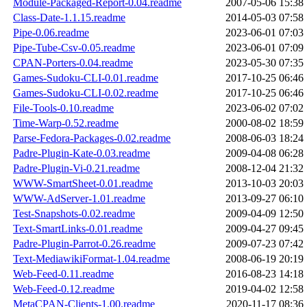
Module-Packaged-Report-0.04.readme
2007-05-06 15:38
Class-Date-1.1.15.readme
2014-05-03 07:58
Pipe-0.06.readme
2023-06-01 07:03
Pipe-Tube-Csv-0.05.readme
2023-06-01 07:09
CPAN-Porters-0.04.readme
2023-05-30 07:35
Games-Sudoku-CLI-0.01.readme
2017-10-25 06:46
Games-Sudoku-CLI-0.02.readme
2017-10-25 06:46
File-Tools-0.10.readme
2023-06-02 07:02
Time-Warp-0.52.readme
2000-08-02 18:59
Parse-Fedora-Packages-0.02.readme
2008-06-03 18:24
Padre-Plugin-Kate-0.03.readme
2009-04-08 06:28
Padre-Plugin-Vi-0.21.readme
2008-12-04 21:32
WWW-SmartSheet-0.01.readme
2013-10-03 20:03
WWW-AdServer-1.01.readme
2013-09-27 06:10
Test-Snapshots-0.02.readme
2009-04-09 12:50
Text-SmartLinks-0.01.readme
2009-04-27 09:45
Padre-Plugin-Parrot-0.26.readme
2009-07-23 07:42
Text-MediawikiFormat-1.04.readme
2008-06-19 20:19
Web-Feed-0.11.readme
2016-08-23 14:18
Web-Feed-0.12.readme
2019-04-02 12:58
MetaCPAN-Clients-1.00.readme
2020-11-17 08:36