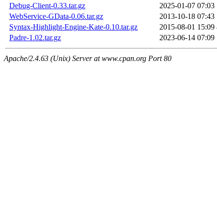
Debug-Client-0.33.tar.gz
2025-01-07 07:03
WebService-GData-0.06.tar.gz
2013-10-18 07:43
Syntax-Highlight-Engine-Kate-0.10.tar.gz
2015-08-01 15:09
Padre-1.02.tar.gz
2023-06-14 07:09
Apache/2.4.63 (Unix) Server at www.cpan.org Port 80