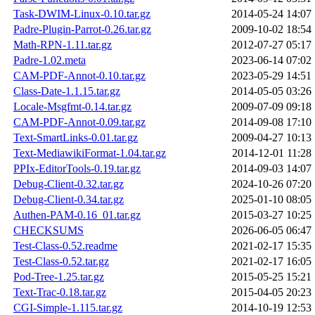
Task-DWIM-Linux-0.10.tar.gz
2014-05-24 14:07
Padre-Plugin-Parrot-0.26.tar.gz
2009-10-02 18:54
Math-RPN-1.11.tar.gz
2012-07-27 05:17
Padre-1.02.meta
2023-06-14 07:02
CAM-PDF-Annot-0.10.tar.gz
2023-05-29 14:51
Class-Date-1.1.15.tar.gz
2014-05-05 03:26
Locale-Msgfmt-0.14.tar.gz
2009-07-09 09:18
CAM-PDF-Annot-0.09.tar.gz
2014-09-08 17:10
Text-SmartLinks-0.01.tar.gz
2009-04-27 10:13
Text-MediawikiFormat-1.04.tar.gz
2014-12-01 11:28
PPIx-EditorTools-0.19.tar.gz
2014-09-03 14:07
Debug-Client-0.32.tar.gz
2024-10-26 07:20
Debug-Client-0.34.tar.gz
2025-01-10 08:05
Authen-PAM-0.16_01.tar.gz
2015-03-27 10:25
CHECKSUMS
2026-06-05 06:47
Test-Class-0.52.readme
2021-02-17 15:35
Test-Class-0.52.tar.gz
2021-02-17 16:05
Pod-Tree-1.25.tar.gz
2015-05-25 15:21
Text-Trac-0.18.tar.gz
2015-04-05 20:23
CGI-Simple-1.115.tar.gz
2014-10-19 12:53