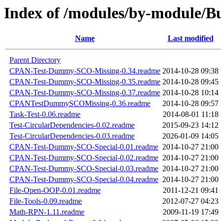
Index of /modules/by-module/
Name
Last modified
Parent Directory
CPAN-Test-Dummy-SCO-Missing-0.34.readme
2014-10-28 09:38
CPAN-Test-Dummy-SCO-Missing-0.35.readme
2014-10-28 09:45
CPAN-Test-Dummy-SCO-Missing-0.37.readme
2014-10-28 10:14
CPANTestDummySCOMissing-0.36.readme
2014-10-28 09:57
Task-Test-0.06.readme
2014-08-01 11:18
Test-CircularDependencies-0.02.readme
2015-09-23 14:12
Test-CircularDependencies-0.03.readme
2026-01-09 14:05
CPAN-Test-Dummy-SCO-Special-0.01.readme
2014-10-27 21:00
CPAN-Test-Dummy-SCO-Special-0.02.readme
2014-10-27 21:00
CPAN-Test-Dummy-SCO-Special-0.03.readme
2014-10-27 21:00
CPAN-Test-Dummy-SCO-Special-0.04.readme
2014-10-27 21:00
File-Open-OOP-0.01.readme
2011-12-21 09:41
File-Tools-0.09.readme
2012-07-27 04:23
Math-RPN-1.11.readme
2009-11-19 17:49