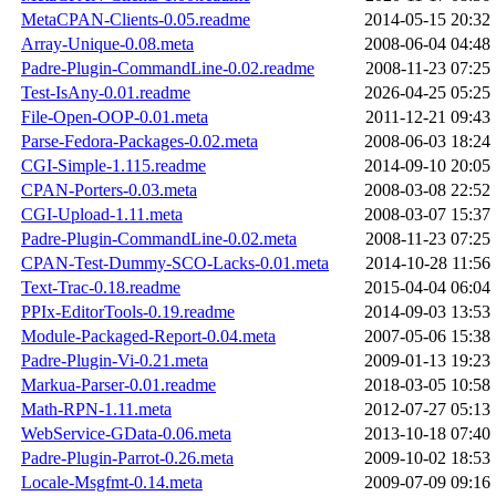
MetaCPAN-Clients-0.05.readme
2014-05-15 20:32
Array-Unique-0.08.meta
2008-06-04 04:48
Padre-Plugin-CommandLine-0.02.readme
2008-11-23 07:25
Test-IsAny-0.01.readme
2026-04-25 05:25
File-Open-OOP-0.01.meta
2011-12-21 09:43
Parse-Fedora-Packages-0.02.meta
2008-06-03 18:24
CGI-Simple-1.115.readme
2014-09-10 20:05
CPAN-Porters-0.03.meta
2008-03-08 22:52
CGI-Upload-1.11.meta
2008-03-07 15:37
Padre-Plugin-CommandLine-0.02.meta
2008-11-23 07:25
CPAN-Test-Dummy-SCO-Lacks-0.01.meta
2014-10-28 11:56
Text-Trac-0.18.readme
2015-04-04 06:04
PPIx-EditorTools-0.19.readme
2014-09-03 13:53
Module-Packaged-Report-0.04.meta
2007-05-06 15:38
Padre-Plugin-Vi-0.21.meta
2009-01-13 19:23
Markua-Parser-0.01.readme
2018-03-05 10:58
Math-RPN-1.11.meta
2012-07-27 05:13
WebService-GData-0.06.meta
2013-10-18 07:40
Padre-Plugin-Parrot-0.26.meta
2009-10-02 18:53
Locale-Msgfmt-0.14.meta
2009-07-09 09:16