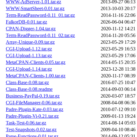
WWW-AdServer-1.01.tar.gz
2013-09-27 06:13
WWW-SmartSheet-0.01.tar.gz
2013-10-03 20:17
Term-ReadPassword-0.11_01.tar.gz
2014-11-16 22:06
FalkorDB-0.01.tar.gz
2026-06-04 06:47
CPAN-Digger-1.04.tar.gz
2020-11-12 14:21
Term-ReadPassword-0.11_02.tar.gz
2014-11-20 05:56
Array-Unique-0.09.tar.gz
2023-05-29 17:29
CGI-Upload-1.12.tar.gz
2023-05-29 16:53
CGI-Upload-1.13.tar.gz
2023-05-29 17:06
MetaCPAN-Clients-0.05.tar.gz
2014-05-15 20:35
CGI-Upload-1.14.tar.gz
2023-12-28 11:38
MetaCPAN-Clients-1.00.tar.gz
2020-11-17 08:39
Class-Base-0.08.tar.gz
2016-07-25 10:47
Class-Base-0.08.readme
2014-09-03 06:14
Business-PayPal-0.19.tar.gz
2020-03-07 18:57
CGI-FileManager-0.06.tar.gz
2008-04-08 06:36
Padre-Plugin-Kate-0.03.tar.gz
2010-07-12 09:10
Padre-Plugin-Vi-0.21.tar.gz
2009-01-13 19:24
Task-Test-0.06.tar.gz
2014-08-14 05:03
Test-Snapshots-0.02.tar.gz
2009-04-10 08:46
Parse-Functions-0.01.tar.gz
2014-09-12 05:31