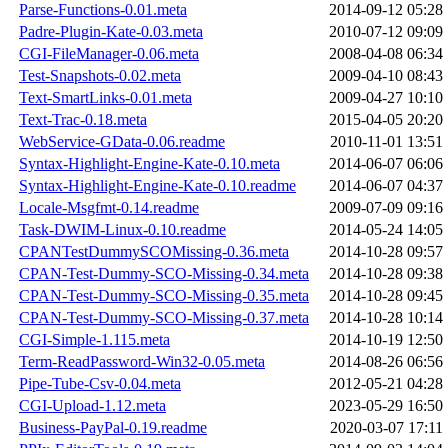
Parse-Functions-0.01.meta
2014-09-12 05:28
Padre-Plugin-Kate-0.03.meta
2010-07-12 09:09
CGI-FileManager-0.06.meta
2008-04-08 06:34
Test-Snapshots-0.02.meta
2009-04-10 08:43
Text-SmartLinks-0.01.meta
2009-04-27 10:10
Text-Trac-0.18.meta
2015-04-05 20:20
WebService-GData-0.06.readme
2010-11-01 13:51
Syntax-Highlight-Engine-Kate-0.10.meta
2014-06-07 06:06
Syntax-Highlight-Engine-Kate-0.10.readme
2014-06-07 04:37
Locale-Msgfmt-0.14.readme
2009-07-09 09:16
Task-DWIM-Linux-0.10.readme
2014-05-24 14:05
CPANTestDummySCOMissing-0.36.meta
2014-10-28 09:57
CPAN-Test-Dummy-SCO-Missing-0.34.meta
2014-10-28 09:38
CPAN-Test-Dummy-SCO-Missing-0.35.meta
2014-10-28 09:45
CPAN-Test-Dummy-SCO-Missing-0.37.meta
2014-10-28 10:14
CGI-Simple-1.115.meta
2014-10-19 12:50
Term-ReadPassword-Win32-0.05.meta
2014-08-26 06:56
Pipe-Tube-Csv-0.04.meta
2012-05-21 04:28
CGI-Upload-1.12.meta
2023-05-29 16:50
Business-PayPal-0.19.readme
2020-03-07 17:11