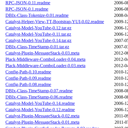
RPC-JSON-0.11.readme
2006-0
RPC-JSON-0.1.readme
2006-0
DBIx-Class-Tokenize-0.01.readme
2008-0
Catalyst-Helper-View-TT-Bootstrap-YUI-0.02.readme
2009-1
Catalyst-Model-YouTube-0.12.tar.gz
2006-1
Catalyst-Model-YouTube-0.11.tar.gz
2006-1
Catalyst-Model-YouTube-0.14.tar.gz
2007-0
DBIx-Class-TimeStamp-0.01.tar.gz
2007-0
Catalyst-Plugin-MessageStack-0.03.meta
2012-0
Plack-Middleware-ComboLoader-0.04.meta
2012-0
Plack-Middleware-ComboLoader-0.03.meta
2012-0
Config-Path-0.10.readme
2010-1
Config-Path-0.09.readme
2010-1
Config-Path-0.08.readme
2010-1
DBIx-Class-TimeStamp-0.07.readme
2008-0
DBIx-Class-TimeStamp-0.06.readme
2008-0
Catalyst-Model-YouTube-0.14.readme
2006-1
Catalyst-Model-YouTube-0.12.readme
2006-1
Catalyst-Plugin-MessageStack-0.02.meta
2011-0
Catalyst-Plugin-MessageStack-0.01.meta
2011-0