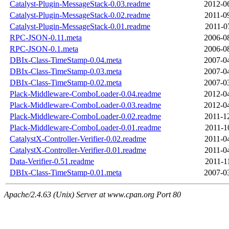
Catalyst-Plugin-MessageStack-0.03.readme
2012-0
Catalyst-Plugin-MessageStack-0.02.readme
2011-0
Catalyst-Plugin-MessageStack-0.01.readme
2011-0
RPC-JSON-0.11.meta
2006-0
RPC-JSON-0.1.meta
2006-0
DBIx-Class-TimeStamp-0.04.meta
2007-0
DBIx-Class-TimeStamp-0.03.meta
2007-0
DBIx-Class-TimeStamp-0.02.meta
2007-0
Plack-Middleware-ComboLoader-0.04.readme
2012-0
Plack-Middleware-ComboLoader-0.03.readme
2012-0
Plack-Middleware-ComboLoader-0.02.readme
2011-1
Plack-Middleware-ComboLoader-0.01.readme
2011-1
CatalystX-Controller-Verifier-0.02.readme
2011-0
CatalystX-Controller-Verifier-0.01.readme
2011-0
Data-Verifier-0.51.readme
2011-1
DBIx-Class-TimeStamp-0.01.meta
2007-0
Apache/2.4.63 (Unix) Server at www.cpan.org Port 80