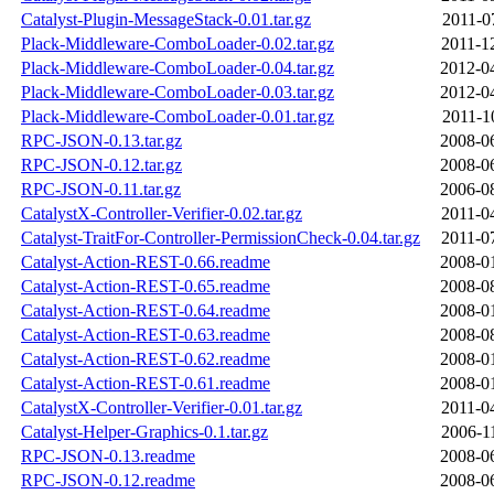
Catalyst-Plugin-MessageStack-0.01.tar.gz
2011-0
Plack-Middleware-ComboLoader-0.02.tar.gz
2011-1
Plack-Middleware-ComboLoader-0.04.tar.gz
2012-0
Plack-Middleware-ComboLoader-0.03.tar.gz
2012-0
Plack-Middleware-ComboLoader-0.01.tar.gz
2011-1
RPC-JSON-0.13.tar.gz
2008-0
RPC-JSON-0.12.tar.gz
2008-0
RPC-JSON-0.11.tar.gz
2006-0
CatalystX-Controller-Verifier-0.02.tar.gz
2011-0
Catalyst-TraitFor-Controller-PermissionCheck-0.04.tar.gz
2011-0
Catalyst-Action-REST-0.66.readme
2008-0
Catalyst-Action-REST-0.65.readme
2008-0
Catalyst-Action-REST-0.64.readme
2008-0
Catalyst-Action-REST-0.63.readme
2008-0
Catalyst-Action-REST-0.62.readme
2008-0
Catalyst-Action-REST-0.61.readme
2008-0
CatalystX-Controller-Verifier-0.01.tar.gz
2011-0
Catalyst-Helper-Graphics-0.1.tar.gz
2006-1
RPC-JSON-0.13.readme
2008-0
RPC-JSON-0.12.readme
2008-0