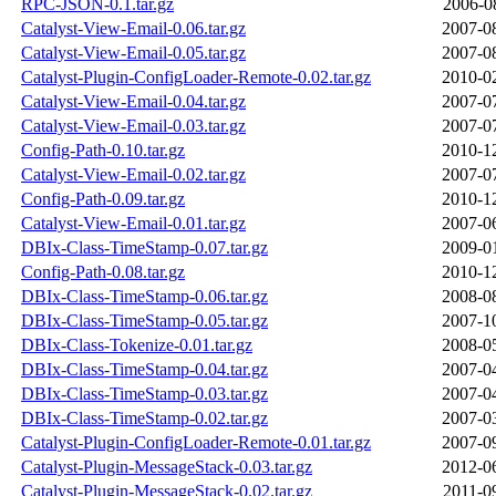
RPC-JSON-0.1.tar.gz
2006-0
Catalyst-View-Email-0.06.tar.gz
2007-0
Catalyst-View-Email-0.05.tar.gz
2007-0
Catalyst-Plugin-ConfigLoader-Remote-0.02.tar.gz
2010-0
Catalyst-View-Email-0.04.tar.gz
2007-0
Catalyst-View-Email-0.03.tar.gz
2007-0
Config-Path-0.10.tar.gz
2010-1
Catalyst-View-Email-0.02.tar.gz
2007-0
Config-Path-0.09.tar.gz
2010-1
Catalyst-View-Email-0.01.tar.gz
2007-0
DBIx-Class-TimeStamp-0.07.tar.gz
2009-0
Config-Path-0.08.tar.gz
2010-1
DBIx-Class-TimeStamp-0.06.tar.gz
2008-0
DBIx-Class-TimeStamp-0.05.tar.gz
2007-1
DBIx-Class-Tokenize-0.01.tar.gz
2008-0
DBIx-Class-TimeStamp-0.04.tar.gz
2007-0
DBIx-Class-TimeStamp-0.03.tar.gz
2007-0
DBIx-Class-TimeStamp-0.02.tar.gz
2007-0
Catalyst-Plugin-ConfigLoader-Remote-0.01.tar.gz
2007-0
Catalyst-Plugin-MessageStack-0.03.tar.gz
2012-0
Catalyst-Plugin-MessageStack-0.02.tar.gz
2011-0