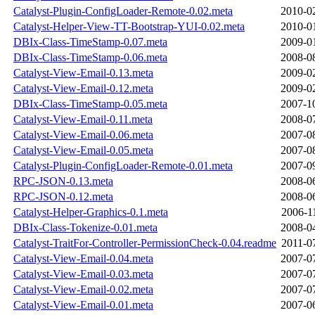
Catalyst-Plugin-ConfigLoader-Remote-0.02.meta
2010-0
Catalyst-Helper-View-TT-Bootstrap-YUI-0.02.meta
2010-0
DBIx-Class-TimeStamp-0.07.meta
2009-0
DBIx-Class-TimeStamp-0.06.meta
2008-0
Catalyst-View-Email-0.13.meta
2009-0
Catalyst-View-Email-0.12.meta
2009-0
DBIx-Class-TimeStamp-0.05.meta
2007-1
Catalyst-View-Email-0.11.meta
2008-0
Catalyst-View-Email-0.06.meta
2007-0
Catalyst-View-Email-0.05.meta
2007-0
Catalyst-Plugin-ConfigLoader-Remote-0.01.meta
2007-0
RPC-JSON-0.13.meta
2008-0
RPC-JSON-0.12.meta
2008-0
Catalyst-Helper-Graphics-0.1.meta
2006-1
DBIx-Class-Tokenize-0.01.meta
2008-0
Catalyst-TraitFor-Controller-PermissionCheck-0.04.readme
2011-0
Catalyst-View-Email-0.04.meta
2007-0
Catalyst-View-Email-0.03.meta
2007-0
Catalyst-View-Email-0.02.meta
2007-0
Catalyst-View-Email-0.01.meta
2007-0