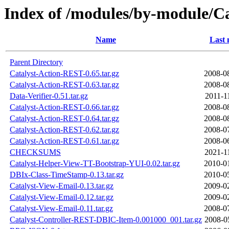
Index of /modules/by-module/
Name
Last 
Parent Directory
Catalyst-Action-REST-0.65.tar.gz
2008-0
Catalyst-Action-REST-0.63.tar.gz
2008-0
Data-Verifier-0.51.tar.gz
2011-1
Catalyst-Action-REST-0.66.tar.gz
2008-0
Catalyst-Action-REST-0.64.tar.gz
2008-0
Catalyst-Action-REST-0.62.tar.gz
2008-0
Catalyst-Action-REST-0.61.tar.gz
2008-0
CHECKSUMS
2021-1
Catalyst-Helper-View-TT-Bootstrap-YUI-0.02.tar.gz
2010-0
DBIx-Class-TimeStamp-0.13.tar.gz
2010-0
Catalyst-View-Email-0.13.tar.gz
2009-0
Catalyst-View-Email-0.12.tar.gz
2009-0
Catalyst-View-Email-0.11.tar.gz
2008-0
Catalyst-Controller-REST-DBIC-Item-0.001000_001.tar.gz
2008-0