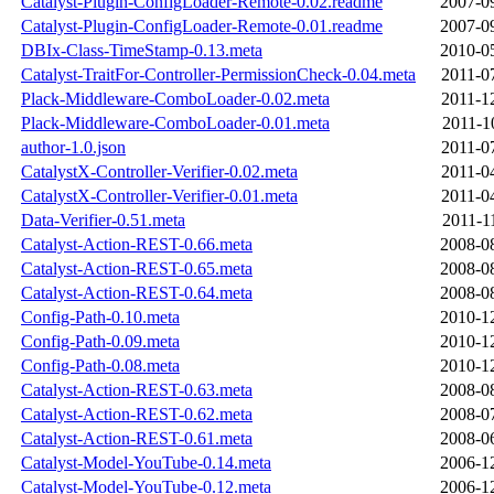
Catalyst-Plugin-ConfigLoader-Remote-0.02.readme
2007-0
Catalyst-Plugin-ConfigLoader-Remote-0.01.readme
2007-0
DBIx-Class-TimeStamp-0.13.meta
2010-0
Catalyst-TraitFor-Controller-PermissionCheck-0.04.meta
2011-0
Plack-Middleware-ComboLoader-0.02.meta
2011-1
Plack-Middleware-ComboLoader-0.01.meta
2011-1
author-1.0.json
2011-0
CatalystX-Controller-Verifier-0.02.meta
2011-0
CatalystX-Controller-Verifier-0.01.meta
2011-0
Data-Verifier-0.51.meta
2011-1
Catalyst-Action-REST-0.66.meta
2008-0
Catalyst-Action-REST-0.65.meta
2008-0
Catalyst-Action-REST-0.64.meta
2008-0
Config-Path-0.10.meta
2010-1
Config-Path-0.09.meta
2010-1
Config-Path-0.08.meta
2010-1
Catalyst-Action-REST-0.63.meta
2008-0
Catalyst-Action-REST-0.62.meta
2008-0
Catalyst-Action-REST-0.61.meta
2008-0
Catalyst-Model-YouTube-0.14.meta
2006-1
Catalyst-Model-YouTube-0.12.meta
2006-1