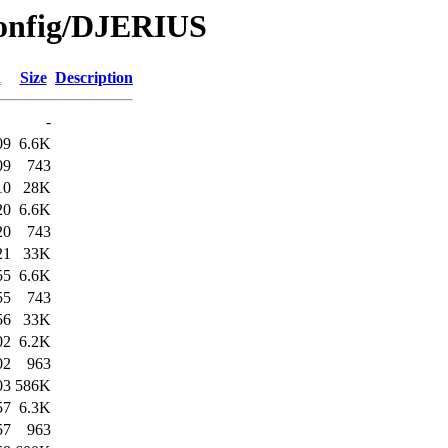
Config/DJERIUS
d
Size
Description
-
09
6.6K
09
743
10
28K
20
6.6K
20
743
21
33K
55
6.6K
55
743
56
33K
02
6.2K
02
963
03
586K
57
6.3K
57
963