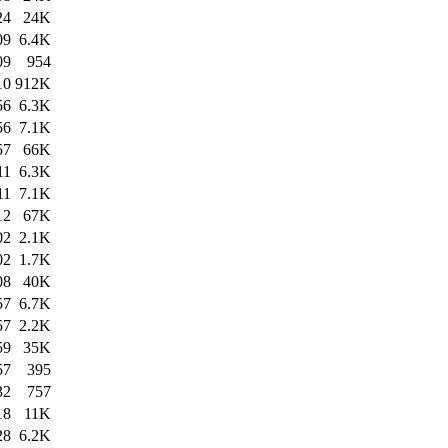
24
24K
09
6.4K
09
954
10
912K
56
6.3K
56
7.1K
57
66K
11
6.3K
11
7.1K
12
67K
02
2.1K
02
1.7K
08
40K
57
6.7K
57
2.2K
59
35K
57
395
32
757
18
11K
28
6.2K