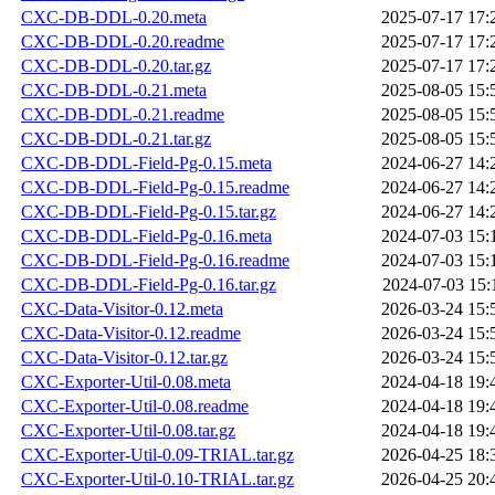
CXC-DB-DDL-0.20.meta
2025-07-17 17:
CXC-DB-DDL-0.20.readme
2025-07-17 17:
CXC-DB-DDL-0.20.tar.gz
2025-07-17 17:
CXC-DB-DDL-0.21.meta
2025-08-05 15:
CXC-DB-DDL-0.21.readme
2025-08-05 15:
CXC-DB-DDL-0.21.tar.gz
2025-08-05 15:
CXC-DB-DDL-Field-Pg-0.15.meta
2024-06-27 14:
CXC-DB-DDL-Field-Pg-0.15.readme
2024-06-27 14:
CXC-DB-DDL-Field-Pg-0.15.tar.gz
2024-06-27 14:
CXC-DB-DDL-Field-Pg-0.16.meta
2024-07-03 15:
CXC-DB-DDL-Field-Pg-0.16.readme
2024-07-03 15:
CXC-DB-DDL-Field-Pg-0.16.tar.gz
2024-07-03 15:
CXC-Data-Visitor-0.12.meta
2026-03-24 15:
CXC-Data-Visitor-0.12.readme
2026-03-24 15:
CXC-Data-Visitor-0.12.tar.gz
2026-03-24 15:
CXC-Exporter-Util-0.08.meta
2024-04-18 19:
CXC-Exporter-Util-0.08.readme
2024-04-18 19:
CXC-Exporter-Util-0.08.tar.gz
2024-04-18 19:
CXC-Exporter-Util-0.09-TRIAL.tar.gz
2026-04-25 18:
CXC-Exporter-Util-0.10-TRIAL.tar.gz
2026-04-25 20: