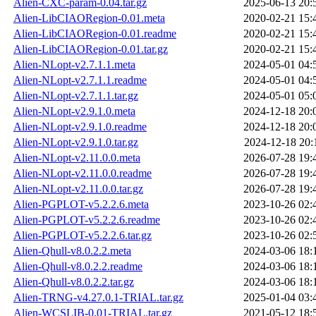
Alien-CXC-param-0.04.tar.gz
2025-06-13 20:
Alien-LibCIAORegion-0.01.meta
2020-02-21 15:
Alien-LibCIAORegion-0.01.readme
2020-02-21 15:
Alien-LibCIAORegion-0.01.tar.gz
2020-02-21 15:
Alien-NLopt-v2.7.1.1.meta
2024-05-01 04:
Alien-NLopt-v2.7.1.1.readme
2024-05-01 04:
Alien-NLopt-v2.7.1.1.tar.gz
2024-05-01 05:
Alien-NLopt-v2.9.1.0.meta
2024-12-18 20:
Alien-NLopt-v2.9.1.0.readme
2024-12-18 20:
Alien-NLopt-v2.9.1.0.tar.gz
2024-12-18 20:
Alien-NLopt-v2.11.0.0.meta
2026-07-28 19:
Alien-NLopt-v2.11.0.0.readme
2026-07-28 19:
Alien-NLopt-v2.11.0.0.tar.gz
2026-07-28 19:
Alien-PGPLOT-v5.2.2.6.meta
2023-10-26 02:
Alien-PGPLOT-v5.2.2.6.readme
2023-10-26 02:
Alien-PGPLOT-v5.2.2.6.tar.gz
2023-10-26 02:
Alien-Qhull-v8.0.2.2.meta
2024-03-06 18:
Alien-Qhull-v8.0.2.2.readme
2024-03-06 18:
Alien-Qhull-v8.0.2.2.tar.gz
2024-03-06 18:
Alien-TRNG-v4.27.0.1-TRIAL.tar.gz
2025-01-04 03:
Alien-WCSLIB-0.01-TRIAL.tar.gz
2021-05-12 18: