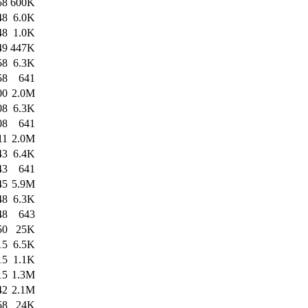
58
600K
48
6.0K
48
1.0K
49
447K
58
6.3K
58
641
00
2.0M
08
6.3K
08
641
11
2.0M
43
6.4K
43
641
45
5.9M
48
6.3K
48
643
50
25K
15
6.5K
15
1.1K
15
1.3M
42
2.1M
58
24K