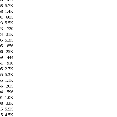
58
5.7K
58
1.4K
01
60K
23
5.5K
23
720
24
31K
05
5.3K
05
856
06
25K
59
444
51
910
05
2.7K
55
5.3K
55
1.1K
56
26K
04
596
01
1.0K
08
33K
15
5.5K
15
4.5K