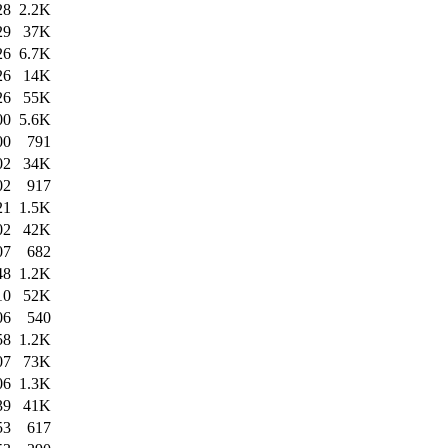
28
2.2K
29
37K
26
6.7K
26
14K
26
55K
00
5.6K
00
791
02
34K
02
917
21
1.5K
02
42K
07
682
48
1.2K
10
52K
06
540
58
1.2K
07
73K
06
1.3K
39
41K
53
617