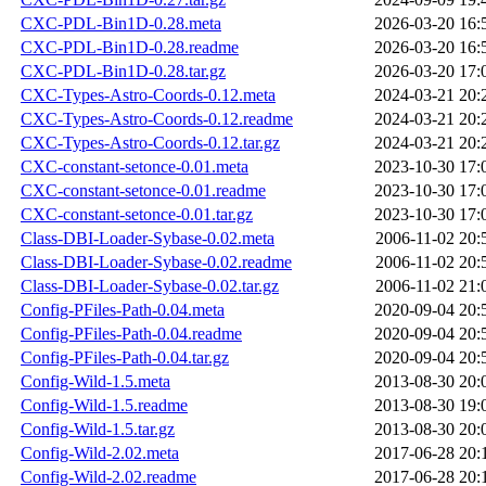
CXC-PDL-Bin1D-0.28.meta
2026-03-20 16:
CXC-PDL-Bin1D-0.28.readme
2026-03-20 16:
CXC-PDL-Bin1D-0.28.tar.gz
2026-03-20 17:
CXC-Types-Astro-Coords-0.12.meta
2024-03-21 20:
CXC-Types-Astro-Coords-0.12.readme
2024-03-21 20:
CXC-Types-Astro-Coords-0.12.tar.gz
2024-03-21 20:
CXC-constant-setonce-0.01.meta
2023-10-30 17:
CXC-constant-setonce-0.01.readme
2023-10-30 17:
CXC-constant-setonce-0.01.tar.gz
2023-10-30 17:
Class-DBI-Loader-Sybase-0.02.meta
2006-11-02 20:
Class-DBI-Loader-Sybase-0.02.readme
2006-11-02 20:
Class-DBI-Loader-Sybase-0.02.tar.gz
2006-11-02 21:
Config-PFiles-Path-0.04.meta
2020-09-04 20:
Config-PFiles-Path-0.04.readme
2020-09-04 20:
Config-PFiles-Path-0.04.tar.gz
2020-09-04 20:
Config-Wild-1.5.meta
2013-08-30 20:
Config-Wild-1.5.readme
2013-08-30 19:
Config-Wild-1.5.tar.gz
2013-08-30 20:
Config-Wild-2.02.meta
2017-06-28 20:
Config-Wild-2.02.readme
2017-06-28 20: