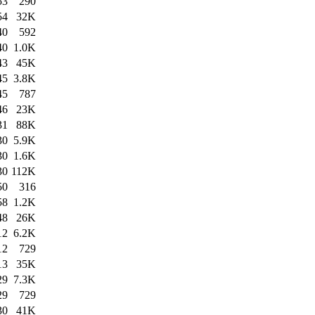
53
290
54
32K
40
592
40
1.0K
43
45K
45
3.8K
45
787
46
23K
31
88K
30
5.9K
30
1.6K
30
112K
50
316
58
1.2K
48
26K
12
6.2K
12
729
13
35K
29
7.3K
29
729
30
41K