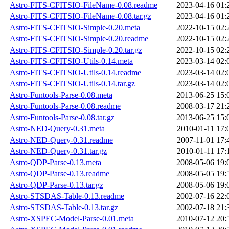
Astro-FITS-CFITSIO-FileName-0.08.readme
2023-04-16 01:
Astro-FITS-CFITSIO-FileName-0.08.tar.gz
2023-04-16 01:
Astro-FITS-CFITSIO-Simple-0.20.meta
2022-10-15 02:
Astro-FITS-CFITSIO-Simple-0.20.readme
2022-10-15 02:
Astro-FITS-CFITSIO-Simple-0.20.tar.gz
2022-10-15 02:
Astro-FITS-CFITSIO-Utils-0.14.meta
2023-03-14 02:
Astro-FITS-CFITSIO-Utils-0.14.readme
2023-03-14 02:
Astro-FITS-CFITSIO-Utils-0.14.tar.gz
2023-03-14 02:
Astro-Funtools-Parse-0.08.meta
2013-06-25 15:
Astro-Funtools-Parse-0.08.readme
2008-03-17 21:
Astro-Funtools-Parse-0.08.tar.gz
2013-06-25 15:
Astro-NED-Query-0.31.meta
2010-01-11 17:
Astro-NED-Query-0.31.readme
2007-11-01 17:
Astro-NED-Query-0.31.tar.gz
2010-01-11 17:
Astro-QDP-Parse-0.13.meta
2008-05-06 19:
Astro-QDP-Parse-0.13.readme
2008-05-05 19:
Astro-QDP-Parse-0.13.tar.gz
2008-05-06 19:
Astro-STSDAS-Table-0.13.readme
2002-07-16 22:
Astro-STSDAS-Table-0.13.tar.gz
2002-07-18 21:
Astro-XSPEC-Model-Parse-0.01.meta
2010-07-12 20: