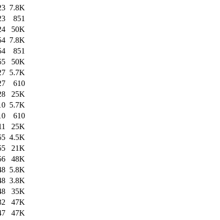
23
7.8K
23
851
24
50K
54
7.8K
54
851
55
50K
27
5.7K
27
610
28
25K
10
5.7K
10
610
11
25K
55
4.5K
55
21K
56
48K
48
5.8K
48
3.8K
48
35K
32
47K
47
47K