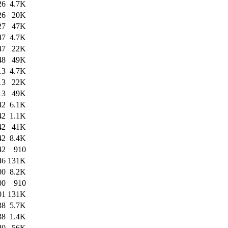
26
4.7K
26
20K
27
47K
47
4.7K
47
22K
48
49K
13
4.7K
13
22K
13
49K
42
6.1K
42
1.1K
42
41K
42
8.4K
42
910
46
131K
00
8.2K
00
910
01
131K
38
5.7K
38
1.4K
40
56K