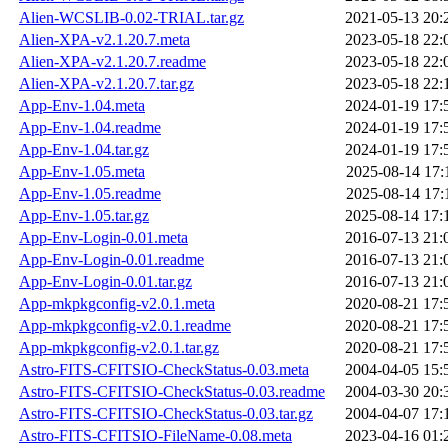
Alien-WCSLIB-0.02-TRIAL.tar.gz
2021-05-13 20:
Alien-XPA-v2.1.20.7.meta
2023-05-18 22:
Alien-XPA-v2.1.20.7.readme
2023-05-18 22:
Alien-XPA-v2.1.20.7.tar.gz
2023-05-18 22:
App-Env-1.04.meta
2024-01-19 17:
App-Env-1.04.readme
2024-01-19 17:
App-Env-1.04.tar.gz
2024-01-19 17:
App-Env-1.05.meta
2025-08-14 17:
App-Env-1.05.readme
2025-08-14 17:
App-Env-1.05.tar.gz
2025-08-14 17:
App-Env-Login-0.01.meta
2016-07-13 21:
App-Env-Login-0.01.readme
2016-07-13 21:
App-Env-Login-0.01.tar.gz
2016-07-13 21:
App-mkpkgconfig-v2.0.1.meta
2020-08-21 17:
App-mkpkgconfig-v2.0.1.readme
2020-08-21 17:
App-mkpkgconfig-v2.0.1.tar.gz
2020-08-21 17:
Astro-FITS-CFITSIO-CheckStatus-0.03.meta
2004-04-05 15:
Astro-FITS-CFITSIO-CheckStatus-0.03.readme
2004-03-30 20:
Astro-FITS-CFITSIO-CheckStatus-0.03.tar.gz
2004-04-07 17:
Astro-FITS-CFITSIO-FileName-0.08.meta
2023-04-16 01: