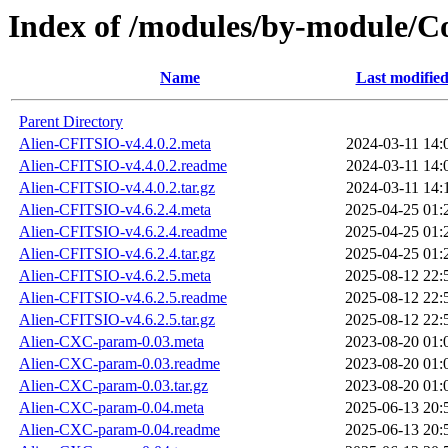
Index of /modules/by-module/
Name
Last modifie
Parent Directory
Alien-CFITSIO-v4.4.0.2.meta
2024-03-11 14:
Alien-CFITSIO-v4.4.0.2.readme
2024-03-11 14:
Alien-CFITSIO-v4.4.0.2.tar.gz
2024-03-11 14:
Alien-CFITSIO-v4.6.2.4.meta
2025-04-25 01:
Alien-CFITSIO-v4.6.2.4.readme
2025-04-25 01:
Alien-CFITSIO-v4.6.2.4.tar.gz
2025-04-25 01:
Alien-CFITSIO-v4.6.2.5.meta
2025-08-12 22:
Alien-CFITSIO-v4.6.2.5.readme
2025-08-12 22:
Alien-CFITSIO-v4.6.2.5.tar.gz
2025-08-12 22:
Alien-CXC-param-0.03.meta
2023-08-20 01:
Alien-CXC-param-0.03.readme
2023-08-20 01:
Alien-CXC-param-0.03.tar.gz
2023-08-20 01:
Alien-CXC-param-0.04.meta
2025-06-13 20:
Alien-CXC-param-0.04.readme
2025-06-13 20: