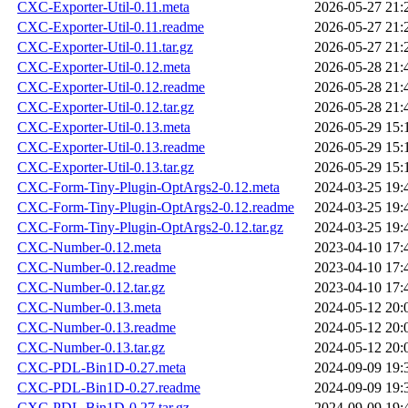
CXC-Exporter-Util-0.11.meta
2026-05-27 21:
CXC-Exporter-Util-0.11.readme
2026-05-27 21:
CXC-Exporter-Util-0.11.tar.gz
2026-05-27 21:
CXC-Exporter-Util-0.12.meta
2026-05-28 21:
CXC-Exporter-Util-0.12.readme
2026-05-28 21:
CXC-Exporter-Util-0.12.tar.gz
2026-05-28 21:
CXC-Exporter-Util-0.13.meta
2026-05-29 15:
CXC-Exporter-Util-0.13.readme
2026-05-29 15:
CXC-Exporter-Util-0.13.tar.gz
2026-05-29 15:
CXC-Form-Tiny-Plugin-OptArgs2-0.12.meta
2024-03-25 19:
CXC-Form-Tiny-Plugin-OptArgs2-0.12.readme
2024-03-25 19:
CXC-Form-Tiny-Plugin-OptArgs2-0.12.tar.gz
2024-03-25 19:
CXC-Number-0.12.meta
2023-04-10 17:
CXC-Number-0.12.readme
2023-04-10 17:
CXC-Number-0.12.tar.gz
2023-04-10 17:
CXC-Number-0.13.meta
2024-05-12 20:
CXC-Number-0.13.readme
2024-05-12 20:
CXC-Number-0.13.tar.gz
2024-05-12 20:
CXC-PDL-Bin1D-0.27.meta
2024-09-09 19:
CXC-PDL-Bin1D-0.27.readme
2024-09-09 19:
CXC-PDL-Bin1D-0.27.tar.gz
2024-09-09 19: