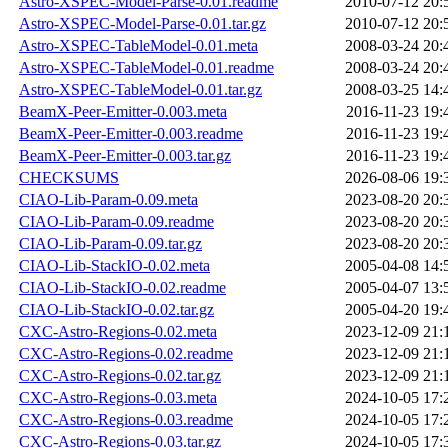
Astro-XSPEC-Model-Parse-0.01.readme
2010-07-12 20:
Astro-XSPEC-Model-Parse-0.01.tar.gz
2010-07-12 20:
Astro-XSPEC-TableModel-0.01.meta
2008-03-24 20:
Astro-XSPEC-TableModel-0.01.readme
2008-03-24 20:
Astro-XSPEC-TableModel-0.01.tar.gz
2008-03-25 14:
BeamX-Peer-Emitter-0.003.meta
2016-11-23 19:
BeamX-Peer-Emitter-0.003.readme
2016-11-23 19:
BeamX-Peer-Emitter-0.003.tar.gz
2016-11-23 19:
CHECKSUMS
2026-08-06 19:
CIAO-Lib-Param-0.09.meta
2023-08-20 20:
CIAO-Lib-Param-0.09.readme
2023-08-20 20:
CIAO-Lib-Param-0.09.tar.gz
2023-08-20 20:
CIAO-Lib-StackIO-0.02.meta
2005-04-08 14:
CIAO-Lib-StackIO-0.02.readme
2005-04-07 13:
CIAO-Lib-StackIO-0.02.tar.gz
2005-04-20 19:
CXC-Astro-Regions-0.02.meta
2023-12-09 21:
CXC-Astro-Regions-0.02.readme
2023-12-09 21:
CXC-Astro-Regions-0.02.tar.gz
2023-12-09 21:
CXC-Astro-Regions-0.03.meta
2024-10-05 17:
CXC-Astro-Regions-0.03.readme
2024-10-05 17:
CXC-Astro-Regions-0.03.tar.gz
2024-10-05 17: