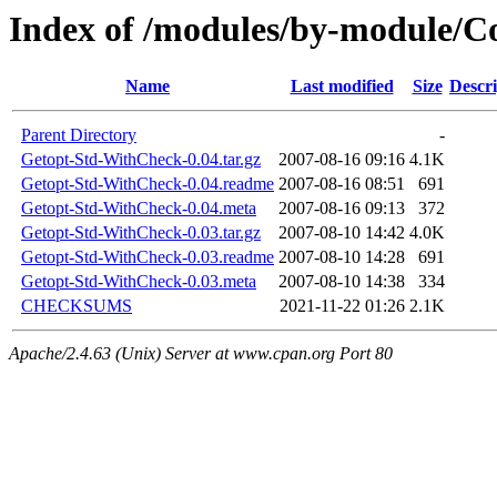
Index of /modules/by-module/
Name
Last modified
Size
Descri
Parent Directory
-
Getopt-Std-WithCheck-0.04.tar.gz
2007-08-16 09:16
4.1K
Getopt-Std-WithCheck-0.04.readme
2007-08-16 08:51
691
Getopt-Std-WithCheck-0.04.meta
2007-08-16 09:13
372
Getopt-Std-WithCheck-0.03.tar.gz
2007-08-10 14:42
4.0K
Getopt-Std-WithCheck-0.03.readme
2007-08-10 14:28
691
Getopt-Std-WithCheck-0.03.meta
2007-08-10 14:38
334
CHECKSUMS
2021-11-22 01:26
2.1K
Apache/2.4.63 (Unix) Server at www.cpan.org Port 80