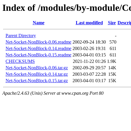
Index of /modules/by-module/
Name
Last modified
Size
Descri
Parent Directory
-
Net-Socket-NonBlock-0.06.readme
2002-09-24 18:30
570
Net-Socket-NonBlock-0.14.readme
2003-02-26 19:31
611
Net-Socket-NonBlock-0.15.readme
2003-04-01 03:15
611
CHECKSUMS
2021-11-22 01:26
1.9K
Net-Socket-NonBlock-0.06.tar.gz
2002-09-29 20:57
14K
Net-Socket-NonBlock-0.14.tar.gz
2003-03-07 22:28
15K
Net-Socket-NonBlock-0.15.tar.gz
2003-04-01 03:17
15K
Apache/2.4.63 (Unix) Server at www.cpan.org Port 80