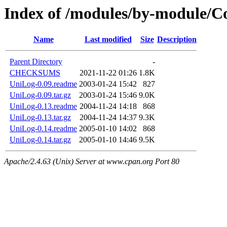
Index of /modules/by-module/
Name
Last modified
Size
Description
Parent Directory
-
CHECKSUMS
2021-11-22 01:26
1.8K
UniLog-0.09.readme
2003-01-24 15:42
827
UniLog-0.09.tar.gz
2003-01-24 15:46
9.0K
UniLog-0.13.readme
2004-11-24 14:18
868
UniLog-0.13.tar.gz
2004-11-24 14:37
9.3K
UniLog-0.14.readme
2005-01-10 14:02
868
UniLog-0.14.tar.gz
2005-01-10 14:46
9.5K
Apache/2.4.63 (Unix) Server at www.cpan.org Port 80