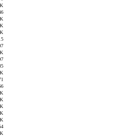
9K
46
2K
5K
2K
15
07
0K
97
85
0K
71
66
4K
2K
0K
7K
8K
54
6K