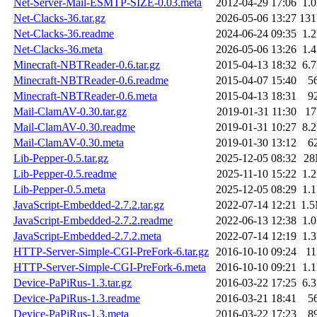
Net-Server-Mail-ESMTP-SIZE-0.03.meta
2012-04-29 17:06
1.
Net-Clacks-36.tar.gz
2026-05-06 13:27
13
Net-Clacks-36.readme
2024-06-24 09:35
1.
Net-Clacks-36.meta
2026-05-06 13:26
1.
Minecraft-NBTReader-0.6.tar.gz
2015-04-13 18:32
6.
Minecraft-NBTReader-0.6.readme
2015-04-07 15:40
5
Minecraft-NBTReader-0.6.meta
2015-04-13 18:31
9
Mail-ClamAV-0.30.tar.gz
2019-01-31 11:30
1
Mail-ClamAV-0.30.readme
2019-01-31 10:27
8.
Mail-ClamAV-0.30.meta
2019-01-30 13:12
6
Lib-Pepper-0.5.tar.gz
2025-12-05 08:32
2
Lib-Pepper-0.5.readme
2025-11-10 15:22
1.
Lib-Pepper-0.5.meta
2025-12-05 08:29
1.
JavaScript-Embedded-2.7.2.tar.gz
2022-07-14 12:21
1.
JavaScript-Embedded-2.7.2.readme
2022-06-13 12:38
1.
JavaScript-Embedded-2.7.2.meta
2022-07-14 12:19
1.
HTTP-Server-Simple-CGI-PreFork-6.tar.gz
2016-10-10 09:24
1
HTTP-Server-Simple-CGI-PreFork-6.meta
2016-10-10 09:21
1.
Device-PaPiRus-1.3.tar.gz
2016-03-22 17:25
6.
Device-PaPiRus-1.3.readme
2016-03-21 18:41
5
Device-PaPiRus-1.3.meta
2016-03-22 17:23
8