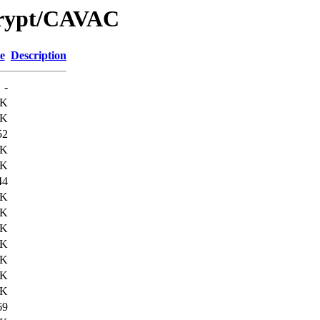
Crypt/CAVAC
e
Description
-
6K
2K
52
5K
2K
44
8K
8K
1K
4K
5K
2K
4K
69