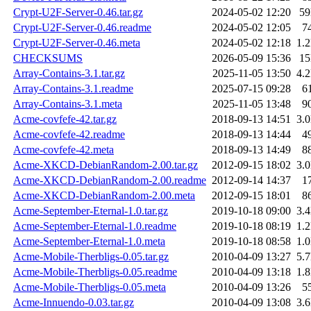
Crypt-U2F-Server-0.46.tar.gz
2024-05-02 12:20
5
Crypt-U2F-Server-0.46.readme
2024-05-02 12:05
7
Crypt-U2F-Server-0.46.meta
2024-05-02 12:18
1.
CHECKSUMS
2026-05-09 15:36
1
Array-Contains-3.1.tar.gz
2025-11-05 13:50
4.
Array-Contains-3.1.readme
2025-07-15 09:28
6
Array-Contains-3.1.meta
2025-11-05 13:48
9
Acme-covfefe-42.tar.gz
2018-09-13 14:51
3.
Acme-covfefe-42.readme
2018-09-13 14:44
4
Acme-covfefe-42.meta
2018-09-13 14:49
8
Acme-XKCD-DebianRandom-2.00.tar.gz
2012-09-15 18:02
3.
Acme-XKCD-DebianRandom-2.00.readme
2012-09-14 14:37
1
Acme-XKCD-DebianRandom-2.00.meta
2012-09-15 18:01
8
Acme-September-Eternal-1.0.tar.gz
2019-10-18 09:00
3.
Acme-September-Eternal-1.0.readme
2019-10-18 08:19
1.
Acme-September-Eternal-1.0.meta
2019-10-18 08:58
1.
Acme-Mobile-Therbligs-0.05.tar.gz
2010-04-09 13:27
5.
Acme-Mobile-Therbligs-0.05.readme
2010-04-09 13:18
1.
Acme-Mobile-Therbligs-0.05.meta
2010-04-09 13:26
5
Acme-Innuendo-0.03.tar.gz
2010-04-09 13:08
3.