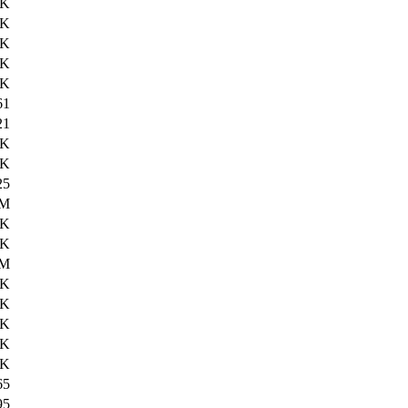
0K
1K
2K
4K
7K
61
21
7K
2K
25
8M
2K
1K
5M
0K
3K
1K
1K
3K
65
95