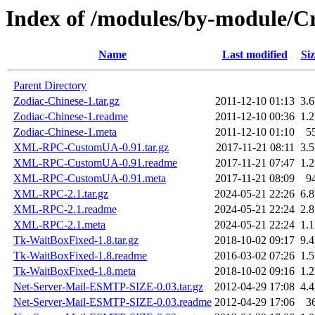
Index of /modules/by-module/
Name
Last modified
Siz
Parent Directory
Zodiac-Chinese-1.tar.gz
2011-12-10 01:13
3.
Zodiac-Chinese-1.readme
2011-12-10 00:36
1.
Zodiac-Chinese-1.meta
2011-12-10 01:10
5
XML-RPC-CustomUA-0.91.tar.gz
2017-11-21 08:11
3.
XML-RPC-CustomUA-0.91.readme
2017-11-21 07:47
1.
XML-RPC-CustomUA-0.91.meta
2017-11-21 08:09
9
XML-RPC-2.1.tar.gz
2024-05-21 22:26
6.
XML-RPC-2.1.readme
2024-05-21 22:24
2.
XML-RPC-2.1.meta
2024-05-21 22:24
1.
Tk-WaitBoxFixed-1.8.tar.gz
2018-10-02 09:17
9.
Tk-WaitBoxFixed-1.8.readme
2016-03-02 07:26
1.
Tk-WaitBoxFixed-1.8.meta
2018-10-02 09:16
1.
Net-Server-Mail-ESMTP-SIZE-0.03.tar.gz
2012-04-29 17:08
4.
Net-Server-Mail-ESMTP-SIZE-0.03.readme
2012-04-29 17:06
3