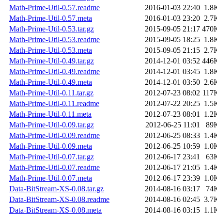
Math-Prime-Util-0.57.readme
2016-01-03 22:40
1.8
Math-Prime-Util-0.57.meta
2016-01-03 23:20
2.7
Math-Prime-Util-0.53.tar.gz
2015-09-05 21:17
470
Math-Prime-Util-0.53.readme
2015-09-05 18:25
1.8
Math-Prime-Util-0.53.meta
2015-09-05 21:15
2.7
Math-Prime-Util-0.49.tar.gz
2014-12-01 03:52
446
Math-Prime-Util-0.49.readme
2014-12-01 03:45
1.8
Math-Prime-Util-0.49.meta
2014-12-01 03:50
2.6
Math-Prime-Util-0.11.tar.gz
2012-07-23 08:02
117
Math-Prime-Util-0.11.readme
2012-07-22 20:25
1.5
Math-Prime-Util-0.11.meta
2012-07-23 08:01
1.2
Math-Prime-Util-0.09.tar.gz
2012-06-25 11:01
89
Math-Prime-Util-0.09.readme
2012-06-25 08:33
1.4
Math-Prime-Util-0.09.meta
2012-06-25 10:59
1.0
Math-Prime-Util-0.07.tar.gz
2012-06-17 23:41
63
Math-Prime-Util-0.07.readme
2012-06-17 21:05
1.4
Math-Prime-Util-0.07.meta
2012-06-17 23:39
1.0
Data-BitStream-XS-0.08.tar.gz
2014-08-16 03:17
74
Data-BitStream-XS-0.08.readme
2014-08-16 02:45
3.7
Data-BitStream-XS-0.08.meta
2014-08-16 03:15
1.1