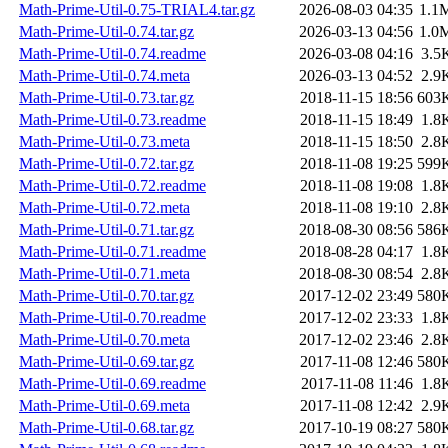
Math-Prime-Util-0.75-TRIAL4.tar.gz
2026-08-03 04:35
1.1
Math-Prime-Util-0.74.tar.gz
2026-03-13 04:56
1.0
Math-Prime-Util-0.74.readme
2026-03-08 04:16
3.5
Math-Prime-Util-0.74.meta
2026-03-13 04:52
2.9
Math-Prime-Util-0.73.tar.gz
2018-11-15 18:56
603
Math-Prime-Util-0.73.readme
2018-11-15 18:49
1.8
Math-Prime-Util-0.73.meta
2018-11-15 18:50
2.8
Math-Prime-Util-0.72.tar.gz
2018-11-08 19:25
599
Math-Prime-Util-0.72.readme
2018-11-08 19:08
1.8
Math-Prime-Util-0.72.meta
2018-11-08 19:10
2.8
Math-Prime-Util-0.71.tar.gz
2018-08-30 08:56
586
Math-Prime-Util-0.71.readme
2018-08-28 04:17
1.8
Math-Prime-Util-0.71.meta
2018-08-30 08:54
2.8
Math-Prime-Util-0.70.tar.gz
2017-12-02 23:49
580
Math-Prime-Util-0.70.readme
2017-12-02 23:33
1.8
Math-Prime-Util-0.70.meta
2017-12-02 23:46
2.8
Math-Prime-Util-0.69.tar.gz
2017-11-08 12:46
580
Math-Prime-Util-0.69.readme
2017-11-08 11:46
1.8
Math-Prime-Util-0.69.meta
2017-11-08 12:42
2.9
Math-Prime-Util-0.68.tar.gz
2017-10-19 08:27
580