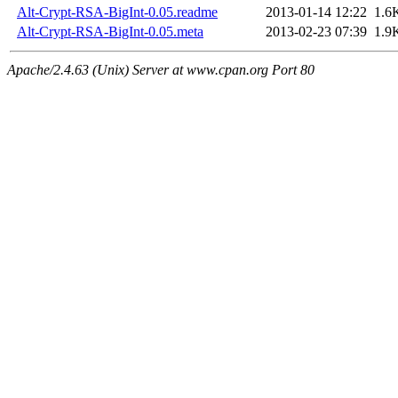
Alt-Crypt-RSA-BigInt-0.05.readme
2013-01-14 12:22
1.6
Alt-Crypt-RSA-BigInt-0.05.meta
2013-02-23 07:39
1.9
Apache/2.4.63 (Unix) Server at www.cpan.org Port 80