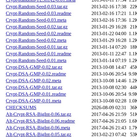
Crypt-Random-Seed-0.03.tar.gz
2013-02-16 17:38
22
Crypt-Random-Seed-0.03.readme
2013-02-16 17:21
1.1
Crypt-Random-Seed-0.03.meta
2013-02-16 17:36
1.2
Crypt-Random-Seed-0.02.tar.gz
2013-01-29 16:28
21
Crypt-Random-Seed-0.02.readme
2013-01-22 04:00
1.1
Crypt-Random-Seed-0.02.meta
2013-01-29 16:28
1.2
Crypt-Random-Seed-0.01.tar.gz
2013-01-14 07:20
18
Crypt-Random-Seed-0.01.readme
2013-01-11 22:47
1.1
Crypt-Random-Seed-0.01.meta
2013-01-14 07:19
1.2
Crypt-DSA-GMP-0.02.tar.gz
2013-10-08 14:47
45
Crypt-DSA-GMP-0.02.readme
2013-10-06 20:54
9.9
Crypt-DSA-GMP-0.02.meta
2013-10-08 14:46
1.2
Crypt-DSA-GMP-0.01.tar.gz
2013-10-08 02:30
44
Crypt-DSA-GMP-0.01.readme
2013-10-06 20:54
9.9
Crypt-DSA-GMP-0.01.meta
2013-10-08 02:28
1.0
CHECKSUMS
2026-08-09 02:31
36
Alt-Crypt-RSA-BigInt-0.06.tar.gz
2017-04-26 21:59
51
Alt-Crypt-RSA-BigInt-0.06.readme
2017-04-26 21:05
1.6
Alt-Crypt-RSA-BigInt-0.06.meta
2017-04-26 21:43
1.7
Alt-Crypt-RSA-BigInt-0.05.tar.gz
2013-02-23 07:42
53