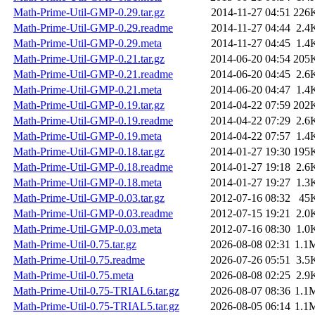
Math-Prime-Util-GMP-0.29.tar.gz
2014-11-27 04:51
226
Math-Prime-Util-GMP-0.29.readme
2014-11-27 04:44
2.4
Math-Prime-Util-GMP-0.29.meta
2014-11-27 04:45
1.4
Math-Prime-Util-GMP-0.21.tar.gz
2014-06-20 04:54
205
Math-Prime-Util-GMP-0.21.readme
2014-06-20 04:45
2.6
Math-Prime-Util-GMP-0.21.meta
2014-06-20 04:47
1.4
Math-Prime-Util-GMP-0.19.tar.gz
2014-04-22 07:59
202
Math-Prime-Util-GMP-0.19.readme
2014-04-22 07:29
2.6
Math-Prime-Util-GMP-0.19.meta
2014-04-22 07:57
1.4
Math-Prime-Util-GMP-0.18.tar.gz
2014-01-27 19:30
195
Math-Prime-Util-GMP-0.18.readme
2014-01-27 19:18
2.6
Math-Prime-Util-GMP-0.18.meta
2014-01-27 19:27
1.3
Math-Prime-Util-GMP-0.03.tar.gz
2012-07-16 08:32
45
Math-Prime-Util-GMP-0.03.readme
2012-07-15 19:21
2.0
Math-Prime-Util-GMP-0.03.meta
2012-07-16 08:30
1.0
Math-Prime-Util-0.75.tar.gz
2026-08-08 02:31
1.1
Math-Prime-Util-0.75.readme
2026-07-26 05:51
3.5
Math-Prime-Util-0.75.meta
2026-08-08 02:25
2.9
Math-Prime-Util-0.75-TRIAL6.tar.gz
2026-08-07 08:36
1.1
Math-Prime-Util-0.75-TRIAL5.tar.gz
2026-08-05 06:14
1.1