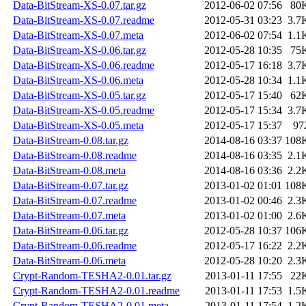
Data-BitStream-XS-0.07.tar.gz
2012-06-02 07:56
80
Data-BitStream-XS-0.07.readme
2012-05-31 03:23
3.7
Data-BitStream-XS-0.07.meta
2012-06-02 07:54
1.1
Data-BitStream-XS-0.06.tar.gz
2012-05-28 10:35
75
Data-BitStream-XS-0.06.readme
2012-05-17 16:18
3.7
Data-BitStream-XS-0.06.meta
2012-05-28 10:34
1.1
Data-BitStream-XS-0.05.tar.gz
2012-05-17 15:40
62
Data-BitStream-XS-0.05.readme
2012-05-17 15:34
3.7
Data-BitStream-XS-0.05.meta
2012-05-17 15:37
97
Data-BitStream-0.08.tar.gz
2014-08-16 03:37
108
Data-BitStream-0.08.readme
2014-08-16 03:35
2.1
Data-BitStream-0.08.meta
2014-08-16 03:36
2.2
Data-BitStream-0.07.tar.gz
2013-01-02 01:01
108
Data-BitStream-0.07.readme
2013-01-02 00:46
2.3
Data-BitStream-0.07.meta
2013-01-02 01:00
2.6
Data-BitStream-0.06.tar.gz
2012-05-28 10:37
106
Data-BitStream-0.06.readme
2012-05-17 16:22
2.2
Data-BitStream-0.06.meta
2012-05-28 10:20
2.3
Crypt-Random-TESHA2-0.01.tar.gz
2013-01-11 17:55
22
Crypt-Random-TESHA2-0.01.readme
2013-01-11 17:53
1.5
Crypt-Random-TESHA2-0.01.meta
2013-01-11 17:54
1.2