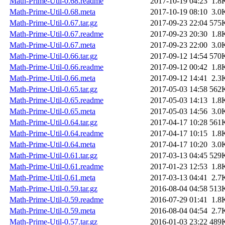
Math-Prime-Util-0.68.readme
2017-10-19 04:23
1.8
Math-Prime-Util-0.68.meta
2017-10-19 08:10
3.0
Math-Prime-Util-0.67.tar.gz
2017-09-23 22:04
575
Math-Prime-Util-0.67.readme
2017-09-23 20:30
1.8
Math-Prime-Util-0.67.meta
2017-09-23 22:00
3.0
Math-Prime-Util-0.66.tar.gz
2017-09-12 14:54
570
Math-Prime-Util-0.66.readme
2017-09-12 00:42
1.8
Math-Prime-Util-0.66.meta
2017-09-12 14:41
2.3
Math-Prime-Util-0.65.tar.gz
2017-05-03 14:58
562
Math-Prime-Util-0.65.readme
2017-05-03 14:13
1.8
Math-Prime-Util-0.65.meta
2017-05-03 14:56
3.0
Math-Prime-Util-0.64.tar.gz
2017-04-17 10:28
561
Math-Prime-Util-0.64.readme
2017-04-17 10:15
1.8
Math-Prime-Util-0.64.meta
2017-04-17 10:20
3.0
Math-Prime-Util-0.61.tar.gz
2017-03-13 04:45
529
Math-Prime-Util-0.61.readme
2017-01-23 12:53
1.8
Math-Prime-Util-0.61.meta
2017-03-13 04:41
2.7
Math-Prime-Util-0.59.tar.gz
2016-08-04 04:58
513
Math-Prime-Util-0.59.readme
2016-07-29 01:41
1.8
Math-Prime-Util-0.59.meta
2016-08-04 04:54
2.7
Math-Prime-Util-0.57.tar.gz
2016-01-03 23:22
489