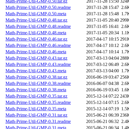
Math-Prime-Util-GMP-0.50.tar.gz
2017-11-28 15:50
324
Math-Prime-Util-GMP-0.50.readme
2017-11-28 15:47
2.6
Math-Prime-Util-GMP-0.50.meta
2017-11-28 15:48
1.7
Math-Prime-Util-GMP-0.48.tar.gz
2017-11-05 20:40
299
Math-Prime-Util-GMP-0.48.readme
2017-11-05 16:41
2.6
Math-Prime-Util-GMP-0.48.meta
2017-11-05 20:34
1.1
Math-Prime-Util-GMP-0.46.tar.gz
2017-04-17 10:15
291
Math-Prime-Util-GMP-0.46.readme
2017-04-17 10:12
2.6
Math-Prime-Util-GMP-0.46.meta
2017-04-17 10:14
1.7
Math-Prime-Util-GMP-0.43.tar.gz
2017-03-13 04:04
288
Math-Prime-Util-GMP-0.43.readme
2017-03-12 06:49
2.6
Math-Prime-Util-GMP-0.43.meta
2017-03-13 04:00
1.7
Math-Prime-Util-GMP-0.38.tar.gz
2016-06-19 03:47
256
Math-Prime-Util-GMP-0.38.readme
2016-06-07 04:38
2.6
Math-Prime-Util-GMP-0.38.meta
2016-06-19 03:45
1.6
Math-Prime-Util-GMP-0.35.tar.gz
2015-12-14 07:22
243
Math-Prime-Util-GMP-0.35.readme
2015-12-14 07:15
2.6
Math-Prime-Util-GMP-0.35.meta
2015-12-14 07:19
1.5
Math-Prime-Util-GMP-0.31.tar.gz
2015-06-21 06:39
236
Math-Prime-Util-GMP-0.31.readme
2015-06-21 06:32
2.4
Math-Prime-Util-GMP-0.31.meta
2015-06-21 06:34
1.4