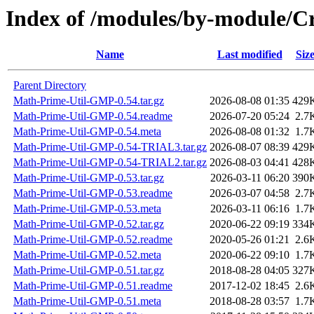
Index of /modules/by-module/
Name
Last modified
Siz
Parent Directory
Math-Prime-Util-GMP-0.54.tar.gz
2026-08-08 01:35
429
Math-Prime-Util-GMP-0.54.readme
2026-07-20 05:24
2.7
Math-Prime-Util-GMP-0.54.meta
2026-08-08 01:32
1.7
Math-Prime-Util-GMP-0.54-TRIAL3.tar.gz
2026-08-07 08:39
429
Math-Prime-Util-GMP-0.54-TRIAL2.tar.gz
2026-08-03 04:41
428
Math-Prime-Util-GMP-0.53.tar.gz
2026-03-11 06:20
390
Math-Prime-Util-GMP-0.53.readme
2026-03-07 04:58
2.7
Math-Prime-Util-GMP-0.53.meta
2026-03-11 06:16
1.7
Math-Prime-Util-GMP-0.52.tar.gz
2020-06-22 09:19
334
Math-Prime-Util-GMP-0.52.readme
2020-05-26 01:21
2.6
Math-Prime-Util-GMP-0.52.meta
2020-06-22 09:10
1.7
Math-Prime-Util-GMP-0.51.tar.gz
2018-08-28 04:05
327
Math-Prime-Util-GMP-0.51.readme
2017-12-02 18:45
2.6
Math-Prime-Util-GMP-0.51.meta
2018-08-28 03:57
1.7