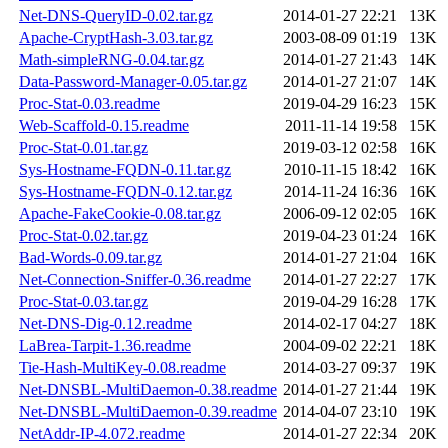
Net-DNS-QueryID-0.02.tar.gz
2014-01-27 22:21
13K
Apache-CryptHash-3.03.tar.gz
2003-08-09 01:19
13K
Math-simpleRNG-0.04.tar.gz
2014-01-27 21:43
14K
Data-Password-Manager-0.05.tar.gz
2014-01-27 21:07
14K
Proc-Stat-0.03.readme
2019-04-29 16:23
15K
Web-Scaffold-0.15.readme
2011-11-14 19:58
15K
Proc-Stat-0.01.tar.gz
2019-03-12 02:58
16K
Sys-Hostname-FQDN-0.11.tar.gz
2010-11-15 18:42
16K
Sys-Hostname-FQDN-0.12.tar.gz
2014-11-24 16:36
16K
Apache-FakeCookie-0.08.tar.gz
2006-09-12 02:05
16K
Proc-Stat-0.02.tar.gz
2019-04-23 01:24
16K
Bad-Words-0.09.tar.gz
2014-01-27 21:04
16K
Net-Connection-Sniffer-0.36.readme
2014-01-27 22:27
17K
Proc-Stat-0.03.tar.gz
2019-04-29 16:28
17K
Net-DNS-Dig-0.12.readme
2014-02-17 04:27
18K
LaBrea-Tarpit-1.36.readme
2004-09-02 22:21
18K
Tie-Hash-MultiKey-0.08.readme
2014-03-27 09:37
19K
Net-DNSBL-MultiDaemon-0.38.readme
2014-01-27 21:44
19K
Net-DNSBL-MultiDaemon-0.39.readme
2014-04-07 23:10
19K
NetAddr-IP-4.072.readme
2014-01-27 22:34
20K