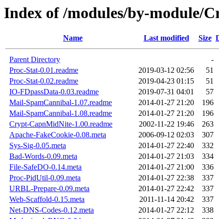
Index of /modules/by-module/
Name
Last modified
Size
Parent Directory
-
Proc-Stat-0.01.readme
2019-03-12 02:56
51
Proc-Stat-0.02.readme
2019-04-23 01:15
51
IO-FDpassData-0.03.readme
2019-07-31 04:01
57
Mail-SpamCannibal-1.07.readme
2014-01-27 21:20
196
Mail-SpamCannibal-1.08.readme
2014-01-27 21:20
196
Crypt-CapnMidNite-1.00.readme
2002-11-22 19:46
263
Apache-FakeCookie-0.08.meta
2006-09-12 02:03
307
Sys-Sig-0.05.meta
2014-01-27 22:40
332
Bad-Words-0.09.meta
2014-01-27 21:03
334
File-SafeDO-0.14.meta
2014-01-27 21:00
336
Proc-PidUtil-0.09.meta
2014-01-27 22:38
337
URBL-Prepare-0.09.meta
2014-01-27 22:42
337
Web-Scaffold-0.15.meta
2011-11-14 20:42
337
Net-DNS-Codes-0.12.meta
2014-01-27 22:12
338