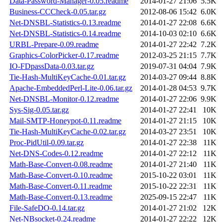
Data-Password-Manager-0.05.readme
2014-01-27 21:06
5.5K
Business-CCCheck-0.05.tar.gz
2012-08-06 15:42
6.0K
Net-DNSBL-Statistics-0.13.readme
2014-01-27 22:08
6.6K
Net-DNSBL-Statistics-0.14.readme
2014-10-03 02:10
6.6K
URBL-Prepare-0.09.readme
2014-01-27 22:42
7.2K
Graphics-ColorPicker-0.17.readme
2012-03-25 21:15
7.7K
IO-FDpassData-0.03.tar.gz
2019-07-31 04:04
7.9K
Tie-Hash-MultiKeyCache-0.01.tar.gz
2014-03-27 09:44
8.8K
Apache-EmbeddedPerl-Lite-0.06.tar.gz
2014-01-28 04:53
9.7K
Net-DNSBL-Monitor-0.12.readme
2014-01-27 22:06
9.9K
Sys-Sig-0.05.tar.gz
2014-01-27 22:41
10K
Mail-SMTP-Honeypot-0.11.readme
2014-01-27 21:15
10K
Tie-Hash-MultiKeyCache-0.02.tar.gz
2014-03-27 23:51
10K
Proc-PidUtil-0.09.tar.gz
2014-01-27 22:38
11K
Net-DNS-Codes-0.12.readme
2014-01-27 22:12
11K
Math-Base-Convert-0.08.readme
2014-01-27 21:40
11K
Math-Base-Convert-0.10.readme
2015-10-22 03:01
11K
Math-Base-Convert-0.11.readme
2015-10-22 22:31
11K
Math-Base-Convert-0.13.readme
2025-09-15 22:47
11K
File-SafeDO-0.14.tar.gz
2014-01-27 21:02
12K
Net-NBsocket-0.24.readme
2014-01-27 22:22
12K