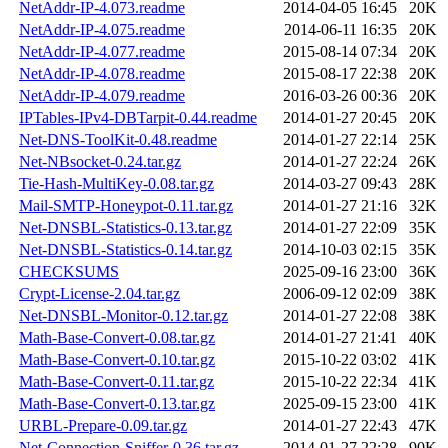
NetAddr-IP-4.073.readme
2014-04-05 16:45
20K
NetAddr-IP-4.075.readme
2014-06-11 16:35
20K
NetAddr-IP-4.077.readme
2015-08-14 07:34
20K
NetAddr-IP-4.078.readme
2015-08-17 22:38
20K
NetAddr-IP-4.079.readme
2016-03-26 00:36
20K
IPTables-IPv4-DBTarpit-0.44.readme
2014-01-27 20:45
20K
Net-DNS-ToolKit-0.48.readme
2014-01-27 22:14
25K
Net-NBsocket-0.24.tar.gz
2014-01-27 22:24
26K
Tie-Hash-MultiKey-0.08.tar.gz
2014-03-27 09:43
28K
Mail-SMTP-Honeypot-0.11.tar.gz
2014-01-27 21:16
32K
Net-DNSBL-Statistics-0.13.tar.gz
2014-01-27 22:09
35K
Net-DNSBL-Statistics-0.14.tar.gz
2014-10-03 02:15
35K
CHECKSUMS
2025-09-16 23:00
36K
Crypt-License-2.04.tar.gz
2006-09-12 02:09
38K
Net-DNSBL-Monitor-0.12.tar.gz
2014-01-27 22:08
38K
Math-Base-Convert-0.08.tar.gz
2014-01-27 21:41
40K
Math-Base-Convert-0.10.tar.gz
2015-10-22 03:02
41K
Math-Base-Convert-0.11.tar.gz
2015-10-22 22:34
41K
Math-Base-Convert-0.13.tar.gz
2025-09-15 23:00
41K
URBL-Prepare-0.09.tar.gz
2014-01-27 22:43
47K
Net-Connection-Sniffer-0.36.tar.gz
2014-01-27 22:28
90K