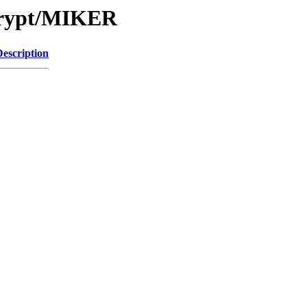
Crypt/MIKER
Description