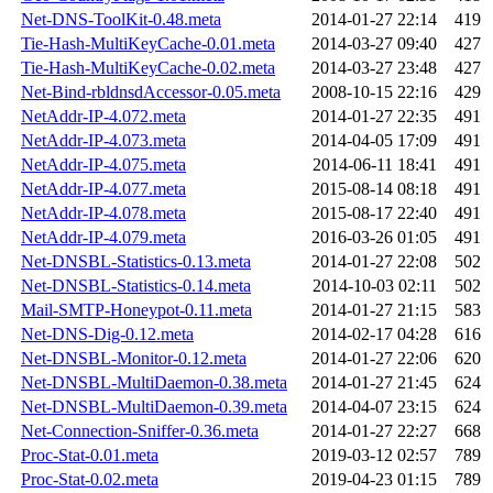
Net-DNS-ToolKit-0.48.meta
2014-01-27 22:14
419
Tie-Hash-MultiKeyCache-0.01.meta
2014-03-27 09:40
427
Tie-Hash-MultiKeyCache-0.02.meta
2014-03-27 23:48
427
Net-Bind-rbldnsdAccessor-0.05.meta
2008-10-15 22:16
429
NetAddr-IP-4.072.meta
2014-01-27 22:35
491
NetAddr-IP-4.073.meta
2014-04-05 17:09
491
NetAddr-IP-4.075.meta
2014-06-11 18:41
491
NetAddr-IP-4.077.meta
2015-08-14 08:18
491
NetAddr-IP-4.078.meta
2015-08-17 22:40
491
NetAddr-IP-4.079.meta
2016-03-26 01:05
491
Net-DNSBL-Statistics-0.13.meta
2014-01-27 22:08
502
Net-DNSBL-Statistics-0.14.meta
2014-10-03 02:11
502
Mail-SMTP-Honeypot-0.11.meta
2014-01-27 21:15
583
Net-DNS-Dig-0.12.meta
2014-02-17 04:28
616
Net-DNSBL-Monitor-0.12.meta
2014-01-27 22:06
620
Net-DNSBL-MultiDaemon-0.38.meta
2014-01-27 21:45
624
Net-DNSBL-MultiDaemon-0.39.meta
2014-04-07 23:15
624
Net-Connection-Sniffer-0.36.meta
2014-01-27 22:27
668
Proc-Stat-0.01.meta
2019-03-12 02:57
789
Proc-Stat-0.02.meta
2019-04-23 01:15
789