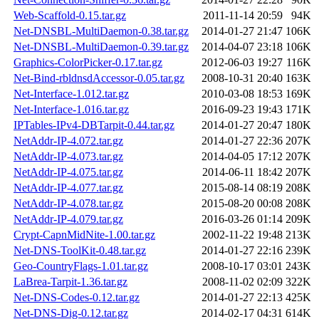
Web-Scaffold-0.15.tar.gz
2011-11-14 20:59
94K
Net-DNSBL-MultiDaemon-0.38.tar.gz
2014-01-27 21:47
106K
Net-DNSBL-MultiDaemon-0.39.tar.gz
2014-04-07 23:18
106K
Graphics-ColorPicker-0.17.tar.gz
2012-06-03 19:27
116K
Net-Bind-rbldnsdAccessor-0.05.tar.gz
2008-10-31 20:40
163K
Net-Interface-1.012.tar.gz
2010-03-08 18:53
169K
Net-Interface-1.016.tar.gz
2016-09-23 19:43
171K
IPTables-IPv4-DBTarpit-0.44.tar.gz
2014-01-27 20:47
180K
NetAddr-IP-4.072.tar.gz
2014-01-27 22:36
207K
NetAddr-IP-4.073.tar.gz
2014-04-05 17:12
207K
NetAddr-IP-4.075.tar.gz
2014-06-11 18:42
207K
NetAddr-IP-4.077.tar.gz
2015-08-14 08:19
208K
NetAddr-IP-4.078.tar.gz
2015-08-20 00:08
208K
NetAddr-IP-4.079.tar.gz
2016-03-26 01:14
209K
Crypt-CapnMidNite-1.00.tar.gz
2002-11-22 19:48
213K
Net-DNS-ToolKit-0.48.tar.gz
2014-01-27 22:16
239K
Geo-CountryFlags-1.01.tar.gz
2008-10-17 03:01
243K
LaBrea-Tarpit-1.36.tar.gz
2008-11-02 02:09
322K
Net-DNS-Codes-0.12.tar.gz
2014-01-27 22:13
425K
Net-DNS-Dig-0.12.tar.gz
2014-02-17 04:31
614K