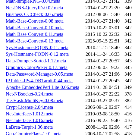
Math-simpleRNG-0.04.meta
2014-01-27 21:42
339
Net-DNS-QueryID-0.02.meta
2014-01-27 22:20
340
Business-CCCheck-0.05.meta
2012-08-06 15:40
341
Math-Base-Convert-0.08.meta
2014-01-27 21:40
342
Math-Base-Convert-0.10.meta
2015-10-22 03:01
342
Math-Base-Convert-0.11.meta
2015-10-22 22:32
342
Math-Base-Convert-0.13.meta
2025-09-15 22:51
342
Sys-Hostname-FQDN-0.11.meta
2010-11-15 18:40
342
Sys-Hostname-FQDN-0.12.meta
2014-11-24 16:33
342
Data-Dumper-Sorted-1.12.meta
2014-01-27 20:57
343
Graphics-ColorPicker-0.17.meta
2012-06-03 19:22
345
Data-Password-Manager-0.05.meta
2014-01-27 21:06
346
IPTables-IPv4-DBTarpit-0.44.meta
2014-01-27 20:45
347
Apache-EmbeddedPerl-Lite-0.06.meta
2014-01-28 04:51
349
Net-NBsocket-0.24.meta
2014-01-27 22:22
378
Tie-Hash-MultiKey-0.08.meta
2014-03-27 09:37
382
Crypt-License-2.04.meta
2006-09-12 02:07
414
Net-Interface-1.012.meta
2010-03-08 18:50
416
Net-Interface-1.016.meta
2016-09-23 19:40
416
LaBrea-Tarpit-1.36.meta
2008-11-02 02:06
417
Geo-CountryFlags-1.01.meta
2008-10-17 02:58
418