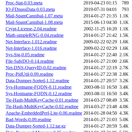
Proc-Stat-0.03.meta
2019-04-23 01:15
789
IO-FDpassData-0.03.meta
2019-07-31 04:01
793
Mail-SpamCannibal-1.07.meta
2014-01-27 21:35
1.1K
Mail-SpamCannibal-1.08.meta
2015-06-13 04:30
1.1K
Crypt-License-2.04.readme
2002-11-25 16:20
1.1K
Math-simpleRNG-0.04.readme
2014-01-27 21:42
1.5K
Net-Interface-1.012.readme
2009-02-22 02:29
1.6K
Net-Interface-1.016.readme
2009-02-22 02:29
1.6K
Sys-Sig-0.05.readme
2014-01-27 22:40
2.1K
File-SafeDO-0.14.readme
2014-01-27 21:00
2.6K
Net-DNS-QueryID-0.02.readme
2014-01-27 22:19
2.7K
Proc-PidUtil-0.09.readme
2014-01-27 22:38
2.8K
Data-Dumper-Sorted-1.12.readme
2014-01-27 20:57
3.2K
Sys-Hostname-FQDN-0.11.readme
2003-08-11 16:50
3.4K
Sys-Hostname-FQDN-0.12.readme
2003-08-11 16:50
3.4K
Tie-Hash-MultiKeyCache-0.01.readme
2014-03-27 08:49
3.5K
Tie-Hash-MultiKeyCache-0.02.readme
2014-03-27 23:48
4.0K
Apache-EmbeddedPerl-Lite-0.06.readme
2014-01-28 04:50
4.3K
Bad-Words-0.09.readme
2014-01-27 21:03
5.0K
Data-Dumper-Sorted-1.12.tar.gz
2014-01-27 20:59
5.4K