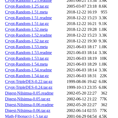
Crypt-Random-1.25.readme
2001-06-21 15:34
3.9K
Crypt-Random-1.25.tar.gz
2005-03-07 23:18
8.6K
Crypt-Random-1.51.meta
2018-12-22 16:19
955
Crypt-Random-1.51.readme
2018-12-22 15:23
3.3K
Crypt-Random-1.51.tar.gz
2018-12-22 16:21
9.1K
Crypt-Random-1.52.meta
2018-12-22 19:28
1.0K
Crypt-Random-1.52.readme
2018-12-22 15:23
3.3K
Crypt-Random-1.52.tar.gz
2018-12-22 19:30
9.3K
Crypt-Random-1.53.meta
2021-06-03 18:17
1.0K
Crypt-Random-1.53.readme
2021-06-03 18:14
3.3K
Crypt-Random-1.53.tar.gz
2021-06-03 18:19
10K
Crypt-Random-1.54.meta
2021-06-03 18:29
1.0K
Crypt-Random-1.54.readme
2021-06-03 18:14
3.3K
Crypt-Random-1.54.tar.gz
2021-06-03 18:31
22K
Crypt-TripleDES-0.22.tar.gz
1999-08-06 19:42
6.0K
Crypt-TripleDES-0.24.tar.gz
1999-10-13 23:35
6.0K
Digest-Nilsimsa-0.05.readme
2002-05-20 22:27
362
Digest-Nilsimsa-0.05.tar.gz
2002-06-12 21:22
77K
Digest-Nilsimsa-0.06.readme
2002-05-20 22:27
362
Digest-Nilsimsa-0.06.tar.gz
2002-06-14 02:55
77K
Math-Fibonacci-1.5.tar.gz
2001-04-29 04:54
4.5K