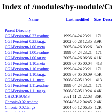
Index of /modules/by-module/
Name
Last modified
Size
Descr
Parent Directory
-
CGI-Persistent-0.23.readme
1999-04-24 23:21
171
CGI-Persistent-0.23.tar.gz
2002-05-28 12:35
3.9K
CGI-Persistent-1.00.meta
2005-04-26 03:26
349
CGI-Persistent-1.00.readme
1999-04-24 23:21
171
CGI-Persistent-1.00.tar.gz
2005-04-26 06:36
4.1K
CGI-Persistent-1.10.meta
2008-07-05 00:04
413
CGI-Persistent-1.10.readme
1999-04-24 23:21
171
CGI-Persistent-1.10.tar.gz
2008-07-05 00:09
4.5K
CGI-Persistent-1.11.meta
2008-07-05 19:21
413
CGI-Persistent-1.11.readme
1999-04-24 23:21
171
CGI-Persistent-1.11.tar.gz
2008-07-05 19:24
4.4K
CHECKSUMS
2021-11-21 22:03
36K
Chronic-0.02.readme
2004-05-12 04:45
2.4K
Chronic-0.02.tar.gz
2004-05-12 06:35
12K