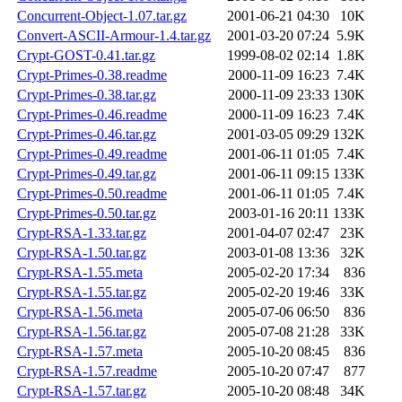
Concurrent-Object-1.07.tar.gz
2001-06-21 04:30
10K
Convert-ASCII-Armour-1.4.tar.gz
2001-03-20 07:24
5.9K
Crypt-GOST-0.41.tar.gz
1999-08-02 02:14
1.8K
Crypt-Primes-0.38.readme
2000-11-09 16:23
7.4K
Crypt-Primes-0.38.tar.gz
2000-11-09 23:33
130K
Crypt-Primes-0.46.readme
2000-11-09 16:23
7.4K
Crypt-Primes-0.46.tar.gz
2001-03-05 09:29
132K
Crypt-Primes-0.49.readme
2001-06-11 01:05
7.4K
Crypt-Primes-0.49.tar.gz
2001-06-11 09:15
133K
Crypt-Primes-0.50.readme
2001-06-11 01:05
7.4K
Crypt-Primes-0.50.tar.gz
2003-01-16 20:11
133K
Crypt-RSA-1.33.tar.gz
2001-04-07 02:47
23K
Crypt-RSA-1.50.tar.gz
2003-01-08 13:36
32K
Crypt-RSA-1.55.meta
2005-02-20 17:34
836
Crypt-RSA-1.55.tar.gz
2005-02-20 19:46
33K
Crypt-RSA-1.56.meta
2005-07-06 06:50
836
Crypt-RSA-1.56.tar.gz
2005-07-08 21:28
33K
Crypt-RSA-1.57.meta
2005-10-20 08:45
836
Crypt-RSA-1.57.readme
2005-10-20 07:47
877
Crypt-RSA-1.57.tar.gz
2005-10-20 08:48
34K