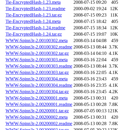
Tie-EncryptedHash-1.23.meta
2008-07-15 09:20
405
Tie-EncryptedHash-1.23.readme
2000-09-02 19:24
12K
Tie-EncryptedHash-1.23.tar.gz
2008-07-15 09:23
11K
Tie-EncryptedHash-1.24.meta
2008-07-15 18:42
405
Tie-EncryptedHash-1.24.readme
2008-07-15 18:34
12K
Tie-EncryptedHash-1.24.tar.gz
2008-07-15 19:07
10K
WWW-Spinn3r-2.00100302.meta
2008-03-14 04:08
459
WWW-Spinn3r-2.00100302.readme
2008-03-13 08:44
3.7K
WWW-Spinn3r-2.00100302.tar.gz
2008-03-14 04:10
4.1K
WWW-Spinn3r-2.00100303.meta
2008-03-16 22:04
459
WWW-Spinn3r-2.00100303.readme
2008-03-13 08:44
3.7K
WWW-Spinn3r-2.00100303.tar.gz
2008-03-16 22:05
4.1K
WWW-Spinn3r-2.00100304.meta
2008-03-16 23:43
459
WWW-Spinn3r-2.00100304.readme
2008-03-16 23:35
4.1K
WWW-Spinn3r-2.00100304.tar.gz
2008-03-16 23:45
4.2K
WWW-Spinn3r-2.00200001.meta
2008-05-13 00:31
420
WWW-Spinn3r-2.00200001.readme
2008-05-13 00:28
7.8K
WWW-Spinn3r-2.00200001.tar.gz
2008-07-05 00:13
121K
WWW-Spinn3r-2.00200002.meta
2008-05-13 00:31
420
WWW-Spinn3r-2.00200002.readme
2008-05-13 00:28
7.8K
WWW-Spinn3r-2.00200002.tar.gz
2008-07-05 20:22
122K