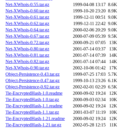
Net-XWhois-0.55.tar.gz
1999-04-08 13:17
8.6K
Net-XWhois-0.60.tar.gz
1999-10-20 23:20
8.9K
Net-XWhois-0.61.tar.gz
1999-12-11 00:51
9.0K
Net-XWhois-0.62.tar.gz
1999-12-11 22:42
9.0K
Net-XWhois-0.64.tar.gz
2000-02-06 20:29
9.0K
Net-XWhois-0.67.tar.gz
2000-07-09 05:39
9.5K
Net-XWhois-0.72.tar.gz
2000-09-21 07:05
13K
Net-XWhois-0.80.tar.gz
2001-07-14 03:37
13K
Net-XWhois-0.81.tar.gz
2001-07-14 07:39
14K
Net-XWhois-0.82.tar.gz
2001-07-14 07:44
14K
Net-XWhois-0.90.tar.gz
2002-10-06 01:42
17K
Object-Persistence-0.43.tar.gz
1999-07-25 17:03
5.7K
Object-Persistence-0.47.tar.gz
1999-10-13 23:26
6.1K
Object-Persistence-0.92.tar.gz
2002-02-01 02:29
6.5K
Tie-EncryptedHash-1.0.readme
2000-09-02 19:24
12K
Tie-EncryptedHash-1.0.tar.gz
2000-09-03 02:34
10K
Tie-EncryptedHash-1.1.readme
2000-09-02 19:24
12K
Tie-EncryptedHash-1.1.tar.gz
2001-03-07 11:19
10K
Tie-EncryptedHash-1.21.readme
2000-09-02 19:24
12K
Tie-EncryptedHash-1.21.tar.gz
2002-05-28 12:15
11K