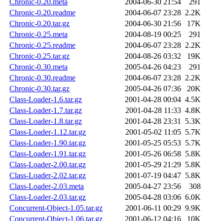
Chronic-0.20.meta
2004-06-30 21:54
291
Chronic-0.20.readme
2004-06-07 23:28
2.2K
Chronic-0.20.tar.gz
2004-06-30 21:56
17K
Chronic-0.25.meta
2004-08-19 00:25
291
Chronic-0.25.readme
2004-06-07 23:28
2.2K
Chronic-0.25.tar.gz
2004-08-26 03:32
19K
Chronic-0.30.meta
2005-04-26 04:23
291
Chronic-0.30.readme
2004-06-07 23:28
2.2K
Chronic-0.30.tar.gz
2005-04-26 07:36
20K
Class-Loader-1.6.tar.gz
2001-04-28 00:04
4.5K
Class-Loader-1.7.tar.gz
2001-04-28 11:33
4.8K
Class-Loader-1.8.tar.gz
2001-04-28 23:31
5.3K
Class-Loader-1.12.tar.gz
2001-05-02 11:05
5.7K
Class-Loader-1.90.tar.gz
2001-05-25 05:53
5.7K
Class-Loader-1.91.tar.gz
2001-05-26 06:58
5.8K
Class-Loader-2.00.tar.gz
2001-05-29 21:29
5.8K
Class-Loader-2.02.tar.gz
2001-07-19 04:47
5.8K
Class-Loader-2.03.meta
2005-04-27 23:56
308
Class-Loader-2.03.tar.gz
2005-04-28 03:06
6.0K
Concurrent-Object-1.05.tar.gz
2001-06-11 00:29
9.9K
Concurrent-Object-1.06.tar.gz
2001-06-12 04:16
10K