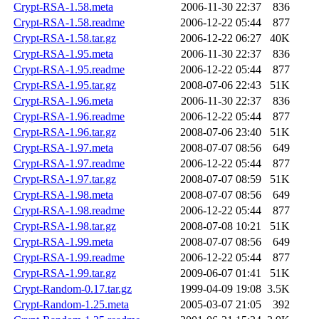
Crypt-RSA-1.58.meta
2006-11-30 22:37
836
Crypt-RSA-1.58.readme
2006-12-22 05:44
877
Crypt-RSA-1.58.tar.gz
2006-12-22 06:27
40K
Crypt-RSA-1.95.meta
2006-11-30 22:37
836
Crypt-RSA-1.95.readme
2006-12-22 05:44
877
Crypt-RSA-1.95.tar.gz
2008-07-06 22:43
51K
Crypt-RSA-1.96.meta
2006-11-30 22:37
836
Crypt-RSA-1.96.readme
2006-12-22 05:44
877
Crypt-RSA-1.96.tar.gz
2008-07-06 23:40
51K
Crypt-RSA-1.97.meta
2008-07-07 08:56
649
Crypt-RSA-1.97.readme
2006-12-22 05:44
877
Crypt-RSA-1.97.tar.gz
2008-07-07 08:59
51K
Crypt-RSA-1.98.meta
2008-07-07 08:56
649
Crypt-RSA-1.98.readme
2006-12-22 05:44
877
Crypt-RSA-1.98.tar.gz
2008-07-08 10:21
51K
Crypt-RSA-1.99.meta
2008-07-07 08:56
649
Crypt-RSA-1.99.readme
2006-12-22 05:44
877
Crypt-RSA-1.99.tar.gz
2009-06-07 01:41
51K
Crypt-Random-0.17.tar.gz
1999-04-09 19:08
3.5K
Crypt-Random-1.25.meta
2005-03-07 21:05
392