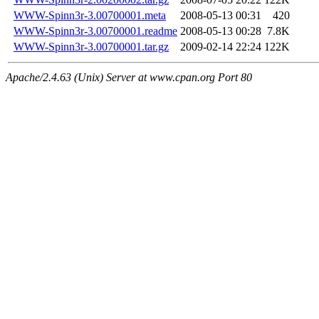
WWW-Spinn3r-3.00700001.meta
2008-05-13 00:31
420
WWW-Spinn3r-3.00700001.readme
2008-05-13 00:28
7.8K
WWW-Spinn3r-3.00700001.tar.gz
2009-02-14 22:24
122K
Apache/2.4.63 (Unix) Server at www.cpan.org Port 80