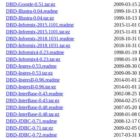
DBD-Google-0.51.tar.gz
2009-03-15 
DBD-Illustra-0.04.readme
1999-10-13 
DBD-Illustra-0.04.tar.gz
1999-10-13 
DBD-Informix-2015.1101.readme
2015-11-01 
DBD-Informix-2015.1101.tar.gz
2015-11-01 
DBD-Informix-2018.1031.readme
2018-10-31 
DBD-Informix-2018.1031.tar.gz
2018-10-31 
DBD-Informix4-0.23.readme
1998-01-19 
DBD-Informix4-0.23.tar.gz
1998-01-19 
DBD-Ingres-0.53.readme
2009-09-30 
DBD-Ingres-0.53.tar.gz
2009-09-30 
DBD-IngresII-0.96.readme
2014-01-01 
DBD-IngresII-0.96.tar.gz
2014-01-01 
DBD-InterBase-0.43.readme
2002-08-25 
DBD-InterBase-0.43.tar.gz
2004-02-25 
DBD-InterBase-0.48.readme
2007-05-20 
DBD-InterBase-0.48.tar.gz
2008-01-08 
DBD-JDBC-0.71.readme
2008-12-17 
DBD-JDBC-0.71.tar.gz
2009-02-05 
DBD-JDBC-0.72.readme
2017-03-31 