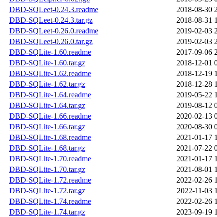
DBD-SQLeet-0.24.3.readme
2018-08-30 
DBD-SQLeet-0.24.3.tar.gz
2018-08-31 
DBD-SQLeet-0.26.0.readme
2019-02-03 
DBD-SQLeet-0.26.0.tar.gz
2019-02-03 
DBD-SQLite-1.60.readme
2017-09-06 
DBD-SQLite-1.60.tar.gz
2018-12-01 
DBD-SQLite-1.62.readme
2018-12-19 
DBD-SQLite-1.62.tar.gz
2018-12-28 
DBD-SQLite-1.64.readme
2019-05-22 
DBD-SQLite-1.64.tar.gz
2019-08-12 
DBD-SQLite-1.66.readme
2020-02-13 
DBD-SQLite-1.66.tar.gz
2020-08-30 
DBD-SQLite-1.68.readme
2021-01-17 
DBD-SQLite-1.68.tar.gz
2021-07-22 
DBD-SQLite-1.70.readme
2021-01-17 
DBD-SQLite-1.70.tar.gz
2021-08-01 
DBD-SQLite-1.72.readme
2022-02-26 
DBD-SQLite-1.72.tar.gz
2022-11-03 
DBD-SQLite-1.74.readme
2022-02-26 
DBD-SQLite-1.74.tar.gz
2023-09-19 