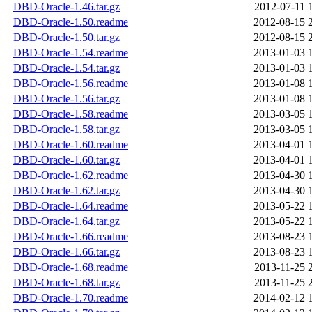
DBD-Oracle-1.46.tar.gz
2012-07-11 
DBD-Oracle-1.50.readme
2012-08-15 
DBD-Oracle-1.50.tar.gz
2012-08-15 
DBD-Oracle-1.54.readme
2013-01-03 
DBD-Oracle-1.54.tar.gz
2013-01-03 
DBD-Oracle-1.56.readme
2013-01-08 
DBD-Oracle-1.56.tar.gz
2013-01-08 
DBD-Oracle-1.58.readme
2013-03-05 
DBD-Oracle-1.58.tar.gz
2013-03-05 
DBD-Oracle-1.60.readme
2013-04-01 
DBD-Oracle-1.60.tar.gz
2013-04-01 
DBD-Oracle-1.62.readme
2013-04-30 
DBD-Oracle-1.62.tar.gz
2013-04-30 
DBD-Oracle-1.64.readme
2013-05-22 
DBD-Oracle-1.64.tar.gz
2013-05-22 
DBD-Oracle-1.66.readme
2013-08-23 
DBD-Oracle-1.66.tar.gz
2013-08-23 
DBD-Oracle-1.68.readme
2013-11-25 
DBD-Oracle-1.68.tar.gz
2013-11-25 
DBD-Oracle-1.70.readme
2014-02-12 