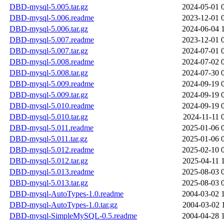
DBD-mysql-5.005.tar.gz
2024-05-01 
DBD-mysql-5.006.readme
2023-12-01 
DBD-mysql-5.006.tar.gz
2024-06-04 
DBD-mysql-5.007.readme
2023-12-01 
DBD-mysql-5.007.tar.gz
2024-07-01 
DBD-mysql-5.008.readme
2024-07-02 
DBD-mysql-5.008.tar.gz
2024-07-30 
DBD-mysql-5.009.readme
2024-09-19 
DBD-mysql-5.009.tar.gz
2024-09-19 
DBD-mysql-5.010.readme
2024-09-19 
DBD-mysql-5.010.tar.gz
2024-11-11 
DBD-mysql-5.011.readme
2025-01-06 
DBD-mysql-5.011.tar.gz
2025-01-06 
DBD-mysql-5.012.readme
2025-02-10 
DBD-mysql-5.012.tar.gz
2025-04-11 
DBD-mysql-5.013.readme
2025-08-03 
DBD-mysql-5.013.tar.gz
2025-08-03 
DBD-mysql-AutoTypes-1.0.readme
2004-03-02 
DBD-mysql-AutoTypes-1.0.tar.gz
2004-03-02 
DBD-mysql-SimpleMySQL-0.5.readme
2004-04-28 