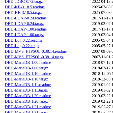
DBD-JDBC-0.72.tar.gz
2022-04-13 
DBD-KB-3.18.5.readme
2025-07-08 
DBD-KB-3.18.5.tar.gz
2025-07-08 
DBD-LDAP-0.24.readme
2017-11-17 
DBD-LDAP-0.24.tar.gz
2019-02-02 
DBD-LDAP-1.00.readme
2017-11-17 
DBD-LDAP-1.00.tar.gz
2019-02-04 
DBD-Log-0.22.readme
2005-05-04 
DBD-Log-0.22.tar.gz
2005-05-27 
DBD-MVS_FTPSQL-0.38.14.readme
2007-09-09 
DBD-MVS_FTPSQL-0.38.14.tar.gz
2007-11-01 
DBD-MariaDB-1.00.readme
2018-07-12 
DBD-MariaDB-1.00.tar.gz
2018-07-12 
DBD-MariaDB-1.10.readme
2018-12-05 
DBD-MariaDB-1.10.tar.gz
2018-12-05 
DBD-MariaDB-1.11.readme
2019-01-02 
DBD-MariaDB-1.11.tar.gz
2019-01-02 
DBD-MariaDB-1.20.readme
2019-02-22 
DBD-MariaDB-1.20.tar.gz
2019-02-22 
DBD-MariaDB-1.21.readme
2019-02-27 
DBD-MariaDB-1.21.tar.gz
2019-02-27 