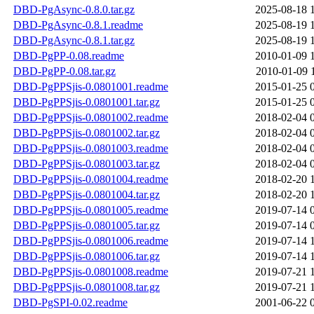
DBD-PgAsync-0.8.0.tar.gz
2025-08-18 
DBD-PgAsync-0.8.1.readme
2025-08-19 
DBD-PgAsync-0.8.1.tar.gz
2025-08-19 
DBD-PgPP-0.08.readme
2010-01-09 
DBD-PgPP-0.08.tar.gz
2010-01-09 
DBD-PgPPSjis-0.0801001.readme
2015-01-25 
DBD-PgPPSjis-0.0801001.tar.gz
2015-01-25 
DBD-PgPPSjis-0.0801002.readme
2018-02-04 
DBD-PgPPSjis-0.0801002.tar.gz
2018-02-04 
DBD-PgPPSjis-0.0801003.readme
2018-02-04 
DBD-PgPPSjis-0.0801003.tar.gz
2018-02-04 
DBD-PgPPSjis-0.0801004.readme
2018-02-20 
DBD-PgPPSjis-0.0801004.tar.gz
2018-02-20 
DBD-PgPPSjis-0.0801005.readme
2019-07-14 
DBD-PgPPSjis-0.0801005.tar.gz
2019-07-14 
DBD-PgPPSjis-0.0801006.readme
2019-07-14 
DBD-PgPPSjis-0.0801006.tar.gz
2019-07-14 
DBD-PgPPSjis-0.0801008.readme
2019-07-21 
DBD-PgPPSjis-0.0801008.tar.gz
2019-07-21 
DBD-PgSPI-0.02.readme
2001-06-22 