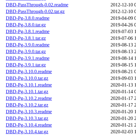
DBD-PassThrough-0.02.readme
2012-12-10 
DBD-PassThrough-0.02.tar.gz
2012-12-10 
DBD-Pg-3.8.0.readme
2019-04-09 
DBD-Pg-3.8.0.tar.gz
2019-04-26 
DBD-Pg-3.8.1.readme
2019-07-03 
DBD-Pg-3.8.1.tar.gz
2019-07-06 
DBD-Pg-3.9.0.readme
2019-08-13 
DBD-Pg-3.9.0.tar.gz
2019-08-13 
DBD-Pg-3.9.1.readme
2019-08-14 
DBD-Pg-3.9.1.tar.gz
2019-08-15 
DBD-Pg-3.10.0.readme
2019-08-21 
DBD-Pg-3.10.0.tar.gz
2019-09-03 
DBD-Pg-3.10.1.readme
2020-01-13 
DBD-Pg-3.10.1.tar.gz
2020-01-14 
DBD-Pg-3.10.2.readme
2020-01-17 
DBD-Pg-3.10.2.tar.gz
2020-01-17 
DBD-Pg-3.10.3.readme
2020-01-20 
DBD-Pg-3.10.3.tar.gz
2020-01-20 
DBD-Pg-3.10.4.readme
2020-01-21 
DBD-Pg-3.10.4.tar.gz
2020-02-03 