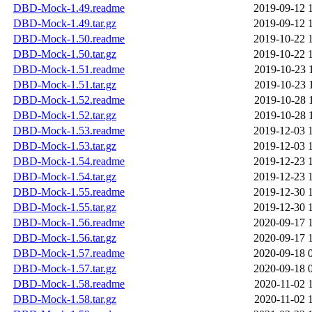
DBD-Mock-1.49.readme
2019-09-12 
DBD-Mock-1.49.tar.gz
2019-09-12 
DBD-Mock-1.50.readme
2019-10-22 
DBD-Mock-1.50.tar.gz
2019-10-22 
DBD-Mock-1.51.readme
2019-10-23 
DBD-Mock-1.51.tar.gz
2019-10-23 
DBD-Mock-1.52.readme
2019-10-28 
DBD-Mock-1.52.tar.gz
2019-10-28 
DBD-Mock-1.53.readme
2019-12-03 
DBD-Mock-1.53.tar.gz
2019-12-03 
DBD-Mock-1.54.readme
2019-12-23 
DBD-Mock-1.54.tar.gz
2019-12-23 
DBD-Mock-1.55.readme
2019-12-30 
DBD-Mock-1.55.tar.gz
2019-12-30 
DBD-Mock-1.56.readme
2020-09-17 
DBD-Mock-1.56.tar.gz
2020-09-17 
DBD-Mock-1.57.readme
2020-09-18 
DBD-Mock-1.57.tar.gz
2020-09-18 
DBD-Mock-1.58.readme
2020-11-02 
DBD-Mock-1.58.tar.gz
2020-11-02 