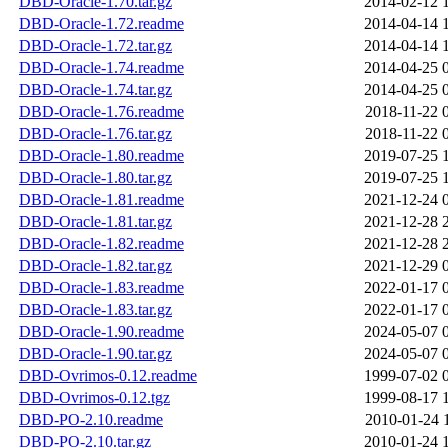
DBD-Oracle-1.70.tar.gz
2014-02-12 
DBD-Oracle-1.72.readme
2014-04-14 
DBD-Oracle-1.72.tar.gz
2014-04-14 
DBD-Oracle-1.74.readme
2014-04-25 
DBD-Oracle-1.74.tar.gz
2014-04-25 
DBD-Oracle-1.76.readme
2018-11-22 
DBD-Oracle-1.76.tar.gz
2018-11-22 
DBD-Oracle-1.80.readme
2019-07-25 
DBD-Oracle-1.80.tar.gz
2019-07-25 
DBD-Oracle-1.81.readme
2021-12-24 
DBD-Oracle-1.81.tar.gz
2021-12-28 
DBD-Oracle-1.82.readme
2021-12-28 
DBD-Oracle-1.82.tar.gz
2021-12-29 
DBD-Oracle-1.83.readme
2022-01-17 
DBD-Oracle-1.83.tar.gz
2022-01-17 
DBD-Oracle-1.90.readme
2024-05-07 
DBD-Oracle-1.90.tar.gz
2024-05-07 
DBD-Ovrimos-0.12.readme
1999-07-02 
DBD-Ovrimos-0.12.tgz
1999-08-17 
DBD-PO-2.10.readme
2010-01-24 
DBD-PO-2.10.tar.gz
2010-01-24 