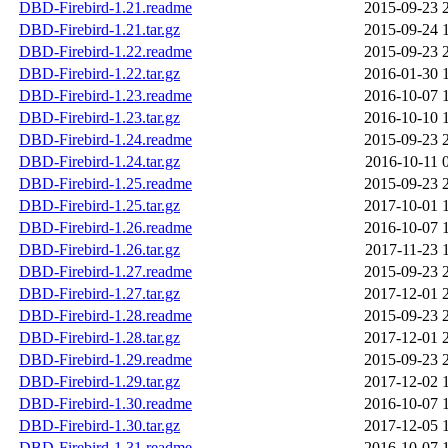
DBD-Firebird-1.21.readme
2015-09-23 
DBD-Firebird-1.21.tar.gz
2015-09-24 
DBD-Firebird-1.22.readme
2015-09-23 
DBD-Firebird-1.22.tar.gz
2016-01-30 
DBD-Firebird-1.23.readme
2016-10-07 
DBD-Firebird-1.23.tar.gz
2016-10-10 
DBD-Firebird-1.24.readme
2015-09-23 
DBD-Firebird-1.24.tar.gz
2016-10-11 
DBD-Firebird-1.25.readme
2015-09-23 
DBD-Firebird-1.25.tar.gz
2017-10-01 
DBD-Firebird-1.26.readme
2016-10-07 
DBD-Firebird-1.26.tar.gz
2017-11-23 
DBD-Firebird-1.27.readme
2015-09-23 
DBD-Firebird-1.27.tar.gz
2017-12-01 
DBD-Firebird-1.28.readme
2015-09-23 
DBD-Firebird-1.28.tar.gz
2017-12-01 
DBD-Firebird-1.29.readme
2015-09-23 
DBD-Firebird-1.29.tar.gz
2017-12-02 
DBD-Firebird-1.30.readme
2016-10-07 
DBD-Firebird-1.30.tar.gz
2017-12-05 
DBD-Firebird-1.31.readme
2016-10-07 