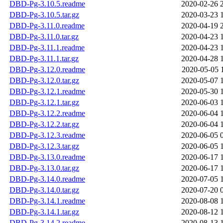
DBD-Pg-3.10.5.readme
2020-02-26 
DBD-Pg-3.10.5.tar.gz
2020-03-23 
DBD-Pg-3.11.0.readme
2020-04-19 
DBD-Pg-3.11.0.tar.gz
2020-04-23 
DBD-Pg-3.11.1.readme
2020-04-23 
DBD-Pg-3.11.1.tar.gz
2020-04-28 
DBD-Pg-3.12.0.readme
2020-05-05 
DBD-Pg-3.12.0.tar.gz
2020-05-07 
DBD-Pg-3.12.1.readme
2020-05-30 
DBD-Pg-3.12.1.tar.gz
2020-06-03 
DBD-Pg-3.12.2.readme
2020-06-04 
DBD-Pg-3.12.2.tar.gz
2020-06-04 
DBD-Pg-3.12.3.readme
2020-06-05 
DBD-Pg-3.12.3.tar.gz
2020-06-05 
DBD-Pg-3.13.0.readme
2020-06-17 
DBD-Pg-3.13.0.tar.gz
2020-06-17 
DBD-Pg-3.14.0.readme
2020-07-05 
DBD-Pg-3.14.0.tar.gz
2020-07-20 
DBD-Pg-3.14.1.readme
2020-08-08 
DBD-Pg-3.14.1.tar.gz
2020-08-12 
DBD-Pg-3.14.2.readme
2020-08-13 