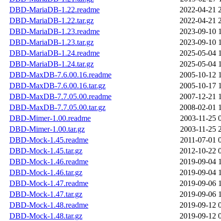
DBD-MariaDB-1.22.readme
2022-04-21 
DBD-MariaDB-1.22.tar.gz
2022-04-21 
DBD-MariaDB-1.23.readme
2023-09-10 
DBD-MariaDB-1.23.tar.gz
2023-09-10 
DBD-MariaDB-1.24.readme
2025-05-04 
DBD-MariaDB-1.24.tar.gz
2025-05-04 
DBD-MaxDB-7.6.00.16.readme
2005-10-12 
DBD-MaxDB-7.6.00.16.tar.gz
2005-10-17 
DBD-MaxDB-7.7.05.00.readme
2007-12-21 
DBD-MaxDB-7.7.05.00.tar.gz
2008-02-01 
DBD-Mimer-1.00.readme
2003-11-25 
DBD-Mimer-1.00.tar.gz
2003-11-25 
DBD-Mock-1.45.readme
2011-07-01 
DBD-Mock-1.45.tar.gz
2012-10-22 
DBD-Mock-1.46.readme
2019-09-04 
DBD-Mock-1.46.tar.gz
2019-09-04 
DBD-Mock-1.47.readme
2019-09-06 
DBD-Mock-1.47.tar.gz
2019-09-06 
DBD-Mock-1.48.readme
2019-09-12 
DBD-Mock-1.48.tar.gz
2019-09-12 