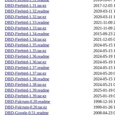
DBD-Firebird-1.31.tar.gz
2017-12-05 
DBD-Firebird-1.32.readme
2020-03-11 
DBD-Firebird-1.32.tar.gz
2020-03-11 
DBD-Firebird-1.33.readme
2021-11-09 
DBD-Firebird-1.33.tar.gz
2021-11-09 
DBD-Firebird-1.34.readme
2015-09-23 
DBD-Firebird-1.34.tar.gz
2021-12-05 
DBD-Firebird-1.35.readme
2024-05-15 
DBD-Firebird-1.35.tar.gz
2024-05-15 
DBD-Firebird-1.36.readme
2024-05-19 
DBD-Firebird-1.36.tar.gz
2024-05-19 
DBD-Firebird-1.37.readme
2024-05-15 
DBD-Firebird-1.37.tar.gz
2024-05-20 
DBD-Firebird-1.38.readme
2024-05-15 
DBD-Firebird-1.38.tar.gz
2024-05-21 
DBD-Firebird-1.39.readme
2025-01-19 
DBD-Firebird-1.39.tar.gz
2025-01-19 
DBD-Fulcrum-0.20.readme
1998-12-16 
DBD-Fulcrum-0.20.tar.gz
1999-01-26 
DBD-Google-0.51.readme
2008-04-23 