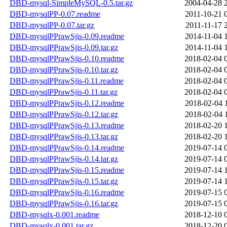
DBD-mysql-SimpleMySQL-0.5.tar.gz
2004-04-28 
DBD-mysqlPP-0.07.readme
2011-10-21 
DBD-mysqlPP-0.07.tar.gz
2011-11-17 
DBD-mysqlPPrawSjis-0.09.readme
2014-11-04 
DBD-mysqlPPrawSjis-0.09.tar.gz
2014-11-04 
DBD-mysqlPPrawSjis-0.10.readme
2018-02-04 
DBD-mysqlPPrawSjis-0.10.tar.gz
2018-02-04 
DBD-mysqlPPrawSjis-0.11.readme
2018-02-04 
DBD-mysqlPPrawSjis-0.11.tar.gz
2018-02-04 
DBD-mysqlPPrawSjis-0.12.readme
2018-02-04 
DBD-mysqlPPrawSjis-0.12.tar.gz
2018-02-04 
DBD-mysqlPPrawSjis-0.13.readme
2018-02-20 
DBD-mysqlPPrawSjis-0.13.tar.gz
2018-02-20 
DBD-mysqlPPrawSjis-0.14.readme
2019-07-14 
DBD-mysqlPPrawSjis-0.14.tar.gz
2019-07-14 
DBD-mysqlPPrawSjis-0.15.readme
2019-07-14 
DBD-mysqlPPrawSjis-0.15.tar.gz
2019-07-14 
DBD-mysqlPPrawSjis-0.16.readme
2019-07-15 
DBD-mysqlPPrawSjis-0.16.tar.gz
2019-07-15 
DBD-mysqlx-0.001.readme
2018-12-10 
DBD-mysqlx-0.001.tar.gz
2018-12-20 