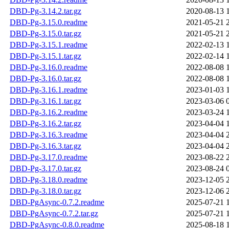
DBD-Pg-3.14.2.tar.gz
2020-08-13 
DBD-Pg-3.15.0.readme
2021-05-21 
DBD-Pg-3.15.0.tar.gz
2021-05-21 
DBD-Pg-3.15.1.readme
2022-02-13 
DBD-Pg-3.15.1.tar.gz
2022-02-14 
DBD-Pg-3.16.0.readme
2022-08-08 
DBD-Pg-3.16.0.tar.gz
2022-08-08 
DBD-Pg-3.16.1.readme
2023-01-03 
DBD-Pg-3.16.1.tar.gz
2023-03-06 
DBD-Pg-3.16.2.readme
2023-03-24 
DBD-Pg-3.16.2.tar.gz
2023-04-04 
DBD-Pg-3.16.3.readme
2023-04-04 
DBD-Pg-3.16.3.tar.gz
2023-04-04 
DBD-Pg-3.17.0.readme
2023-08-22 
DBD-Pg-3.17.0.tar.gz
2023-08-24 
DBD-Pg-3.18.0.readme
2023-12-05 
DBD-Pg-3.18.0.tar.gz
2023-12-06 
DBD-PgAsync-0.7.2.readme
2025-07-21 
DBD-PgAsync-0.7.2.tar.gz
2025-07-21 
DBD-PgAsync-0.8.0.readme
2025-08-18 