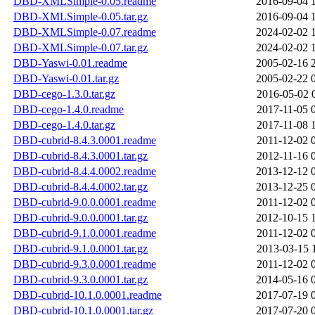
DBD-XMLSimple-0.05.readme
2016-09-04 
DBD-XMLSimple-0.05.tar.gz
2016-09-04 
DBD-XMLSimple-0.07.readme
2024-02-02 
DBD-XMLSimple-0.07.tar.gz
2024-02-02 
DBD-Yaswi-0.01.readme
2005-02-16 
DBD-Yaswi-0.01.tar.gz
2005-02-22 
DBD-cego-1.3.0.tar.gz
2016-05-02 
DBD-cego-1.4.0.readme
2017-11-05 
DBD-cego-1.4.0.tar.gz
2017-11-08 
DBD-cubrid-8.4.3.0001.readme
2011-12-02 
DBD-cubrid-8.4.3.0001.tar.gz
2012-11-16 
DBD-cubrid-8.4.4.0002.readme
2013-12-12 
DBD-cubrid-8.4.4.0002.tar.gz
2013-12-25 
DBD-cubrid-9.0.0.0001.readme
2011-12-02 
DBD-cubrid-9.0.0.0001.tar.gz
2012-10-15 
DBD-cubrid-9.1.0.0001.readme
2011-12-02 
DBD-cubrid-9.1.0.0001.tar.gz
2013-03-15 
DBD-cubrid-9.3.0.0001.readme
2011-12-02 
DBD-cubrid-9.3.0.0001.tar.gz
2014-05-16 
DBD-cubrid-10.1.0.0001.readme
2017-07-19 
DBD-cubrid-10.1.0.0001.tar.gz
2017-07-20 