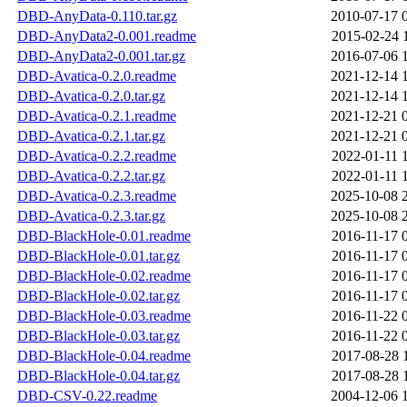
DBD-AnyData-0.110.tar.gz
2010-07-17 
DBD-AnyData2-0.001.readme
2015-02-24 
DBD-AnyData2-0.001.tar.gz
2016-07-06 
DBD-Avatica-0.2.0.readme
2021-12-14 
DBD-Avatica-0.2.0.tar.gz
2021-12-14 
DBD-Avatica-0.2.1.readme
2021-12-21 
DBD-Avatica-0.2.1.tar.gz
2021-12-21 
DBD-Avatica-0.2.2.readme
2022-01-11 
DBD-Avatica-0.2.2.tar.gz
2022-01-11 
DBD-Avatica-0.2.3.readme
2025-10-08 
DBD-Avatica-0.2.3.tar.gz
2025-10-08 
DBD-BlackHole-0.01.readme
2016-11-17 
DBD-BlackHole-0.01.tar.gz
2016-11-17 
DBD-BlackHole-0.02.readme
2016-11-17 
DBD-BlackHole-0.02.tar.gz
2016-11-17 
DBD-BlackHole-0.03.readme
2016-11-22 
DBD-BlackHole-0.03.tar.gz
2016-11-22 
DBD-BlackHole-0.04.readme
2017-08-28 
DBD-BlackHole-0.04.tar.gz
2017-08-28 
DBD-CSV-0.22.readme
2004-12-06 