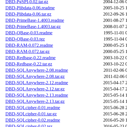
DBD-PgSPI-0.02.tar.gz
2004-12-06 
DBD-Plibdata-0.06.readme
2005-10-25 
DBD-Plibdata-0.06.tar.gz
2012-09-26 
DBD-PrimeBase-1.4003.readme
2001-08-27 
DBD-PrimeBase-1.4003.tar.gz
2008-01-07 
DBD-QBase-0.03.readme
1995-11-01 
DBD-QBase-0.03.tgz
1995-11-04 
DBD-RAM-0.072.readme
2000-05-25 
DBD-RAM-0.072.tar.gz
2000-05-25 
DBD-Redbase-0.22.readme
2003-10-22 
DBD-Redbase-0.22.tar.gz
2003-10-22 
DBD-SQLAnywhere-2.08.readme
2011-02-06 
DBD-SQLAnywhere-2.08.tar.gz
2011-02-06 
DBD-SQLAnywhere-2.12.readme
2015-04-17 
DBD-SQLAnywhere-2.12.tar.gz
2015-04-17 
DBD-SQLAnywhere-2.13.readme
2015-05-14 
DBD-SQLAnywhere-2.13.tar.gz
2015-05-14 
DBD-SQLcipher-0.01.readme
2015-06-28 
DBD-SQLcipher-0.01.tar.gz
2015-06-28 
DBD-SQLcipher-0.02.readme
2016-05-20 
DBD-SQLcipher-0.02.tgz
2016-05-23 