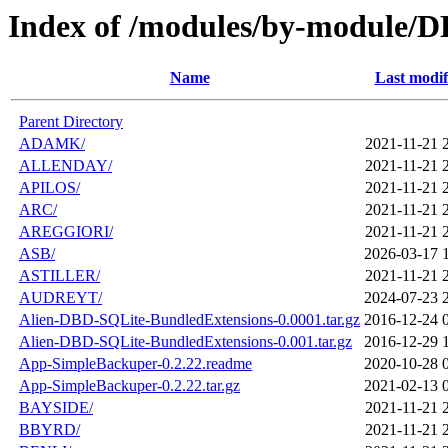
Index of /modules/by-module/
Name
Last modif
Parent Directory
ADAMK/
2021-11-21 
ALLENDAY/
2021-11-21 
APILOS/
2021-11-21 
ARC/
2021-11-21 
AREGGIORI/
2021-11-21 
ASB/
2026-03-17 
ASTILLER/
2021-11-21 
AUDREYT/
2024-07-23 
Alien-DBD-SQLite-BundledExtensions-0.0001.tar.gz
2016-12-24 
Alien-DBD-SQLite-BundledExtensions-0.001.tar.gz
2016-12-29 
App-SimpleBackuper-0.2.22.readme
2020-10-28 
App-SimpleBackuper-0.2.22.tar.gz
2021-02-13 
BAYSIDE/
2021-11-21 
BBYRD/
2021-11-21 