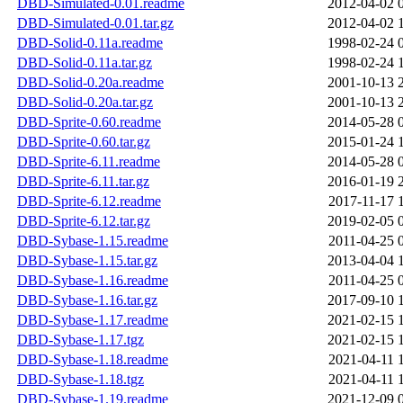
DBD-Simulated-0.01.readme
2012-04-02 
DBD-Simulated-0.01.tar.gz
2012-04-02 
DBD-Solid-0.11a.readme
1998-02-24 
DBD-Solid-0.11a.tar.gz
1998-02-24 
DBD-Solid-0.20a.readme
2001-10-13 
DBD-Solid-0.20a.tar.gz
2001-10-13 
DBD-Sprite-0.60.readme
2014-05-28 
DBD-Sprite-0.60.tar.gz
2015-01-24 
DBD-Sprite-6.11.readme
2014-05-28 
DBD-Sprite-6.11.tar.gz
2016-01-19 
DBD-Sprite-6.12.readme
2017-11-17 
DBD-Sprite-6.12.tar.gz
2019-02-05 
DBD-Sybase-1.15.readme
2011-04-25 
DBD-Sybase-1.15.tar.gz
2013-04-04 
DBD-Sybase-1.16.readme
2011-04-25 
DBD-Sybase-1.16.tar.gz
2017-09-10 
DBD-Sybase-1.17.readme
2021-02-15 
DBD-Sybase-1.17.tgz
2021-02-15 
DBD-Sybase-1.18.readme
2021-04-11 
DBD-Sybase-1.18.tgz
2021-04-11 
DBD-Sybase-1.19.readme
2021-12-09 