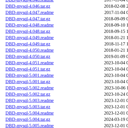
DBD-mysql-4.046.tar.gz
2018-02-08 
DBD-mysql-4.047.readme
2017-11-04 
DBD-mysql-4.047.tar.gz
2018-09-09 
DBD-mysql-4.048.readme
2018-09-10 
DBD-mysql-4.048.tar.gz
2018-09-15 
DBD-mysql-4.049.readme
2018-01-21 
DBD-mysql-4.049.tar.gz
2018-11-17 
DBD-mysql-4.050.readme
2018-01-21 
DBD-mysql-4.050.tar.gz
2019-01-09 
DBD-mysql-4.051.readme
2023-10-04 
DBD-mysql-4.051.tar.gz
2023-10-04 
DBD-mysql-5.001.readme
2023-10-04 
DBD-mysql-5.001.tar.gz
2023-10-04 
DBD-mysql-5.002.readme
2023-10-06 
DBD-mysql-5.002.tar.gz
2023-10-24 
DBD-mysql-5.003.readme
2023-12-01 
DBD-mysql-5.003.tar.gz
2023-12-01 
DBD-mysql-5.004.readme
2023-12-01 
DBD-mysql-5.004.tar.gz
2024-03-19 
DBD-mysql-5.005.readme
2023-12-01 