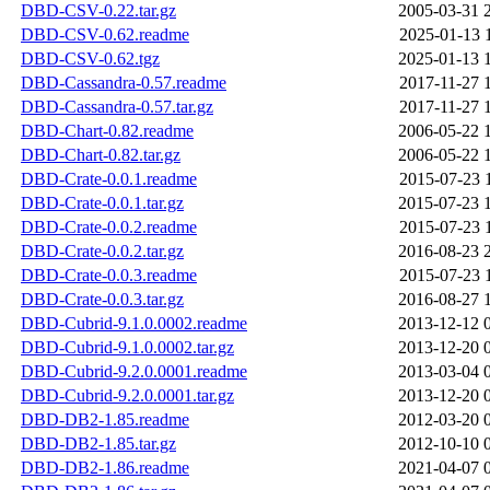
DBD-CSV-0.22.tar.gz
2005-03-31 
DBD-CSV-0.62.readme
2025-01-13 
DBD-CSV-0.62.tgz
2025-01-13 
DBD-Cassandra-0.57.readme
2017-11-27 
DBD-Cassandra-0.57.tar.gz
2017-11-27 
DBD-Chart-0.82.readme
2006-05-22 
DBD-Chart-0.82.tar.gz
2006-05-22 
DBD-Crate-0.0.1.readme
2015-07-23 
DBD-Crate-0.0.1.tar.gz
2015-07-23 
DBD-Crate-0.0.2.readme
2015-07-23 
DBD-Crate-0.0.2.tar.gz
2016-08-23 
DBD-Crate-0.0.3.readme
2015-07-23 
DBD-Crate-0.0.3.tar.gz
2016-08-27 
DBD-Cubrid-9.1.0.0002.readme
2013-12-12 
DBD-Cubrid-9.1.0.0002.tar.gz
2013-12-20 
DBD-Cubrid-9.2.0.0001.readme
2013-03-04 
DBD-Cubrid-9.2.0.0001.tar.gz
2013-12-20 
DBD-DB2-1.85.readme
2012-03-20 
DBD-DB2-1.85.tar.gz
2012-10-10 
DBD-DB2-1.86.readme
2021-04-07 