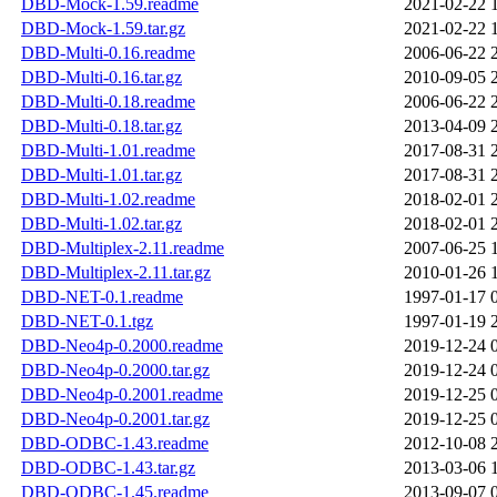
DBD-Mock-1.59.readme
2021-02-22 
DBD-Mock-1.59.tar.gz
2021-02-22 
DBD-Multi-0.16.readme
2006-06-22 
DBD-Multi-0.16.tar.gz
2010-09-05 
DBD-Multi-0.18.readme
2006-06-22 
DBD-Multi-0.18.tar.gz
2013-04-09 
DBD-Multi-1.01.readme
2017-08-31 
DBD-Multi-1.01.tar.gz
2017-08-31 
DBD-Multi-1.02.readme
2018-02-01 
DBD-Multi-1.02.tar.gz
2018-02-01 
DBD-Multiplex-2.11.readme
2007-06-25 
DBD-Multiplex-2.11.tar.gz
2010-01-26 
DBD-NET-0.1.readme
1997-01-17 
DBD-NET-0.1.tgz
1997-01-19 
DBD-Neo4p-0.2000.readme
2019-12-24 
DBD-Neo4p-0.2000.tar.gz
2019-12-24 
DBD-Neo4p-0.2001.readme
2019-12-25 
DBD-Neo4p-0.2001.tar.gz
2019-12-25 
DBD-ODBC-1.43.readme
2012-10-08 
DBD-ODBC-1.43.tar.gz
2013-03-06 
DBD-ODBC-1.45.readme
2013-09-07 