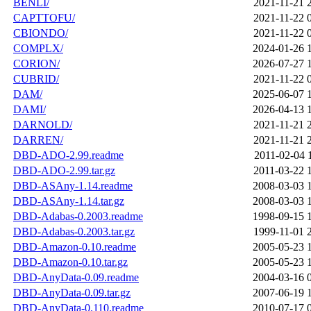
BENLI/
2021-11-21 
CAPTTOFU/
2021-11-22 
CBIONDO/
2021-11-22 
COMPLX/
2024-01-26 
CORION/
2026-07-27 
CUBRID/
2021-11-22 
DAM/
2025-06-07 
DAMI/
2026-04-13 
DARNOLD/
2021-11-21 
DARREN/
2021-11-21 
DBD-ADO-2.99.readme
2011-02-04 
DBD-ADO-2.99.tar.gz
2011-03-22 
DBD-ASAny-1.14.readme
2008-03-03 
DBD-ASAny-1.14.tar.gz
2008-03-03 
DBD-Adabas-0.2003.readme
1998-09-15 
DBD-Adabas-0.2003.tar.gz
1999-11-01 
DBD-Amazon-0.10.readme
2005-05-23 
DBD-Amazon-0.10.tar.gz
2005-05-23 
DBD-AnyData-0.09.readme
2004-03-16 
DBD-AnyData-0.09.tar.gz
2007-06-19 
DBD-AnyData-0.110.readme
2010-07-17 