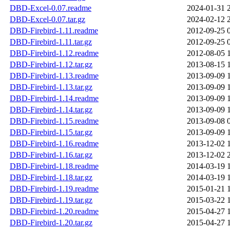
DBD-Excel-0.07.readme
2024-01-31 
DBD-Excel-0.07.tar.gz
2024-02-12 
DBD-Firebird-1.11.readme
2012-09-25 
DBD-Firebird-1.11.tar.gz
2012-09-25 
DBD-Firebird-1.12.readme
2012-08-05 
DBD-Firebird-1.12.tar.gz
2013-08-15 
DBD-Firebird-1.13.readme
2013-09-09 
DBD-Firebird-1.13.tar.gz
2013-09-09 
DBD-Firebird-1.14.readme
2013-09-09 
DBD-Firebird-1.14.tar.gz
2013-09-09 
DBD-Firebird-1.15.readme
2013-09-08 
DBD-Firebird-1.15.tar.gz
2013-09-09 
DBD-Firebird-1.16.readme
2013-12-02 
DBD-Firebird-1.16.tar.gz
2013-12-02 
DBD-Firebird-1.18.readme
2014-03-19 
DBD-Firebird-1.18.tar.gz
2014-03-19 
DBD-Firebird-1.19.readme
2015-01-21 
DBD-Firebird-1.19.tar.gz
2015-03-22 
DBD-Firebird-1.20.readme
2015-04-27 
DBD-Firebird-1.20.tar.gz
2015-04-27 