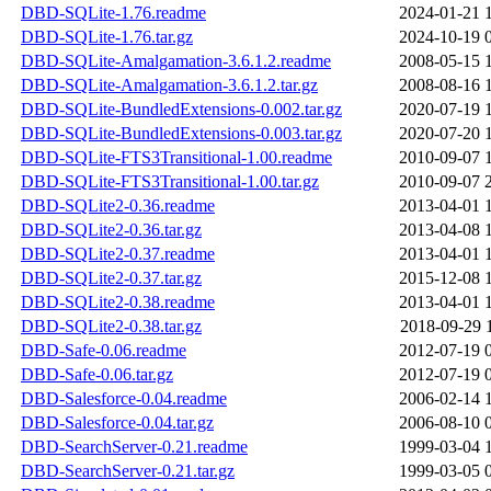
DBD-SQLite-1.76.readme
2024-01-21 
DBD-SQLite-1.76.tar.gz
2024-10-19 
DBD-SQLite-Amalgamation-3.6.1.2.readme
2008-05-15 
DBD-SQLite-Amalgamation-3.6.1.2.tar.gz
2008-08-16 
DBD-SQLite-BundledExtensions-0.002.tar.gz
2020-07-19 
DBD-SQLite-BundledExtensions-0.003.tar.gz
2020-07-20 
DBD-SQLite-FTS3Transitional-1.00.readme
2010-09-07 
DBD-SQLite-FTS3Transitional-1.00.tar.gz
2010-09-07 
DBD-SQLite2-0.36.readme
2013-04-01 
DBD-SQLite2-0.36.tar.gz
2013-04-08 
DBD-SQLite2-0.37.readme
2013-04-01 
DBD-SQLite2-0.37.tar.gz
2015-12-08 
DBD-SQLite2-0.38.readme
2013-04-01 
DBD-SQLite2-0.38.tar.gz
2018-09-29 
DBD-Safe-0.06.readme
2012-07-19 
DBD-Safe-0.06.tar.gz
2012-07-19 
DBD-Salesforce-0.04.readme
2006-02-14 
DBD-Salesforce-0.04.tar.gz
2006-08-10 
DBD-SearchServer-0.21.readme
1999-03-04 
DBD-SearchServer-0.21.tar.gz
1999-03-05 