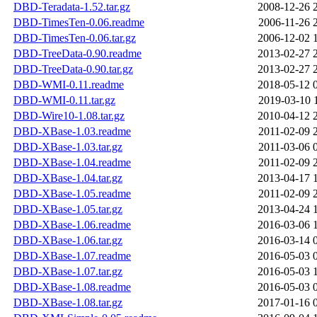
DBD-Teradata-1.52.tar.gz
2008-12-26 
DBD-TimesTen-0.06.readme
2006-11-26 
DBD-TimesTen-0.06.tar.gz
2006-12-02 
DBD-TreeData-0.90.readme
2013-02-27 
DBD-TreeData-0.90.tar.gz
2013-02-27 
DBD-WMI-0.11.readme
2018-05-12 
DBD-WMI-0.11.tar.gz
2019-03-10 
DBD-Wire10-1.08.tar.gz
2010-04-12 
DBD-XBase-1.03.readme
2011-02-09 
DBD-XBase-1.03.tar.gz
2011-03-06 
DBD-XBase-1.04.readme
2011-02-09 
DBD-XBase-1.04.tar.gz
2013-04-17 
DBD-XBase-1.05.readme
2011-02-09 
DBD-XBase-1.05.tar.gz
2013-04-24 
DBD-XBase-1.06.readme
2016-03-06 
DBD-XBase-1.06.tar.gz
2016-03-14 
DBD-XBase-1.07.readme
2016-05-03 
DBD-XBase-1.07.tar.gz
2016-05-03 
DBD-XBase-1.08.readme
2016-05-03 
DBD-XBase-1.08.tar.gz
2017-01-16 