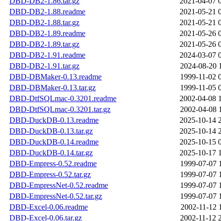
DBD-DB2-1.86.tar.gz
2021-04-07 
DBD-DB2-1.88.readme
2021-05-21 
DBD-DB2-1.88.tar.gz
2021-05-21 
DBD-DB2-1.89.readme
2021-05-26 
DBD-DB2-1.89.tar.gz
2021-05-26 
DBD-DB2-1.91.readme
2024-03-07 
DBD-DB2-1.91.tar.gz
2024-08-20 
DBD-DBMaker-0.13.readme
1999-11-02 
DBD-DBMaker-0.13.tar.gz
1999-11-05 
DBD-DtfSQLmac-0.3201.readme
2002-04-08 
DBD-DtfSQLmac-0.3201.tar.gz
2002-04-08 
DBD-DuckDB-0.13.readme
2025-10-14 
DBD-DuckDB-0.13.tar.gz
2025-10-14 
DBD-DuckDB-0.14.readme
2025-10-15 
DBD-DuckDB-0.14.tar.gz
2025-10-17 
DBD-Empress-0.52.readme
1999-07-07 
DBD-Empress-0.52.tar.gz
1999-07-07 
DBD-EmpressNet-0.52.readme
1999-07-07 
DBD-EmpressNet-0.52.tar.gz
1999-07-07 
DBD-Excel-0.06.readme
2002-11-12 
DBD-Excel-0.06.tar.gz
2002-11-12 