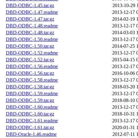
DBD-ODBC-1.45.tar.gz
2013-10-29 
DBD-ODBC-1.47.readme
2013-12-17 
DBD-ODBC-1.47.tar.gz
2014-02-19 
DBD-ODBC-1.48.readme
2013-12-17 
DBD-ODBC-1.48.tar.gz
2014-03-03 
DBD-ODBC-1.50.readme
2013-12-17 
DBD-ODBC-1.50.tar.gz
2014-07-25 
DBD-ODBC-1.52.readme
2013-12-17 
DBD-ODBC-1.52.tar.gz
2015-04-15 
DBD-ODBC-1.56.readme
2013-12-17 
DBD-ODBC-1.56.tar.gz
2016-10-06 
DBD-ODBC-1.58.readme
2013-12-17 
DBD-ODBC-1.58.tar.gz
2018-03-20 
DBD-ODBC-1.59.readme
2013-12-17 
DBD-ODBC-1.59.tar.gz
2018-08-10 
DBD-ODBC-1.60.readme
2013-12-17 
DBD-ODBC-1.60.tar.gz
2018-10-31 
DBD-ODBC-1.61.readme
2013-12-17 
DBD-ODBC-1.61.tar.gz
2020-01-31 
DBD-Oracle-1.46.readme
2012-07-11 