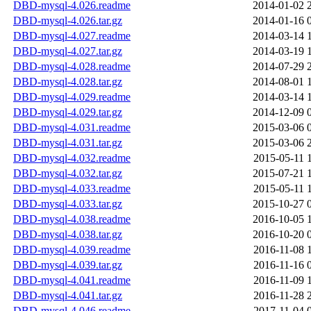
DBD-mysql-4.026.readme
2014-01-02 
DBD-mysql-4.026.tar.gz
2014-01-16 
DBD-mysql-4.027.readme
2014-03-14 
DBD-mysql-4.027.tar.gz
2014-03-19 
DBD-mysql-4.028.readme
2014-07-29 
DBD-mysql-4.028.tar.gz
2014-08-01 
DBD-mysql-4.029.readme
2014-03-14 
DBD-mysql-4.029.tar.gz
2014-12-09 
DBD-mysql-4.031.readme
2015-03-06 
DBD-mysql-4.031.tar.gz
2015-03-06 
DBD-mysql-4.032.readme
2015-05-11 
DBD-mysql-4.032.tar.gz
2015-07-21 
DBD-mysql-4.033.readme
2015-05-11 
DBD-mysql-4.033.tar.gz
2015-10-27 
DBD-mysql-4.038.readme
2016-10-05 
DBD-mysql-4.038.tar.gz
2016-10-20 
DBD-mysql-4.039.readme
2016-11-08 
DBD-mysql-4.039.tar.gz
2016-11-16 
DBD-mysql-4.041.readme
2016-11-09 
DBD-mysql-4.041.tar.gz
2016-11-28 
DBD-mysql-4.046.readme
2017-11-04 