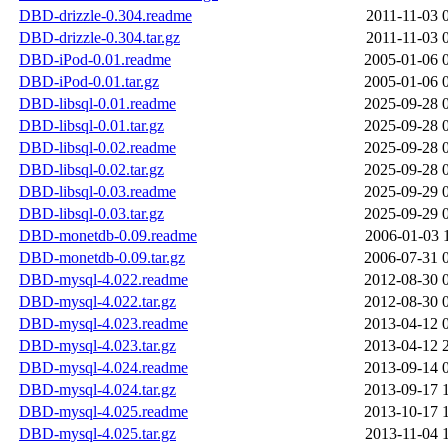
DBD-drizzle-0.304.readme
2011-11-03 
DBD-drizzle-0.304.tar.gz
2011-11-03 
DBD-iPod-0.01.readme
2005-01-06 
DBD-iPod-0.01.tar.gz
2005-01-06 
DBD-libsql-0.01.readme
2025-09-28 
DBD-libsql-0.01.tar.gz
2025-09-28 
DBD-libsql-0.02.readme
2025-09-28 
DBD-libsql-0.02.tar.gz
2025-09-28 
DBD-libsql-0.03.readme
2025-09-29 
DBD-libsql-0.03.tar.gz
2025-09-29 
DBD-monetdb-0.09.readme
2006-01-03 
DBD-monetdb-0.09.tar.gz
2006-07-31 
DBD-mysql-4.022.readme
2012-08-30 
DBD-mysql-4.022.tar.gz
2012-08-30 
DBD-mysql-4.023.readme
2013-04-12 
DBD-mysql-4.023.tar.gz
2013-04-12 
DBD-mysql-4.024.readme
2013-09-14 
DBD-mysql-4.024.tar.gz
2013-09-17 
DBD-mysql-4.025.readme
2013-10-17 
DBD-mysql-4.025.tar.gz
2013-11-04 