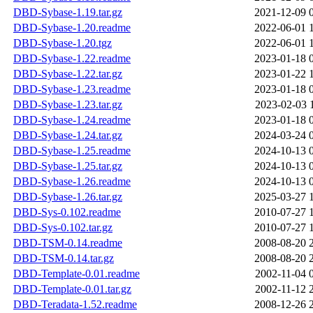
DBD-Sybase-1.19.tar.gz
2021-12-09 
DBD-Sybase-1.20.readme
2022-06-01 
DBD-Sybase-1.20.tgz
2022-06-01 
DBD-Sybase-1.22.readme
2023-01-18 
DBD-Sybase-1.22.tar.gz
2023-01-22 
DBD-Sybase-1.23.readme
2023-01-18 
DBD-Sybase-1.23.tar.gz
2023-02-03 
DBD-Sybase-1.24.readme
2023-01-18 
DBD-Sybase-1.24.tar.gz
2024-03-24 
DBD-Sybase-1.25.readme
2024-10-13 
DBD-Sybase-1.25.tar.gz
2024-10-13 
DBD-Sybase-1.26.readme
2024-10-13 
DBD-Sybase-1.26.tar.gz
2025-03-27 
DBD-Sys-0.102.readme
2010-07-27 
DBD-Sys-0.102.tar.gz
2010-07-27 
DBD-TSM-0.14.readme
2008-08-20 
DBD-TSM-0.14.tar.gz
2008-08-20 
DBD-Template-0.01.readme
2002-11-04 
DBD-Template-0.01.tar.gz
2002-11-12 
DBD-Teradata-1.52.readme
2008-12-26 