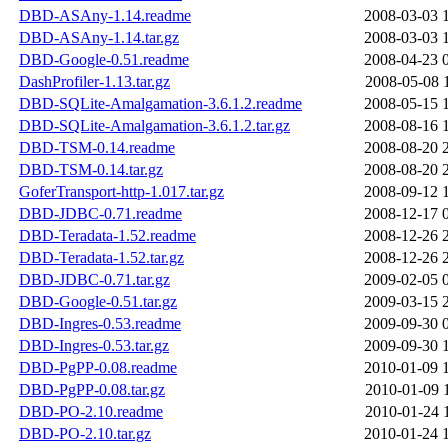
DBD-ASAny-1.14.readme
2008-03-03 
DBD-ASAny-1.14.tar.gz
2008-03-03 
DBD-Google-0.51.readme
2008-04-23 
DashProfiler-1.13.tar.gz
2008-05-08 
DBD-SQLite-Amalgamation-3.6.1.2.readme
2008-05-15 
DBD-SQLite-Amalgamation-3.6.1.2.tar.gz
2008-08-16 
DBD-TSM-0.14.readme
2008-08-20 
DBD-TSM-0.14.tar.gz
2008-08-20 
GoferTransport-http-1.017.tar.gz
2008-09-12 
DBD-JDBC-0.71.readme
2008-12-17 
DBD-Teradata-1.52.readme
2008-12-26 
DBD-Teradata-1.52.tar.gz
2008-12-26 
DBD-JDBC-0.71.tar.gz
2009-02-05 
DBD-Google-0.51.tar.gz
2009-03-15 
DBD-Ingres-0.53.readme
2009-09-30 
DBD-Ingres-0.53.tar.gz
2009-09-30 
DBD-PgPP-0.08.readme
2010-01-09 
DBD-PgPP-0.08.tar.gz
2010-01-09 
DBD-PO-2.10.readme
2010-01-24 
DBD-PO-2.10.tar.gz
2010-01-24 