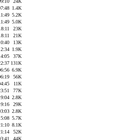
09:10
24K
07:48
1.4K
11:49
5.2K
11:49
5.0K
18:11
23K
18:11
21K
10:40
13K
12:34
1.9K
14:05
37K
22:37
131K
06:56
6.9K
06:19
56K
04:45
11K
23:51
77K
19:04
2.8K
19:16
29K
03:03
2.8K
15:08
5.7K
21:10
8.1K
21:14
52K
03:41
44K