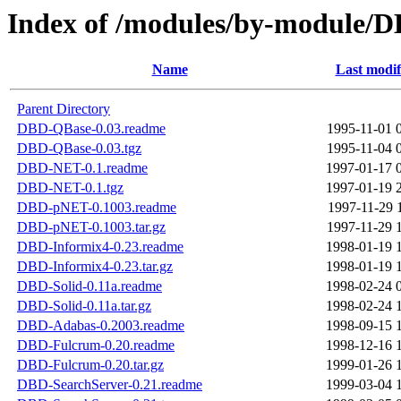
Index of /modules/by-module/
Name
Last modif
Parent Directory
DBD-QBase-0.03.readme
1995-11-01 
DBD-QBase-0.03.tgz
1995-11-04 
DBD-NET-0.1.readme
1997-01-17 
DBD-NET-0.1.tgz
1997-01-19 
DBD-pNET-0.1003.readme
1997-11-29 
DBD-pNET-0.1003.tar.gz
1997-11-29 
DBD-Informix4-0.23.readme
1998-01-19 
DBD-Informix4-0.23.tar.gz
1998-01-19 
DBD-Solid-0.11a.readme
1998-02-24 
DBD-Solid-0.11a.tar.gz
1998-02-24 
DBD-Adabas-0.2003.readme
1998-09-15 
DBD-Fulcrum-0.20.readme
1998-12-16 
DBD-Fulcrum-0.20.tar.gz
1999-01-26 
DBD-SearchServer-0.21.readme
1999-03-04 