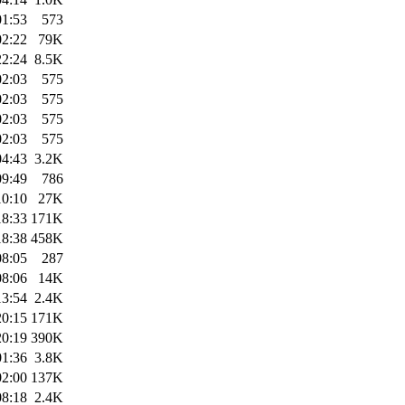
01:53
573
02:22
79K
22:24
8.5K
02:03
575
02:03
575
02:03
575
02:03
575
04:43
3.2K
09:49
786
10:10
27K
18:33
171K
18:38
458K
08:05
287
08:06
14K
13:54
2.4K
20:15
171K
20:19
390K
01:36
3.8K
02:00
137K
08:18
2.4K