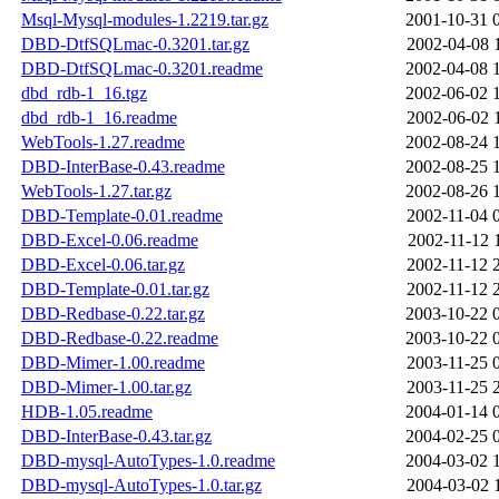
Msql-Mysql-modules-1.2219.tar.gz
2001-10-31 
DBD-DtfSQLmac-0.3201.tar.gz
2002-04-08 
DBD-DtfSQLmac-0.3201.readme
2002-04-08 
dbd_rdb-1_16.tgz
2002-06-02 
dbd_rdb-1_16.readme
2002-06-02 
WebTools-1.27.readme
2002-08-24 
DBD-InterBase-0.43.readme
2002-08-25 
WebTools-1.27.tar.gz
2002-08-26 
DBD-Template-0.01.readme
2002-11-04 
DBD-Excel-0.06.readme
2002-11-12 
DBD-Excel-0.06.tar.gz
2002-11-12 
DBD-Template-0.01.tar.gz
2002-11-12 
DBD-Redbase-0.22.tar.gz
2003-10-22 
DBD-Redbase-0.22.readme
2003-10-22 
DBD-Mimer-1.00.readme
2003-11-25 
DBD-Mimer-1.00.tar.gz
2003-11-25 
HDB-1.05.readme
2004-01-14 
DBD-InterBase-0.43.tar.gz
2004-02-25 
DBD-mysql-AutoTypes-1.0.readme
2004-03-02 
DBD-mysql-AutoTypes-1.0.tar.gz
2004-03-02 