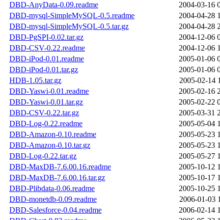
DBD-AnyData-0.09.readme
2004-03-16 
DBD-mysql-SimpleMySQL-0.5.readme
2004-04-28 
DBD-mysql-SimpleMySQL-0.5.tar.gz
2004-04-28 
DBD-PgSPI-0.02.tar.gz
2004-12-06 
DBD-CSV-0.22.readme
2004-12-06 
DBD-iPod-0.01.readme
2005-01-06 
DBD-iPod-0.01.tar.gz
2005-01-06 
HDB-1.05.tar.gz
2005-02-14 
DBD-Yaswi-0.01.readme
2005-02-16 
DBD-Yaswi-0.01.tar.gz
2005-02-22 
DBD-CSV-0.22.tar.gz
2005-03-31 
DBD-Log-0.22.readme
2005-05-04 
DBD-Amazon-0.10.readme
2005-05-23 
DBD-Amazon-0.10.tar.gz
2005-05-23 
DBD-Log-0.22.tar.gz
2005-05-27 
DBD-MaxDB-7.6.00.16.readme
2005-10-12 
DBD-MaxDB-7.6.00.16.tar.gz
2005-10-17 
DBD-Plibdata-0.06.readme
2005-10-25 
DBD-monetdb-0.09.readme
2006-01-03 
DBD-Salesforce-0.04.readme
2006-02-14 