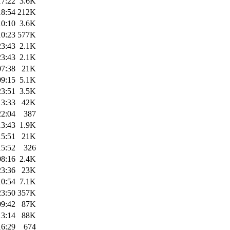
17:22
3.6K
18:54
212K
10:10
3.6K
10:23
577K
23:43
2.1K
23:43
2.1K
07:38
21K
09:15
5.1K
23:51
3.5K
13:33
42K
22:04
387
13:43
1.9K
15:51
21K
15:52
326
08:16
2.4K
23:36
23K
10:54
7.1K
23:50
357K
09:42
87K
13:14
88K
16:29
674