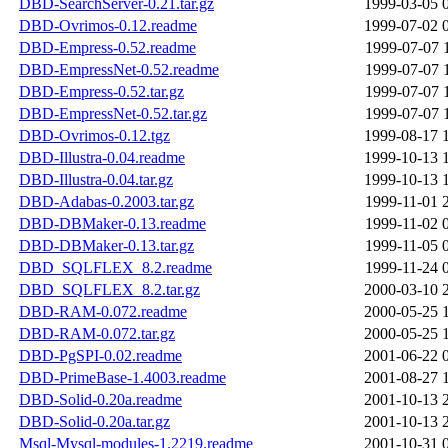
DBD-SearchServer-0.21.tar.gz
1999-03-05 
DBD-Ovrimos-0.12.readme
1999-07-02 
DBD-Empress-0.52.readme
1999-07-07 
DBD-EmpressNet-0.52.readme
1999-07-07 
DBD-Empress-0.52.tar.gz
1999-07-07 
DBD-EmpressNet-0.52.tar.gz
1999-07-07 
DBD-Ovrimos-0.12.tgz
1999-08-17 
DBD-Illustra-0.04.readme
1999-10-13 
DBD-Illustra-0.04.tar.gz
1999-10-13 
DBD-Adabas-0.2003.tar.gz
1999-11-01 
DBD-DBMaker-0.13.readme
1999-11-02 
DBD-DBMaker-0.13.tar.gz
1999-11-05 
DBD_SQLFLEX_8.2.readme
1999-11-24 
DBD_SQLFLEX_8.2.tar.gz
2000-03-10 
DBD-RAM-0.072.readme
2000-05-25 
DBD-RAM-0.072.tar.gz
2000-05-25 
DBD-PgSPI-0.02.readme
2001-06-22 
DBD-PrimeBase-1.4003.readme
2001-08-27 
DBD-Solid-0.20a.readme
2001-10-13 
DBD-Solid-0.20a.tar.gz
2001-10-13 
Msql-Mysql-modules-1.2219.readme
2001-10-31 