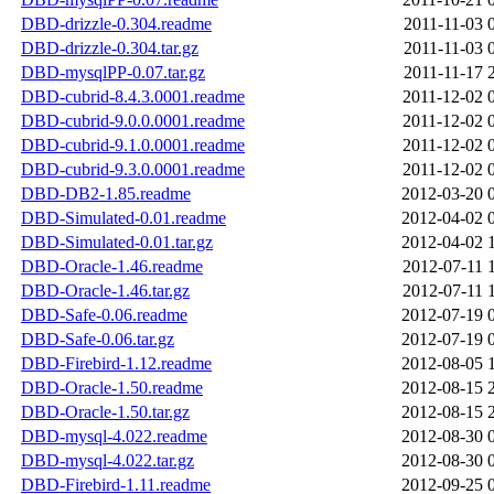
DBD-drizzle-0.304.readme
2011-11-03 
DBD-drizzle-0.304.tar.gz
2011-11-03 
DBD-mysqlPP-0.07.tar.gz
2011-11-17 
DBD-cubrid-8.4.3.0001.readme
2011-12-02 
DBD-cubrid-9.0.0.0001.readme
2011-12-02 
DBD-cubrid-9.1.0.0001.readme
2011-12-02 
DBD-cubrid-9.3.0.0001.readme
2011-12-02 
DBD-DB2-1.85.readme
2012-03-20 
DBD-Simulated-0.01.readme
2012-04-02 
DBD-Simulated-0.01.tar.gz
2012-04-02 
DBD-Oracle-1.46.readme
2012-07-11 
DBD-Oracle-1.46.tar.gz
2012-07-11 
DBD-Safe-0.06.readme
2012-07-19 
DBD-Safe-0.06.tar.gz
2012-07-19 
DBD-Firebird-1.12.readme
2012-08-05 
DBD-Oracle-1.50.readme
2012-08-15 
DBD-Oracle-1.50.tar.gz
2012-08-15 
DBD-mysql-4.022.readme
2012-08-30 
DBD-mysql-4.022.tar.gz
2012-08-30 
DBD-Firebird-1.11.readme
2012-09-25 