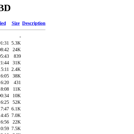
DBD
ied
Size
Description
-
01:31
5.3K
08:42
24K
05:43
839
21:44
31K
15:11
2.4K
16:05
38K
16:20
431
18:08
11K
00:34
10K
16:25
52K
17:47
6.1K
14:45
7.0K
16:56
22K
10:59
7.5K