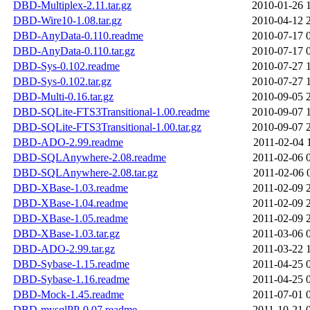
DBD-Multiplex-2.11.tar.gz
2010-01-26 
DBD-Wire10-1.08.tar.gz
2010-04-12 
DBD-AnyData-0.110.readme
2010-07-17 
DBD-AnyData-0.110.tar.gz
2010-07-17 
DBD-Sys-0.102.readme
2010-07-27 
DBD-Sys-0.102.tar.gz
2010-07-27 
DBD-Multi-0.16.tar.gz
2010-09-05 
DBD-SQLite-FTS3Transitional-1.00.readme
2010-09-07 
DBD-SQLite-FTS3Transitional-1.00.tar.gz
2010-09-07 
DBD-ADO-2.99.readme
2011-02-04 
DBD-SQLAnywhere-2.08.readme
2011-02-06 
DBD-SQLAnywhere-2.08.tar.gz
2011-02-06 
DBD-XBase-1.03.readme
2011-02-09 
DBD-XBase-1.04.readme
2011-02-09 
DBD-XBase-1.05.readme
2011-02-09 
DBD-XBase-1.03.tar.gz
2011-03-06 
DBD-ADO-2.99.tar.gz
2011-03-22 
DBD-Sybase-1.15.readme
2011-04-25 
DBD-Sybase-1.16.readme
2011-04-25 
DBD-Mock-1.45.readme
2011-07-01 
DBD-mysqlPP-0.07.readme
2011-10-21 