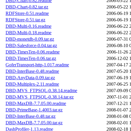
DBD-Chart-0.82.readme
2006-05-22 
DBD-Chart-0.82.tar.gz
2006-05-22 
RDFStore-0.51.readme
2006-06-19 
RDFStore-0.51.tar.gz
2006-06-19 
DBD-Multi-0.16.readme
2006-06-22 
DBD-Multi-0.18.readme
2006-06-22 
DBD-monetdb-0.09.tar.gz
2006-07-31 
DBD-Salesforce-0.04.tar.gz
2006-08-10 
DBD-TimesTen-0.06.readme
2006-11-26 
DBD-TimesTen-0.06.tar.gz
2006-12-02 
GoferTransport-http-1.017.readme
2007-04-17 
DBD-InterBase-0.48.readme
2007-05-20 
DBD-AnyData-0.09.tar.gz
2007-06-19 
DBD-Multiplex-2.11.readme
2007-06-25 
DBD-MVS_FTPSQL-0.38.14.readme
2007-09-09 
DBD-MVS_FTPSQL-0.38.14.tar.gz
2007-11-01 
DBD-MaxDB-7.7.05.00.readme
2007-12-21 
DBD-PrimeBase-1.4003.tar.gz
2008-01-07 
DBD-InterBase-0.48.tar.gz
2008-01-08 
DBD-MaxDB-7.7.05.00.tar.gz
2008-02-01 
DashProfiler-1.13.readme
2008-02-18 