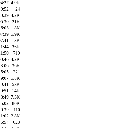
04:27
4.9K
19:52
24
20:39
4.2K
05:30
21K
16:03
18K
07:39
5.9K
07:41
13K
11:44
36K
21:50
719
00:46
4.2K
23:06
36K
15:05
321
19:07
5.8K
19:41
58K
10:51
14K
18:49
7.3K
15:02
80K
16:39
110
11:02
2.8K
16:54
623