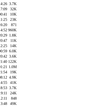
14:26
3.7K
17:09
32K
00:41
10K
11:25
23K
16:20
871
14:52
960K
20:29
1.8K
20:47
11K
12:25
14K
00:59
6.0K
20:42
3.6K
21:40
122K
01:21
1.0M
21:54
19K
08:12
4.9K
14:55
41K
18:53
3.7K
19:11
24K
12:11
848
13:48
49K