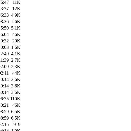
16:47
11K
23:37
12K
06:33
4.9K
08:36
26K
15:50
5.1K
16:04
46K
20:32
20K
10:03
1.6K
22:49
4.1K
11:39
2.7K
02:09
2.3K
02:11
44K
20:14
3.6K
20:14
3.6K
20:14
3.6K
06:35
110K
10:21
46K
08:59
6.5K
08:59
6.5K
02:15
919
04:14
1.0K