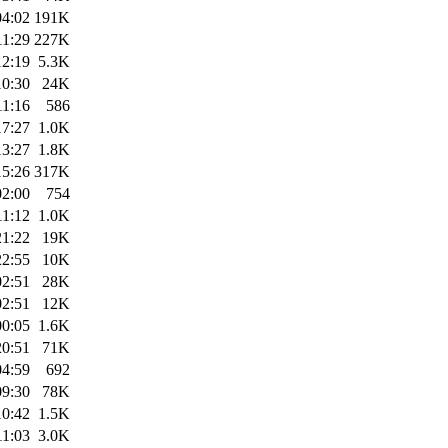
04:02
191K
11:29
227K
12:19
5.3K
10:30
24K
11:16
586
17:27
1.0K
13:27
1.8K
15:26
317K
02:00
754
11:12
1.0K
21:22
19K
22:55
10K
02:51
28K
02:51
12K
00:05
1.6K
20:51
71K
04:59
692
09:30
78K
10:42
1.5K
11:03
3.0K