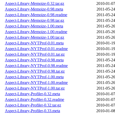
Aspect-Library-Memoize-0.32.tar.gz
2010-01-07
Aspect-Library-Memoize-0.98.meta
2011-05-24
Aspect-Library-Memoize-0.98.readme
2011-05-24
Aspect-Library-Memoize-0.98.tar.gz
2011-05-24
Aspect-Library-Memoize-1.00.meta
2011-05-26
Aspect-Library-Memoize-1.00.readme
2011-05-26
Aspect-Library-Memoize-1.00.tar.gz
2011-05-26
Aspect-Library-NYTProf-0.01.meta
2010-01-19
Aspect-Library-NYTProf-0.01.readme
2010-01-19
Aspect-Library-NYTProf-0.01.tar.gz
2010-01-19
Aspect-Library-NYTProf-0.98.meta
2011-05-24
Aspect-Library-NYTProf-0.98.readme
2011-05-24
Aspect-Library-NYTProf-0.98.tar.gz
2011-05-24
Aspect-Library-NYTProf-1.00.meta
2011-05-26
Aspect-Library-NYTProf-1.00.readme
2011-05-26
Aspect-Library-NYTProf-1.00.tar.gz
2011-05-26
Aspect-Library-Profiler-0.32.meta
2010-01-07
Aspect-Library-Profiler-0.32.readme
2010-01-07
Aspect-Library-Profiler-0.32.tar.gz
2010-01-07
Aspect-Library-Profiler-0.33.meta
2010-01-08