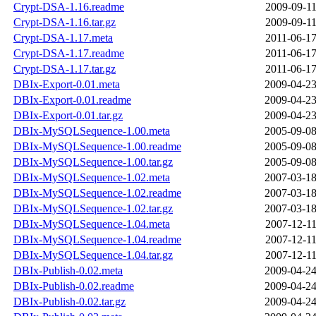
Crypt-DSA-1.16.readme
2009-09-11
Crypt-DSA-1.16.tar.gz
2009-09-11
Crypt-DSA-1.17.meta
2011-06-17
Crypt-DSA-1.17.readme
2011-06-17
Crypt-DSA-1.17.tar.gz
2011-06-17
DBIx-Export-0.01.meta
2009-04-23
DBIx-Export-0.01.readme
2009-04-23
DBIx-Export-0.01.tar.gz
2009-04-23
DBIx-MySQLSequence-1.00.meta
2005-09-08
DBIx-MySQLSequence-1.00.readme
2005-09-08
DBIx-MySQLSequence-1.00.tar.gz
2005-09-08
DBIx-MySQLSequence-1.02.meta
2007-03-18
DBIx-MySQLSequence-1.02.readme
2007-03-18
DBIx-MySQLSequence-1.02.tar.gz
2007-03-18
DBIx-MySQLSequence-1.04.meta
2007-12-11
DBIx-MySQLSequence-1.04.readme
2007-12-11
DBIx-MySQLSequence-1.04.tar.gz
2007-12-11
DBIx-Publish-0.02.meta
2009-04-24
DBIx-Publish-0.02.readme
2009-04-24
DBIx-Publish-0.02.tar.gz
2009-04-24