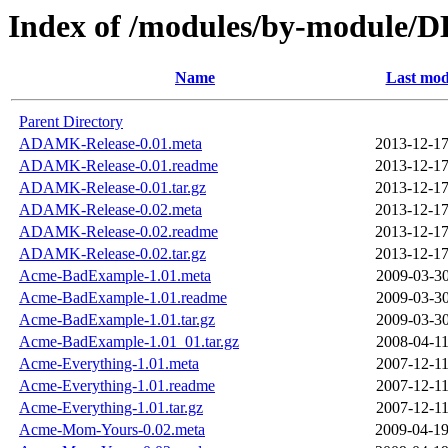
Index of /modules/by-modul
Name
Last mod
Parent Directory
ADAMK-Release-0.01.meta
2013-12-17
ADAMK-Release-0.01.readme
2013-12-17
ADAMK-Release-0.01.tar.gz
2013-12-17
ADAMK-Release-0.02.meta
2013-12-17
ADAMK-Release-0.02.readme
2013-12-17
ADAMK-Release-0.02.tar.gz
2013-12-17
Acme-BadExample-1.01.meta
2009-03-30
Acme-BadExample-1.01.readme
2009-03-30
Acme-BadExample-1.01.tar.gz
2009-03-30
Acme-BadExample-1.01_01.tar.gz
2008-04-11
Acme-Everything-1.01.meta
2007-12-11
Acme-Everything-1.01.readme
2007-12-11
Acme-Everything-1.01.tar.gz
2007-12-11
Acme-Mom-Yours-0.02.meta
2009-04-19