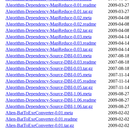
Algorithm-Dependency-MapReduce-0.01.readme
2009-03-27
Algorithm-Dependency-MapReduce-0.01.tar.gz
2009-03-27
Algorithm-Dependency-MapReduce-0.02.meta
2009-04-08
Algorithm-Dependency-MapReduce-0.02.readme
2009-04-08
Algorithm-Dependency-MapReduce-0.02.tar.gz
2009-04-08
Algorithm-Dependency-MapReduce-0.03.meta
2009-04-14
Algorithm-Dependency-MapReduce-0.03.readme
2009-04-14
Algorithm-Dependency-MapReduce-0.03.tar.gz
2009-04-14
Algorithm-Dependency-Source-DBI-0.03.meta
2007-08-18
Algorithm-Dependency-Source-DBI-0.03.readme
2007-08-18
Algorithm-Dependency-Source-DBI-0.03.tar.gz
2007-08-18
Algorithm-Dependency-Source-DBI-0.05.meta
2007-11-14
Algorithm-Dependency-Source-DBI-0.05.readme
2007-11-14
Algorithm-Dependency-Source-DBI-0.05.tar.gz
2007-11-14
Algorithm-Dependency-Source-DBI-1.06.meta
2009-08-27
Algorithm-Dependency-Source-DBI-1.06.readme
2009-08-27
Algorithm-Dependency-Source-DBI-1.06.tar.gz
2009-08-27
Alien-BatToExeConverter-0.01.meta
2009-02-02
Alien-BatToExeConverter-0.01.readme
2009-02-02
Alien-BatToExeConverter-0.01.tar.gz
2009-02-02