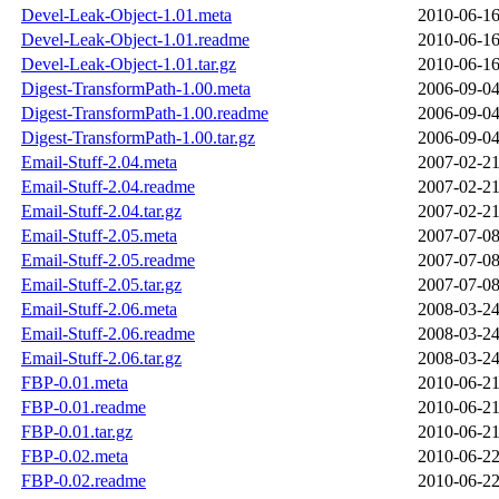
Devel-Leak-Object-1.01.meta
2010-06-16
Devel-Leak-Object-1.01.readme
2010-06-16
Devel-Leak-Object-1.01.tar.gz
2010-06-16
Digest-TransformPath-1.00.meta
2006-09-04
Digest-TransformPath-1.00.readme
2006-09-04
Digest-TransformPath-1.00.tar.gz
2006-09-04
Email-Stuff-2.04.meta
2007-02-21
Email-Stuff-2.04.readme
2007-02-21
Email-Stuff-2.04.tar.gz
2007-02-21
Email-Stuff-2.05.meta
2007-07-08
Email-Stuff-2.05.readme
2007-07-08
Email-Stuff-2.05.tar.gz
2007-07-08
Email-Stuff-2.06.meta
2008-03-24
Email-Stuff-2.06.readme
2008-03-24
Email-Stuff-2.06.tar.gz
2008-03-24
FBP-0.01.meta
2010-06-21
FBP-0.01.readme
2010-06-21
FBP-0.01.tar.gz
2010-06-21
FBP-0.02.meta
2010-06-22
FBP-0.02.readme
2010-06-22