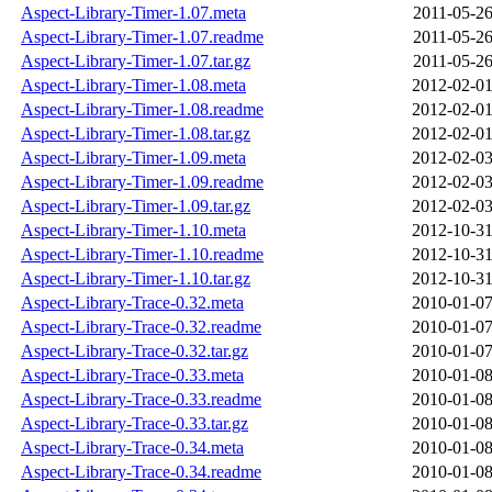
Aspect-Library-Timer-1.07.meta
2011-05-26
Aspect-Library-Timer-1.07.readme
2011-05-26
Aspect-Library-Timer-1.07.tar.gz
2011-05-26
Aspect-Library-Timer-1.08.meta
2012-02-01
Aspect-Library-Timer-1.08.readme
2012-02-01
Aspect-Library-Timer-1.08.tar.gz
2012-02-01
Aspect-Library-Timer-1.09.meta
2012-02-03
Aspect-Library-Timer-1.09.readme
2012-02-03
Aspect-Library-Timer-1.09.tar.gz
2012-02-03
Aspect-Library-Timer-1.10.meta
2012-10-31
Aspect-Library-Timer-1.10.readme
2012-10-31
Aspect-Library-Timer-1.10.tar.gz
2012-10-31
Aspect-Library-Trace-0.32.meta
2010-01-07
Aspect-Library-Trace-0.32.readme
2010-01-07
Aspect-Library-Trace-0.32.tar.gz
2010-01-07
Aspect-Library-Trace-0.33.meta
2010-01-08
Aspect-Library-Trace-0.33.readme
2010-01-08
Aspect-Library-Trace-0.33.tar.gz
2010-01-08
Aspect-Library-Trace-0.34.meta
2010-01-08
Aspect-Library-Trace-0.34.readme
2010-01-08