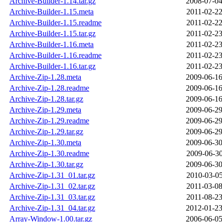
Archive-Builder-1.14.tar.gz
2008-07-04
Archive-Builder-1.15.meta
2011-02-22
Archive-Builder-1.15.readme
2011-02-22
Archive-Builder-1.15.tar.gz
2011-02-23
Archive-Builder-1.16.meta
2011-02-23
Archive-Builder-1.16.readme
2011-02-23
Archive-Builder-1.16.tar.gz
2011-02-23
Archive-Zip-1.28.meta
2009-06-16
Archive-Zip-1.28.readme
2009-06-16
Archive-Zip-1.28.tar.gz
2009-06-16
Archive-Zip-1.29.meta
2009-06-29
Archive-Zip-1.29.readme
2009-06-29
Archive-Zip-1.29.tar.gz
2009-06-29
Archive-Zip-1.30.meta
2009-06-30
Archive-Zip-1.30.readme
2009-06-30
Archive-Zip-1.30.tar.gz
2009-06-30
Archive-Zip-1.31_01.tar.gz
2010-03-05
Archive-Zip-1.31_02.tar.gz
2011-03-08
Archive-Zip-1.31_03.tar.gz
2011-08-23
Archive-Zip-1.31_04.tar.gz
2012-01-23
Array-Window-1.00.tar.gz
2006-06-05