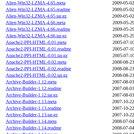
Alien-Win32-LZMA-4.65.meta
2009-05-02
Alien-Win32-LZMA-4.65.readme
2009-05-02
Alien-Win32-LZMA-4.65.tar.gz
2009-05-02
Alien-Win32-LZMA-4.66.meta
2009-05-29
Alien-Win32-LZMA-4.66.readme
2009-05-29
Alien-Win32-LZMA-4.66.tar.gz
2009-05-29
Apache2-PPI-HTML-0.01.meta
2005-07-10
Apache2-PPI-HTML-0.01.readme
2005-07-10
Apache2-PPI-HTML-0.01.tar.gz
2005-07-10
Apache2-PPI-HTML-0.02.meta
2008-08-23
Apache2-PPI-HTML-0.02.readme
2008-08-23
Apache2-PPI-HTML-0.02.tar.gz
2008-08-23
Archive-Builder-1.12.meta
2007-08-03
Archive-Builder-1.12.readme
2007-08-03
Archive-Builder-1.12.tar.gz
2007-08-03
Archive-Builder-1.13.meta
2007-10-22
Archive-Builder-1.13.readme
2007-10-22
Archive-Builder-1.13.tar.gz
2007-10-22
Archive-Builder-1.14.meta
2008-07-04
Archive-Builder-1.14.readme
2008-07-04