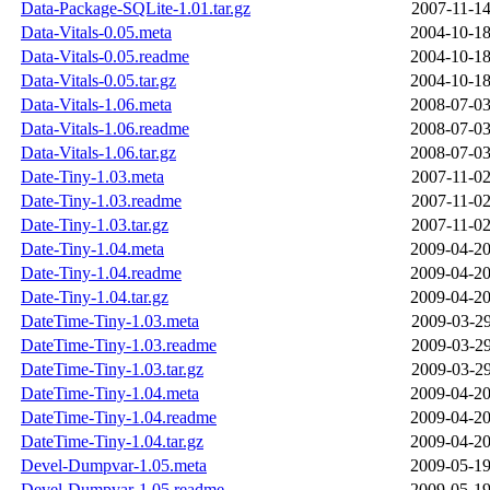
Data-Package-SQLite-1.01.tar.gz
2007-11-14
Data-Vitals-0.05.meta
2004-10-18
Data-Vitals-0.05.readme
2004-10-18
Data-Vitals-0.05.tar.gz
2004-10-18
Data-Vitals-1.06.meta
2008-07-03
Data-Vitals-1.06.readme
2008-07-03
Data-Vitals-1.06.tar.gz
2008-07-03
Date-Tiny-1.03.meta
2007-11-02
Date-Tiny-1.03.readme
2007-11-02
Date-Tiny-1.03.tar.gz
2007-11-02
Date-Tiny-1.04.meta
2009-04-20
Date-Tiny-1.04.readme
2009-04-20
Date-Tiny-1.04.tar.gz
2009-04-20
DateTime-Tiny-1.03.meta
2009-03-29
DateTime-Tiny-1.03.readme
2009-03-29
DateTime-Tiny-1.03.tar.gz
2009-03-29
DateTime-Tiny-1.04.meta
2009-04-20
DateTime-Tiny-1.04.readme
2009-04-20
DateTime-Tiny-1.04.tar.gz
2009-04-20
Devel-Dumpvar-1.05.meta
2009-05-19
Devel-Dumpvar-1.05.readme
2009-05-19