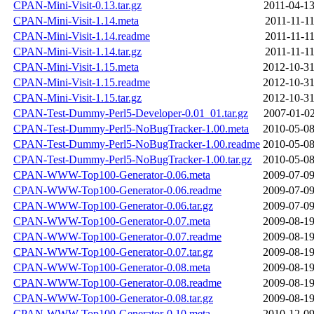
CPAN-Mini-Visit-0.13.tar.gz
2011-04-13
CPAN-Mini-Visit-1.14.meta
2011-11-11
CPAN-Mini-Visit-1.14.readme
2011-11-11
CPAN-Mini-Visit-1.14.tar.gz
2011-11-11
CPAN-Mini-Visit-1.15.meta
2012-10-31
CPAN-Mini-Visit-1.15.readme
2012-10-31
CPAN-Mini-Visit-1.15.tar.gz
2012-10-31
CPAN-Test-Dummy-Perl5-Developer-0.01_01.tar.gz
2007-01-02
CPAN-Test-Dummy-Perl5-NoBugTracker-1.00.meta
2010-05-08
CPAN-Test-Dummy-Perl5-NoBugTracker-1.00.readme
2010-05-08
CPAN-Test-Dummy-Perl5-NoBugTracker-1.00.tar.gz
2010-05-08
CPAN-WWW-Top100-Generator-0.06.meta
2009-07-09
CPAN-WWW-Top100-Generator-0.06.readme
2009-07-09
CPAN-WWW-Top100-Generator-0.06.tar.gz
2009-07-09
CPAN-WWW-Top100-Generator-0.07.meta
2009-08-19
CPAN-WWW-Top100-Generator-0.07.readme
2009-08-19
CPAN-WWW-Top100-Generator-0.07.tar.gz
2009-08-19
CPAN-WWW-Top100-Generator-0.08.meta
2009-08-19
CPAN-WWW-Top100-Generator-0.08.readme
2009-08-19
CPAN-WWW-Top100-Generator-0.08.tar.gz
2009-08-19
CPAN-WWW-Top100-Generator-0.10.meta
2010-12-09