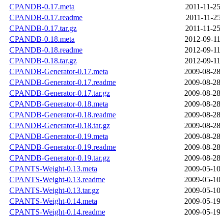
CPANDB-0.17.meta
2011-11-25
CPANDB-0.17.readme
2011-11-25
CPANDB-0.17.tar.gz
2011-11-25
CPANDB-0.18.meta
2012-09-11
CPANDB-0.18.readme
2012-09-11
CPANDB-0.18.tar.gz
2012-09-11
CPANDB-Generator-0.17.meta
2009-08-28
CPANDB-Generator-0.17.readme
2009-08-28
CPANDB-Generator-0.17.tar.gz
2009-08-28
CPANDB-Generator-0.18.meta
2009-08-28
CPANDB-Generator-0.18.readme
2009-08-28
CPANDB-Generator-0.18.tar.gz
2009-08-28
CPANDB-Generator-0.19.meta
2009-08-28
CPANDB-Generator-0.19.readme
2009-08-28
CPANDB-Generator-0.19.tar.gz
2009-08-28
CPANTS-Weight-0.13.meta
2009-05-10
CPANTS-Weight-0.13.readme
2009-05-10
CPANTS-Weight-0.13.tar.gz
2009-05-10
CPANTS-Weight-0.14.meta
2009-05-19
CPANTS-Weight-0.14.readme
2009-05-19