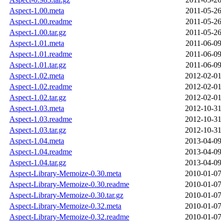
Aspect-1.00.meta
2011-05-26
Aspect-1.00.readme
2011-05-26
Aspect-1.00.tar.gz
2011-05-26
Aspect-1.01.meta
2011-06-09
Aspect-1.01.readme
2011-06-09
Aspect-1.01.tar.gz
2011-06-09
Aspect-1.02.meta
2012-02-01
Aspect-1.02.readme
2012-02-01
Aspect-1.02.tar.gz
2012-02-01
Aspect-1.03.meta
2012-10-31
Aspect-1.03.readme
2012-10-31
Aspect-1.03.tar.gz
2012-10-31
Aspect-1.04.meta
2013-04-09
Aspect-1.04.readme
2013-04-09
Aspect-1.04.tar.gz
2013-04-09
Aspect-Library-Memoize-0.30.meta
2010-01-07
Aspect-Library-Memoize-0.30.readme
2010-01-07
Aspect-Library-Memoize-0.30.tar.gz
2010-01-07
Aspect-Library-Memoize-0.32.meta
2010-01-07
Aspect-Library-Memoize-0.32.readme
2010-01-07