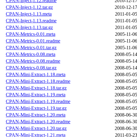
CPAN-Inject-1.12.readme
2010-12-17
CPAN-Inject-1.12.tar.gz
2010-12-17
CPAN-Inject-1.13.meta
2011-01-05
CPAN-Inject-1.13.readme
2011-01-05
CPAN-Inject-1.13.tar.gz
2011-01-05
CPAN-Metrics-0.01.meta
2005-11-06
CPAN-Metrics-0.01.readme
2005-11-06
CPAN-Metrics-0.01.tar.gz
2005-11-06
CPAN-Metrics-0.08.meta
2008-05-14
CPAN-Metrics-0.08.readme
2008-05-14
CPAN-Metrics-0.08.tar.gz
2008-05-14
CPAN-Mini-Extract-1.18.meta
2008-05-05
CPAN-Mini-Extract-1.18.readme
2008-05-05
CPAN-Mini-Extract-1.18.tar.gz
2008-05-05
CPAN-Mini-Extract-1.19.meta
2008-05-05
CPAN-Mini-Extract-1.19.readme
2008-05-05
CPAN-Mini-Extract-1.19.tar.gz
2008-05-05
CPAN-Mini-Extract-1.20.meta
2008-06-30
CPAN-Mini-Extract-1.20.readme
2008-06-30
CPAN-Mini-Extract-1.20.tar.gz
2008-06-30
CPAN-Mini-Extract-1.21.meta
2011-03-23