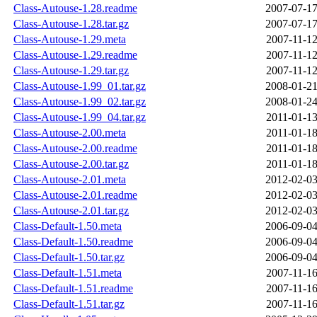
Class-Autouse-1.28.readme
2007-07-17
Class-Autouse-1.28.tar.gz
2007-07-17
Class-Autouse-1.29.meta
2007-11-12
Class-Autouse-1.29.readme
2007-11-12
Class-Autouse-1.29.tar.gz
2007-11-12
Class-Autouse-1.99_01.tar.gz
2008-01-21
Class-Autouse-1.99_02.tar.gz
2008-01-24
Class-Autouse-1.99_04.tar.gz
2011-01-13
Class-Autouse-2.00.meta
2011-01-18
Class-Autouse-2.00.readme
2011-01-18
Class-Autouse-2.00.tar.gz
2011-01-18
Class-Autouse-2.01.meta
2012-02-03
Class-Autouse-2.01.readme
2012-02-03
Class-Autouse-2.01.tar.gz
2012-02-03
Class-Default-1.50.meta
2006-09-04
Class-Default-1.50.readme
2006-09-04
Class-Default-1.50.tar.gz
2006-09-04
Class-Default-1.51.meta
2007-11-16
Class-Default-1.51.readme
2007-11-16
Class-Default-1.51.tar.gz
2007-11-16