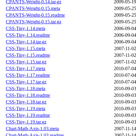
CPANTS-Weight-0.14.tar.gz
2009-05-19
CPANTS-Weight-0.15.meta
2009-05-25
CPANTS-Weight-0.15.readme
2009-05-25
CPANTS-Weight-0.15.tar.gz
2009-05-25
CSS-Tiny-1.14.meta
2006-09-04
CSS-Tiny-1.14.readme
2006-09-04
CSS-Tiny-1.14.tar.gz
2006-09-04
CSS-Tiny-1.15.meta
2007-11-02
CSS-Tiny-1.15.readme
2007-11-02
CSS-Tiny-1.15.tar.gz
2007-11-02
CSS-Tiny-1.17.meta
2010-07-04
CSS-Tiny-1.17.readme
2010-07-04
CSS-Tiny-1.17.tar.gz
2010-07-04
CSS-Tiny-1.18.meta
2010-09-03
CSS-Tiny-1.18.readme
2010-09-03
CSS-Tiny-1.18.tar.gz
2010-09-03
CSS-Tiny-1.19.meta
2010-09-03
CSS-Tiny-1.19.readme
2010-09-03
CSS-Tiny-1.19.tar.gz
2010-09-03
Chart-Math-Axis-1.03.meta
2007-11-14
Chart-Math-Axis-1.03.readme
2007-11-14