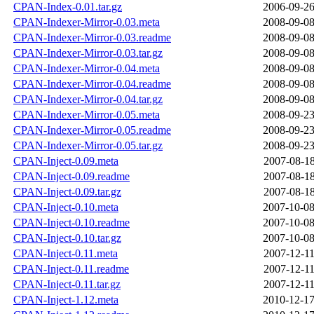
CPAN-Index-0.01.tar.gz
2006-09-26
CPAN-Indexer-Mirror-0.03.meta
2008-09-08
CPAN-Indexer-Mirror-0.03.readme
2008-09-08
CPAN-Indexer-Mirror-0.03.tar.gz
2008-09-08
CPAN-Indexer-Mirror-0.04.meta
2008-09-08
CPAN-Indexer-Mirror-0.04.readme
2008-09-08
CPAN-Indexer-Mirror-0.04.tar.gz
2008-09-08
CPAN-Indexer-Mirror-0.05.meta
2008-09-23
CPAN-Indexer-Mirror-0.05.readme
2008-09-23
CPAN-Indexer-Mirror-0.05.tar.gz
2008-09-23
CPAN-Inject-0.09.meta
2007-08-18
CPAN-Inject-0.09.readme
2007-08-18
CPAN-Inject-0.09.tar.gz
2007-08-18
CPAN-Inject-0.10.meta
2007-10-08
CPAN-Inject-0.10.readme
2007-10-08
CPAN-Inject-0.10.tar.gz
2007-10-08
CPAN-Inject-0.11.meta
2007-12-11
CPAN-Inject-0.11.readme
2007-12-11
CPAN-Inject-0.11.tar.gz
2007-12-11
CPAN-Inject-1.12.meta
2010-12-17