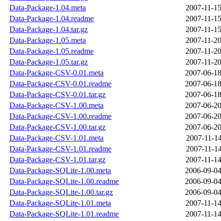
Data-Package-1.04.meta
2007-11-15
Data-Package-1.04.readme
2007-11-15
Data-Package-1.04.tar.gz
2007-11-15
Data-Package-1.05.meta
2007-11-20
Data-Package-1.05.readme
2007-11-20
Data-Package-1.05.tar.gz
2007-11-20
Data-Package-CSV-0.01.meta
2007-06-18
Data-Package-CSV-0.01.readme
2007-06-18
Data-Package-CSV-0.01.tar.gz
2007-06-18
Data-Package-CSV-1.00.meta
2007-06-20
Data-Package-CSV-1.00.readme
2007-06-20
Data-Package-CSV-1.00.tar.gz
2007-06-20
Data-Package-CSV-1.01.meta
2007-11-14
Data-Package-CSV-1.01.readme
2007-11-14
Data-Package-CSV-1.01.tar.gz
2007-11-14
Data-Package-SQLite-1.00.meta
2006-09-04
Data-Package-SQLite-1.00.readme
2006-09-04
Data-Package-SQLite-1.00.tar.gz
2006-09-04
Data-Package-SQLite-1.01.meta
2007-11-14
Data-Package-SQLite-1.01.readme
2007-11-14