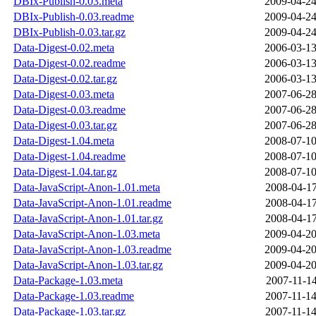
DBIx-Publish-0.03.meta
2009-04-24
DBIx-Publish-0.03.readme
2009-04-24
DBIx-Publish-0.03.tar.gz
2009-04-24
Data-Digest-0.02.meta
2006-03-13
Data-Digest-0.02.readme
2006-03-13
Data-Digest-0.02.tar.gz
2006-03-13
Data-Digest-0.03.meta
2007-06-28
Data-Digest-0.03.readme
2007-06-28
Data-Digest-0.03.tar.gz
2007-06-28
Data-Digest-1.04.meta
2008-07-10
Data-Digest-1.04.readme
2008-07-10
Data-Digest-1.04.tar.gz
2008-07-10
Data-JavaScript-Anon-1.01.meta
2008-04-17
Data-JavaScript-Anon-1.01.readme
2008-04-17
Data-JavaScript-Anon-1.01.tar.gz
2008-04-17
Data-JavaScript-Anon-1.03.meta
2009-04-20
Data-JavaScript-Anon-1.03.readme
2009-04-20
Data-JavaScript-Anon-1.03.tar.gz
2009-04-20
Data-Package-1.03.meta
2007-11-14
Data-Package-1.03.readme
2007-11-14
Data-Package-1.03.tar.gz
2007-11-14