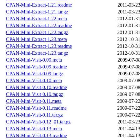
CPAN-Mini-Extract-1.21.readme
2011-03-23
CPAN-Mini-Extract-1.21.tar.gz
2011-03-23
CPAN-Mini-Extract-1.22.meta
2012-01-31
CPAN-Mini-Extract-1.22.readme
2012-01-31
CPAN-Mini-Extract-1.22.tar.gz
2012-01-31
CPAN-Mini-Extract-1.23.meta
2012-10-31
CPAN-Mini-Extract-1.23.readme
2012-10-31
CPAN-Mini-Extract-1.23.tar.gz
2012-10-31
CPAN-Mini-Visit-0.09.meta
2009-07-08
CPAN-Mini-Visit-0.09.readme
2009-07-08
CPAN-Mini-Visit-0.09.tar.gz
2009-07-08
CPAN-Mini-Visit-0.10.meta
2009-07-08
CPAN-Mini-Visit-0.10.readme
2009-07-08
CPAN-Mini-Visit-0.10.tar.gz
2009-07-08
CPAN-Mini-Visit-0.11.meta
2009-07-22
CPAN-Mini-Visit-0.11.readme
2009-07-22
CPAN-Mini-Visit-0.11.tar.gz
2009-07-22
CPAN-Mini-Visit-0.12_01.tar.gz
2011-03-23
CPAN-Mini-Visit-0.13.meta
2011-04-13
CPAN-Mini-Visit-0.13.readme
2011-04-13