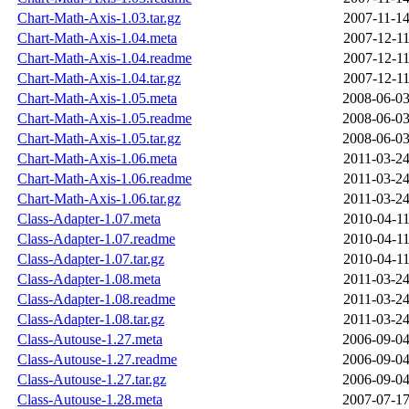
Chart-Math-Axis-1.03.tar.gz
2007-11-14
Chart-Math-Axis-1.04.meta
2007-12-11
Chart-Math-Axis-1.04.readme
2007-12-11
Chart-Math-Axis-1.04.tar.gz
2007-12-11
Chart-Math-Axis-1.05.meta
2008-06-03
Chart-Math-Axis-1.05.readme
2008-06-03
Chart-Math-Axis-1.05.tar.gz
2008-06-03
Chart-Math-Axis-1.06.meta
2011-03-24
Chart-Math-Axis-1.06.readme
2011-03-24
Chart-Math-Axis-1.06.tar.gz
2011-03-24
Class-Adapter-1.07.meta
2010-04-11
Class-Adapter-1.07.readme
2010-04-11
Class-Adapter-1.07.tar.gz
2010-04-11
Class-Adapter-1.08.meta
2011-03-24
Class-Adapter-1.08.readme
2011-03-24
Class-Adapter-1.08.tar.gz
2011-03-24
Class-Autouse-1.27.meta
2006-09-04
Class-Autouse-1.27.readme
2006-09-04
Class-Autouse-1.27.tar.gz
2006-09-04
Class-Autouse-1.28.meta
2007-07-17