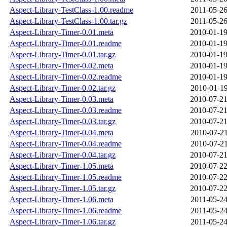
Aspect-Library-TestClass-1.00.readme
2011-05-26
Aspect-Library-TestClass-1.00.tar.gz
2011-05-26
Aspect-Library-Timer-0.01.meta
2010-01-19
Aspect-Library-Timer-0.01.readme
2010-01-19
Aspect-Library-Timer-0.01.tar.gz
2010-01-19
Aspect-Library-Timer-0.02.meta
2010-01-19
Aspect-Library-Timer-0.02.readme
2010-01-19
Aspect-Library-Timer-0.02.tar.gz
2010-01-19
Aspect-Library-Timer-0.03.meta
2010-07-21
Aspect-Library-Timer-0.03.readme
2010-07-21
Aspect-Library-Timer-0.03.tar.gz
2010-07-21
Aspect-Library-Timer-0.04.meta
2010-07-21
Aspect-Library-Timer-0.04.readme
2010-07-21
Aspect-Library-Timer-0.04.tar.gz
2010-07-21
Aspect-Library-Timer-1.05.meta
2010-07-22
Aspect-Library-Timer-1.05.readme
2010-07-22
Aspect-Library-Timer-1.05.tar.gz
2010-07-22
Aspect-Library-Timer-1.06.meta
2011-05-24
Aspect-Library-Timer-1.06.readme
2011-05-24
Aspect-Library-Timer-1.06.tar.gz
2011-05-24