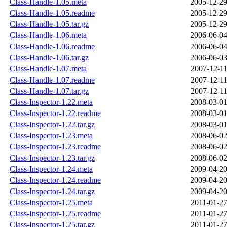
Class-Handle-1.05.meta
2005-12-29
Class-Handle-1.05.readme
2005-12-29
Class-Handle-1.05.tar.gz
2005-12-29
Class-Handle-1.06.meta
2006-06-04
Class-Handle-1.06.readme
2006-06-04
Class-Handle-1.06.tar.gz
2006-06-03
Class-Handle-1.07.meta
2007-12-11
Class-Handle-1.07.readme
2007-12-11
Class-Handle-1.07.tar.gz
2007-12-11
Class-Inspector-1.22.meta
2008-03-01
Class-Inspector-1.22.readme
2008-03-01
Class-Inspector-1.22.tar.gz
2008-03-01
Class-Inspector-1.23.meta
2008-06-02
Class-Inspector-1.23.readme
2008-06-02
Class-Inspector-1.23.tar.gz
2008-06-02
Class-Inspector-1.24.meta
2009-04-20
Class-Inspector-1.24.readme
2009-04-20
Class-Inspector-1.24.tar.gz
2009-04-20
Class-Inspector-1.25.meta
2011-01-27
Class-Inspector-1.25.readme
2011-01-27
Class-Inspector-1.25.tar.gz
2011-01-27