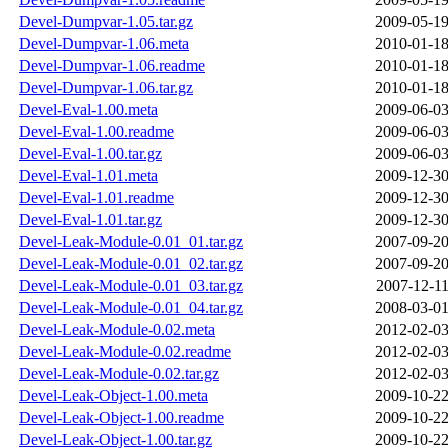
Devel-Dumpvar-1.05.tar.gz
2009-05-19
Devel-Dumpvar-1.06.meta
2010-01-18
Devel-Dumpvar-1.06.readme
2010-01-18
Devel-Dumpvar-1.06.tar.gz
2010-01-18
Devel-Eval-1.00.meta
2009-06-03
Devel-Eval-1.00.readme
2009-06-03
Devel-Eval-1.00.tar.gz
2009-06-03
Devel-Eval-1.01.meta
2009-12-30
Devel-Eval-1.01.readme
2009-12-30
Devel-Eval-1.01.tar.gz
2009-12-30
Devel-Leak-Module-0.01_01.tar.gz
2007-09-20
Devel-Leak-Module-0.01_02.tar.gz
2007-09-20
Devel-Leak-Module-0.01_03.tar.gz
2007-12-11
Devel-Leak-Module-0.01_04.tar.gz
2008-03-01
Devel-Leak-Module-0.02.meta
2012-02-03
Devel-Leak-Module-0.02.readme
2012-02-03
Devel-Leak-Module-0.02.tar.gz
2012-02-03
Devel-Leak-Object-1.00.meta
2009-10-22
Devel-Leak-Object-1.00.readme
2009-10-22
Devel-Leak-Object-1.00.tar.gz
2009-10-22