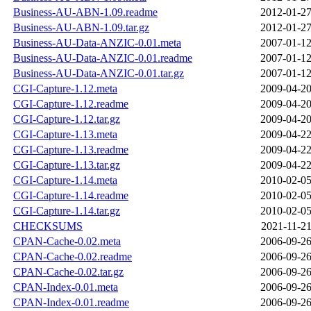
Business-AU-ABN-1.09.readme
2012-01-27
Business-AU-ABN-1.09.tar.gz
2012-01-27
Business-AU-Data-ANZIC-0.01.meta
2007-01-12
Business-AU-Data-ANZIC-0.01.readme
2007-01-12
Business-AU-Data-ANZIC-0.01.tar.gz
2007-01-12
CGI-Capture-1.12.meta
2009-04-20
CGI-Capture-1.12.readme
2009-04-20
CGI-Capture-1.12.tar.gz
2009-04-20
CGI-Capture-1.13.meta
2009-04-22
CGI-Capture-1.13.readme
2009-04-22
CGI-Capture-1.13.tar.gz
2009-04-22
CGI-Capture-1.14.meta
2010-02-05
CGI-Capture-1.14.readme
2010-02-05
CGI-Capture-1.14.tar.gz
2010-02-05
CHECKSUMS
2021-11-21
CPAN-Cache-0.02.meta
2006-09-26
CPAN-Cache-0.02.readme
2006-09-26
CPAN-Cache-0.02.tar.gz
2006-09-26
CPAN-Index-0.01.meta
2006-09-26
CPAN-Index-0.01.readme
2006-09-26