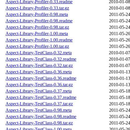
Aspect-Library-Profiler-0.33.readme
2010-01-08
Aspect-Library-Profiler-0.33.tar.gz
2010-01-08
Aspect-Library-Profiler-0.98.meta
2011-05-24
Aspect-Library-Profiler-0.98.readme
2011-05-24
Aspect-Library-Profiler-0.98.tar.gz
2011-05-24
Aspect-Library-Profiler-1.00.meta
2011-05-26
Aspect-Library-Profiler-1.00.readme
2011-05-26
Aspect-Library-Profiler-1.00.tar.gz
2011-05-26
Aspect-Library-TestClass-0.32.meta
2010-01-07
Aspect-Library-TestClass-0.32.readme
2010-01-07
Aspect-Library-TestClass-0.32.tar.gz
2010-01-07
Aspect-Library-TestClass-0.36.meta
2010-01-13
Aspect-Library-TestClass-0.36.readme
2010-01-13
Aspect-Library-TestClass-0.36.tar.gz
2010-01-13
Aspect-Library-TestClass-0.37.meta
2011-05-18
Aspect-Library-TestClass-0.37.readme
2011-05-18
Aspect-Library-TestClass-0.37.tar.gz
2011-05-18
Aspect-Library-TestClass-0.98.meta
2011-05-24
Aspect-Library-TestClass-0.98.readme
2011-05-24
Aspect-Library-TestClass-0.98.tar.gz
2011-05-24
Aspect-Library-TestClass-1.00.meta
2011-05-26