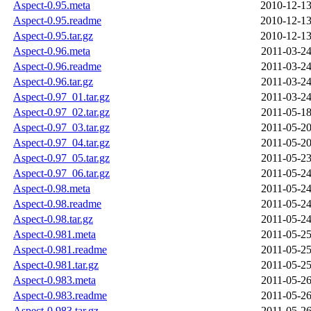
Aspect-0.95.meta
2010-12-13
Aspect-0.95.readme
2010-12-13
Aspect-0.95.tar.gz
2010-12-13
Aspect-0.96.meta
2011-03-24
Aspect-0.96.readme
2011-03-24
Aspect-0.96.tar.gz
2011-03-24
Aspect-0.97_01.tar.gz
2011-03-24
Aspect-0.97_02.tar.gz
2011-05-18
Aspect-0.97_03.tar.gz
2011-05-20
Aspect-0.97_04.tar.gz
2011-05-20
Aspect-0.97_05.tar.gz
2011-05-23
Aspect-0.97_06.tar.gz
2011-05-24
Aspect-0.98.meta
2011-05-24
Aspect-0.98.readme
2011-05-24
Aspect-0.98.tar.gz
2011-05-24
Aspect-0.981.meta
2011-05-25
Aspect-0.981.readme
2011-05-25
Aspect-0.981.tar.gz
2011-05-25
Aspect-0.983.meta
2011-05-26
Aspect-0.983.readme
2011-05-26
Aspect-0.983.tar.gz
2011-05-26