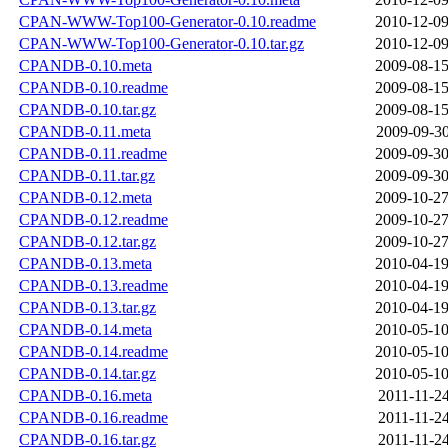
CPAN-WWW-Top100-Generator-0.10.readme
2010-12-09
CPAN-WWW-Top100-Generator-0.10.tar.gz
2010-12-09
CPANDB-0.10.meta
2009-08-15
CPANDB-0.10.readme
2009-08-15
CPANDB-0.10.tar.gz
2009-08-15
CPANDB-0.11.meta
2009-09-30
CPANDB-0.11.readme
2009-09-30
CPANDB-0.11.tar.gz
2009-09-30
CPANDB-0.12.meta
2009-10-27
CPANDB-0.12.readme
2009-10-27
CPANDB-0.12.tar.gz
2009-10-27
CPANDB-0.13.meta
2010-04-19
CPANDB-0.13.readme
2010-04-19
CPANDB-0.13.tar.gz
2010-04-19
CPANDB-0.14.meta
2010-05-10
CPANDB-0.14.readme
2010-05-10
CPANDB-0.14.tar.gz
2010-05-10
CPANDB-0.16.meta
2011-11-24
CPANDB-0.16.readme
2011-11-24
CPANDB-0.16.tar.gz
2011-11-24