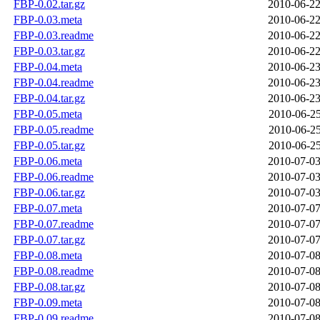
FBP-0.02.tar.gz
2010-06-22
FBP-0.03.meta
2010-06-22
FBP-0.03.readme
2010-06-22
FBP-0.03.tar.gz
2010-06-22
FBP-0.04.meta
2010-06-23
FBP-0.04.readme
2010-06-23
FBP-0.04.tar.gz
2010-06-23
FBP-0.05.meta
2010-06-25
FBP-0.05.readme
2010-06-25
FBP-0.05.tar.gz
2010-06-25
FBP-0.06.meta
2010-07-03
FBP-0.06.readme
2010-07-03
FBP-0.06.tar.gz
2010-07-03
FBP-0.07.meta
2010-07-07
FBP-0.07.readme
2010-07-07
FBP-0.07.tar.gz
2010-07-07
FBP-0.08.meta
2010-07-08
FBP-0.08.readme
2010-07-08
FBP-0.08.tar.gz
2010-07-08
FBP-0.09.meta
2010-07-08
FBP-0.09.readme
2010-07-08