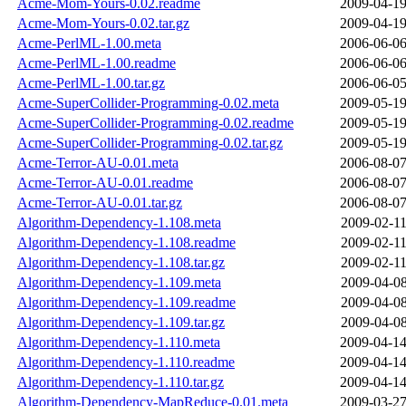
Acme-Mom-Yours-0.02.readme
2009-04-19
Acme-Mom-Yours-0.02.tar.gz
2009-04-19
Acme-PerlML-1.00.meta
2006-06-06
Acme-PerlML-1.00.readme
2006-06-06
Acme-PerlML-1.00.tar.gz
2006-06-05
Acme-SuperCollider-Programming-0.02.meta
2009-05-19
Acme-SuperCollider-Programming-0.02.readme
2009-05-19
Acme-SuperCollider-Programming-0.02.tar.gz
2009-05-19
Acme-Terror-AU-0.01.meta
2006-08-07
Acme-Terror-AU-0.01.readme
2006-08-07
Acme-Terror-AU-0.01.tar.gz
2006-08-07
Algorithm-Dependency-1.108.meta
2009-02-11
Algorithm-Dependency-1.108.readme
2009-02-11
Algorithm-Dependency-1.108.tar.gz
2009-02-11
Algorithm-Dependency-1.109.meta
2009-04-08
Algorithm-Dependency-1.109.readme
2009-04-08
Algorithm-Dependency-1.109.tar.gz
2009-04-08
Algorithm-Dependency-1.110.meta
2009-04-14
Algorithm-Dependency-1.110.readme
2009-04-14
Algorithm-Dependency-1.110.tar.gz
2009-04-14
Algorithm-Dependency-MapReduce-0.01.meta
2009-03-27