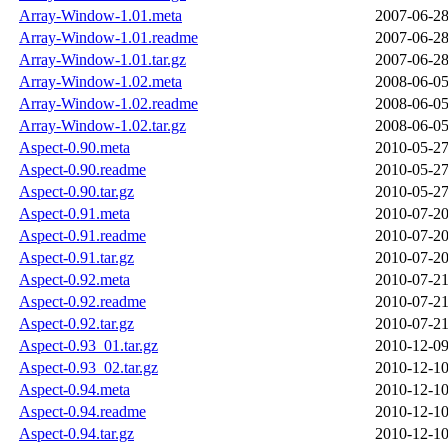
Array-Window-1.01.meta
2007-06-28
Array-Window-1.01.readme
2007-06-28
Array-Window-1.01.tar.gz
2007-06-28
Array-Window-1.02.meta
2008-06-05
Array-Window-1.02.readme
2008-06-05
Array-Window-1.02.tar.gz
2008-06-05
Aspect-0.90.meta
2010-05-27
Aspect-0.90.readme
2010-05-27
Aspect-0.90.tar.gz
2010-05-27
Aspect-0.91.meta
2010-07-20
Aspect-0.91.readme
2010-07-20
Aspect-0.91.tar.gz
2010-07-20
Aspect-0.92.meta
2010-07-21
Aspect-0.92.readme
2010-07-21
Aspect-0.92.tar.gz
2010-07-21
Aspect-0.93_01.tar.gz
2010-12-09
Aspect-0.93_02.tar.gz
2010-12-10
Aspect-0.94.meta
2010-12-10
Aspect-0.94.readme
2010-12-10
Aspect-0.94.tar.gz
2010-12-10