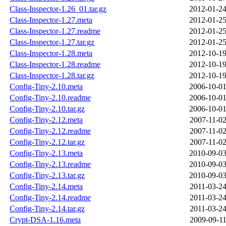
Class-Inspector-1.26_01.tar.gz
2012-01-24
Class-Inspector-1.27.meta
2012-01-25
Class-Inspector-1.27.readme
2012-01-25
Class-Inspector-1.27.tar.gz
2012-01-25
Class-Inspector-1.28.meta
2012-10-19
Class-Inspector-1.28.readme
2012-10-19
Class-Inspector-1.28.tar.gz
2012-10-19
Config-Tiny-2.10.meta
2006-10-01
Config-Tiny-2.10.readme
2006-10-01
Config-Tiny-2.10.tar.gz
2006-10-01
Config-Tiny-2.12.meta
2007-11-02
Config-Tiny-2.12.readme
2007-11-02
Config-Tiny-2.12.tar.gz
2007-11-02
Config-Tiny-2.13.meta
2010-09-03
Config-Tiny-2.13.readme
2010-09-03
Config-Tiny-2.13.tar.gz
2010-09-03
Config-Tiny-2.14.meta
2011-03-24
Config-Tiny-2.14.readme
2011-03-24
Config-Tiny-2.14.tar.gz
2011-03-24
Crypt-DSA-1.16.meta
2009-09-11