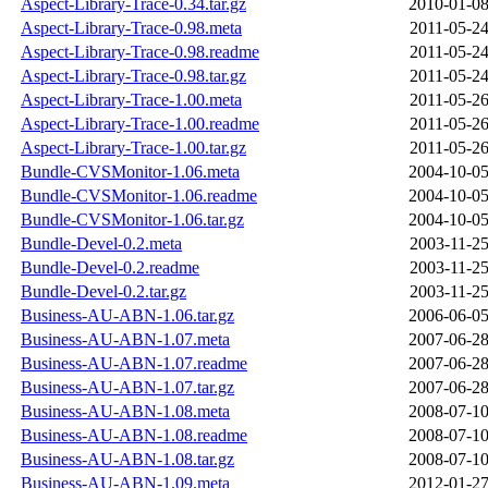
Aspect-Library-Trace-0.34.tar.gz
2010-01-08
Aspect-Library-Trace-0.98.meta
2011-05-24
Aspect-Library-Trace-0.98.readme
2011-05-24
Aspect-Library-Trace-0.98.tar.gz
2011-05-24
Aspect-Library-Trace-1.00.meta
2011-05-26
Aspect-Library-Trace-1.00.readme
2011-05-26
Aspect-Library-Trace-1.00.tar.gz
2011-05-26
Bundle-CVSMonitor-1.06.meta
2004-10-05
Bundle-CVSMonitor-1.06.readme
2004-10-05
Bundle-CVSMonitor-1.06.tar.gz
2004-10-05
Bundle-Devel-0.2.meta
2003-11-25
Bundle-Devel-0.2.readme
2003-11-25
Bundle-Devel-0.2.tar.gz
2003-11-25
Business-AU-ABN-1.06.tar.gz
2006-06-05
Business-AU-ABN-1.07.meta
2007-06-28
Business-AU-ABN-1.07.readme
2007-06-28
Business-AU-ABN-1.07.tar.gz
2007-06-28
Business-AU-ABN-1.08.meta
2008-07-10
Business-AU-ABN-1.08.readme
2008-07-10
Business-AU-ABN-1.08.tar.gz
2008-07-10
Business-AU-ABN-1.09.meta
2012-01-27