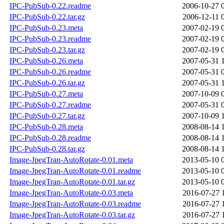
IPC-PubSub-0.22.readme
2006-10-27 
IPC-PubSub-0.22.tar.gz
2006-12-11 
IPC-PubSub-0.23.meta
2007-02-19 
IPC-PubSub-0.23.readme
2007-02-19 
IPC-PubSub-0.23.tar.gz
2007-02-19 
IPC-PubSub-0.26.meta
2007-05-31 
IPC-PubSub-0.26.readme
2007-05-31 
IPC-PubSub-0.26.tar.gz
2007-05-31 
IPC-PubSub-0.27.meta
2007-10-09 
IPC-PubSub-0.27.readme
2007-05-31 
IPC-PubSub-0.27.tar.gz
2007-10-09 
IPC-PubSub-0.28.meta
2008-08-14 
IPC-PubSub-0.28.readme
2008-08-14 
IPC-PubSub-0.28.tar.gz
2008-08-14 
Image-JpegTran-AutoRotate-0.01.meta
2013-05-10 
Image-JpegTran-AutoRotate-0.01.readme
2013-05-10 
Image-JpegTran-AutoRotate-0.01.tar.gz
2013-05-10 
Image-JpegTran-AutoRotate-0.03.meta
2016-07-27 
Image-JpegTran-AutoRotate-0.03.readme
2016-07-27 
Image-JpegTran-AutoRotate-0.03.tar.gz
2016-07-27 