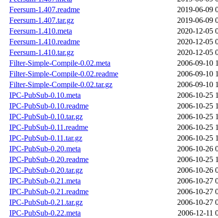
Feersum-1.407.readme
2019-06-09 
Feersum-1.407.tar.gz
2019-06-09 
Feersum-1.410.meta
2020-12-05 
Feersum-1.410.readme
2020-12-05 
Feersum-1.410.tar.gz
2020-12-05 
Filter-Simple-Compile-0.02.meta
2006-09-10 
Filter-Simple-Compile-0.02.readme
2006-09-10 
Filter-Simple-Compile-0.02.tar.gz
2006-09-10 
IPC-PubSub-0.10.meta
2006-10-25 
IPC-PubSub-0.10.readme
2006-10-25 
IPC-PubSub-0.10.tar.gz
2006-10-25 
IPC-PubSub-0.11.readme
2006-10-25 
IPC-PubSub-0.11.tar.gz
2006-10-25 
IPC-PubSub-0.20.meta
2006-10-26 
IPC-PubSub-0.20.readme
2006-10-25 
IPC-PubSub-0.20.tar.gz
2006-10-26 
IPC-PubSub-0.21.meta
2006-10-27 
IPC-PubSub-0.21.readme
2006-10-27 
IPC-PubSub-0.21.tar.gz
2006-10-27 
IPC-PubSub-0.22.meta
2006-12-11 