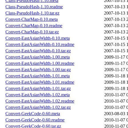
Class-PseudoHash-1.10.meta
2007-10-13 
Class-PseudoHash-1.10.readme
2007-10-13 
Class-PseudoHash-1.10.tar.gz
2007-10-13 
Convert-CharMap-0.10.meta
2007-10-13 
Convert-CharMap-0.10.readme
2007-10-13 
Convert-CharMap-0.10.tar.gz
2007-10-13 
Convert-EastAsianWidth-0.10.meta
2007-10-15 
Convert-EastAsianWidth-0.10.readme
2007-10-15 
Convert-EastAsianWidth-0.10.tar.gz
2007-10-15 
Convert-EastAsianWidth-1.00.meta
2009-11-17 
Convert-EastAsianWidth-1.00.readme
2009-11-17 
Convert-EastAsianWidth-1.00.tar.gz
2009-11-17 
Convert-EastAsianWidth-1.01.meta
2009-11-18 
Convert-EastAsianWidth-1.01.readme
2009-11-18 
Convert-EastAsianWidth-1.01.tar.gz
2009-11-18 
Convert-EastAsianWidth-1.02.meta
2010-11-07 
Convert-EastAsianWidth-1.02.readme
2010-11-07 
Convert-EastAsianWidth-1.02.tar.gz
2010-11-07 
Convert-GeekCode-0.60.meta
2003-08-03 
Convert-GeekCode-0.60.readme
2010-11-07 
Convert-GeekCode-0.60.tar.gz
2010-11-07 