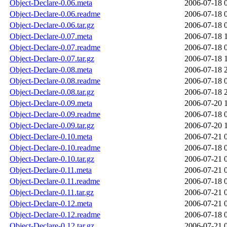
Object-Declare-0.06.meta
2006-07-18 
Object-Declare-0.06.readme
2006-07-18 
Object-Declare-0.06.tar.gz
2006-07-18 
Object-Declare-0.07.meta
2006-07-18 
Object-Declare-0.07.readme
2006-07-18 
Object-Declare-0.07.tar.gz
2006-07-18 
Object-Declare-0.08.meta
2006-07-18 
Object-Declare-0.08.readme
2006-07-18 
Object-Declare-0.08.tar.gz
2006-07-18 
Object-Declare-0.09.meta
2006-07-20 
Object-Declare-0.09.readme
2006-07-18 
Object-Declare-0.09.tar.gz
2006-07-20 
Object-Declare-0.10.meta
2006-07-21 
Object-Declare-0.10.readme
2006-07-18 
Object-Declare-0.10.tar.gz
2006-07-21 
Object-Declare-0.11.meta
2006-07-21 
Object-Declare-0.11.readme
2006-07-18 
Object-Declare-0.11.tar.gz
2006-07-21 
Object-Declare-0.12.meta
2006-07-21 
Object-Declare-0.12.readme
2006-07-18 
Object-Declare-0.12.tar.gz
2006-07-21 