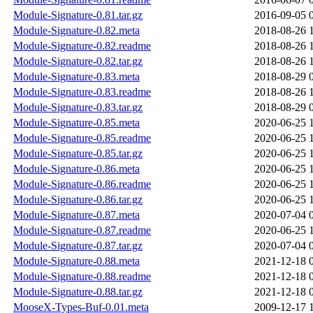
Module-Signature-0.81.tar.gz
2016-09-05 
Module-Signature-0.82.meta
2018-08-26 
Module-Signature-0.82.readme
2018-08-26 
Module-Signature-0.82.tar.gz
2018-08-26 
Module-Signature-0.83.meta
2018-08-29 
Module-Signature-0.83.readme
2018-08-26 
Module-Signature-0.83.tar.gz
2018-08-29 
Module-Signature-0.85.meta
2020-06-25 
Module-Signature-0.85.readme
2020-06-25 
Module-Signature-0.85.tar.gz
2020-06-25 
Module-Signature-0.86.meta
2020-06-25 
Module-Signature-0.86.readme
2020-06-25 
Module-Signature-0.86.tar.gz
2020-06-25 
Module-Signature-0.87.meta
2020-07-04 
Module-Signature-0.87.readme
2020-06-25 
Module-Signature-0.87.tar.gz
2020-07-04 
Module-Signature-0.88.meta
2021-12-18 
Module-Signature-0.88.readme
2021-12-18 
Module-Signature-0.88.tar.gz
2021-12-18 
MooseX-Types-Buf-0.01.meta
2009-12-17 