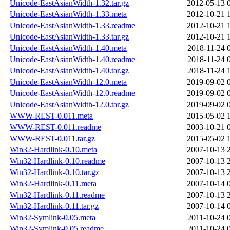
Unicode-EastAsianWidth-1.32.tar.gz
2012-05-13 
Unicode-EastAsianWidth-1.33.meta
2012-10-21 
Unicode-EastAsianWidth-1.33.readme
2012-10-21 
Unicode-EastAsianWidth-1.33.tar.gz
2012-10-21 
Unicode-EastAsianWidth-1.40.meta
2018-11-24 
Unicode-EastAsianWidth-1.40.readme
2018-11-24 
Unicode-EastAsianWidth-1.40.tar.gz
2018-11-24 
Unicode-EastAsianWidth-12.0.meta
2019-09-02 
Unicode-EastAsianWidth-12.0.readme
2019-09-02 
Unicode-EastAsianWidth-12.0.tar.gz
2019-09-02 
WWW-REST-0.011.meta
2015-05-02 
WWW-REST-0.011.readme
2003-10-21 
WWW-REST-0.011.tar.gz
2015-05-02 
Win32-Hardlink-0.10.meta
2007-10-13 
Win32-Hardlink-0.10.readme
2007-10-13 
Win32-Hardlink-0.10.tar.gz
2007-10-13 
Win32-Hardlink-0.11.meta
2007-10-14 
Win32-Hardlink-0.11.readme
2007-10-13 
Win32-Hardlink-0.11.tar.gz
2007-10-14 
Win32-Symlink-0.05.meta
2011-10-24 
Win32-Symlink-0.05.readme
2011-10-24 