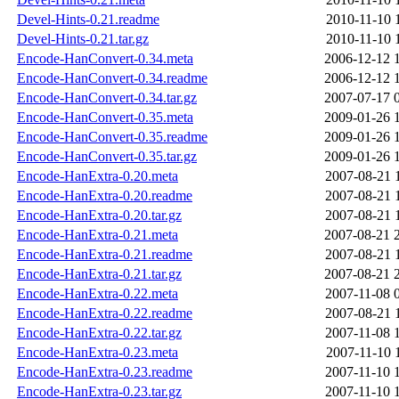
Devel-Hints-0.21.readme
2010-11-10 
Devel-Hints-0.21.tar.gz
2010-11-10 
Encode-HanConvert-0.34.meta
2006-12-12 
Encode-HanConvert-0.34.readme
2006-12-12 
Encode-HanConvert-0.34.tar.gz
2007-07-17 
Encode-HanConvert-0.35.meta
2009-01-26 
Encode-HanConvert-0.35.readme
2009-01-26 
Encode-HanConvert-0.35.tar.gz
2009-01-26 
Encode-HanExtra-0.20.meta
2007-08-21 
Encode-HanExtra-0.20.readme
2007-08-21 
Encode-HanExtra-0.20.tar.gz
2007-08-21 
Encode-HanExtra-0.21.meta
2007-08-21 
Encode-HanExtra-0.21.readme
2007-08-21 
Encode-HanExtra-0.21.tar.gz
2007-08-21 
Encode-HanExtra-0.22.meta
2007-11-08 
Encode-HanExtra-0.22.readme
2007-08-21 
Encode-HanExtra-0.22.tar.gz
2007-11-08 
Encode-HanExtra-0.23.meta
2007-11-10 
Encode-HanExtra-0.23.readme
2007-11-10 
Encode-HanExtra-0.23.tar.gz
2007-11-10 