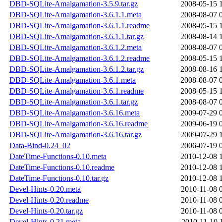
DBD-SQLite-Amalgamation-3.5.9.tar.gz
2008-05-15 
DBD-SQLite-Amalgamation-3.6.1.1.meta
2008-08-07 
DBD-SQLite-Amalgamation-3.6.1.1.readme
2008-05-15 
DBD-SQLite-Amalgamation-3.6.1.1.tar.gz
2008-08-14 
DBD-SQLite-Amalgamation-3.6.1.2.meta
2008-08-07 
DBD-SQLite-Amalgamation-3.6.1.2.readme
2008-05-15 
DBD-SQLite-Amalgamation-3.6.1.2.tar.gz
2008-08-16 
DBD-SQLite-Amalgamation-3.6.1.meta
2008-08-07 
DBD-SQLite-Amalgamation-3.6.1.readme
2008-05-15 
DBD-SQLite-Amalgamation-3.6.1.tar.gz
2008-08-07 
DBD-SQLite-Amalgamation-3.6.16.meta
2009-07-29 
DBD-SQLite-Amalgamation-3.6.16.readme
2009-06-19 
DBD-SQLite-Amalgamation-3.6.16.tar.gz
2009-07-29 
Data-Bind-0.24_02
2006-07-19 
DateTime-Functions-0.10.meta
2010-12-08 
DateTime-Functions-0.10.readme
2010-12-08 
DateTime-Functions-0.10.tar.gz
2010-12-08 
Devel-Hints-0.20.meta
2010-11-08 
Devel-Hints-0.20.readme
2010-11-08 
Devel-Hints-0.20.tar.gz
2010-11-08 
Devel-Hints-0.21.meta
2010-11-10 