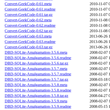
Convert-GeekCode-0.61.meta
2010-11-07 
Convert-GeekCode-0.61.readme
2010-11-07 
Convert-GeekCode-0.61.tar.gz
2010-11-07 
Convert-GeekCode-0.62.meta
2010-11-08 
Convert-GeekCode-0.62.readme
2010-11-08 
Convert-GeekCode-0.62.tar.gz
2010-11-08 
Convert-GeekCode-0.63.meta
2013-06-26 
Convert-GeekCode-0.63.readme
2013-06-26 
Convert-GeekCode-0.63.tar.gz
2013-06-26 
DBD-SQLite-Amalgamation-3.5.6.meta
2008-02-07 
DBD-SQLite-Amalgamation-3.5.6.readme
2008-02-07 
DBD-SQLite-Amalgamation-3.5.6.tar.gz
2008-02-07 
DBD-SQLite-Amalgamation-3.5.7.meta
2008-02-07 
DBD-SQLite-Amalgamation-3.5.7.readme
2008-02-07 
DBD-SQLite-Amalgamation-3.5.7.tar.gz
2008-03-18 
DBD-SQLite-Amalgamation-3.5.8.meta
2008-02-07 
DBD-SQLite-Amalgamation-3.5.8.readme
2008-02-07 
DBD-SQLite-Amalgamation-3.5.8.tar.gz
2008-04-27 
DBD-SQLite-Amalgamation-3.5.9.meta
2008-02-07 
DBD-SQLite-Amalgamation-3.5.9.readme
2008-05-15 