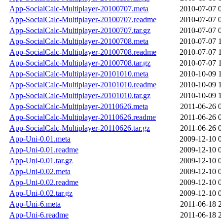
App-SocialCalc-Multiplayer-20100707.meta
2010-07-07 
App-SocialCalc-Multiplayer-20100707.readme
2010-07-07 
App-SocialCalc-Multiplayer-20100707.tar.gz
2010-07-07 
App-SocialCalc-Multiplayer-20100708.meta
2010-07-07 
App-SocialCalc-Multiplayer-20100708.readme
2010-07-07 
App-SocialCalc-Multiplayer-20100708.tar.gz
2010-07-07 
App-SocialCalc-Multiplayer-20101010.meta
2010-10-09 
App-SocialCalc-Multiplayer-20101010.readme
2010-10-09 
App-SocialCalc-Multiplayer-20101010.tar.gz
2010-10-09 
App-SocialCalc-Multiplayer-20110626.meta
2011-06-26 
App-SocialCalc-Multiplayer-20110626.readme
2011-06-26 
App-SocialCalc-Multiplayer-20110626.tar.gz
2011-06-26 
App-Uni-0.01.meta
2009-12-10 
App-Uni-0.01.readme
2009-12-10 
App-Uni-0.01.tar.gz
2009-12-10 
App-Uni-0.02.meta
2009-12-10 
App-Uni-0.02.readme
2009-12-10 
App-Uni-0.02.tar.gz
2009-12-10 
App-Uni-6.meta
2011-06-18 
App-Uni-6.readme
2011-06-18 