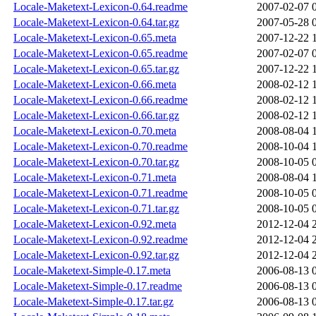
Locale-Maketext-Lexicon-0.64.readme
2007-02-07 
Locale-Maketext-Lexicon-0.64.tar.gz
2007-05-28 
Locale-Maketext-Lexicon-0.65.meta
2007-12-22 
Locale-Maketext-Lexicon-0.65.readme
2007-02-07 
Locale-Maketext-Lexicon-0.65.tar.gz
2007-12-22 
Locale-Maketext-Lexicon-0.66.meta
2008-02-12 
Locale-Maketext-Lexicon-0.66.readme
2008-02-12 
Locale-Maketext-Lexicon-0.66.tar.gz
2008-02-12 
Locale-Maketext-Lexicon-0.70.meta
2008-08-04 
Locale-Maketext-Lexicon-0.70.readme
2008-10-04 
Locale-Maketext-Lexicon-0.70.tar.gz
2008-10-05 
Locale-Maketext-Lexicon-0.71.meta
2008-08-04 
Locale-Maketext-Lexicon-0.71.readme
2008-10-05 
Locale-Maketext-Lexicon-0.71.tar.gz
2008-10-05 
Locale-Maketext-Lexicon-0.92.meta
2012-12-04 
Locale-Maketext-Lexicon-0.92.readme
2012-12-04 
Locale-Maketext-Lexicon-0.92.tar.gz
2012-12-04 
Locale-Maketext-Simple-0.17.meta
2006-08-13 
Locale-Maketext-Simple-0.17.readme
2006-08-13 
Locale-Maketext-Simple-0.17.tar.gz
2006-08-13 