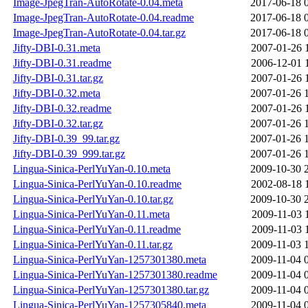
Image-JpegTran-AutoRotate-0.04.meta
2017-06-18 
Image-JpegTran-AutoRotate-0.04.readme
2017-06-18 
Image-JpegTran-AutoRotate-0.04.tar.gz
2017-06-18 
Jifty-DBI-0.31.meta
2007-01-26 
Jifty-DBI-0.31.readme
2006-12-01 
Jifty-DBI-0.31.tar.gz
2007-01-26 
Jifty-DBI-0.32.meta
2007-01-26 
Jifty-DBI-0.32.readme
2007-01-26 
Jifty-DBI-0.32.tar.gz
2007-01-26 
Jifty-DBI-0.39_99.tar.gz
2007-01-26 
Jifty-DBI-0.39_999.tar.gz
2007-01-26 
Lingua-Sinica-PerlYuYan-0.10.meta
2009-10-30 
Lingua-Sinica-PerlYuYan-0.10.readme
2002-08-18 
Lingua-Sinica-PerlYuYan-0.10.tar.gz
2009-10-30 
Lingua-Sinica-PerlYuYan-0.11.meta
2009-11-03 
Lingua-Sinica-PerlYuYan-0.11.readme
2009-11-03 
Lingua-Sinica-PerlYuYan-0.11.tar.gz
2009-11-03 
Lingua-Sinica-PerlYuYan-1257301380.meta
2009-11-04 
Lingua-Sinica-PerlYuYan-1257301380.readme
2009-11-04 
Lingua-Sinica-PerlYuYan-1257301380.tar.gz
2009-11-04 
Lingua-Sinica-PerlYuYan-1257305840.meta
2009-11-04 