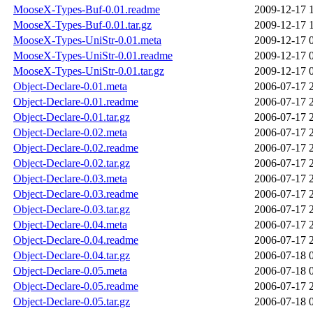
MooseX-Types-Buf-0.01.readme
2009-12-17 
MooseX-Types-Buf-0.01.tar.gz
2009-12-17 
MooseX-Types-UniStr-0.01.meta
2009-12-17 
MooseX-Types-UniStr-0.01.readme
2009-12-17 
MooseX-Types-UniStr-0.01.tar.gz
2009-12-17 
Object-Declare-0.01.meta
2006-07-17 
Object-Declare-0.01.readme
2006-07-17 
Object-Declare-0.01.tar.gz
2006-07-17 
Object-Declare-0.02.meta
2006-07-17 
Object-Declare-0.02.readme
2006-07-17 
Object-Declare-0.02.tar.gz
2006-07-17 
Object-Declare-0.03.meta
2006-07-17 
Object-Declare-0.03.readme
2006-07-17 
Object-Declare-0.03.tar.gz
2006-07-17 
Object-Declare-0.04.meta
2006-07-17 
Object-Declare-0.04.readme
2006-07-17 
Object-Declare-0.04.tar.gz
2006-07-18 
Object-Declare-0.05.meta
2006-07-18 
Object-Declare-0.05.readme
2006-07-17 
Object-Declare-0.05.tar.gz
2006-07-18 