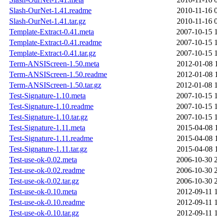
Slash-OurNet-1.41.readme
2010-11-16 
Slash-OurNet-1.41.tar.gz
2010-11-16 
Template-Extract-0.41.meta
2007-10-15 
Template-Extract-0.41.readme
2007-10-15 
Template-Extract-0.41.tar.gz
2007-10-15 
Term-ANSIScreen-1.50.meta
2012-01-08 
Term-ANSIScreen-1.50.readme
2012-01-08 
Term-ANSIScreen-1.50.tar.gz
2012-01-08 
Test-Signature-1.10.meta
2007-10-15 
Test-Signature-1.10.readme
2007-10-15 
Test-Signature-1.10.tar.gz
2007-10-15 
Test-Signature-1.11.meta
2015-04-08 
Test-Signature-1.11.readme
2015-04-08 
Test-Signature-1.11.tar.gz
2015-04-08 
Test-use-ok-0.02.meta
2006-10-30 
Test-use-ok-0.02.readme
2006-10-30 
Test-use-ok-0.02.tar.gz
2006-10-30 
Test-use-ok-0.10.meta
2012-09-11 
Test-use-ok-0.10.readme
2012-09-11 
Test-use-ok-0.10.tar.gz
2012-09-11 