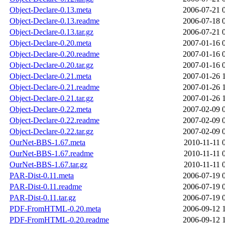
Object-Declare-0.13.meta
2006-07-21 
Object-Declare-0.13.readme
2006-07-18 
Object-Declare-0.13.tar.gz
2006-07-21 
Object-Declare-0.20.meta
2007-01-16 
Object-Declare-0.20.readme
2007-01-16 
Object-Declare-0.20.tar.gz
2007-01-16 
Object-Declare-0.21.meta
2007-01-26 
Object-Declare-0.21.readme
2007-01-26 
Object-Declare-0.21.tar.gz
2007-01-26 
Object-Declare-0.22.meta
2007-02-09 
Object-Declare-0.22.readme
2007-02-09 
Object-Declare-0.22.tar.gz
2007-02-09 
OurNet-BBS-1.67.meta
2010-11-11 
OurNet-BBS-1.67.readme
2010-11-11 
OurNet-BBS-1.67.tar.gz
2010-11-11 
PAR-Dist-0.11.meta
2006-07-19 
PAR-Dist-0.11.readme
2006-07-19 
PAR-Dist-0.11.tar.gz
2006-07-19 
PDF-FromHTML-0.20.meta
2006-09-12 
PDF-FromHTML-0.20.readme
2006-09-12 