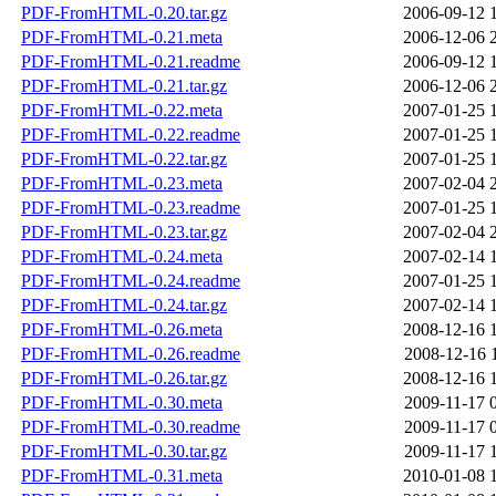
PDF-FromHTML-0.20.tar.gz
2006-09-12 
PDF-FromHTML-0.21.meta
2006-12-06 
PDF-FromHTML-0.21.readme
2006-09-12 
PDF-FromHTML-0.21.tar.gz
2006-12-06 
PDF-FromHTML-0.22.meta
2007-01-25 
PDF-FromHTML-0.22.readme
2007-01-25 
PDF-FromHTML-0.22.tar.gz
2007-01-25 
PDF-FromHTML-0.23.meta
2007-02-04 
PDF-FromHTML-0.23.readme
2007-01-25 
PDF-FromHTML-0.23.tar.gz
2007-02-04 
PDF-FromHTML-0.24.meta
2007-02-14 
PDF-FromHTML-0.24.readme
2007-01-25 
PDF-FromHTML-0.24.tar.gz
2007-02-14 
PDF-FromHTML-0.26.meta
2008-12-16 
PDF-FromHTML-0.26.readme
2008-12-16 
PDF-FromHTML-0.26.tar.gz
2008-12-16 
PDF-FromHTML-0.30.meta
2009-11-17 
PDF-FromHTML-0.30.readme
2009-11-17 
PDF-FromHTML-0.30.tar.gz
2009-11-17 
PDF-FromHTML-0.31.meta
2010-01-08 