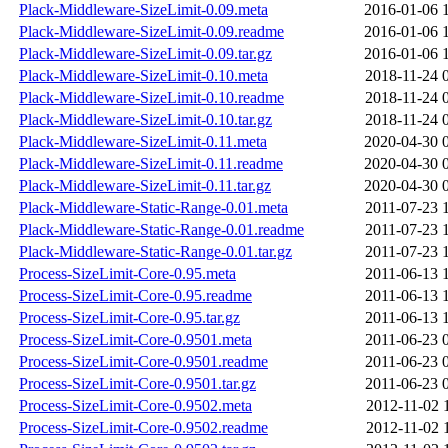
Plack-Middleware-SizeLimit-0.09.meta
2016-01-06 
Plack-Middleware-SizeLimit-0.09.readme
2016-01-06 
Plack-Middleware-SizeLimit-0.09.tar.gz
2016-01-06 
Plack-Middleware-SizeLimit-0.10.meta
2018-11-24 
Plack-Middleware-SizeLimit-0.10.readme
2018-11-24 
Plack-Middleware-SizeLimit-0.10.tar.gz
2018-11-24 
Plack-Middleware-SizeLimit-0.11.meta
2020-04-30 
Plack-Middleware-SizeLimit-0.11.readme
2020-04-30 
Plack-Middleware-SizeLimit-0.11.tar.gz
2020-04-30 
Plack-Middleware-Static-Range-0.01.meta
2011-07-23 
Plack-Middleware-Static-Range-0.01.readme
2011-07-23 
Plack-Middleware-Static-Range-0.01.tar.gz
2011-07-23 
Process-SizeLimit-Core-0.95.meta
2011-06-13 
Process-SizeLimit-Core-0.95.readme
2011-06-13 
Process-SizeLimit-Core-0.95.tar.gz
2011-06-13 
Process-SizeLimit-Core-0.9501.meta
2011-06-23 
Process-SizeLimit-Core-0.9501.readme
2011-06-23 
Process-SizeLimit-Core-0.9501.tar.gz
2011-06-23 
Process-SizeLimit-Core-0.9502.meta
2012-11-02 
Process-SizeLimit-Core-0.9502.readme
2012-11-02 