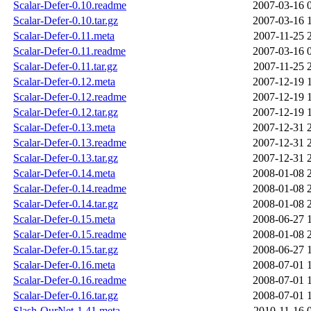
Scalar-Defer-0.10.readme
2007-03-16 
Scalar-Defer-0.10.tar.gz
2007-03-16 
Scalar-Defer-0.11.meta
2007-11-25 
Scalar-Defer-0.11.readme
2007-03-16 
Scalar-Defer-0.11.tar.gz
2007-11-25 
Scalar-Defer-0.12.meta
2007-12-19 
Scalar-Defer-0.12.readme
2007-12-19 
Scalar-Defer-0.12.tar.gz
2007-12-19 
Scalar-Defer-0.13.meta
2007-12-31 
Scalar-Defer-0.13.readme
2007-12-31 
Scalar-Defer-0.13.tar.gz
2007-12-31 
Scalar-Defer-0.14.meta
2008-01-08 
Scalar-Defer-0.14.readme
2008-01-08 
Scalar-Defer-0.14.tar.gz
2008-01-08 
Scalar-Defer-0.15.meta
2008-06-27 
Scalar-Defer-0.15.readme
2008-01-08 
Scalar-Defer-0.15.tar.gz
2008-06-27 
Scalar-Defer-0.16.meta
2008-07-01 
Scalar-Defer-0.16.readme
2008-07-01 
Scalar-Defer-0.16.tar.gz
2008-07-01 
Slash-OurNet-1.41.meta
2010-11-16 