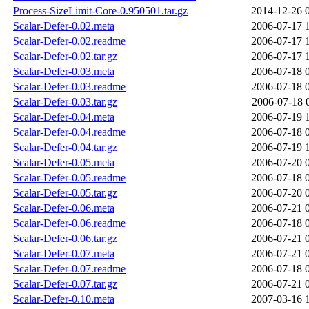
Process-SizeLimit-Core-0.950501.tar.gz
2014-12-26 
Scalar-Defer-0.02.meta
2006-07-17 
Scalar-Defer-0.02.readme
2006-07-17 
Scalar-Defer-0.02.tar.gz
2006-07-17 
Scalar-Defer-0.03.meta
2006-07-18 
Scalar-Defer-0.03.readme
2006-07-18 
Scalar-Defer-0.03.tar.gz
2006-07-18 
Scalar-Defer-0.04.meta
2006-07-19 
Scalar-Defer-0.04.readme
2006-07-18 
Scalar-Defer-0.04.tar.gz
2006-07-19 
Scalar-Defer-0.05.meta
2006-07-20 
Scalar-Defer-0.05.readme
2006-07-18 
Scalar-Defer-0.05.tar.gz
2006-07-20 
Scalar-Defer-0.06.meta
2006-07-21 
Scalar-Defer-0.06.readme
2006-07-18 
Scalar-Defer-0.06.tar.gz
2006-07-21 
Scalar-Defer-0.07.meta
2006-07-21 
Scalar-Defer-0.07.readme
2006-07-18 
Scalar-Defer-0.07.tar.gz
2006-07-21 
Scalar-Defer-0.10.meta
2007-03-16 