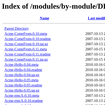
Index of /modules/by-modul
Name
Last modif
Parent Directory
Acme-ComeFrom-0.10.meta
2007-10-13 
Acme-ComeFrom-0.10.readme
2007-10-13 
Acme-ComeFrom-0.10.tar.gz
2007-10-13 
Acme-ComeFrom-0.11.meta
2007-10-15 
Acme-ComeFrom-0.11.readme
2007-10-13 
Acme-ComeFrom-0.11.tar.gz
2007-10-15 
Acme-Hello-0.04.meta
2010-10-16 
Acme-Hello-0.04.readme
2010-10-16 
Acme-Hello-0.04.tar.gz
2010-10-16 
Acme-Hello-0.05.meta
2010-10-16 
Acme-Hello-0.05.readme
2010-10-16 
Acme-Hello-0.05.tar.gz
2010-10-16 
Acme-emcA-0.10.meta
2007-10-13 
Acme-emcA-0.10.readme
2007-10-13 