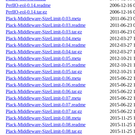
PerlIO-eol-0.14.readme
2006-12-16 
PerlIO-eol-0.14.tar.gz
2006-12-16 
Plack-Middleware-SizeLimit-0.03.meta
2011-06-23 
Plack-Middleware-SizeLimit-0.03.readme
2011-06-23 
Plack-Middleware-SizeLimit-0.03.tar.gz
2011-06-23 
Plack-Middleware-SizeLimit-0.04.meta
2012-03-27 
Plack-Middleware-SizeLimit-0.04.readme
2012-03-27 
Plack-Middleware-SizeLimit-0.04.tar.gz
2012-03-27 
Plack-Middleware-SizeLimit-0.05.meta
2012-10-21 
Plack-Middleware-SizeLimit-0.05.readme
2012-10-21 
Plack-Middleware-SizeLimit-0.05.tar.gz
2012-10-21 
Plack-Middleware-SizeLimit-0.06.meta
2015-06-22 
Plack-Middleware-SizeLimit-0.06.readme
2015-06-22 
Plack-Middleware-SizeLimit-0.06.tar.gz
2015-06-22 
Plack-Middleware-SizeLimit-0.07.meta
2015-06-22 
Plack-Middleware-SizeLimit-0.07.readme
2015-06-22 
Plack-Middleware-SizeLimit-0.07.tar.gz
2015-06-22 
Plack-Middleware-SizeLimit-0.08.meta
2015-11-25 
Plack-Middleware-SizeLimit-0.08.readme
2015-11-25 
Plack-Middleware-SizeLimit-0.08.tar.gz
2015-11-25 