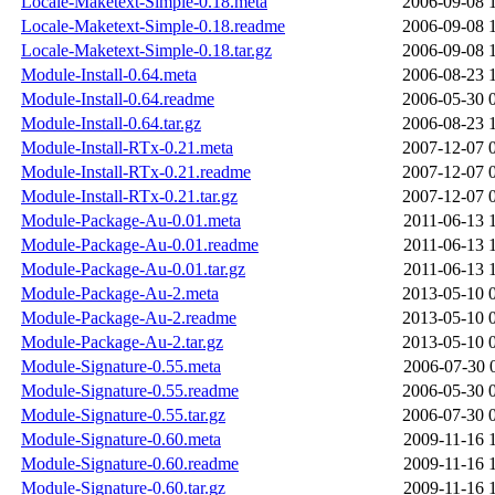
Locale-Maketext-Simple-0.18.meta
2006-09-08 
Locale-Maketext-Simple-0.18.readme
2006-09-08 
Locale-Maketext-Simple-0.18.tar.gz
2006-09-08 
Module-Install-0.64.meta
2006-08-23 
Module-Install-0.64.readme
2006-05-30 
Module-Install-0.64.tar.gz
2006-08-23 
Module-Install-RTx-0.21.meta
2007-12-07 
Module-Install-RTx-0.21.readme
2007-12-07 
Module-Install-RTx-0.21.tar.gz
2007-12-07 
Module-Package-Au-0.01.meta
2011-06-13 
Module-Package-Au-0.01.readme
2011-06-13 
Module-Package-Au-0.01.tar.gz
2011-06-13 
Module-Package-Au-2.meta
2013-05-10 
Module-Package-Au-2.readme
2013-05-10 
Module-Package-Au-2.tar.gz
2013-05-10 
Module-Signature-0.55.meta
2006-07-30 
Module-Signature-0.55.readme
2006-05-30 
Module-Signature-0.55.tar.gz
2006-07-30 
Module-Signature-0.60.meta
2009-11-16 
Module-Signature-0.60.readme
2009-11-16 
Module-Signature-0.60.tar.gz
2009-11-16 