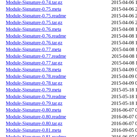
Module-Signature-0.74.tar.gz
2015-04-06 
Module-Signature-0.75.meta
2015-04-06 
Module-Signature-0.75.readme
2015-04-06 
Module-Signature-0.75.tar.gz
2015-04-06 
Module-Signature-0.76.meta
2015-04-08 
Module-Signature-0.76.readme
2015-04-08 
Module-Signature-0.76.tar.gz
2015-04-08 
Module-Signature-0.77.meta
2015-04-08 
Module-Signature-0.77.readme
2015-04-08 
Module-Signature-0.77.tar.gz
2015-04-08 
Module-Signature-0.78.meta
2015-04-09 
Module-Signature-0.78.readme
2015-04-09 
Module-Signature-0.78.tar.gz
2015-04-09 
Module-Signature-0.79.meta
2015-05-18 
Module-Signature-0.79.readme
2015-05-18 
Module-Signature-0.79.tar.gz
2015-05-18 
Module-Signature-0.80.meta
2016-06-07 
Module-Signature-0.80.readme
2016-06-07 
Module-Signature-0.80.tar.gz
2016-06-07 
Module-Signature-0.81.meta
2016-09-05 
Module-Signature-0.81.readme
2016-06-07 