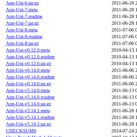
App-Uni-6.tar.gz
2011-06-18 
App-Uni-7.meta
2011-06-28 
App-Uni-7.readme
2011-06-28 
App-Uni-7.tar.gz
2011-06-28 
App-Uni-8.meta
2011-07-06 
App-Uni-8.readme
2011-07-06 
App-Uni-8.tar.gz
2011-07-06 
App-Uni-v0.12.0.meta
2010-04-13 
App-Uni-v0.12.0.readme
2010-04-13 
App-Uni-v0.12.0.tar.gz
2010-04-13 
App-Uni-v0.14.0.meta
2011-06-06 
App-Uni-v0.14.0.readme
2011-06-06 
App-Uni-v0.14.0.tar.gz
2011-06-06 
App-Uni-v5.14.0.meta
2011-06-13 
App-Uni-v5.14.0.readme
2011-06-13 
App-Uni-v5.14.0.tar.gz
2011-06-13 
App-Uni-v5.14.1.meta
2011-06-28 
App-Uni-v5.14.1.readme
2011-06-28 
App-Uni-v5.14.1.tar.gz
2011-06-28 
CHECKSUMS
2024-07-24 