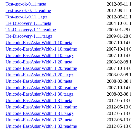
Test-use-ok-0.11.meta
2012-09-11 
Test-use-ok-0.11.readme
2012-09-11 
Test-use-ok-0.11.tar.gz
2012-09-11 
Tie-Discovery-1.11.meta
2004-10-01 
Tie-Discovery-1.11.readme
2009-01-28 
Tie-Discovery-1.11.tar.gz
2009-01-28 
Unicode-EastAsianWidth-1.10.meta
2007-10-14 
Unicode-EastAsianWidth-1.10.readme
2007-10-14 
Unicode-EastAsianWidth-1.10.tar.gz
2007-10-14 
Unicode-EastAsianWidth-1.20.meta
2008-02-08 
Unicode-EastAsianWidth-1.20.readme
2007-10-14 
Unicode-EastAsianWidth-1.20.tar.gz
2008-02-08 
Unicode-EastAsianWidth-1.30.meta
2008-02-08 
Unicode-EastAsianWidth-1.30.readme
2007-10-14 
Unicode-EastAsianWidth-1.30.tar.gz
2008-02-08 
Unicode-EastAsianWidth-1.31.meta
2012-05-13 
Unicode-EastAsianWidth-1.31.readme
2012-05-13 
Unicode-EastAsianWidth-1.31.tar.gz
2012-05-13 
Unicode-EastAsianWidth-1.32.meta
2012-05-13 
Unicode-EastAsianWidth-1.32.readme
2012-05-13 