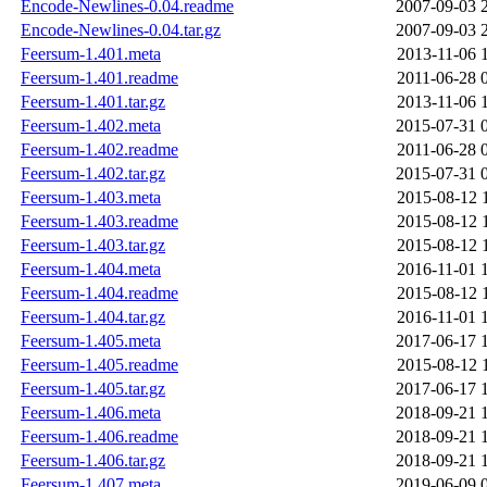
Encode-Newlines-0.04.readme
2007-09-03 
Encode-Newlines-0.04.tar.gz
2007-09-03 
Feersum-1.401.meta
2013-11-06 
Feersum-1.401.readme
2011-06-28 
Feersum-1.401.tar.gz
2013-11-06 
Feersum-1.402.meta
2015-07-31 
Feersum-1.402.readme
2011-06-28 
Feersum-1.402.tar.gz
2015-07-31 
Feersum-1.403.meta
2015-08-12 
Feersum-1.403.readme
2015-08-12 
Feersum-1.403.tar.gz
2015-08-12 
Feersum-1.404.meta
2016-11-01 
Feersum-1.404.readme
2015-08-12 
Feersum-1.404.tar.gz
2016-11-01 
Feersum-1.405.meta
2017-06-17 
Feersum-1.405.readme
2015-08-12 
Feersum-1.405.tar.gz
2017-06-17 
Feersum-1.406.meta
2018-09-21 
Feersum-1.406.readme
2018-09-21 
Feersum-1.406.tar.gz
2018-09-21 
Feersum-1.407.meta
2019-06-09 