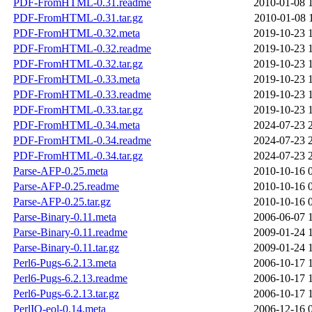
PDF-FromHTML-0.31.readme
2010-01-08 
PDF-FromHTML-0.31.tar.gz
2010-01-08 
PDF-FromHTML-0.32.meta
2019-10-23 
PDF-FromHTML-0.32.readme
2019-10-23 
PDF-FromHTML-0.32.tar.gz
2019-10-23 
PDF-FromHTML-0.33.meta
2019-10-23 
PDF-FromHTML-0.33.readme
2019-10-23 
PDF-FromHTML-0.33.tar.gz
2019-10-23 
PDF-FromHTML-0.34.meta
2024-07-23 
PDF-FromHTML-0.34.readme
2024-07-23 
PDF-FromHTML-0.34.tar.gz
2024-07-23 
Parse-AFP-0.25.meta
2010-10-16 
Parse-AFP-0.25.readme
2010-10-16 
Parse-AFP-0.25.tar.gz
2010-10-16 
Parse-Binary-0.11.meta
2006-06-07 
Parse-Binary-0.11.readme
2009-01-24 
Parse-Binary-0.11.tar.gz
2009-01-24 
Perl6-Pugs-6.2.13.meta
2006-10-17 
Perl6-Pugs-6.2.13.readme
2006-10-17 
Perl6-Pugs-6.2.13.tar.gz
2006-10-17 
PerlIO-eol-0.14.meta
2006-12-16 