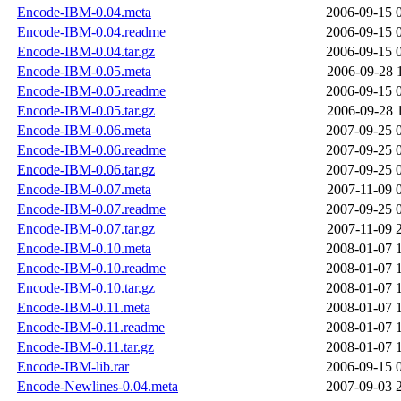
Encode-IBM-0.04.meta
2006-09-15 
Encode-IBM-0.04.readme
2006-09-15 
Encode-IBM-0.04.tar.gz
2006-09-15 
Encode-IBM-0.05.meta
2006-09-28 
Encode-IBM-0.05.readme
2006-09-15 
Encode-IBM-0.05.tar.gz
2006-09-28 
Encode-IBM-0.06.meta
2007-09-25 
Encode-IBM-0.06.readme
2007-09-25 
Encode-IBM-0.06.tar.gz
2007-09-25 
Encode-IBM-0.07.meta
2007-11-09 
Encode-IBM-0.07.readme
2007-09-25 
Encode-IBM-0.07.tar.gz
2007-11-09 
Encode-IBM-0.10.meta
2008-01-07 
Encode-IBM-0.10.readme
2008-01-07 
Encode-IBM-0.10.tar.gz
2008-01-07 
Encode-IBM-0.11.meta
2008-01-07 
Encode-IBM-0.11.readme
2008-01-07 
Encode-IBM-0.11.tar.gz
2008-01-07 
Encode-IBM-lib.rar
2006-09-15 
Encode-Newlines-0.04.meta
2007-09-03 