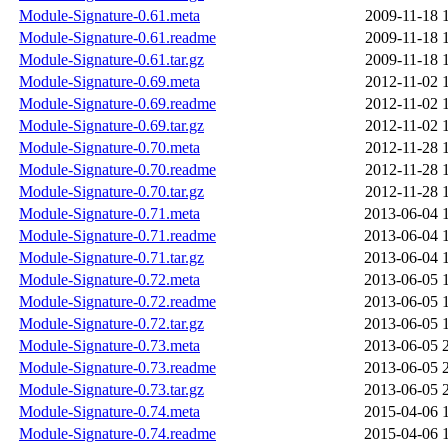
Module-Signature-0.61.meta
2009-11-18 
Module-Signature-0.61.readme
2009-11-18 
Module-Signature-0.61.tar.gz
2009-11-18 
Module-Signature-0.69.meta
2012-11-02 
Module-Signature-0.69.readme
2012-11-02 
Module-Signature-0.69.tar.gz
2012-11-02 
Module-Signature-0.70.meta
2012-11-28 
Module-Signature-0.70.readme
2012-11-28 
Module-Signature-0.70.tar.gz
2012-11-28 
Module-Signature-0.71.meta
2013-06-04 
Module-Signature-0.71.readme
2013-06-04 
Module-Signature-0.71.tar.gz
2013-06-04 
Module-Signature-0.72.meta
2013-06-05 
Module-Signature-0.72.readme
2013-06-05 
Module-Signature-0.72.tar.gz
2013-06-05 
Module-Signature-0.73.meta
2013-06-05 
Module-Signature-0.73.readme
2013-06-05 
Module-Signature-0.73.tar.gz
2013-06-05 
Module-Signature-0.74.meta
2015-04-06 
Module-Signature-0.74.readme
2015-04-06 