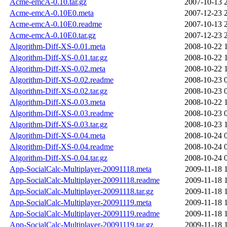
Acme-emcA-0.10.tar.gz
2007-10-13 
Acme-emcA-0.10E0.meta
2007-12-23 
Acme-emcA-0.10E0.readme
2007-10-13 
Acme-emcA-0.10E0.tar.gz
2007-12-23 
Algorithm-Diff-XS-0.01.meta
2008-10-22 
Algorithm-Diff-XS-0.01.tar.gz
2008-10-22 
Algorithm-Diff-XS-0.02.meta
2008-10-22 
Algorithm-Diff-XS-0.02.readme
2008-10-23 
Algorithm-Diff-XS-0.02.tar.gz
2008-10-23 
Algorithm-Diff-XS-0.03.meta
2008-10-22 
Algorithm-Diff-XS-0.03.readme
2008-10-23 
Algorithm-Diff-XS-0.03.tar.gz
2008-10-23 
Algorithm-Diff-XS-0.04.meta
2008-10-24 
Algorithm-Diff-XS-0.04.readme
2008-10-24 
Algorithm-Diff-XS-0.04.tar.gz
2008-10-24 
App-SocialCalc-Multiplayer-20091118.meta
2009-11-18 
App-SocialCalc-Multiplayer-20091118.readme
2009-11-18 
App-SocialCalc-Multiplayer-20091118.tar.gz
2009-11-18 
App-SocialCalc-Multiplayer-20091119.meta
2009-11-18 
App-SocialCalc-Multiplayer-20091119.readme
2009-11-18 
App-SocialCalc-Multiplayer-20091119.tar.gz
2009-11-18 