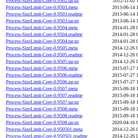
Process-SizeLimit-Core-0.9502.tar.gz
2012-11-02 
Process-SizeLimit-Core-0.9503.meta
2013-06-14 
Process-SizeLimit-Core-0.9503.readme
2013-06-14 
Process-SizeLimit-Core-0.9503.tar.gz
2013-06-14 
Process-SizeLimit-Core-0.9504.meta
2014-01-28 
Process-SizeLimit-Core-0.9504.readme
2014-01-28 
Process-SizeLimit-Core-0.9504.tar.gz
2014-01-28 
Process-SizeLimit-Core-0.9505.meta
2014-12-26 
Process-SizeLimit-Core-0.9505.readme
2014-12-26 
Process-SizeLimit-Core-0.9505.tar.gz
2014-12-26 
Process-SizeLimit-Core-0.9506.meta
2015-07-27 
Process-SizeLimit-Core-0.9506.readme
2015-07-27 
Process-SizeLimit-Core-0.9506.tar.gz
2015-07-27 
Process-SizeLimit-Core-0.9507.meta
2015-09-18 
Process-SizeLimit-Core-0.9507.readme
2015-09-18 
Process-SizeLimit-Core-0.9507.tar.gz
2015-09-18 
Process-SizeLimit-Core-0.9508.meta
2015-09-18 
Process-SizeLimit-Core-0.9508.readme
2015-09-18 
Process-SizeLimit-Core-0.9508.tar.gz
2020-04-16 
Process-SizeLimit-Core-0.950501.meta
2014-12-26 
Process-SizeLimit-Core-0.950501.readme
2014-12-26 