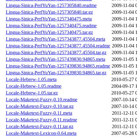
Lingua-Sinica-PerlYuYan-1257305840.readme
2009-11-04 
Lingua-Sinica-PerlYuYan-1257305840.tar.gz
2009-11-04 
Lingua-Sinica-PerlYuYan-1257340475.meta
2009-11-04 
Lingua-Sinica-PerlYuYan-1257340475.readme
2009-11-04 
Lingua-Sinica-PerlYuYan-1257340475.tar.gz
2009-11-04 
Lingua-Sinica-PerlYuYan-1257343877.45504.meta
2009-11-04 
Lingua-Sinica-PerlYuYan-1257343877.45504.readme
2009-11-04 
Lingua-Sinica-PerlYuYan-1257343877.45504.tar.gz
2009-11-04 
Lingua-Sinica-PerlYuYan-1257439830.94865.meta
2009-11-05 
Lingua-Sinica-PerlYuYan-1257439830.94865.readme
2009-11-05 
Lingua-Sinica-PerlYuYan-1257439830.94865.tar.gz
2009-11-05 
Locale-Hebrew-1.05.meta
2010-05-27 
Locale-Hebrew-1.05.readme
2004-09-17 
Locale-Hebrew-1.05.tar.gz
2010-05-27 
Locale-Maketext-Fuzzy-0.10.readme
2007-10-14 
Locale-Maketext-Fuzzy-0.10.tar.gz
2007-10-14 
Locale-Maketext-Fuzzy-0.11.meta
2011-12-11 
Locale-Maketext-Fuzzy-0.11.readme
2011-12-11 
Locale-Maketext-Fuzzy-0.11.tar.gz
2011-12-11 
Locale-Maketext-Lexicon-0.64.meta
2007-05-28 