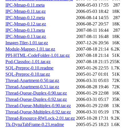
IPC-Mmap-0.11.meta
2006-05-03 17:55
287
IPC-Mmap-0.11.tar.gz
2006-05-03 18:42
18K
IPC-Mmap-0.12.meta
2006-08-14 14:55
287
IPC-Mmap-0.12.tar.gz
2006-08-27 20:57
18K
IPC-Mmap-0.13.meta
2007-08-11 16:44
287
IPC-Mmap-0.13.tar.gz
2007-08-11 16:48
18K
Imager-Tiler-1.01.tar.gz
2007-12-26 20:56
16K
Module-Mapper-1.01.tar.gz
2007-08-18 21:14
6.2K
PPI-HTML-CodeFolder-1.01.tar.gz
2007-08-18 21:14
51K
Pod-Classdoc-1.01.tar.gz
2007-08-18 21:15
255K
SQL-Preproc-0.10.readme
2005-01-26 22:55
1.7K
SQL-Preproc-0.10.tar.gz
2005-01-27 01:01
51K
Thread-Apartment-0.50.tar.gz
2006-03-31 05:03
72K
Thread-Apartment-0.51.tar.gz
2006-08-28 19:46
72K
Thread-Queue-Duplex-0.90.tar.gz
2006-01-29 22:08
16K
Thread-Queue-Duplex-0.92.tar.gz
2006-03-31 05:17
35K
Thread-Queue-Multiplex-0.90.tar.gz
2006-01-29 22:08
13K
Thread-Queue-Multiplex-0.92.tar.gz
2006-03-31 05:19
17K
Thread-Resource-RWLock-2.01.tar.gz
2005-10-28 17:31
9.2K
Tk-DynaTabFrame-0.23.readme
2005-05-25 18:23
1.6K