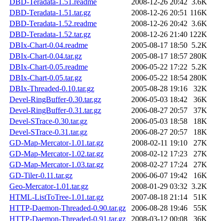
DBD-Teradata-1.51.readme
2008-12-26 20:42
3.6K
DBD-Teradata-1.51.tar.gz
2008-12-26 20:51
116K
DBD-Teradata-1.52.readme
2008-12-26 20:42
3.6K
DBD-Teradata-1.52.tar.gz
2008-12-26 21:40
122K
DBIx-Chart-0.04.readme
2005-08-17 18:50
5.2K
DBIx-Chart-0.04.tar.gz
2005-08-17 18:57
280K
DBIx-Chart-0.05.readme
2006-05-22 17:22
5.2K
DBIx-Chart-0.05.tar.gz
2006-05-22 18:54
280K
DBIx-Threaded-0.10.tar.gz
2005-08-28 19:16
32K
Devel-RingBuffer-0.30.tar.gz
2006-05-03 18:42
36K
Devel-RingBuffer-0.31.tar.gz
2006-08-27 20:57
37K
Devel-STrace-0.30.tar.gz
2006-05-03 18:58
18K
Devel-STrace-0.31.tar.gz
2006-08-27 20:57
18K
GD-Map-Mercator-1.01.tar.gz
2008-02-11 19:10
27K
GD-Map-Mercator-1.02.tar.gz
2008-02-12 17:23
27K
GD-Map-Mercator-1.03.tar.gz
2008-02-27 17:24
27K
GD-Tiler-0.11.tar.gz
2006-06-07 19:42
16K
Geo-Mercator-1.01.tar.gz
2008-01-29 03:32
3.2K
HTML-ListToTree-1.01.tar.gz
2007-08-18 21:14
51K
HTTP-Daemon-Threaded-0.90.tar.gz
2006-08-28 19:46
55K
HTTP-Daemon-Threaded-0.91.tar.gz
2008-03-12 00:08
36K