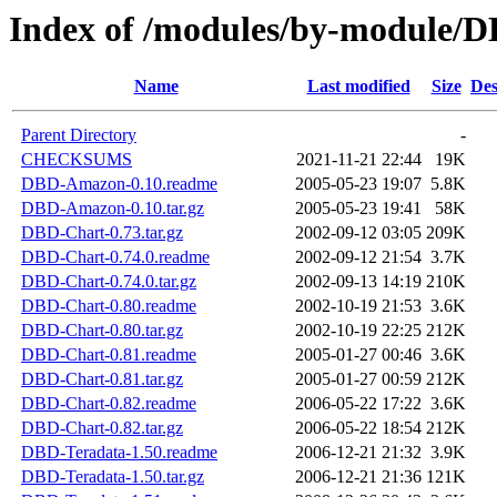
Index of /modules/by-modul
Name
Last modified
Size
Des
Parent Directory
-
CHECKSUMS
2021-11-21 22:44
19K
DBD-Amazon-0.10.readme
2005-05-23 19:07
5.8K
DBD-Amazon-0.10.tar.gz
2005-05-23 19:41
58K
DBD-Chart-0.73.tar.gz
2002-09-12 03:05
209K
DBD-Chart-0.74.0.readme
2002-09-12 21:54
3.7K
DBD-Chart-0.74.0.tar.gz
2002-09-13 14:19
210K
DBD-Chart-0.80.readme
2002-10-19 21:53
3.6K
DBD-Chart-0.80.tar.gz
2002-10-19 22:25
212K
DBD-Chart-0.81.readme
2005-01-27 00:46
3.6K
DBD-Chart-0.81.tar.gz
2005-01-27 00:59
212K
DBD-Chart-0.82.readme
2006-05-22 17:22
3.6K
DBD-Chart-0.82.tar.gz
2006-05-22 18:54
212K
DBD-Teradata-1.50.readme
2006-12-21 21:32
3.9K
DBD-Teradata-1.50.tar.gz
2006-12-21 21:36
121K