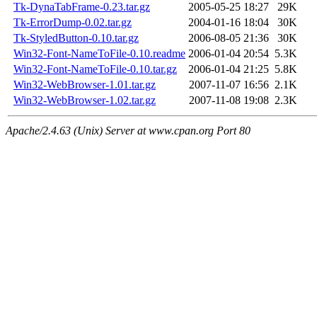
Tk-DynaTabFrame-0.23.tar.gz
2005-05-25 18:27
29K
Tk-ErrorDump-0.02.tar.gz
2004-01-16 18:04
30K
Tk-StyledButton-0.10.tar.gz
2006-08-05 21:36
30K
Win32-Font-NameToFile-0.10.readme
2006-01-04 20:54
5.3K
Win32-Font-NameToFile-0.10.tar.gz
2006-01-04 21:25
5.8K
Win32-WebBrowser-1.01.tar.gz
2007-11-07 16:56
2.1K
Win32-WebBrowser-1.02.tar.gz
2007-11-08 19:08
2.3K
Apache/2.4.63 (Unix) Server at www.cpan.org Port 80