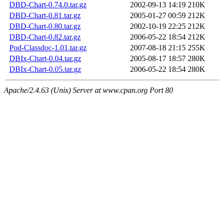
DBD-Chart-0.74.0.tar.gz
2002-09-13 14:19
210K
DBD-Chart-0.81.tar.gz
2005-01-27 00:59
212K
DBD-Chart-0.80.tar.gz
2002-10-19 22:25
212K
DBD-Chart-0.82.tar.gz
2006-05-22 18:54
212K
Pod-Classdoc-1.01.tar.gz
2007-08-18 21:15
255K
DBIx-Chart-0.04.tar.gz
2005-08-17 18:57
280K
DBIx-Chart-0.05.tar.gz
2006-05-22 18:54
280K
Apache/2.4.63 (Unix) Server at www.cpan.org Port 80