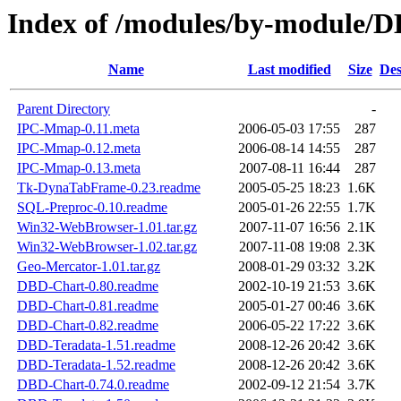
Index of /modules/by-modul
Name
Last modified
Size
Des
Parent Directory
-
IPC-Mmap-0.11.meta
2006-05-03 17:55
287
IPC-Mmap-0.12.meta
2006-08-14 14:55
287
IPC-Mmap-0.13.meta
2007-08-11 16:44
287
Tk-DynaTabFrame-0.23.readme
2005-05-25 18:23
1.6K
SQL-Preproc-0.10.readme
2005-01-26 22:55
1.7K
Win32-WebBrowser-1.01.tar.gz
2007-11-07 16:56
2.1K
Win32-WebBrowser-1.02.tar.gz
2007-11-08 19:08
2.3K
Geo-Mercator-1.01.tar.gz
2008-01-29 03:32
3.2K
DBD-Chart-0.80.readme
2002-10-19 21:53
3.6K
DBD-Chart-0.81.readme
2005-01-27 00:46
3.6K
DBD-Chart-0.82.readme
2006-05-22 17:22
3.6K
DBD-Teradata-1.51.readme
2008-12-26 20:42
3.6K
DBD-Teradata-1.52.readme
2008-12-26 20:42
3.6K
DBD-Chart-0.74.0.readme
2002-09-12 21:54
3.7K