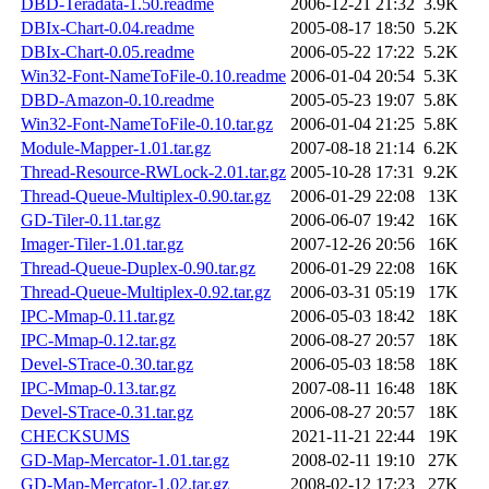
DBD-Teradata-1.50.readme
2006-12-21 21:32
3.9K
DBIx-Chart-0.04.readme
2005-08-17 18:50
5.2K
DBIx-Chart-0.05.readme
2006-05-22 17:22
5.2K
Win32-Font-NameToFile-0.10.readme
2006-01-04 20:54
5.3K
DBD-Amazon-0.10.readme
2005-05-23 19:07
5.8K
Win32-Font-NameToFile-0.10.tar.gz
2006-01-04 21:25
5.8K
Module-Mapper-1.01.tar.gz
2007-08-18 21:14
6.2K
Thread-Resource-RWLock-2.01.tar.gz
2005-10-28 17:31
9.2K
Thread-Queue-Multiplex-0.90.tar.gz
2006-01-29 22:08
13K
GD-Tiler-0.11.tar.gz
2006-06-07 19:42
16K
Imager-Tiler-1.01.tar.gz
2007-12-26 20:56
16K
Thread-Queue-Duplex-0.90.tar.gz
2006-01-29 22:08
16K
Thread-Queue-Multiplex-0.92.tar.gz
2006-03-31 05:19
17K
IPC-Mmap-0.11.tar.gz
2006-05-03 18:42
18K
IPC-Mmap-0.12.tar.gz
2006-08-27 20:57
18K
Devel-STrace-0.30.tar.gz
2006-05-03 18:58
18K
IPC-Mmap-0.13.tar.gz
2007-08-11 16:48
18K
Devel-STrace-0.31.tar.gz
2006-08-27 20:57
18K
CHECKSUMS
2021-11-21 22:44
19K
GD-Map-Mercator-1.01.tar.gz
2008-02-11 19:10
27K
GD-Map-Mercator-1.02.tar.gz
2008-02-12 17:23
27K