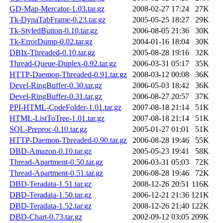
GD-Map-Mercator-1.03.tar.gz
2008-02-27 17:24
27K
Tk-DynaTabFrame-0.23.tar.gz
2005-05-25 18:27
29K
Tk-StyledButton-0.10.tar.gz
2006-08-05 21:36
30K
Tk-ErrorDump-0.02.tar.gz
2004-01-16 18:04
30K
DBIx-Threaded-0.10.tar.gz
2005-08-28 19:16
32K
Thread-Queue-Duplex-0.92.tar.gz
2006-03-31 05:17
35K
HTTP-Daemon-Threaded-0.91.tar.gz
2008-03-12 00:08
36K
Devel-RingBuffer-0.30.tar.gz
2006-05-03 18:42
36K
Devel-RingBuffer-0.31.tar.gz
2006-08-27 20:57
37K
PPI-HTML-CodeFolder-1.01.tar.gz
2007-08-18 21:14
51K
HTML-ListToTree-1.01.tar.gz
2007-08-18 21:14
51K
SQL-Preproc-0.10.tar.gz
2005-01-27 01:01
51K
HTTP-Daemon-Threaded-0.90.tar.gz
2006-08-28 19:46
55K
DBD-Amazon-0.10.tar.gz
2005-05-23 19:41
58K
Thread-Apartment-0.50.tar.gz
2006-03-31 05:03
72K
Thread-Apartment-0.51.tar.gz
2006-08-28 19:46
72K
DBD-Teradata-1.51.tar.gz
2008-12-26 20:51
116K
DBD-Teradata-1.50.tar.gz
2006-12-21 21:36
121K
DBD-Teradata-1.52.tar.gz
2008-12-26 21:40
122K
DBD-Chart-0.73.tar.gz
2002-09-12 03:05
209K