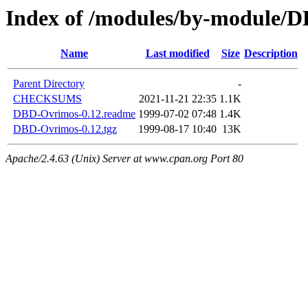
Index of /modules/by-module
Name
Last modified
Size
Description
Parent Directory
-
CHECKSUMS
2021-11-21 22:35
1.1K
DBD-Ovrimos-0.12.readme
1999-07-02 07:48
1.4K
DBD-Ovrimos-0.12.tgz
1999-08-17 10:40
13K
Apache/2.4.63 (Unix) Server at www.cpan.org Port 80