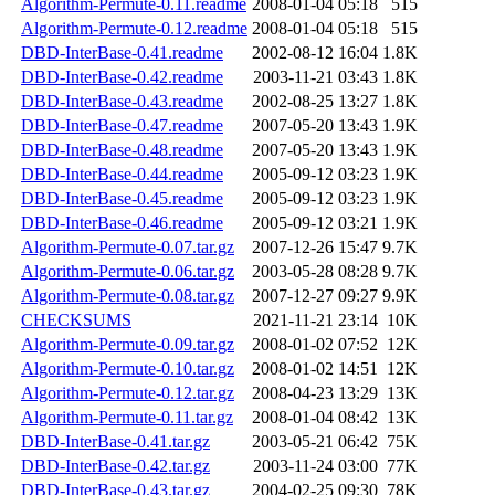
Algorithm-Permute-0.11.readme
2008-01-04 05:18
515
Algorithm-Permute-0.12.readme
2008-01-04 05:18
515
DBD-InterBase-0.41.readme
2002-08-12 16:04
1.8K
DBD-InterBase-0.42.readme
2003-11-21 03:43
1.8K
DBD-InterBase-0.43.readme
2002-08-25 13:27
1.8K
DBD-InterBase-0.47.readme
2007-05-20 13:43
1.9K
DBD-InterBase-0.48.readme
2007-05-20 13:43
1.9K
DBD-InterBase-0.44.readme
2005-09-12 03:23
1.9K
DBD-InterBase-0.45.readme
2005-09-12 03:23
1.9K
DBD-InterBase-0.46.readme
2005-09-12 03:21
1.9K
Algorithm-Permute-0.07.tar.gz
2007-12-26 15:47
9.7K
Algorithm-Permute-0.06.tar.gz
2003-05-28 08:28
9.7K
Algorithm-Permute-0.08.tar.gz
2007-12-27 09:27
9.9K
CHECKSUMS
2021-11-21 23:14
10K
Algorithm-Permute-0.09.tar.gz
2008-01-02 07:52
12K
Algorithm-Permute-0.10.tar.gz
2008-01-02 14:51
12K
Algorithm-Permute-0.12.tar.gz
2008-04-23 13:29
13K
Algorithm-Permute-0.11.tar.gz
2008-01-04 08:42
13K
DBD-InterBase-0.41.tar.gz
2003-05-21 06:42
75K
DBD-InterBase-0.42.tar.gz
2003-11-24 03:00
77K
DBD-InterBase-0.43.tar.gz
2004-02-25 09:30
78K