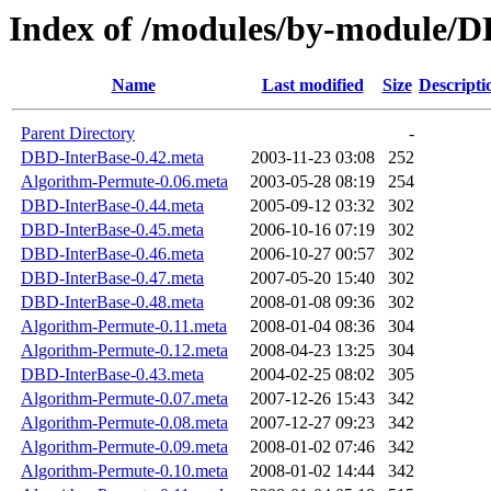
Index of /modules/by-modul
Name
Last modified
Size
Descripti
Parent Directory
-
DBD-InterBase-0.42.meta
2003-11-23 03:08
252
Algorithm-Permute-0.06.meta
2003-05-28 08:19
254
DBD-InterBase-0.44.meta
2005-09-12 03:32
302
DBD-InterBase-0.45.meta
2006-10-16 07:19
302
DBD-InterBase-0.46.meta
2006-10-27 00:57
302
DBD-InterBase-0.47.meta
2007-05-20 15:40
302
DBD-InterBase-0.48.meta
2008-01-08 09:36
302
Algorithm-Permute-0.11.meta
2008-01-04 08:36
304
Algorithm-Permute-0.12.meta
2008-04-23 13:25
304
DBD-InterBase-0.43.meta
2004-02-25 08:02
305
Algorithm-Permute-0.07.meta
2007-12-26 15:43
342
Algorithm-Permute-0.08.meta
2007-12-27 09:23
342
Algorithm-Permute-0.09.meta
2008-01-02 07:46
342
Algorithm-Permute-0.10.meta
2008-01-02 14:44
342