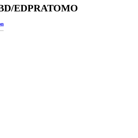
e/DBD/EDPRATOMO
on