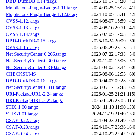
DBD-DuckDB-0.14.tar.gz
2025-10-17 14:20
41
Mojolicious-Plugin-Badge-1.11.tar.gz
2024-09-25 16:18
41
Mojolicious-Plugin-Badge-1.12.tar.gz
2024-10-05 13:41
42
CVSS-1.12.tar.gz
2024-08-07 15:59
42
CVSS-1.13.tar.gz
2024-08-16 20:51
42
CVSS-1.14.tar.gz
2025-07-05 17:03
42
DBD-DuckDB-0.15.tar.gz
2025-10-24 20:09
50
CVSS-1.15.tar.gz
2026-06-29 23:13
51
Net-SecurityCenter-0.206.tar.gz
2020-07-22 17:38
54
Net-SecurityCenter-0.300.tar.gz
2020-11-02 15:06
57
Net-SecurityCenter-0.310.tar.gz
2021-03-02 18:34
60
CHECKSUMS
2026-08-06 12:53
60
DBD-DuckDB-0.16.tar.gz
2026-04-07 09:28
60
Net-SecurityCenter-0.311.tar.gz
2023-05-17 12:48
62
URI-PackageURL-2.24.tar.gz
2026-01-25 21:21
11
URI-PackageURL-2.25.tar.gz
2026-01-26 23:05
11
STIX-1.00.tar.gz
2024-11-18 11:00
133
STIX-1.01.tar.gz
2024-11-19 21:49
133
CSAF-0.22.tar.gz
2024-04-23 21:49
162
CSAF-0.23.tar.gz
2024-10-17 23:36
164
CSAF-0.24.tar.gz
2024-10-25 22:42
165