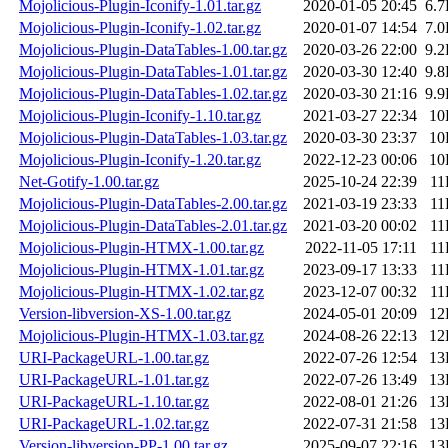
Mojolicious-Plugin-Iconify-1.01.tar.gz
2020-01-05 20:45
6.
Mojolicious-Plugin-Iconify-1.02.tar.gz
2020-01-07 14:54
7.
Mojolicious-Plugin-DataTables-1.00.tar.gz
2020-03-26 22:00
9.
Mojolicious-Plugin-DataTables-1.01.tar.gz
2020-03-30 12:40
9.
Mojolicious-Plugin-DataTables-1.02.tar.gz
2020-03-30 21:16
9.
Mojolicious-Plugin-Iconify-1.10.tar.gz
2021-03-27 22:34
10
Mojolicious-Plugin-DataTables-1.03.tar.gz
2020-03-30 23:37
10
Mojolicious-Plugin-Iconify-1.20.tar.gz
2022-12-23 00:06
10
Net-Gotify-1.00.tar.gz
2025-10-24 22:39
11
Mojolicious-Plugin-DataTables-2.00.tar.gz
2021-03-19 23:33
11
Mojolicious-Plugin-DataTables-2.01.tar.gz
2021-03-20 00:02
11
Mojolicious-Plugin-HTMX-1.00.tar.gz
2022-11-05 17:11
11
Mojolicious-Plugin-HTMX-1.01.tar.gz
2023-09-17 13:33
11
Mojolicious-Plugin-HTMX-1.02.tar.gz
2023-12-07 00:32
11
Version-libversion-XS-1.00.tar.gz
2024-05-01 20:09
12
Mojolicious-Plugin-HTMX-1.03.tar.gz
2024-08-26 22:13
12
URI-PackageURL-1.00.tar.gz
2022-07-26 12:54
13
URI-PackageURL-1.01.tar.gz
2022-07-26 13:49
13
URI-PackageURL-1.10.tar.gz
2022-08-01 21:26
13
URI-PackageURL-1.02.tar.gz
2022-07-31 21:58
13
Version-libversion-PP-1.00.tar.gz
2025-09-07 22:16
13