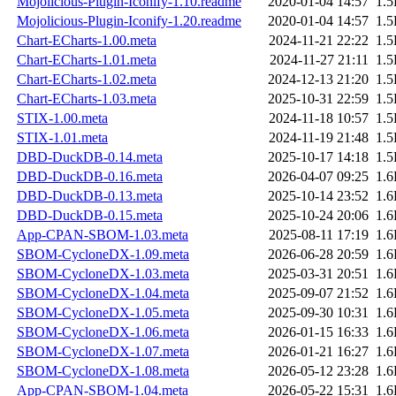
Mojolicious-Plugin-Iconify-1.10.readme
2020-01-04 14:57
1.
Mojolicious-Plugin-Iconify-1.20.readme
2020-01-04 14:57
1.
Chart-ECharts-1.00.meta
2024-11-21 22:22
1.
Chart-ECharts-1.01.meta
2024-11-27 21:11
1.
Chart-ECharts-1.02.meta
2024-12-13 21:20
1.
Chart-ECharts-1.03.meta
2025-10-31 22:59
1.
STIX-1.00.meta
2024-11-18 10:57
1.
STIX-1.01.meta
2024-11-19 21:48
1.
DBD-DuckDB-0.14.meta
2025-10-17 14:18
1.
DBD-DuckDB-0.16.meta
2026-04-07 09:25
1.
DBD-DuckDB-0.13.meta
2025-10-14 23:52
1.
DBD-DuckDB-0.15.meta
2025-10-24 20:06
1.
App-CPAN-SBOM-1.03.meta
2025-08-11 17:19
1.
SBOM-CycloneDX-1.09.meta
2026-06-28 20:59
1.
SBOM-CycloneDX-1.03.meta
2025-03-31 20:51
1.
SBOM-CycloneDX-1.04.meta
2025-09-07 21:52
1.
SBOM-CycloneDX-1.05.meta
2025-09-30 10:31
1.
SBOM-CycloneDX-1.06.meta
2026-01-15 16:33
1.
SBOM-CycloneDX-1.07.meta
2026-01-21 16:27
1.
SBOM-CycloneDX-1.08.meta
2026-05-12 23:28
1.
App-CPAN-SBOM-1.04.meta
2026-05-22 15:31
1.