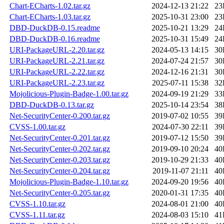
Chart-ECharts-1.02.tar.gz
2024-12-13 21:22
23
Chart-ECharts-1.03.tar.gz
2025-10-31 23:00
23
DBD-DuckDB-0.15.readme
2025-10-21 13:29
24
DBD-DuckDB-0.16.readme
2025-10-31 15:49
24
URI-PackageURL-2.20.tar.gz
2024-05-13 14:15
30
URI-PackageURL-2.21.tar.gz
2024-07-24 21:57
30
URI-PackageURL-2.22.tar.gz
2024-12-16 21:31
30
URI-PackageURL-2.23.tar.gz
2025-07-11 15:38
32
Mojolicious-Plugin-Badge-1.00.tar.gz
2024-09-19 21:29
33
DBD-DuckDB-0.13.tar.gz
2025-10-14 23:54
38
Net-SecurityCenter-0.200.tar.gz
2019-07-02 10:55
39
CVSS-1.00.tar.gz
2024-07-30 22:11
39
Net-SecurityCenter-0.201.tar.gz
2019-07-12 15:50
39
Net-SecurityCenter-0.202.tar.gz
2019-09-10 20:24
40
Net-SecurityCenter-0.203.tar.gz
2019-10-29 21:33
40
Net-SecurityCenter-0.204.tar.gz
2019-11-07 21:11
40
Mojolicious-Plugin-Badge-1.10.tar.gz
2024-09-20 19:56
40
Net-SecurityCenter-0.205.tar.gz
2020-01-31 17:35
40
CVSS-1.10.tar.gz
2024-08-01 21:00
40
CVSS-1.11.tar.gz
2024-08-03 15:10
41