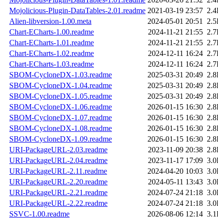
Mojolicious-Plugin-DataTables-2.01.readme
2021-03-19 23:57
2.
Alien-libversion-1.00.meta
2024-05-01 20:51
2.
Chart-ECharts-1.00.readme
2024-11-21 21:55
2.
Chart-ECharts-1.01.readme
2024-11-21 21:55
2.
Chart-ECharts-1.02.readme
2024-12-11 16:24
2.
Chart-ECharts-1.03.readme
2024-12-11 16:24
2.
SBOM-CycloneDX-1.03.readme
2025-03-31 20:49
2.
SBOM-CycloneDX-1.04.readme
2025-03-31 20:49
2.
SBOM-CycloneDX-1.05.readme
2025-03-31 20:49
2.
SBOM-CycloneDX-1.06.readme
2026-01-15 16:30
2.
SBOM-CycloneDX-1.07.readme
2026-01-15 16:30
2.
SBOM-CycloneDX-1.08.readme
2026-01-15 16:30
2.
SBOM-CycloneDX-1.09.readme
2026-01-15 16:30
2.
URI-PackageURL-2.03.readme
2023-11-09 20:38
2.
URI-PackageURL-2.04.readme
2023-11-17 17:09
3.
URI-PackageURL-2.11.readme
2024-04-20 10:03
3.
URI-PackageURL-2.20.readme
2024-05-11 13:43
3.
URI-PackageURL-2.21.readme
2024-07-24 21:18
3.
URI-PackageURL-2.22.readme
2024-07-24 21:18
3.
SSVC-1.00.readme
2026-08-06 12:14
3.