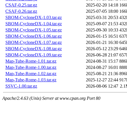
CSAF-0.25.tar.gz
2025-02-20 14:18
166
CSAF-0.26.tar.gz
2025-07-05 18:00
166
SBOM-CycloneDX-1.03.tar.gz
2025-03-31 20:53
432
SBOM-CycloneDX-1.04.tar.gz
2025-09-07 21:53
432
SBOM-CycloneDX-1.05.tar.gz
2025-09-30 10:33
432
SBOM-CycloneDX-1.06.tar.gz
2026-01-15 16:51
637
SBOM-CycloneDX-1.07.tar.gz
2026-01-21 16:30
645
SBOM-CycloneDX-1.08.tar.gz
2026-05-12 23:29
646
SBOM-CycloneDX-1.09.tar.gz
2026-06-28 21:07
657
Map-Tube-Rome-1.01.tar.gz
2024-08-31 15:17
886
Map-Tube-Rome-1.00.tar.gz
2024-08-27 16:01
888
Map-Tube-Rome-1.02.tar.gz
2025-08-21 21:36
896
Map-Tube-Rome-1.03.tar.gz
2025-12-27 22:44
917
SSVC-1.00.tar.gz
2026-08-06 12:47
2.
Apache/2.4.63 (Unix) Server at www.cpan.org Port 80