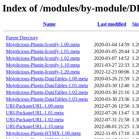
Index of /modules/by-module
Name
Last modified
Siz
Parent Directory
Mojolicious-Plugin-Iconify-1.00.meta
2020-01-04 14:59
1.
Mojolicious-Plugin-Iconify-1.01.meta
2020-01-05 20:44
1.
Mojolicious-Plugin-Iconify-1.02.meta
2020-01-07 14:52
1.
Mojolicious-Plugin-Iconify-1.10.meta
2021-03-27 22:33
1.
Mojolicious-Plugin-Iconify-1.20.meta
2022-12-23 00:06
1.
Mojolicious-Plugin-DataTables-1.00.meta
2020-03-26 21:59
1.
Mojolicious-Plugin-DataTables-1.01.meta
2020-03-30 12:40
1.
Mojolicious-Plugin-DataTables-1.02.meta
2020-03-30 21:16
1.
Mojolicious-Plugin-DataTables-1.03.meta
2020-03-30 23:36
1.
URI-PackageURL-1.00.meta
2022-07-26 12:50
1.
URI-PackageURL-1.01.meta
2022-07-26 13:47
1.
URI-PackageURL-1.02.meta
2022-07-31 21:58
1.
URI-PackageURL-1.10.meta
2022-08-01 21:25
1.
Mojolicious-Plugin-HTMX-1.00.meta
2022-11-05 17:10
1.