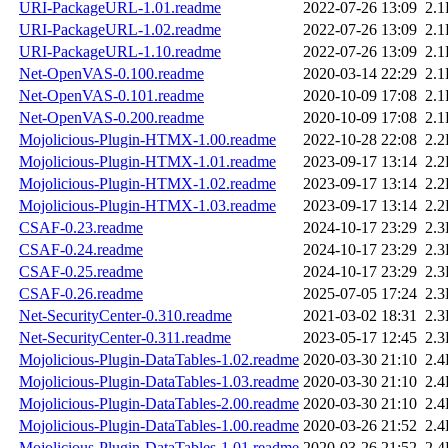
URI-PackageURL-1.01.readme
2022-07-26 13:09
2.
URI-PackageURL-1.02.readme
2022-07-26 13:09
2.
URI-PackageURL-1.10.readme
2022-07-26 13:09
2.
Net-OpenVAS-0.100.readme
2020-03-14 22:29
2.
Net-OpenVAS-0.101.readme
2020-10-09 17:08
2.
Net-OpenVAS-0.200.readme
2020-10-09 17:08
2.
Mojolicious-Plugin-HTMX-1.00.readme
2022-10-28 22:08
2.
Mojolicious-Plugin-HTMX-1.01.readme
2023-09-17 13:14
2.
Mojolicious-Plugin-HTMX-1.02.readme
2023-09-17 13:14
2.
Mojolicious-Plugin-HTMX-1.03.readme
2023-09-17 13:14
2.
CSAF-0.23.readme
2024-10-17 23:29
2.
CSAF-0.24.readme
2024-10-17 23:29
2.
CSAF-0.25.readme
2024-10-17 23:29
2.
CSAF-0.26.readme
2025-07-05 17:24
2.
Net-SecurityCenter-0.310.readme
2021-03-02 18:31
2.
Net-SecurityCenter-0.311.readme
2023-05-17 12:45
2.
Mojolicious-Plugin-DataTables-1.02.readme
2020-03-30 21:10
2.
Mojolicious-Plugin-DataTables-1.03.readme
2020-03-30 21:10
2.
Mojolicious-Plugin-DataTables-2.00.readme
2020-03-30 21:10
2.
Mojolicious-Plugin-DataTables-1.00.readme
2020-03-26 21:52
2.
Mojolicious-Plugin-DataTables-1.01.readme
2020-03-26 21:52
2.