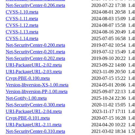
Net-SecurityCenter-0.206.meta
2020-07-22 17:38
1.
CVSS-1.10.meta
2024-08-01 20:58
1.
CVSS-1.11.meta
2024-08-03 15:09
1.
CVSS-1.12.meta
2024-08-07 15:58
1.
CVSS-1.13.meta
2024-08-16 20:49
1.
CVSS-1.14.meta
2025-07-05 16:58
1.
Net-SecurityCenter-0.200.meta
2019-07-02 10:54
1.
Net-SecurityCenter-0.201.meta
2019-07-12 15:49
1.
Net-SecurityCenter-0.202.meta
2019-09-10 20:22
1.
URI-PackageURL-2.02.meta
2023-09-22 14:00
1.
URI-PackageURL-2.03.meta
2023-11-09 20:50
1.
Crypt-PBE-0.100.meta
2020-07-15 15:22
1.
Version-libversion-XS-1.00.meta
2024-05-01 20:06
1.
Version-libversion-PP-1.00.meta
2025-09-07 22:13
1.
Net-Gotify-1.00.meta
2025-10-24 22:36
1.
Net-SecurityCenter-0.300.meta
2020-11-02 15:05
1.
URI-PackageURL-2.04.meta
2023-11-17 17:11
1.
Crypt-PBE-0.101.meta
2020-07-15 16:28
1.
URI-PackageURL-2.11.meta
2024-04-20 10:22
1.
Net-SecurityCenter-0.310.meta
2021-03-02 18:34
1.