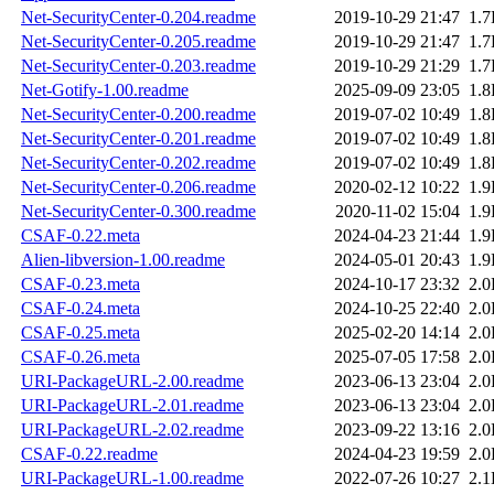
Net-SecurityCenter-0.204.readme
2019-10-29 21:47
1.
Net-SecurityCenter-0.205.readme
2019-10-29 21:47
1.
Net-SecurityCenter-0.203.readme
2019-10-29 21:29
1.
Net-Gotify-1.00.readme
2025-09-09 23:05
1.
Net-SecurityCenter-0.200.readme
2019-07-02 10:49
1.
Net-SecurityCenter-0.201.readme
2019-07-02 10:49
1.
Net-SecurityCenter-0.202.readme
2019-07-02 10:49
1.
Net-SecurityCenter-0.206.readme
2020-02-12 10:22
1.
Net-SecurityCenter-0.300.readme
2020-11-02 15:04
1.
CSAF-0.22.meta
2024-04-23 21:44
1.
Alien-libversion-1.00.readme
2024-05-01 20:43
1.
CSAF-0.23.meta
2024-10-17 23:32
2.
CSAF-0.24.meta
2024-10-25 22:40
2.
CSAF-0.25.meta
2025-02-20 14:14
2.
CSAF-0.26.meta
2025-07-05 17:58
2.
URI-PackageURL-2.00.readme
2023-06-13 23:04
2.
URI-PackageURL-2.01.readme
2023-06-13 23:04
2.
URI-PackageURL-2.02.readme
2023-09-22 13:16
2.
CSAF-0.22.readme
2024-04-23 19:59
2.
URI-PackageURL-1.00.readme
2022-07-26 10:27
2.