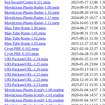
Net-SecurityCenter-0.311.meta
2023-05-17 12:46
1.
Mojolicious-Plugin-Badge-1.00.meta
2024-09-19 21:29
1.
Mojolicious-Plugin-Badge-1.10.meta
2024-09-20 19:54
1.
Mojolicious-Plugin-Badge-1.11.meta
2024-09-25 16:17
1.
Mojolicious-Plugin-Badge-1.12.meta
2024-10-05 13:39
1.
Map-Tube-Rome-1.00.meta
2024-08-27 15:58
1.
Map-Tube-Rome-1.01.meta
2024-08-31 15:16
1.
Map-Tube-Rome-1.02.meta
2025-08-21 21:34
1.
Map-Tube-Rome-1.03.meta
2025-12-27 22:42
1.
Crypt-PBE-0.102.meta
2021-02-16 22:27
1.
Crypt-PBE-0.103.meta
2023-04-28 15:29
1.
URI-PackageURL-2.24.meta
2026-01-25 21:19
1.
URI-PackageURL-2.25.meta
2026-01-26 23:04
1.
URI-PackageURL-2.20.meta
2024-05-13 14:13
1.
URI-PackageURL-2.21.meta
2024-07-24 21:55
1.
URI-PackageURL-2.22.meta
2024-12-16 21:30
1.
URI-PackageURL-2.23.meta
2025-07-11 15:35
1.
Mojolicious-Plugin-Iconify-1.00.readme
2020-01-04 14:57
1.
Mojolicious-Plugin-Iconify-1.01.readme
2020-01-04 14:57
1.
Mojolicious-Plugin-Iconify-1.02.readme
2020-01-04 14:57
1.