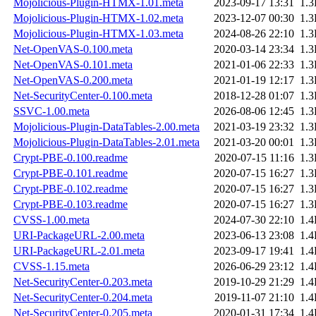
Mojolicious-Plugin-HTMX-1.01.meta
2023-09-17 13:31
1.
Mojolicious-Plugin-HTMX-1.02.meta
2023-12-07 00:30
1.
Mojolicious-Plugin-HTMX-1.03.meta
2024-08-26 22:10
1.
Net-OpenVAS-0.100.meta
2020-03-14 23:34
1.
Net-OpenVAS-0.101.meta
2021-01-06 22:33
1.
Net-OpenVAS-0.200.meta
2021-01-19 12:17
1.
Net-SecurityCenter-0.100.meta
2018-12-28 01:07
1.
SSVC-1.00.meta
2026-08-06 12:45
1.
Mojolicious-Plugin-DataTables-2.00.meta
2021-03-19 23:32
1.
Mojolicious-Plugin-DataTables-2.01.meta
2021-03-20 00:01
1.
Crypt-PBE-0.100.readme
2020-07-15 11:16
1.
Crypt-PBE-0.101.readme
2020-07-15 16:27
1.
Crypt-PBE-0.102.readme
2020-07-15 16:27
1.
Crypt-PBE-0.103.readme
2020-07-15 16:27
1.
CVSS-1.00.meta
2024-07-30 22:10
1.
URI-PackageURL-2.00.meta
2023-06-13 23:08
1.
URI-PackageURL-2.01.meta
2023-09-17 19:41
1.
CVSS-1.15.meta
2026-06-29 23:12
1.
Net-SecurityCenter-0.203.meta
2019-10-29 21:29
1.
Net-SecurityCenter-0.204.meta
2019-11-07 21:10
1.
Net-SecurityCenter-0.205.meta
2020-01-31 17:34
1.