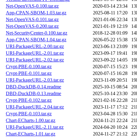
Net-OpenVAS-0.100.tar.gz
2020-03-14 23:34
13
App-CPAN-SBOM-1.03.tar.gz
2025-08-11 17:20
13
Net-OpenVAS-0.101.tar.gz
2021-01-06 22:34
13
Net-OpenVAS-0.200.tar.gz
2021-01-19 12:19
14
Net-SecurityCenter-0.100.tar.gz
2018-12-28 01:09
14
App-CPAN-SBOM-1.04.tar.gz
2026-05-22 15:38
15
URI-PackageURL-2.00.tar.gz
2023-06-13 23:09
19
URI-PackageURL-2.01.tar.gz
2023-09-17 19:41
19
URI-PackageURL-2.02.tar.gz
2023-09-22 14:05
19
Crypt-PBE-0.100.tar.gz
2020-07-15 15:23
19
Crypt-PBE-0.101.tar.gz
2020-07-15 16:28
19
URI-PackageURL-2.03.tar.gz
2023-11-09 20:51
19
DBD-DuckDB-0.14.readme
2025-10-15 08:54
20
DBD-DuckDB-0.13.readme
2025-10-14 23:30
20
Crypt-PBE-0.102.tar.gz
2021-02-16 22:28
21
URI-PackageURL-2.04.tar.gz
2023-11-17 17:12
21
Crypt-PBE-0.103.tar.gz
2023-04-28 15:30
21
Chart-ECharts-1.00.tar.gz
2024-11-21 22:24
21
URI-PackageURL-2.11.tar.gz
2024-04-20 10:24
22
Chart-ECharts-1.01.tar.gz
2024-11-27 21:12
22