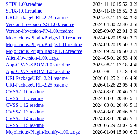
STIX-1.00.readme
2024-11-16 15:52
3.
STIX-1.01.readme
2024-11-16 15:52
3.
URI-PackageURL-2.23.readme
2025-07-11 15:34
3.
Version-libversion-XS-1.00.readme
2024-04-30 22:46
3.
Version-libversion-PP-1.00.readme
2025-09-07 22:01
3.
Mojolicious-Plugin-Badge-1.10.readme
2024-09-20 19:50
3.
Mojolicious-Plugin-Badge-1.11.readme
2024-09-20 19:50
3.
Mojolicious-Plugin-Badge-1.12.readme
2024-09-20 19:50
3.
Alien-libversion-1.00.tar.gz
2024-05-01 20:53
4.
App-CPAN-SBOM-1.03.readme
2025-08-11 17:18
4.
App-CPAN-SBOM-1.04.readme
2025-08-11 17:18
4.
URI-PackageURL-2.24.readme
2026-01-25 21:16
4.
URI-PackageURL-2.25.readme
2026-01-26 22:05
4.
CVSS-1.10.readme
2024-08-01 20:46
5.
CVSS-1.11.readme
2024-08-01 20:46
5.
CVSS-1.12.readme
2024-08-01 20:46
5.
CVSS-1.13.readme
2024-08-01 20:46
5.
CVSS-1.14.readme
2024-08-01 20:46
5.
CVSS-1.15.readme
2026-06-29 23:07
5.
Mojolicious-Plugin-Iconify-1.00.tar.gz
2020-01-04 15:00
6.