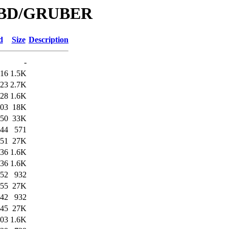
e/DBD/GRUBER
d
Size
Description
-
:16
1.5K
:23
2.7K
:28
1.6K
:03
18K
:50
33K
:44
571
:51
27K
:36
1.6K
:36
1.6K
:52
932
:55
27K
:42
932
:45
27K
:03
1.6K