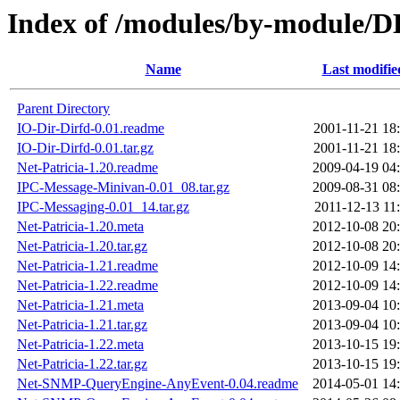
Index of /modules/by-modul
Name
Last modifie
Parent Directory
IO-Dir-Dirfd-0.01.readme
2001-11-21 18
IO-Dir-Dirfd-0.01.tar.gz
2001-11-21 18
Net-Patricia-1.20.readme
2009-04-19 04
IPC-Message-Minivan-0.01_08.tar.gz
2009-08-31 08
IPC-Messaging-0.01_14.tar.gz
2011-12-13 11
Net-Patricia-1.20.meta
2012-10-08 20
Net-Patricia-1.20.tar.gz
2012-10-08 20
Net-Patricia-1.21.readme
2012-10-09 14
Net-Patricia-1.22.readme
2012-10-09 14
Net-Patricia-1.21.meta
2013-09-04 10
Net-Patricia-1.21.tar.gz
2013-09-04 10
Net-Patricia-1.22.meta
2013-10-15 19
Net-Patricia-1.22.tar.gz
2013-10-15 19
Net-SNMP-QueryEngine-AnyEvent-0.04.readme
2014-05-01 14