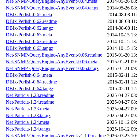
Net-SNMP-QueryEngine-AnyEvent-0.04.meta
2014-05-26 08
Net-SNMP-QueryEngine-AnyEvent-0.04.tar.gz
2014-05-26 08
DBIx-Perlish-0.62.meta
2014-08-08 11
DBIx-Perlish-0.62.readme
2014-08-08 11
DBIx-Perlish-0.62.tar.gz
2014-08-08 11
DBIx-Perlish-0.63.meta
2014-10-15 13
DBIx-Perlish-0.63.readme
2014-10-15 13
DBIx-Perlish-0.63.tar.gz
2014-10-15 15
Net-SNMP-QueryEngine-AnyEvent-0.06.readme
2015-01-20 13
Net-SNMP-QueryEngine-AnyEvent-0.06.meta
2015-01-21 09
Net-SNMP-QueryEngine-AnyEvent-0.06.tar.gz
2015-01-21 09
DBIx-Perlish-0.64.meta
2015-02-11 12
DBIx-Perlish-0.64.readme
2015-02-11 12
DBIx-Perlish-0.64.tar.gz
2015-02-11 12
Net-Patricia-1.23.readme
2025-04-27 08
Net-Patricia-1.24.readme
2025-04-27 08
Net-Patricia-1.23.meta
2025-04-27 09
Net-Patricia-1.23.tar.gz
2025-04-27 09
Net-Patricia-1.24.meta
2025-10-12 09
Net-Patricia-1.24.tar.gz
2025-10-12 09
Net-SNMP-QueryEngine-AnyEvent-v1.1.0.readme
2026-07-23 10