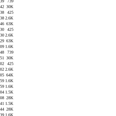
:39
739
:42
30K
:38
425
:38
2.6K
:46
63K
:30
425
:30
2.6K
:29
63K
:09
1.6K
:48
739
:51
30K
:02
425
:02
2.6K
:05
64K
:59
1.6K
:59
1.6K
:04
1.5K
:08
28K
:41
1.5K
:44
28K
:39
1.6K