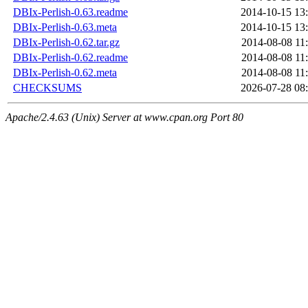
DBIx-Perlish-0.63.readme
2014-10-15 13
DBIx-Perlish-0.63.meta
2014-10-15 13
DBIx-Perlish-0.62.tar.gz
2014-08-08 11
DBIx-Perlish-0.62.readme
2014-08-08 11
DBIx-Perlish-0.62.meta
2014-08-08 11
CHECKSUMS
2026-07-28 08
Apache/2.4.63 (Unix) Server at www.cpan.org Port 80