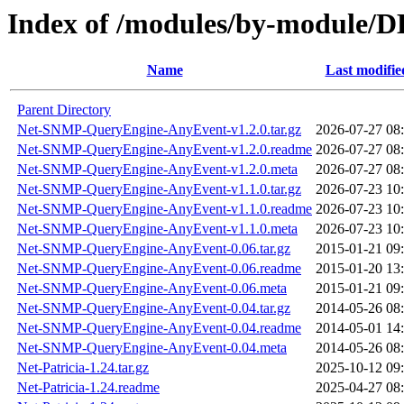
Index of /modules/by-modul
Name
Last modifie
Parent Directory
Net-SNMP-QueryEngine-AnyEvent-v1.2.0.tar.gz
2026-07-27 08
Net-SNMP-QueryEngine-AnyEvent-v1.2.0.readme
2026-07-27 08
Net-SNMP-QueryEngine-AnyEvent-v1.2.0.meta
2026-07-27 08
Net-SNMP-QueryEngine-AnyEvent-v1.1.0.tar.gz
2026-07-23 10
Net-SNMP-QueryEngine-AnyEvent-v1.1.0.readme
2026-07-23 10
Net-SNMP-QueryEngine-AnyEvent-v1.1.0.meta
2026-07-23 10
Net-SNMP-QueryEngine-AnyEvent-0.06.tar.gz
2015-01-21 09
Net-SNMP-QueryEngine-AnyEvent-0.06.readme
2015-01-20 13
Net-SNMP-QueryEngine-AnyEvent-0.06.meta
2015-01-21 09
Net-SNMP-QueryEngine-AnyEvent-0.04.tar.gz
2014-05-26 08
Net-SNMP-QueryEngine-AnyEvent-0.04.readme
2014-05-01 14
Net-SNMP-QueryEngine-AnyEvent-0.04.meta
2014-05-26 08
Net-Patricia-1.24.tar.gz
2025-10-12 09
Net-Patricia-1.24.readme
2025-04-27 08