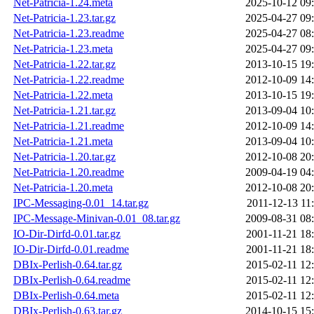
Net-Patricia-1.24.meta
2025-10-12 09
Net-Patricia-1.23.tar.gz
2025-04-27 09
Net-Patricia-1.23.readme
2025-04-27 08
Net-Patricia-1.23.meta
2025-04-27 09
Net-Patricia-1.22.tar.gz
2013-10-15 19
Net-Patricia-1.22.readme
2012-10-09 14
Net-Patricia-1.22.meta
2013-10-15 19
Net-Patricia-1.21.tar.gz
2013-09-04 10
Net-Patricia-1.21.readme
2012-10-09 14
Net-Patricia-1.21.meta
2013-09-04 10
Net-Patricia-1.20.tar.gz
2012-10-08 20
Net-Patricia-1.20.readme
2009-04-19 04
Net-Patricia-1.20.meta
2012-10-08 20
IPC-Messaging-0.01_14.tar.gz
2011-12-13 11
IPC-Message-Minivan-0.01_08.tar.gz
2009-08-31 08
IO-Dir-Dirfd-0.01.tar.gz
2001-11-21 18
IO-Dir-Dirfd-0.01.readme
2001-11-21 18
DBIx-Perlish-0.64.tar.gz
2015-02-11 12
DBIx-Perlish-0.64.readme
2015-02-11 12
DBIx-Perlish-0.64.meta
2015-02-11 12
DBIx-Perlish-0.63.tar.gz
2014-10-15 15