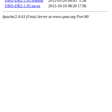
DBD-DB2-1.85.readme
2012-03-20 04:43
3.2K
DBD-DB2-1.85.tar.gz
2012-10-10 08:20
173K
Apache/2.4.63 (Unix) Server at www.cpan.org Port 80