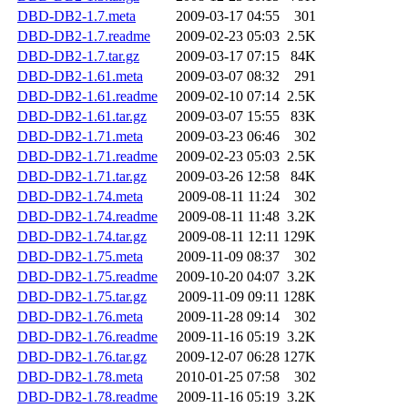
DBD-DB2-1.7.meta
2009-03-17 04:55
301
DBD-DB2-1.7.readme
2009-02-23 05:03
2.5K
DBD-DB2-1.7.tar.gz
2009-03-17 07:15
84K
DBD-DB2-1.61.meta
2009-03-07 08:32
291
DBD-DB2-1.61.readme
2009-02-10 07:14
2.5K
DBD-DB2-1.61.tar.gz
2009-03-07 15:55
83K
DBD-DB2-1.71.meta
2009-03-23 06:46
302
DBD-DB2-1.71.readme
2009-02-23 05:03
2.5K
DBD-DB2-1.71.tar.gz
2009-03-26 12:58
84K
DBD-DB2-1.74.meta
2009-08-11 11:24
302
DBD-DB2-1.74.readme
2009-08-11 11:48
3.2K
DBD-DB2-1.74.tar.gz
2009-08-11 12:11
129K
DBD-DB2-1.75.meta
2009-11-09 08:37
302
DBD-DB2-1.75.readme
2009-10-20 04:07
3.2K
DBD-DB2-1.75.tar.gz
2009-11-09 09:11
128K
DBD-DB2-1.76.meta
2009-11-28 09:14
302
DBD-DB2-1.76.readme
2009-11-16 05:19
3.2K
DBD-DB2-1.76.tar.gz
2009-12-07 06:28
127K
DBD-DB2-1.78.meta
2010-01-25 07:58
302
DBD-DB2-1.78.readme
2009-11-16 05:19
3.2K