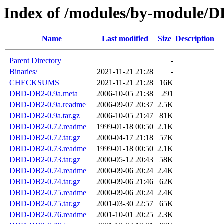
Index of /modules/by-modul
Name
Last modified
Size
Description
Parent Directory
-
Binaries/
2021-11-21 21:28
-
CHECKSUMS
2021-11-21 21:28
16K
DBD-DB2-0.9a.meta
2006-10-05 21:38
291
DBD-DB2-0.9a.readme
2006-09-07 20:37
2.5K
DBD-DB2-0.9a.tar.gz
2006-10-05 21:47
81K
DBD-DB2-0.72.readme
1999-01-18 00:50
2.1K
DBD-DB2-0.72.tar.gz
2000-04-17 21:18
57K
DBD-DB2-0.73.readme
1999-01-18 00:50
2.1K
DBD-DB2-0.73.tar.gz
2000-05-12 20:43
58K
DBD-DB2-0.74.readme
2000-09-06 20:24
2.4K
DBD-DB2-0.74.tar.gz
2000-09-06 21:46
62K
DBD-DB2-0.75.readme
2000-09-06 20:24
2.4K
DBD-DB2-0.75.tar.gz
2001-03-30 22:57
65K
DBD-DB2-0.76.readme
2001-10-01 20:25
2.3K