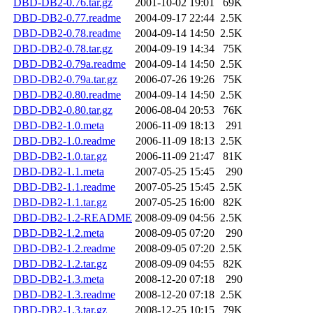
DBD-DB2-0.76.tar.gz
2001-10-02 19:01
69K
DBD-DB2-0.77.readme
2004-09-17 22:44
2.5K
DBD-DB2-0.78.readme
2004-09-14 14:50
2.5K
DBD-DB2-0.78.tar.gz
2004-09-19 14:34
75K
DBD-DB2-0.79a.readme
2004-09-14 14:50
2.5K
DBD-DB2-0.79a.tar.gz
2006-07-26 19:26
75K
DBD-DB2-0.80.readme
2004-09-14 14:50
2.5K
DBD-DB2-0.80.tar.gz
2006-08-04 20:53
76K
DBD-DB2-1.0.meta
2006-11-09 18:13
291
DBD-DB2-1.0.readme
2006-11-09 18:13
2.5K
DBD-DB2-1.0.tar.gz
2006-11-09 21:47
81K
DBD-DB2-1.1.meta
2007-05-25 15:45
290
DBD-DB2-1.1.readme
2007-05-25 15:45
2.5K
DBD-DB2-1.1.tar.gz
2007-05-25 16:00
82K
DBD-DB2-1.2-README
2008-09-09 04:56
2.5K
DBD-DB2-1.2.meta
2008-09-05 07:20
290
DBD-DB2-1.2.readme
2008-09-05 07:20
2.5K
DBD-DB2-1.2.tar.gz
2008-09-09 04:55
82K
DBD-DB2-1.3.meta
2008-12-20 07:18
290
DBD-DB2-1.3.readme
2008-12-20 07:18
2.5K
DBD-DB2-1.3.tar.gz
2008-12-25 10:15
79K