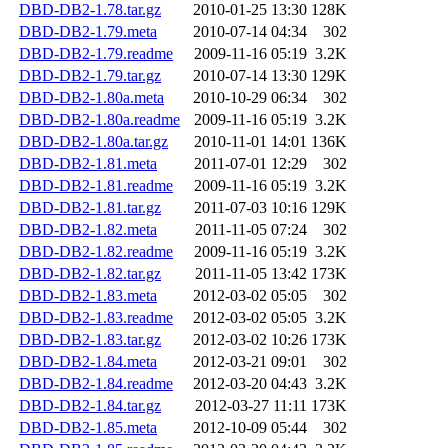
DBD-DB2-1.78.tar.gz
2010-01-25 13:30
128K
DBD-DB2-1.79.meta
2010-07-14 04:34
302
DBD-DB2-1.79.readme
2009-11-16 05:19
3.2K
DBD-DB2-1.79.tar.gz
2010-07-14 13:30
129K
DBD-DB2-1.80a.meta
2010-10-29 06:34
302
DBD-DB2-1.80a.readme
2009-11-16 05:19
3.2K
DBD-DB2-1.80a.tar.gz
2010-11-01 14:01
136K
DBD-DB2-1.81.meta
2011-07-01 12:29
302
DBD-DB2-1.81.readme
2009-11-16 05:19
3.2K
DBD-DB2-1.81.tar.gz
2011-07-03 10:16
129K
DBD-DB2-1.82.meta
2011-11-05 07:24
302
DBD-DB2-1.82.readme
2009-11-16 05:19
3.2K
DBD-DB2-1.82.tar.gz
2011-11-05 13:42
173K
DBD-DB2-1.83.meta
2012-03-02 05:05
302
DBD-DB2-1.83.readme
2012-03-02 05:05
3.2K
DBD-DB2-1.83.tar.gz
2012-03-02 10:26
173K
DBD-DB2-1.84.meta
2012-03-21 09:01
302
DBD-DB2-1.84.readme
2012-03-20 04:43
3.2K
DBD-DB2-1.84.tar.gz
2012-03-27 11:11
173K
DBD-DB2-1.85.meta
2012-10-09 05:44
302