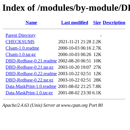
Index of /modules/by-module
Name
Last modified
Size
Description
Parent Directory
-
CHECKSUMS
2021-11-21 21:28
2.2K
CIsam-1.0.readme
2000-10-03 06:16
2.7K
CIsam-1.0.tar.gz
2000-10-03 06:26
12K
DBD-Redbase-0.21.readme
2002-08-20 06:51
10K
DBD-Redbase-0.21.tar.gz
2003-10-20 19:07
27K
DBD-Redbase-0.22.readme
2003-10-22 02:51
12K
DBD-Redbase-0.22.tar.gz
2003-10-22 02:51
28K
Data-MaskPrint-1.0.readme
2001-08-02 21:25
7.8K
Data-MaskPrint-1.0.tar.gz
2001-08-02 23:30
6.1K
Apache/2.4.63 (Unix) Server at www.cpan.org Port 80