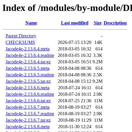
Index of /modules/by-module/
Name
Last modified
Size
Description
Parent Directory
-
CHECKSUMS
2026-07-15 13:20
14K
Jacode4e-2.13.6.4.meta
2018-03-05 16:32
614
Jacode4e-2.13.6.4.readme
2018-03-05 16:32
3.3K
Jacode4e-2.13.6.4.tar.gz
2018-03-05 16:51
9.2M
Jacode4e-2.13.6.5.meta
2018-04-08 08:36
614
Jacode4e-2.13.6.5.readme
2018-04-08 08:36
2.5K
Jacode4e-2.13.6.5.tar.gz
2018-04-08 15:12
9.2M
Jacode4e-2.13.6.6.meta
2018-07-24 16:11
614
Jacode4e-2.13.6.6.readme
2018-07-24 16:11
2.9K
Jacode4e-2.13.6.6.tar.gz
2018-07-25 21:36
11M
Jacode4e-2.13.6.7.meta
2018-08-19 03:27
614
Jacode4e-2.13.6.7.readme
2018-08-19 03:27
2.9K
Jacode4e-2.13.6.7.tar.gz
2018-08-19 11:29
11M
Jacode4e-2.13.6.8.meta
2018-11-30 12:24
614