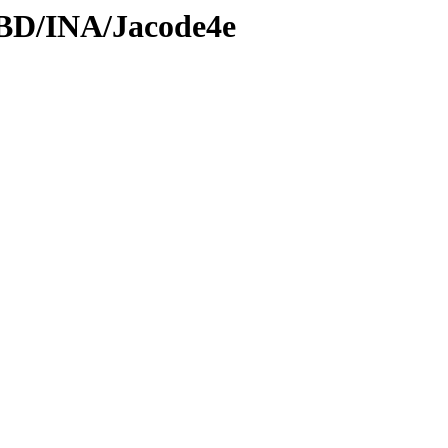
DBD/INA/Jacode4e