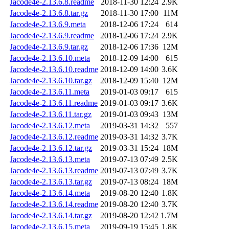
Jacode4e-2.13.6.8.readme
2018-11-30 12:24
2.9K
Jacode4e-2.13.6.8.tar.gz
2018-11-30 17:00
11M
Jacode4e-2.13.6.9.meta
2018-12-06 17:24
614
Jacode4e-2.13.6.9.readme
2018-12-06 17:24
2.9K
Jacode4e-2.13.6.9.tar.gz
2018-12-06 17:36
12M
Jacode4e-2.13.6.10.meta
2018-12-09 14:00
615
Jacode4e-2.13.6.10.readme
2018-12-09 14:00
3.6K
Jacode4e-2.13.6.10.tar.gz
2018-12-09 15:40
12M
Jacode4e-2.13.6.11.meta
2019-01-03 09:17
615
Jacode4e-2.13.6.11.readme
2019-01-03 09:17
3.6K
Jacode4e-2.13.6.11.tar.gz
2019-01-03 09:43
13M
Jacode4e-2.13.6.12.meta
2019-03-31 14:32
557
Jacode4e-2.13.6.12.readme
2019-03-31 14:32
3.7K
Jacode4e-2.13.6.12.tar.gz
2019-03-31 15:24
18M
Jacode4e-2.13.6.13.meta
2019-07-13 07:49
2.5K
Jacode4e-2.13.6.13.readme
2019-07-13 07:49
3.7K
Jacode4e-2.13.6.13.tar.gz
2019-07-13 08:24
18M
Jacode4e-2.13.6.14.meta
2019-08-20 12:40
1.8K
Jacode4e-2.13.6.14.readme
2019-08-20 12:40
3.7K
Jacode4e-2.13.6.14.tar.gz
2019-08-20 12:42
1.7M
Jacode4e-2.13.6.15.meta
2019-09-19 15:45
1.8K