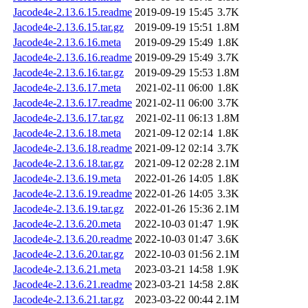
Jacode4e-2.13.6.15.readme
2019-09-19 15:45
3.7K
Jacode4e-2.13.6.15.tar.gz
2019-09-19 15:51
1.8M
Jacode4e-2.13.6.16.meta
2019-09-29 15:49
1.8K
Jacode4e-2.13.6.16.readme
2019-09-29 15:49
3.7K
Jacode4e-2.13.6.16.tar.gz
2019-09-29 15:53
1.8M
Jacode4e-2.13.6.17.meta
2021-02-11 06:00
1.8K
Jacode4e-2.13.6.17.readme
2021-02-11 06:00
3.7K
Jacode4e-2.13.6.17.tar.gz
2021-02-11 06:13
1.8M
Jacode4e-2.13.6.18.meta
2021-09-12 02:14
1.8K
Jacode4e-2.13.6.18.readme
2021-09-12 02:14
3.7K
Jacode4e-2.13.6.18.tar.gz
2021-09-12 02:28
2.1M
Jacode4e-2.13.6.19.meta
2022-01-26 14:05
1.8K
Jacode4e-2.13.6.19.readme
2022-01-26 14:05
3.3K
Jacode4e-2.13.6.19.tar.gz
2022-01-26 15:36
2.1M
Jacode4e-2.13.6.20.meta
2022-10-03 01:47
1.9K
Jacode4e-2.13.6.20.readme
2022-10-03 01:47
3.6K
Jacode4e-2.13.6.20.tar.gz
2022-10-03 01:56
2.1M
Jacode4e-2.13.6.21.meta
2023-03-21 14:58
1.9K
Jacode4e-2.13.6.21.readme
2023-03-21 14:58
2.8K
Jacode4e-2.13.6.21.tar.gz
2023-03-22 00:44
2.1M