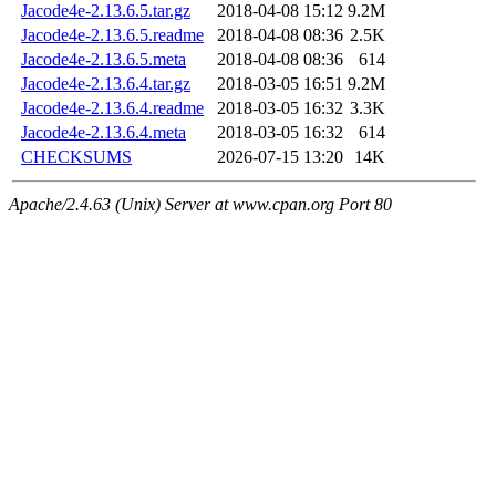
Jacode4e-2.13.6.5.tar.gz
2018-04-08 15:12
9.2M
Jacode4e-2.13.6.5.readme
2018-04-08 08:36
2.5K
Jacode4e-2.13.6.5.meta
2018-04-08 08:36
614
Jacode4e-2.13.6.4.tar.gz
2018-03-05 16:51
9.2M
Jacode4e-2.13.6.4.readme
2018-03-05 16:32
3.3K
Jacode4e-2.13.6.4.meta
2018-03-05 16:32
614
CHECKSUMS
2026-07-15 13:20
14K
Apache/2.4.63 (Unix) Server at www.cpan.org Port 80