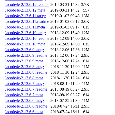
Jacode4e-2.13.6.12.readme
2019-03-31 14:32
3.7K
Jacode4e-2.13.6.12.meta
2019-03-31 14:32
557
Jacode4e-2.13.6.11.tar.gz
2019-01-03 09:43
13M
Jacode4e-2.13.6.11.readme
2019-01-03 09:17
3.6K
Jacode4e-2.13.6.11.meta
2019-01-03 09:17
615
Jacode4e-2.13.6.10.tar.gz
2018-12-09 15:40
12M
Jacode4e-2.13.6.10.readme
2018-12-09 14:00
3.6K
Jacode4e-2.13.6.10.meta
2018-12-09 14:00
615
Jacode4e-2.13.6.9.tar.gz
2018-12-06 17:36
12M
Jacode4e-2.13.6.9.readme
2018-12-06 17:24
2.9K
Jacode4e-2.13.6.9.meta
2018-12-06 17:24
614
Jacode4e-2.13.6.8.tar.gz
2018-11-30 17:00
11M
Jacode4e-2.13.6.8.readme
2018-11-30 12:24
2.9K
Jacode4e-2.13.6.8.meta
2018-11-30 12:24
614
Jacode4e-2.13.6.7.tar.gz
2018-08-19 11:29
11M
Jacode4e-2.13.6.7.readme
2018-08-19 03:27
2.9K
Jacode4e-2.13.6.7.meta
2018-08-19 03:27
614
Jacode4e-2.13.6.6.tar.gz
2018-07-25 21:36
11M
Jacode4e-2.13.6.6.readme
2018-07-24 16:11
2.9K
Jacode4e-2.13.6.6.meta
2018-07-24 16:11
614