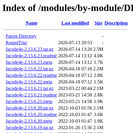
Index of /modules/by-module/
Name
Last modified
Size
Description
Parent Directory
-
RoundTrip/
2026-07-13 20:53
-
Jacode4e-2.13.6.23.tar.gz
2026-07-14 13:20
2.5M
Jacode4e-2.13.6.23.readme
2026-07-14 13:12
4.0K
Jacode4e-2.13.6.23.meta
2026-07-14 13:12
1.7K
Jacode4e-2.13.6.22.tar.gz
2026-04-18 07:18
2.2M
Jacode4e-2.13.6.22.readme
2026-04-18 07:12
2.8K
Jacode4e-2.13.6.22.meta
2026-04-18 07:12
1.5K
Jacode4e-2.13.6.21.tar.gz
2023-03-22 00:44
2.1M
Jacode4e-2.13.6.21.readme
2023-03-21 14:58
2.8K
Jacode4e-2.13.6.21.meta
2023-03-21 14:58
1.9K
Jacode4e-2.13.6.20.tar.gz
2022-10-03 01:56
2.1M
Jacode4e-2.13.6.20.readme
2022-10-03 01:47
3.6K
Jacode4e-2.13.6.20.meta
2022-10-03 01:47
1.9K
Jacode4e-2.13.6.19.tar.gz
2022-01-26 15:36
2.1M