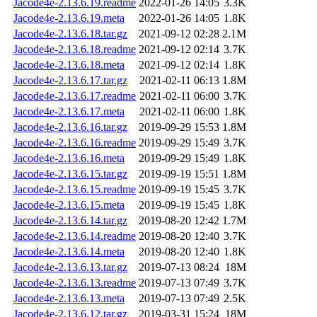
Jacode4e-2.13.6.19.readme
2022-01-26 14:05
3.3K
Jacode4e-2.13.6.19.meta
2022-01-26 14:05
1.8K
Jacode4e-2.13.6.18.tar.gz
2021-09-12 02:28
2.1M
Jacode4e-2.13.6.18.readme
2021-09-12 02:14
3.7K
Jacode4e-2.13.6.18.meta
2021-09-12 02:14
1.8K
Jacode4e-2.13.6.17.tar.gz
2021-02-11 06:13
1.8M
Jacode4e-2.13.6.17.readme
2021-02-11 06:00
3.7K
Jacode4e-2.13.6.17.meta
2021-02-11 06:00
1.8K
Jacode4e-2.13.6.16.tar.gz
2019-09-29 15:53
1.8M
Jacode4e-2.13.6.16.readme
2019-09-29 15:49
3.7K
Jacode4e-2.13.6.16.meta
2019-09-29 15:49
1.8K
Jacode4e-2.13.6.15.tar.gz
2019-09-19 15:51
1.8M
Jacode4e-2.13.6.15.readme
2019-09-19 15:45
3.7K
Jacode4e-2.13.6.15.meta
2019-09-19 15:45
1.8K
Jacode4e-2.13.6.14.tar.gz
2019-08-20 12:42
1.7M
Jacode4e-2.13.6.14.readme
2019-08-20 12:40
3.7K
Jacode4e-2.13.6.14.meta
2019-08-20 12:40
1.8K
Jacode4e-2.13.6.13.tar.gz
2019-07-13 08:24
18M
Jacode4e-2.13.6.13.readme
2019-07-13 07:49
3.7K
Jacode4e-2.13.6.13.meta
2019-07-13 07:49
2.5K
Jacode4e-2.13.6.12.tar.gz
2019-03-31 15:24
18M