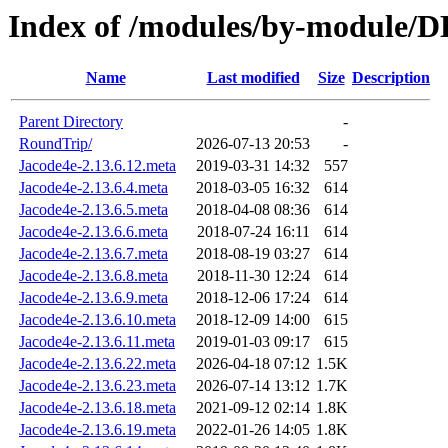
Index of /modules/by-module/
Name
Last modified
Size
Description
Parent Directory
-
RoundTrip/
2026-07-13 20:53
-
Jacode4e-2.13.6.12.meta
2019-03-31 14:32
557
Jacode4e-2.13.6.4.meta
2018-03-05 16:32
614
Jacode4e-2.13.6.5.meta
2018-04-08 08:36
614
Jacode4e-2.13.6.6.meta
2018-07-24 16:11
614
Jacode4e-2.13.6.7.meta
2018-08-19 03:27
614
Jacode4e-2.13.6.8.meta
2018-11-30 12:24
614
Jacode4e-2.13.6.9.meta
2018-12-06 17:24
614
Jacode4e-2.13.6.10.meta
2018-12-09 14:00
615
Jacode4e-2.13.6.11.meta
2019-01-03 09:17
615
Jacode4e-2.13.6.22.meta
2026-04-18 07:12
1.5K
Jacode4e-2.13.6.23.meta
2026-07-14 13:12
1.7K
Jacode4e-2.13.6.18.meta
2021-09-12 02:14
1.8K
Jacode4e-2.13.6.19.meta
2022-01-26 14:05
1.8K