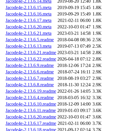
Jacode4e-2.13.6.14.meta
2019-08-20 12:40
1.8K
Jacode4e-2.13.6.15.meta
2019-09-19 15:45
1.8K
Jacode4e-2.13.6.16.meta
2019-09-29 15:49
1.8K
Jacode4e-2.13.6.17.meta
2021-02-11 06:00
1.8K
Jacode4e-2.13.6.20.meta
2022-10-03 01:47
1.9K
Jacode4e-2.13.6.21.meta
2023-03-21 14:58
1.9K
Jacode4e-2.13.6.5.readme
2018-04-08 08:36
2.5K
Jacode4e-2.13.6.13.meta
2019-07-13 07:49
2.5K
Jacode4e-2.13.6.21.readme
2023-03-21 14:58
2.8K
Jacode4e-2.13.6.22.readme
2026-04-18 07:12
2.8K
Jacode4e-2.13.6.9.readme
2018-12-06 17:24
2.9K
Jacode4e-2.13.6.6.readme
2018-07-24 16:11
2.9K
Jacode4e-2.13.6.7.readme
2018-08-19 03:27
2.9K
Jacode4e-2.13.6.8.readme
2018-11-30 12:24
2.9K
Jacode4e-2.13.6.19.readme
2022-01-26 14:05
3.3K
Jacode4e-2.13.6.4.readme
2018-03-05 16:32
3.3K
Jacode4e-2.13.6.10.readme
2018-12-09 14:00
3.6K
Jacode4e-2.13.6.11.readme
2019-01-03 09:17
3.6K
Jacode4e-2.13.6.20.readme
2022-10-03 01:47
3.6K
Jacode4e-2.13.6.17.readme
2021-02-11 06:00
3.7K
Jacode4e-2.13.6.18.readme
2021-09-12 02:14
3.7K