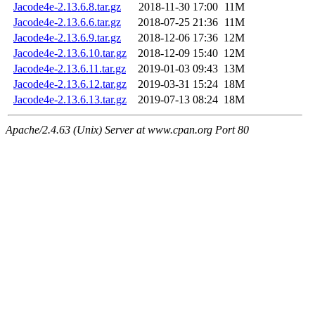
Jacode4e-2.13.6.8.tar.gz
2018-11-30 17:00
11M
Jacode4e-2.13.6.6.tar.gz
2018-07-25 21:36
11M
Jacode4e-2.13.6.9.tar.gz
2018-12-06 17:36
12M
Jacode4e-2.13.6.10.tar.gz
2018-12-09 15:40
12M
Jacode4e-2.13.6.11.tar.gz
2019-01-03 09:43
13M
Jacode4e-2.13.6.12.tar.gz
2019-03-31 15:24
18M
Jacode4e-2.13.6.13.tar.gz
2019-07-13 08:24
18M
Apache/2.4.63 (Unix) Server at www.cpan.org Port 80