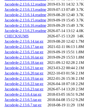
Jacode4e-2.13.6.12.readme
2019-03-31 14:32
3.7K
Jacode4e-2.13.6.13.readme
2019-07-13 07:49
3.7K
Jacode4e-2.13.6.14.readme
2019-08-20 12:40
3.7K
Jacode4e-2.13.6.15.readme
2019-09-19 15:45
3.7K
Jacode4e-2.13.6.16.readme
2019-09-29 15:49
3.7K
Jacode4e-2.13.6.23.readme
2026-07-14 13:12
4.0K
CHECKSUMS
2026-07-15 13:20
14K
Jacode4e-2.13.6.14.tar.gz
2019-08-20 12:42
1.7M
Jacode4e-2.13.6.17.tar.gz
2021-02-11 06:13
1.8M
Jacode4e-2.13.6.15.tar.gz
2019-09-19 15:51
1.8M
Jacode4e-2.13.6.16.tar.gz
2019-09-29 15:53
1.8M
Jacode4e-2.13.6.18.tar.gz
2021-09-12 02:28
2.1M
Jacode4e-2.13.6.21.tar.gz
2023-03-22 00:44
2.1M
Jacode4e-2.13.6.20.tar.gz
2022-10-03 01:56
2.1M
Jacode4e-2.13.6.19.tar.gz
2022-01-26 15:36
2.1M
Jacode4e-2.13.6.22.tar.gz
2026-04-18 07:18
2.2M
Jacode4e-2.13.6.23.tar.gz
2026-07-14 13:20
2.5M
Jacode4e-2.13.6.4.tar.gz
2018-03-05 16:51
9.2M
Jacode4e-2.13.6.5.tar.gz
2018-04-08 15:12
9.2M
Jacode4e-2.13.6.7.tar.gz
2018-08-19 11:29
11M