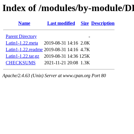
Index of /modules/by-module/
Name
Last modified
Size
Description
Parent Directory
-
Latin1-1.22.meta
2019-08-31 14:16
2.0K
Latin1-1.22.readme
2019-08-31 14:16
4.7K
Latin1-1.22.tar.gz
2019-08-31 14:36
125K
CHECKSUMS
2021-11-21 20:08
1.3K
Apache/2.4.63 (Unix) Server at www.cpan.org Port 80