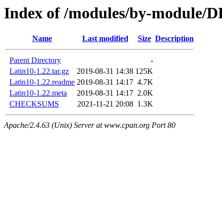
Index of /modules/by-module/
Name
Last modified
Size
Description
Parent Directory
-
Latin10-1.22.tar.gz
2019-08-31 14:38
125K
Latin10-1.22.readme
2019-08-31 14:17
4.7K
Latin10-1.22.meta
2019-08-31 14:17
2.0K
CHECKSUMS
2021-11-21 20:08
1.3K
Apache/2.4.63 (Unix) Server at www.cpan.org Port 80