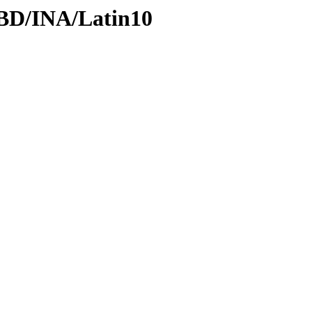
DBD/INA/Latin10