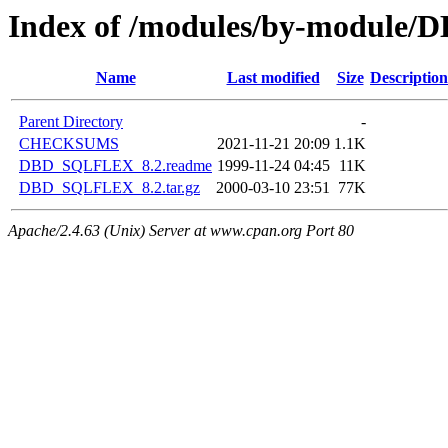
Index of /modules/by-module
Name
Last modified
Size
Description
Parent Directory
-
CHECKSUMS
2021-11-21 20:09
1.1K
DBD_SQLFLEX_8.2.readme
1999-11-24 04:45
11K
DBD_SQLFLEX_8.2.tar.gz
2000-03-10 23:51
77K
Apache/2.4.63 (Unix) Server at www.cpan.org Port 80