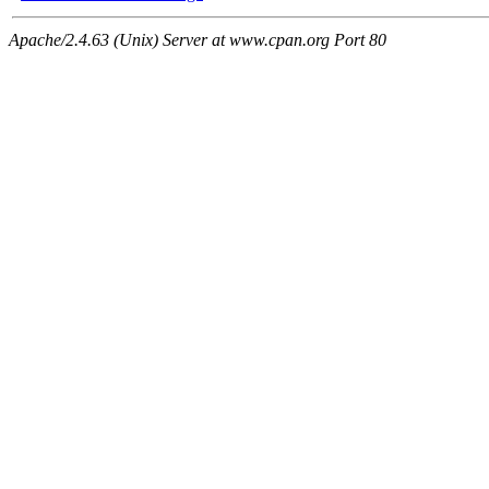
Apache/2.4.63 (Unix) Server at www.cpan.org Port 80