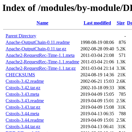
Index of /modules/by-module
Name
Last modified
Size
De
Parent Directory
-
Apache-OutputChain-0.11.readme
1998-08-19 08:06
876
Apache-OutputChain-0.11.tar.gz
2002-08-28 09:40
5.2K
Apache2-RequestRec-Time-1.1.meta
2011-03-04 21:08
571
Apache2-RequestRec-Time-1.1.readme
2011-03-04 21:06
1.3K
Apache2-RequestRec-Time-1.1.tar.gz
2011-03-04 21:14
3.3K
CHECKSUMS
2024-08-19 14:36
21K
Cstools-3.42.readme
2002-06-21 15:03
2.6K
Cstools-3.42.tar.gz
2002-10-18 09:33
30K
Cstools-3.43.meta
2019-04-09 15:05
785
Cstools-3.43.readme
2019-04-09 15:01
2.5K
Cstools-3.43.tar.gz
2019-04-09 15:08
31K
Cstools-3.44.meta
2019-04-13 06:35
788
Cstools-3.44.readme
2019-04-09 15:01
2.5K
Cstools-3.44.tar.gz
2019-04-13 06:41
31K