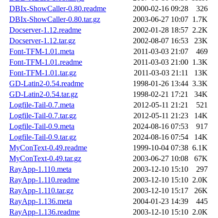
DBIx-ShowCaller-0.80.readme
2000-02-16 09:28
326
DBIx-ShowCaller-0.80.tar.gz
2003-06-27 10:07
1.7K
Docserver-1.12.readme
2002-01-28 18:57
2.2K
Docserver-1.12.tar.gz
2002-08-07 16:53
23K
Font-TFM-1.01.meta
2011-03-03 21:07
469
Font-TFM-1.01.readme
2011-03-03 21:00
1.3K
Font-TFM-1.01.tar.gz
2011-03-03 21:11
13K
GD-Latin2-0.54.readme
1998-01-26 13:44
3.3K
GD-Latin2-0.54.tar.gz
1998-02-21 17:21
34K
Logfile-Tail-0.7.meta
2012-05-11 21:21
521
Logfile-Tail-0.7.tar.gz
2012-05-11 21:23
14K
Logfile-Tail-0.9.meta
2024-08-16 07:53
917
Logfile-Tail-0.9.tar.gz
2024-08-16 07:54
14K
MyConText-0.49.readme
1999-10-04 07:38
6.1K
MyConText-0.49.tar.gz
2003-06-27 10:08
67K
RayApp-1.110.meta
2003-12-10 15:10
297
RayApp-1.110.readme
2003-12-10 15:10
2.0K
RayApp-1.110.tar.gz
2003-12-10 15:17
26K
RayApp-1.136.meta
2004-01-23 14:39
445
RayApp-1.136.readme
2003-12-10 15:10
2.0K