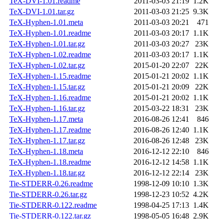
TeX-DVI-1.01.readme
2011-03-03 21:19
1.2K
TeX-DVI-1.01.tar.gz
2011-03-03 21:25
9.3K
TeX-Hyphen-1.01.meta
2011-03-03 20:21
471
TeX-Hyphen-1.01.readme
2011-03-03 20:17
1.1K
TeX-Hyphen-1.01.tar.gz
2011-03-03 20:27
23K
TeX-Hyphen-1.02.readme
2011-03-03 20:17
1.1K
TeX-Hyphen-1.02.tar.gz
2015-01-20 22:07
22K
TeX-Hyphen-1.15.readme
2015-01-21 20:02
1.1K
TeX-Hyphen-1.15.tar.gz
2015-01-21 20:09
22K
TeX-Hyphen-1.16.readme
2015-01-21 20:02
1.1K
TeX-Hyphen-1.16.tar.gz
2015-03-22 18:31
23K
TeX-Hyphen-1.17.meta
2016-08-26 12:41
846
TeX-Hyphen-1.17.readme
2016-08-26 12:40
1.1K
TeX-Hyphen-1.17.tar.gz
2016-08-26 12:48
23K
TeX-Hyphen-1.18.meta
2016-12-12 22:10
846
TeX-Hyphen-1.18.readme
2016-12-12 14:58
1.1K
TeX-Hyphen-1.18.tar.gz
2016-12-12 22:14
23K
Tie-STDERR-0.26.readme
1998-12-09 10:10
1.3K
Tie-STDERR-0.26.tar.gz
1998-12-23 10:52
4.2K
Tie-STDERR-0.122.readme
1998-04-25 17:13
1.4K
Tie-STDERR-0.122.tar.gz
1998-05-05 16:48
2.9K