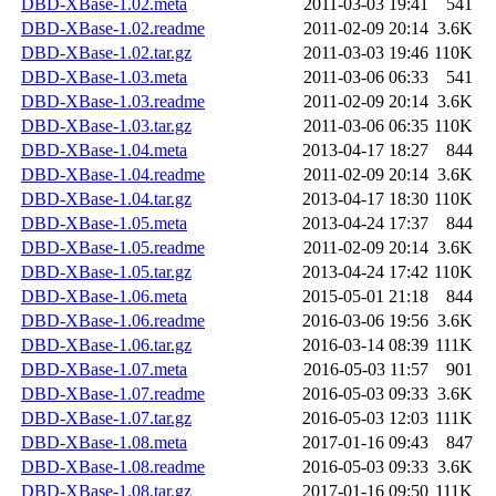
DBD-XBase-1.02.meta
2011-03-03 19:41
541
DBD-XBase-1.02.readme
2011-02-09 20:14
3.6K
DBD-XBase-1.02.tar.gz
2011-03-03 19:46
110K
DBD-XBase-1.03.meta
2011-03-06 06:33
541
DBD-XBase-1.03.readme
2011-02-09 20:14
3.6K
DBD-XBase-1.03.tar.gz
2011-03-06 06:35
110K
DBD-XBase-1.04.meta
2013-04-17 18:27
844
DBD-XBase-1.04.readme
2011-02-09 20:14
3.6K
DBD-XBase-1.04.tar.gz
2013-04-17 18:30
110K
DBD-XBase-1.05.meta
2013-04-24 17:37
844
DBD-XBase-1.05.readme
2011-02-09 20:14
3.6K
DBD-XBase-1.05.tar.gz
2013-04-24 17:42
110K
DBD-XBase-1.06.meta
2015-05-01 21:18
844
DBD-XBase-1.06.readme
2016-03-06 19:56
3.6K
DBD-XBase-1.06.tar.gz
2016-03-14 08:39
111K
DBD-XBase-1.07.meta
2016-05-03 11:57
901
DBD-XBase-1.07.readme
2016-05-03 09:33
3.6K
DBD-XBase-1.07.tar.gz
2016-05-03 12:03
111K
DBD-XBase-1.08.meta
2017-01-16 09:43
847
DBD-XBase-1.08.readme
2016-05-03 09:33
3.6K
DBD-XBase-1.08.tar.gz
2017-01-16 09:50
111K