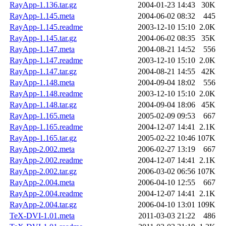
RayApp-1.136.tar.gz
2004-01-23 14:43
30K
RayApp-1.145.meta
2004-06-02 08:32
445
RayApp-1.145.readme
2003-12-10 15:10
2.0K
RayApp-1.145.tar.gz
2004-06-02 08:35
35K
RayApp-1.147.meta
2004-08-21 14:52
556
RayApp-1.147.readme
2003-12-10 15:10
2.0K
RayApp-1.147.tar.gz
2004-08-21 14:55
42K
RayApp-1.148.meta
2004-09-04 18:02
556
RayApp-1.148.readme
2003-12-10 15:10
2.0K
RayApp-1.148.tar.gz
2004-09-04 18:06
45K
RayApp-1.165.meta
2005-02-09 09:53
667
RayApp-1.165.readme
2004-12-07 14:41
2.1K
RayApp-1.165.tar.gz
2005-02-22 10:46
107K
RayApp-2.002.meta
2006-02-27 13:19
667
RayApp-2.002.readme
2004-12-07 14:41
2.1K
RayApp-2.002.tar.gz
2006-03-02 06:56
107K
RayApp-2.004.meta
2006-04-10 12:55
667
RayApp-2.004.readme
2004-12-07 14:41
2.1K
RayApp-2.004.tar.gz
2006-04-10 13:01
109K
TeX-DVI-1.01.meta
2011-03-03 21:22
486